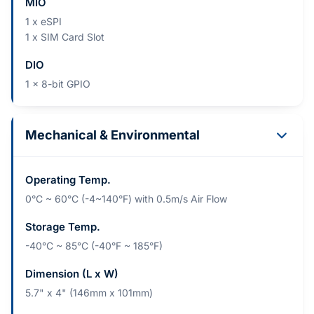
MIO
1 x eSPI
1 x SIM Card Slot
DIO
1 x 8-bit GPIO
Mechanical & Environmental
Operating Temp.
0°C ~ 60°C (-4~140°F) with 0.5m/s Air Flow
Storage Temp.
-40°C ~ 85°C (-40°F ~ 185°F)
Dimension (L x W)
5.7" x 4" (146mm x 101mm)