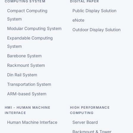
COMPUTING SYSTEM
DIGITAL PAPER
Compact Computing
Public Display Solution
System
eNote
Modular Computing System
Outdoor Display Solution
Expandable Computing
System
Barebone System
Rackmount System
Din Rail System
Transportation System
ARM-based System
HMI - HUMAN MACHINE
HIGH PERFORMANCE
INTERFACE
COMPUTING
Human Machine Interface
Server Board
Rackmount & Tower