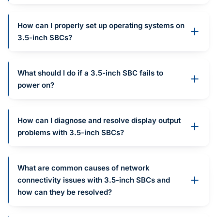
How can I properly set up operating systems on
3.5-inch SBCs?
What should I do if a 3.5-inch SBC fails to
power on?
How can I diagnose and resolve display output
problems with 3.5-inch SBCs?
What are common causes of network
connectivity issues with 3.5-inch SBCs and
how can they be resolved?