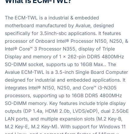
What is ECM-TWL?
The ECM-TWL is a industrial & embedded
motherboard manufactured by Avalue, designed
specifically for 3.5inch-sbc applications. It features
processor of Onboard Intel® Processor N150, N250, &
Intel® Core™ 3 Processor N355, display of Triple
Display and memory of 1 x 262-pin DDR5 4800MHz
SO-DIMM socket, supports up to 16GB Max.. The
Avalue ECM-TWL is a 3.5-inch Single Board Computer
designed for industrial and embedded applications. It
integrates Intel® N150, N250, and Core™ i3-N305
processors, supporting up to 16GB DDR5 4800MHz
SO-DIMM memory. Key features include triple display
outputs (DP 1.4a, HDMI 2.0b, LVDS/eDP), dual 2.5GbE
LAN ports, and multiple expansion slots (M.2 Key-B,
M.2 Key-E, M.2 Key-M). With support for Windows 11