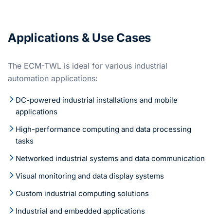
Applications & Use Cases
The ECM-TWL is ideal for various industrial
automation applications:
DC-powered industrial installations and mobile
applications
High-performance computing and data processing
tasks
Networked industrial systems and data communication
Visual monitoring and data display systems
Custom industrial computing solutions
Industrial and embedded applications