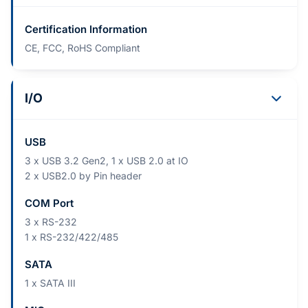
Certification Information
CE, FCC, RoHS Compliant
I/O
USB
3 x USB 3.2 Gen2, 1 x USB 2.0 at IO
2 x USB2.0 by Pin header
COM Port
3 x RS-232
1 x RS-232/422/485
SATA
1 x SATA III