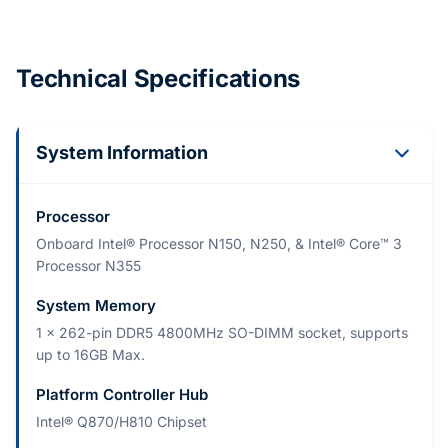
Technical Specifications
System Information
Processor
Onboard Intel® Processor N150, N250, & Intel® Core™ 3
Processor N355
System Memory
1 x 262-pin DDR5 4800MHz SO-DIMM socket, supports
up to 16GB Max.
Platform Controller Hub
Intel® Q870/H810 Chipset