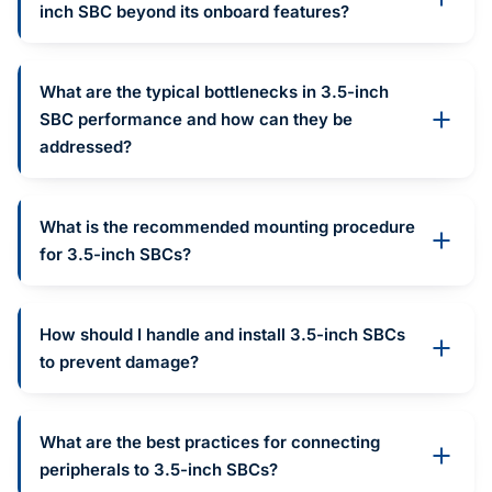
inch SBC beyond its onboard features?
What are the typical bottlenecks in 3.5-inch
SBC performance and how can they be
addressed?
What is the recommended mounting procedure
for 3.5-inch SBCs?
How should I handle and install 3.5-inch SBCs
to prevent damage?
What are the best practices for connecting
peripherals to 3.5-inch SBCs?