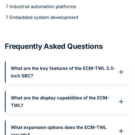
Industrial automation platforms
Embedded system development
Frequently Asked Questions
What are the key features of the ECM-TWL 3.5-
inch SBC?
What are the display capabilities of the ECM-
TWL?
What expansion options does the ECM-TWL
provide?