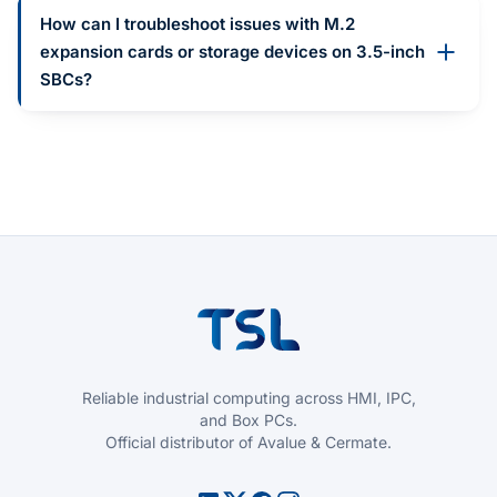
How can I troubleshoot issues with M.2
expansion cards or storage devices on 3.5-inch
SBCs?
Reliable industrial computing across HMI, IPC,
and Box PCs.
Official distributor of Avalue & Cermate.