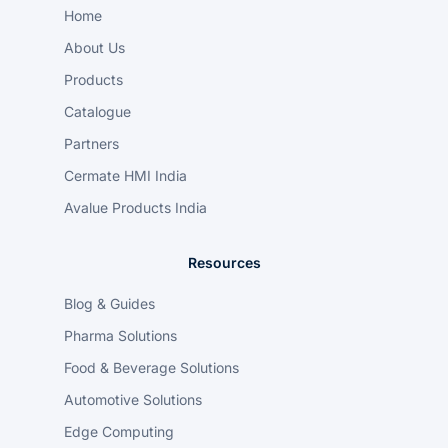
Home
About Us
Products
Catalogue
Partners
Cermate HMI India
Avalue Products India
Resources
Blog & Guides
Pharma Solutions
Food & Beverage Solutions
Automotive Solutions
Edge Computing