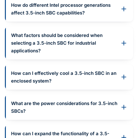
How do different Intel processor generations
affect 3.5-inch SBC capabilities?
What factors should be considered when
selecting a 3.5-inch SBC for industrial
applications?
How can I effectively cool a 3.5-inch SBC in an
enclosed system?
What are the power considerations for 3.5-inch
SBCs?
How can I expand the functionality of a 3.5-