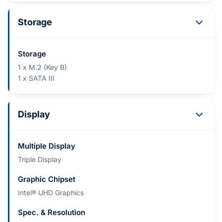
Storage
Storage
1 x M.2 (Key B)
1 x SATA III
Display
Multiple Display
Triple Display
Graphic Chipset
Intel® UHD Graphics
Spec. & Resolution