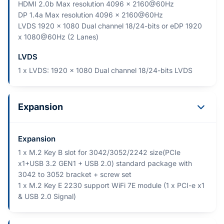
HDMI 2.0b Max resolution 4096 x 2160@60Hz
DP 1.4a Max resolution 4096 x 2160@60Hz
LVDS 1920 x 1080 Dual channel 18/24-bits or eDP 1920
x 1080@60Hz (2 Lanes)
LVDS
1 x LVDS: 1920 x 1080 Dual channel 18/24-bits LVDS
Expansion
Expansion
1 x M.2 Key B slot for 3042/3052/2242 size(PCIe
x1+USB 3.2 GEN1 + USB 2.0) standard package with
3042 to 3052 bracket + screw set
1 x M.2 Key E 2230 support WiFi 7E module (1 x PCI-e x1
& USB 2.0 Signal)