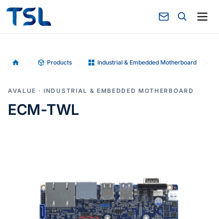
Products
Industrial & Embedded Motherboard
Home
AVALUE · INDUSTRIAL & EMBEDDED MOTHERBOARD
ECM-TWL