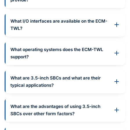
What I/O interfaces are available on the ECM-
TWL?
What operating systems does the ECM-TWL
support?
What are 3.5-inch SBCs and what are their
typical applications?
What are the advantages of using 3.5-inch
SBCs over other form factors?