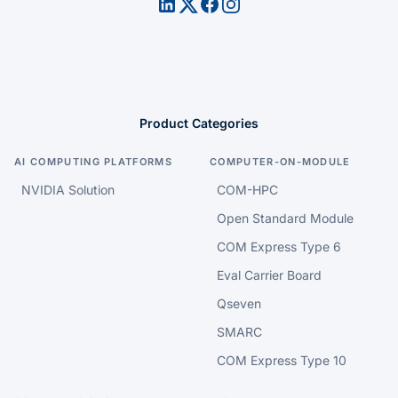
Product Categories
AI COMPUTING PLATFORMS
COMPUTER-ON-MODULE
NVIDIA Solution
COM-HPC
Open Standard Module
COM Express Type 6
Eval Carrier Board
Qseven
SMARC
COM Express Type 10