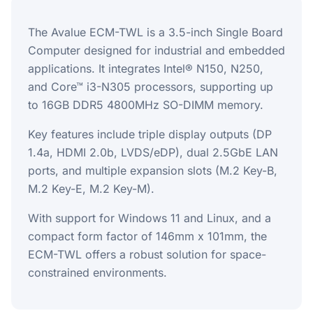
The Avalue ECM-TWL is a 3.5-inch Single Board
Computer designed for industrial and embedded
applications. It integrates Intel® N150, N250,
and Core™ i3-N305 processors, supporting up
to 16GB DDR5 4800MHz SO-DIMM memory.
Key features include triple display outputs (DP
1.4a, HDMI 2.0b, LVDS/eDP), dual 2.5GbE LAN
ports, and multiple expansion slots (M.2 Key-B,
M.2 Key-E, M.2 Key-M).
With support for Windows 11 and Linux, and a
compact form factor of 146mm x 101mm, the
ECM-TWL offers a robust solution for space-
constrained environments.