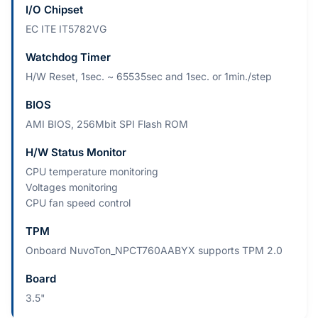
I/O Chipset
EC ITE IT5782VG
Watchdog Timer
H/W Reset, 1sec. ~ 65535sec and 1sec. or 1min./step
BIOS
AMI BIOS, 256Mbit SPI Flash ROM
H/W Status Monitor
CPU temperature monitoring
Voltages monitoring
CPU fan speed control
TPM
Onboard NuvoTon_NPCT760AABYX supports TPM 2.0
Board
3.5"