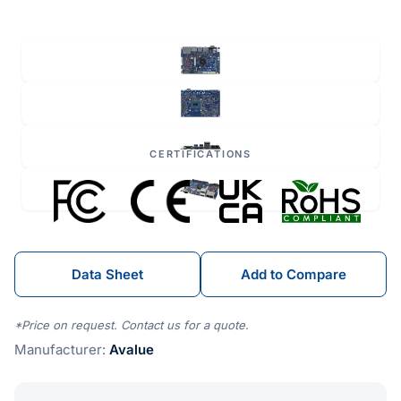
CERTIFICATIONS
Data Sheet
Add to Compare
*Price on request. Contact us for a quote.
Manufacturer:
Avalue