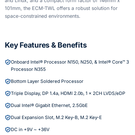
and Linux, and a compact form factor of 146mm x
101mm, the ECM-TWL offers a robust solution for
space-constrained environments.
Key Features & Benefits
Onboard Intel® Processor N150, N250, & Intel® Core™ 3
Processor N355
Bottom Layer Soldered Processor
Triple Display, DP 1.4a, HDMI 2.0b, 1 x 2CH LVDS/eDP
Dual Intel® Gigabit Ethernet, 2.5GbE
Dual Expansion Slot, M.2 Key-B, M.2 Key-E
DC in +9V ~ +36V