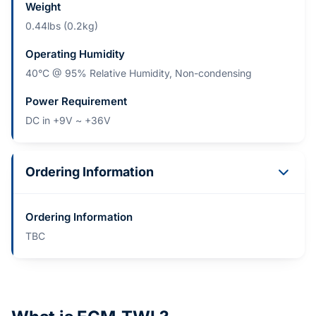
Weight
0.44lbs (0.2kg)
Operating Humidity
40°C @ 95% Relative Humidity, Non-condensing
Power Requirement
DC in +9V ~ +36V
Ordering Information
Ordering Information
TBC