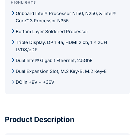
HIGHLIGHTS
Onboard Intel® Processor N150, N250, & Intel®
Core™ 3 Processor N355
Bottom Layer Soldered Processor
Triple Display, DP 1.4a, HDMI 2.0b, 1 x 2CH
LVDS/eDP
Dual Intel® Gigabit Ethernet, 2.5GbE
Dual Expansion Slot, M.2 Key-B, M.2 Key-E
DC in +9V ~ +36V
Product Description