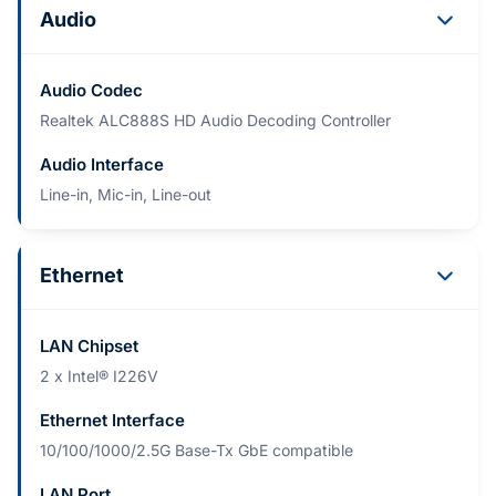
Audio
Audio Codec
Realtek ALC888S HD Audio Decoding Controller
Audio Interface
Line-in, Mic-in, Line-out
Ethernet
LAN Chipset
2 x Intel® I226V
Ethernet Interface
10/100/1000/2.5G Base-Tx GbE compatible
LAN Port