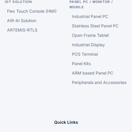
IOT SOLUTION
PANEL PC / MONITOR /
MOBILE
Flex Touch Console (HMI)
Industrial Panel PC
AIR-AI Solution
Stainless Steel Panel PC
ARTEMIS-RTLS
Open Frame Tablet
Industrial Display
POS Terminal
Panel Kits
ARM based Panel PC
Peripherals and Accessories
Quick Links