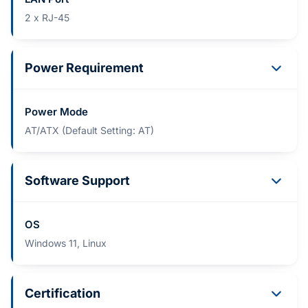
2 x RJ-45
Power Requirement
Power Mode
AT/ATX (Default Setting: AT)
Software Support
OS
Windows 11, Linux
Certification