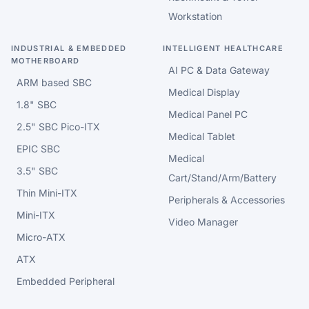
Workstation
INDUSTRIAL & EMBEDDED
INTELLIGENT HEALTHCARE
MOTHERBOARD
AI PC & Data Gateway
ARM based SBC
Medical Display
1.8" SBC
Medical Panel PC
2.5" SBC Pico-ITX
Medical Tablet
EPIC SBC
Medical
3.5" SBC
Cart/Stand/Arm/Battery
Thin Mini-ITX
Peripherals & Accessories
Mini-ITX
Video Manager
Micro-ATX
ATX
Embedded Peripheral