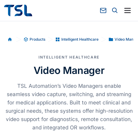
Products
Intelligent Healthcare
Video Manag
Home
INTELLIGENT HEALTHCARE
Video Manager
TSL Automation’s Video Managers enable
seamless video capture, switching, and streaming
for medical applications. Built to meet clinical and
surgical needs, these systems offer high-resolution
video support for diagnostics, remote consultation,
and integrated OR workflows.