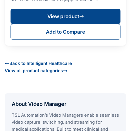
View product
Add to Compare
Back to Intelligent Healthcare
View all product categories
About Video Manager
TSL Automation’s Video Managers enable seamless
video capture, switching, and streaming for
medical applications. Built to meet clinical and