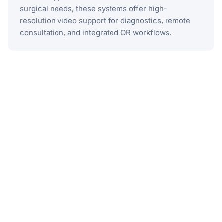
surgical needs, these systems offer high-
resolution video support for diagnostics, remote
consultation, and integrated OR workflows.