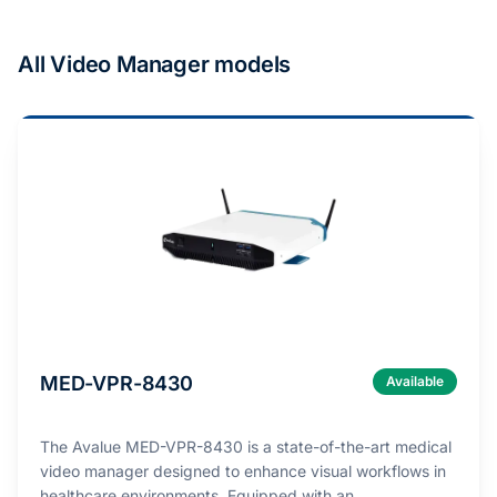
All Video Manager models
MED-VPR-8430
Available
The Avalue MED-VPR-8430 is a state-of-the-art medical
video manager designed to enhance visual workflows in
healthcare environments. Equipped with an …