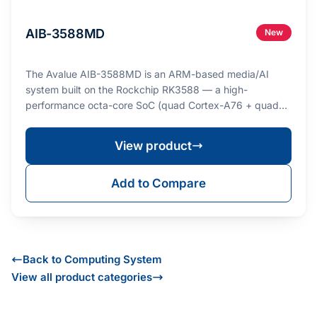
AIB-3588MD
New
The Avalue AIB-3588MD is an ARM-based media/AI
system built on the Rockchip RK3588 — a high-
performance octa-core SoC (quad Cortex-A76 + quad
Cortex-A…
View product
Add to Compare
Back to Computing System
View all product categories