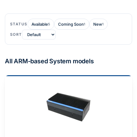
STATUS
Available
Coming Soon
New
5
1
1
SORT
All ARM-based System models