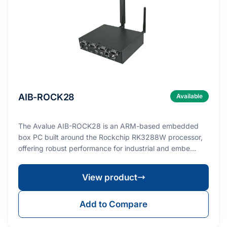
AIB-ROCK28
Available
The Avalue AIB-ROCK28 is an ARM-based embedded
box PC built around the Rockchip RK3288W processor,
offering robust performance for industrial and embe…
View product
Add to Compare