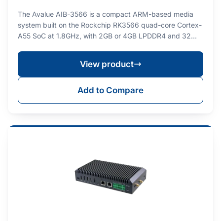
The Avalue AIB-3566 is a compact ARM-based media
system built on the Rockchip RK3566 quad-core Cortex-
A55 SoC at 1.8GHz, with 2GB or 4GB LPDDR4 and 32…
View product
Add to Compare