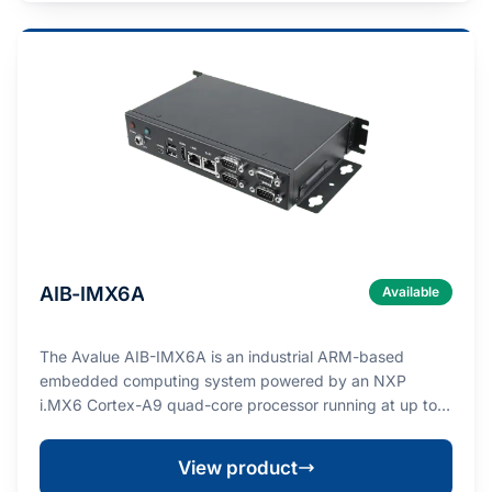
AIB-IMX6A
Available
The Avalue AIB-IMX6A is an industrial ARM-based
embedded computing system powered by an NXP
i.MX6 Cortex-A9 quad-core processor running at up to 1
GHz…
View product