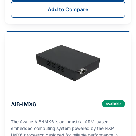
Add to Compare
AIB-IMX6
Available
The Avalue AIB-IMX6 is an industrial ARM-based
embedded computing system powered by the NXP
i.MX6 processor, designed for reliable performance in