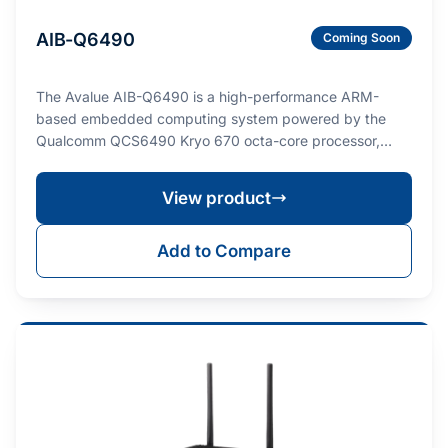
AIB-Q6490
Coming Soon
The Avalue AIB-Q6490 is a high-performance ARM-
based embedded computing system powered by the
Qualcomm QCS6490 Kryo 670 octa-core processor,
deliverin…
View product
Add to Compare