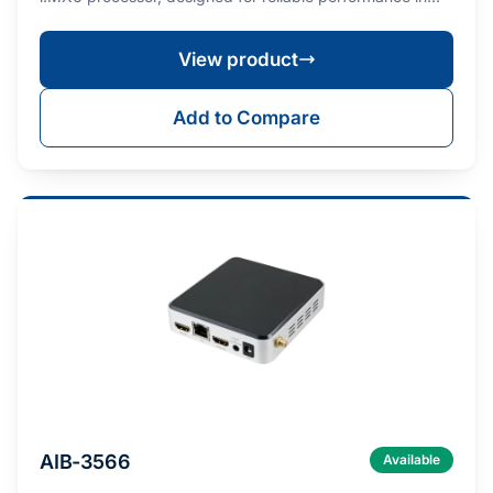
embe…
View product
Add to Compare
AIB-3566
Available