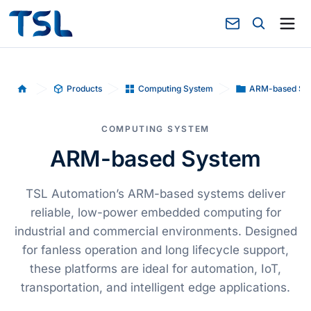
Products
Computing System
ARM-based Sy
Home
COMPUTING SYSTEM
ARM-based System
TSL Automation’s ARM-based systems deliver
reliable, low-power embedded computing for
industrial and commercial environments. Designed
for fanless operation and long lifecycle support,
these platforms are ideal for automation, IoT,
transportation, and intelligent edge applications.