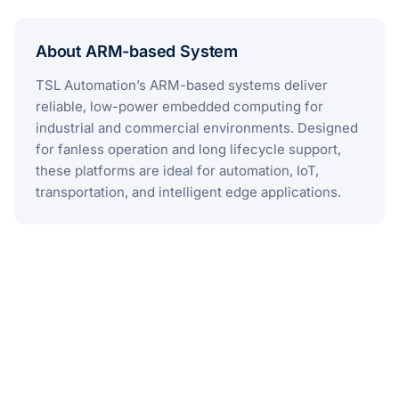
About ARM-based System
TSL Automation’s ARM-based systems deliver
reliable, low-power embedded computing for
industrial and commercial environments. Designed
for fanless operation and long lifecycle support,
these platforms are ideal for automation, IoT,
transportation, and intelligent edge applications.