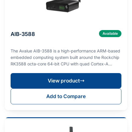
AIB-3588
Available
The Avalue AIB-3588 is a high-performance ARM-based
embedded computing system built around the Rockchip
RK3588 octa-core 64-bit CPU with quad Cortex-A…
View product
Add to Compare