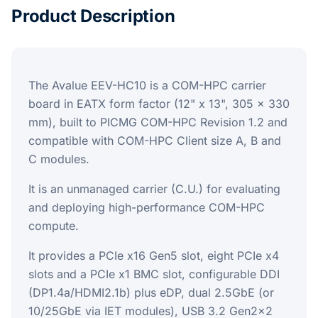
Product Description
The Avalue EEV-HC10 is a COM-HPC carrier
board in EATX form factor (12" x 13", 305 x 330
mm), built to PICMG COM-HPC Revision 1.2 and
compatible with COM-HPC Client size A, B and
C modules.
It is an unmanaged carrier (C.U.) for evaluating
and deploying high-performance COM-HPC
compute.
It provides a PCIe x16 Gen5 slot, eight PCIe x4
slots and a PCIe x1 BMC slot, configurable DDI
(DP1.4a/HDMI2.1b) plus eDP, dual 2.5GbE (or
10/25GbE via IET modules), USB 3.2 Gen2x2