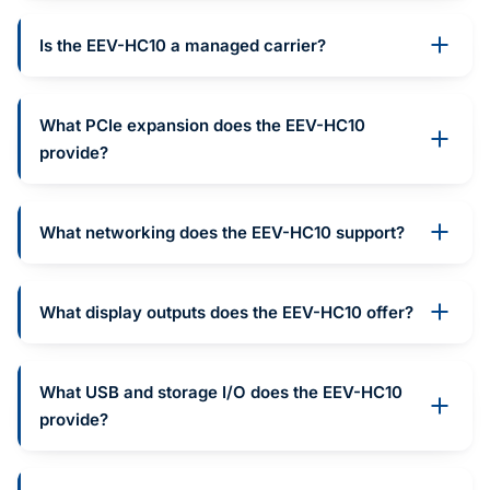
Is the EEV-HC10 a managed carrier?
What PCIe expansion does the EEV-HC10
provide?
What networking does the EEV-HC10 support?
What display outputs does the EEV-HC10 offer?
What USB and storage I/O does the EEV-HC10
provide?