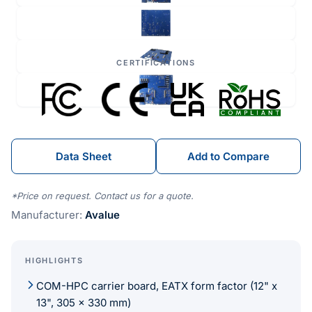
CERTIFICATIONS
Data Sheet
Add to Compare
*Price on request. Contact us for a quote.
Manufacturer:
Avalue
HIGHLIGHTS
COM-HPC carrier board, EATX form factor (12" x
13", 305 x 330 mm)