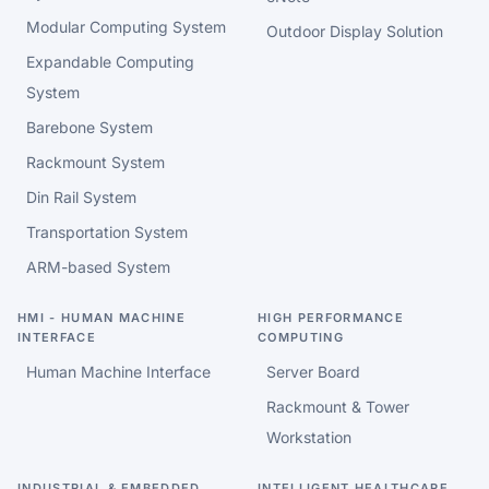
Modular Computing System
Outdoor Display Solution
Expandable Computing
System
Barebone System
Rackmount System
Din Rail System
Transportation System
ARM-based System
HMI - HUMAN MACHINE
HIGH PERFORMANCE
INTERFACE
COMPUTING
Human Machine Interface
Server Board
Rackmount & Tower
Workstation
INDUSTRIAL & EMBEDDED
INTELLIGENT HEALTHCARE