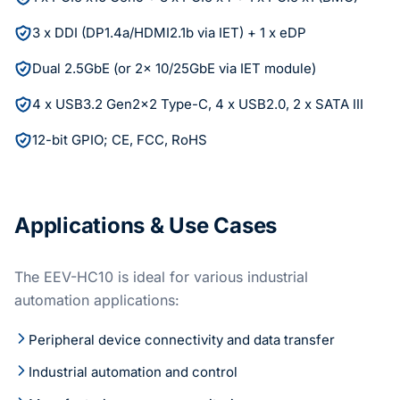
3 x DDI (DP1.4a/HDMI2.1b via IET) + 1 x eDP
Dual 2.5GbE (or 2x 10/25GbE via IET module)
4 x USB3.2 Gen2x2 Type-C, 4 x USB2.0, 2 x SATA III
12-bit GPIO; CE, FCC, RoHS
Applications & Use Cases
The EEV-HC10 is ideal for various industrial
automation applications:
Peripheral device connectivity and data transfer
Industrial automation and control