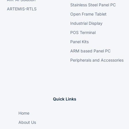
Stainless Steel Panel PC
ARTEMIS-RTLS
Open Frame Tablet
Industrial Display
POS Terminal
Panel Kits
ARM based Panel PC
Peripherals and Accessories
Quick Links
Home
About Us