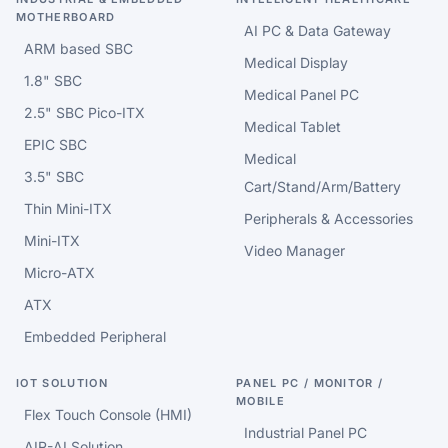
MOTHERBOARD
AI PC & Data Gateway
ARM based SBC
Medical Display
1.8" SBC
Medical Panel PC
2.5" SBC Pico-ITX
Medical Tablet
EPIC SBC
Medical
3.5" SBC
Cart/Stand/Arm/Battery
Thin Mini-ITX
Peripherals & Accessories
Mini-ITX
Video Manager
Micro-ATX
ATX
Embedded Peripheral
IOT SOLUTION
PANEL PC / MONITOR /
MOBILE
Flex Touch Console (HMI)
Industrial Panel PC
AIR-AI Solution