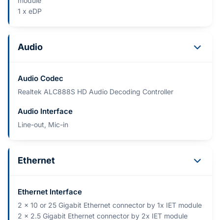
module
1 x eDP
Audio
Audio Codec
Realtek ALC888S HD Audio Decoding Controller
Audio Interface
Line-out, Mic-in
Ethernet
Ethernet Interface
2 x 10 or 25 Gigabit Ethernet connector by 1x IET module
2 x 2.5 Gigabit Ethernet connector by 2x IET module