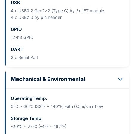
USB
4 x USB3.2 Gen2x2 (Type C) by 2x IET module
4 x USB2.0 by pin header
GPIO
12-bit GPIO
UART
2 x Serial Port
Mechanical & Environmental
Operating Temp.
0°C ~ 60°C (32°F ~ 140°F) with 0.5m/s air flow
Storage Temp.
-20°C ~ 75°C (-4°F ~ 167°F)