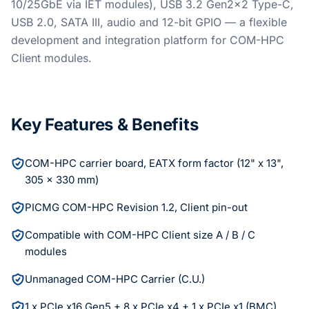
10/25GbE via IET modules), USB 3.2 Gen2x2 Type-C,
USB 2.0, SATA III, audio and 12-bit GPIO — a flexible
development and integration platform for COM-HPC
Client modules.
Key Features & Benefits
COM-HPC carrier board, EATX form factor (12" x 13",
305 x 330 mm)
PICMG COM-HPC Revision 1.2, Client pin-out
Compatible with COM-HPC Client size A / B / C
modules
Unmanaged COM-HPC Carrier (C.U.)
1 x PCIe x16 Gen5 + 8 x PCIe x4 + 1 x PCIe x1 (BMC)