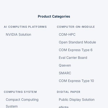
Product Categories
AI COMPUTING PLATFORMS
COMPUTER-ON-MODULE
NVIDIA Solution
COM-HPC
Open Standard Module
COM Express Type 6
Eval Carrier Board
Qseven
SMARC
COM Express Type 10
COMPUTING SYSTEM
DIGITAL PAPER
Compact Computing
Public Display Solution
System
eNote