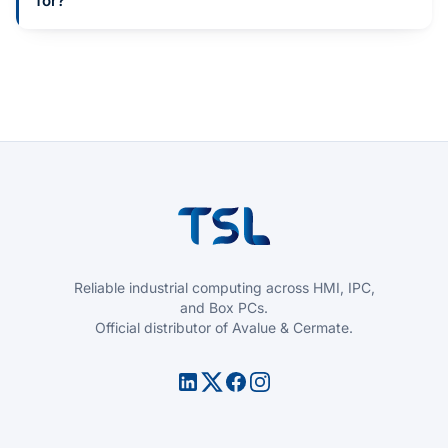
for?
Reliable industrial computing across HMI, IPC,
and Box PCs.
Official distributor of Avalue & Cermate.