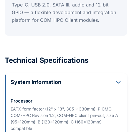
Type-C, USB 2.0, SATA III, audio and 12-bit
GPIO — a flexible development and integration
platform for COM-HPC Client modules.
Technical Specifications
System Information
Processor
EATX form factor (12" x 13", 305 x 330mm), PICMG
COM-HPC Revision 1.2, COM-HPC client pin-out, size A
(95x120mm), B (120x120mm), C (160x120mm)
compatible