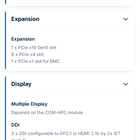
Expansion
Expansion
1 x PCIe x16 Gen5 slot
8 x PCIe x4 slot
1 x PCIe x1 slot for BMC
Display
Multiple Display
Depends on the COM-HPC module
DDI
3 x DDI configurable to DP2.1 or HDMI 2.1b by 2x IET