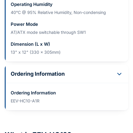
Operating Humidity
40°C @ 95% Relative Humidity, Non-condensing
Power Mode
AT/ATX mode switchable through SW1
Dimension (L x W)
13" x 12" (330 x 305mm)
Ordering Information
Ordering Information
EEV-HC10-A1R