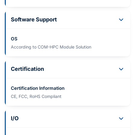
Software Support
OS
According to COM-HPC Module Solution
Certification
Certification Information
CE, FCC, RoHS Compliant
I/O