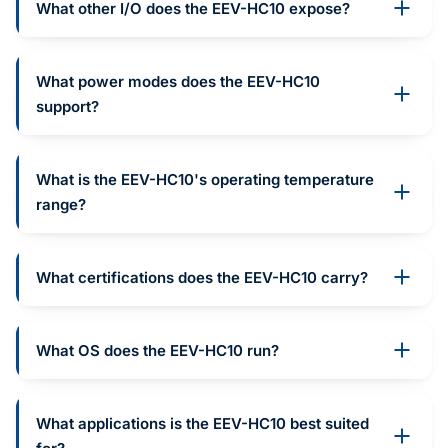
What other I/O does the EEV-HC10 expose?
What power modes does the EEV-HC10
support?
What is the EEV-HC10's operating temperature
range?
What certifications does the EEV-HC10 carry?
What OS does the EEV-HC10 run?
What applications is the EEV-HC10 best suited