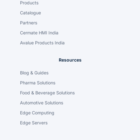
Products
Catalogue
Partners
Cermate HMI India
Avalue Products India
Resources
Blog & Guides
Pharma Solutions
Food & Beverage Solutions
Automotive Solutions
Edge Computing
Edge Servers