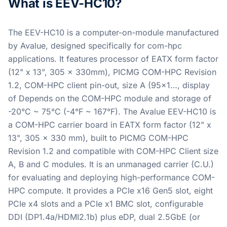
What is EEV-HC10?
The EEV-HC10 is a computer-on-module manufactured
by Avalue, designed specifically for com-hpc
applications. It features processor of EATX form factor
(12" x 13", 305 x 330mm), PICMG COM-HPC Revision
1.2, COM-HPC client pin-out, size A (95x1…, display
of Depends on the COM-HPC module and storage of
-20°C ~ 75°C (-4°F ~ 167°F). The Avalue EEV-HC10 is
a COM-HPC carrier board in EATX form factor (12" x
13", 305 x 330 mm), built to PICMG COM-HPC
Revision 1.2 and compatible with COM-HPC Client size
A, B and C modules. It is an unmanaged carrier (C.U.)
for evaluating and deploying high-performance COM-
HPC compute. It provides a PCIe x16 Gen5 slot, eight
PCIe x4 slots and a PCIe x1 BMC slot, configurable
DDI (DP1.4a/HDMI2.1b) plus eDP, dual 2.5GbE (or