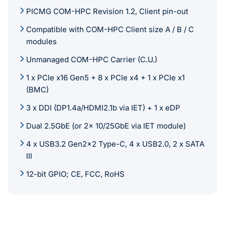
PICMG COM-HPC Revision 1.2, Client pin-out
Compatible with COM-HPC Client size A / B / C
modules
Unmanaged COM-HPC Carrier (C.U.)
1 x PCIe x16 Gen5 + 8 x PCIe x4 + 1 x PCIe x1
(BMC)
3 x DDI (DP1.4a/HDMI2.1b via IET) + 1 x eDP
Dual 2.5GbE (or 2x 10/25GbE via IET module)
4 x USB3.2 Gen2x2 Type-C, 4 x USB2.0, 2 x SATA
III
12-bit GPIO; CE, FCC, RoHS