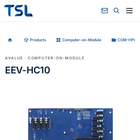
Products
Computer-on-Module
COM-HPC
Home
AVALUE · COMPUTER-ON-MODULE
EEV-HC10