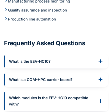
Manufacturing process monitoring
Quality assurance and inspection
Production line automation
Frequently Asked Questions
What is the EEV-HC10?
What is a COM-HPC carrier board?
Which modules is the EEV-HC10 compatible
with?