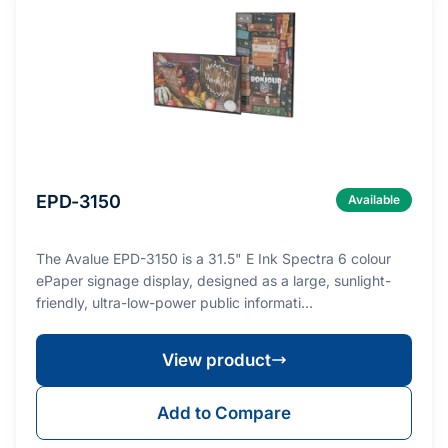
EPD-3150
Available
The Avalue EPD-3150 is a 31.5" E Ink Spectra 6 colour
ePaper signage display, designed as a large, sunlight-
friendly, ultra-low-power public informati…
View product
Add to Compare