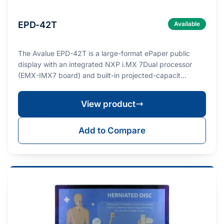
EPD-42T
Available
The Avalue EPD-42T is a large-format ePaper public
display with an integrated NXP i.MX 7Dual processor
(EMX-IMX7 board) and built-in projected-capacit…
View product
Add to Compare