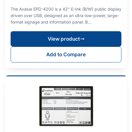
The Avalue EPD-4200 is a 42" E-Ink (B/W) public display
driven over USB, designed as an ultra-low-power, large-
format signage and information panel. B…
View product
Add to Compare