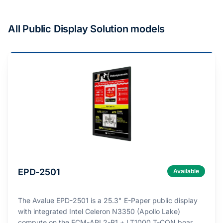
All Public Display Solution models
EPD-2501
Available
The Avalue EPD-2501 is a 25.3" E-Paper public display
with integrated Intel Celeron N3350 (Apollo Lake)
compute on the ECM-APL2-B1 + LT1000 T-CON boar…