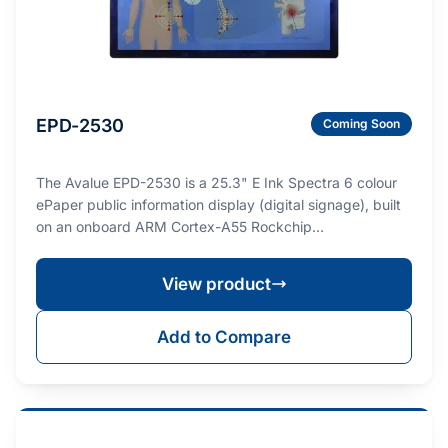
EPD-2530
Coming Soon
The Avalue EPD-2530 is a 25.3" E Ink Spectra 6 colour
ePaper public information display (digital signage), built
on an onboard ARM Cortex-A55 Rockchip…
View product
Add to Compare