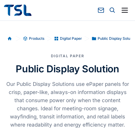
Products
Digital Paper
Public Display Solutio
Home
DIGITAL PAPER
Public Display Solution
Our Public Display Solutions use ePaper panels for
crisp, paper-like, always-on information displays
that consume power only when the content
changes. Ideal for meeting-room signage,
wayfinding, transit information, and retail labels
where readability and energy efficiency matter.