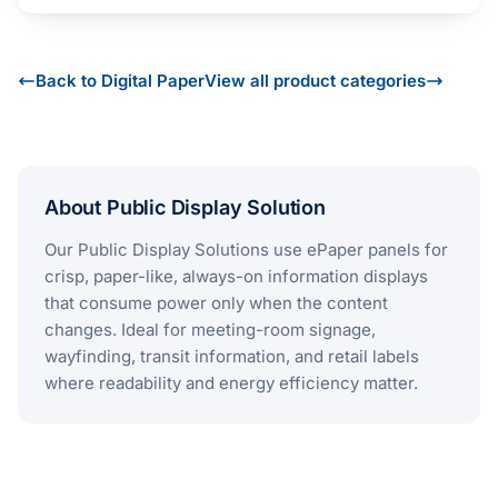
Back to Digital Paper
View all product categories
About Public Display Solution
Our Public Display Solutions use ePaper panels for
crisp, paper-like, always-on information displays
that consume power only when the content
changes. Ideal for meeting-room signage,
wayfinding, transit information, and retail labels
where readability and energy efficiency matter.