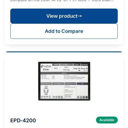
View product
Add to Compare
EPD-4200
Available