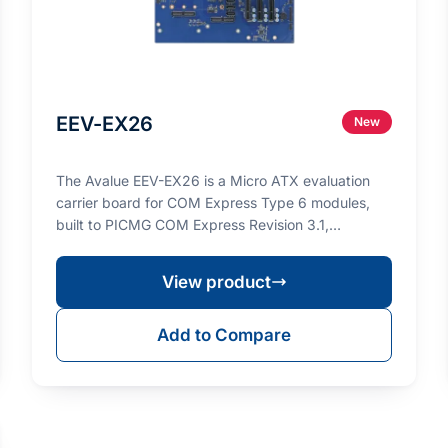
EEV-EX26
New
The Avalue EEV-EX26 is a Micro ATX evaluation
carrier board for COM Express Type 6 modules,
built to PICMG COM Express Revision 3.1,
designed to accel…
View product
Add to Compare