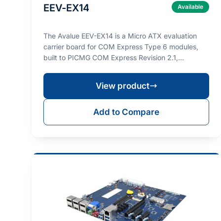
EEV-EX14
Available
The Avalue EEV-EX14 is a Micro ATX evaluation
carrier board for COM Express Type 6 modules,
built to PICMG COM Express Revision 2.1,
designed for prot…
View product
Add to Compare