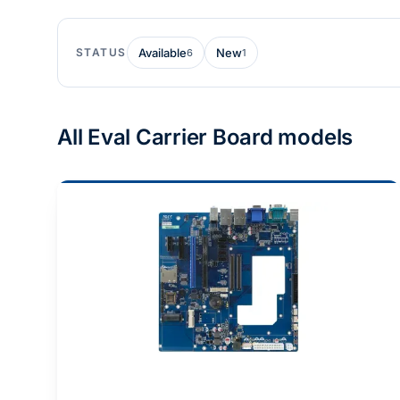
STATUS
Available
New
6
1
All Eval Carrier Board models