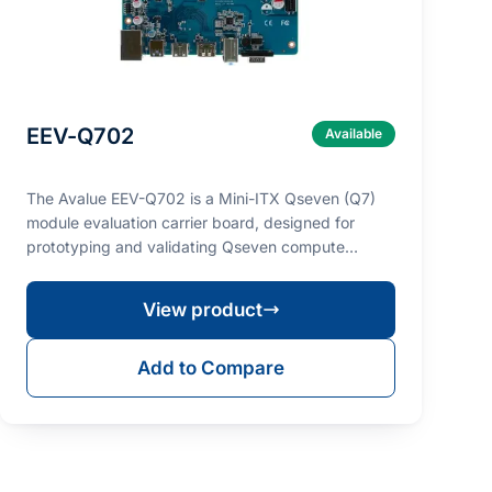
EEV-Q702
Available
The Avalue EEV-Q702 is a Mini-ITX Qseven (Q7)
module evaluation carrier board, designed for
prototyping and validating Qseven compute
modules such as …
View product
Add to Compare