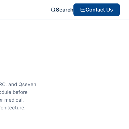
Search
Contact Us
d
ARC, and Qseven
odule before
or medical,
chitecture.