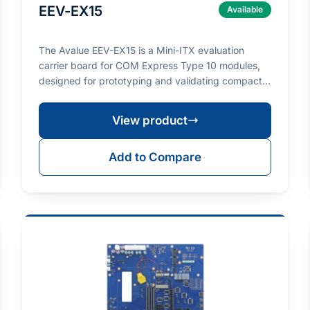
EEV-EX15
Available
The Avalue EEV-EX15 is a Mini-ITX evaluation
carrier board for COM Express Type 10 modules,
designed for prototyping and validating compact
Type 10 co…
View product
Add to Compare