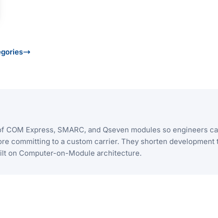
egories
I/O of COM Express, SMARC, and Qseven modules so engineers c
ore committing to a custom carrier. They shorten development 
uilt on Computer-on-Module architecture.