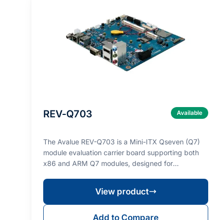
REV-Q703
Available
The Avalue REV-Q703 is a Mini-ITX Qseven (Q7)
module evaluation carrier board supporting both
x86 and ARM Q7 modules, designed for
prototyping and val…
View product
Add to Compare