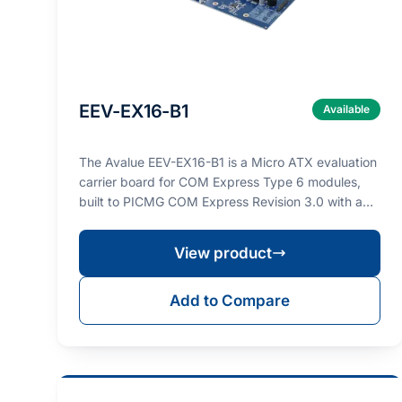
EEV-EX16-B1
Available
The Avalue EEV-EX16-B1 is a Micro ATX evaluation
carrier board for COM Express Type 6 modules,
built to PICMG COM Express Revision 3.0 with a
PCIe Gen…
View product
Add to Compare