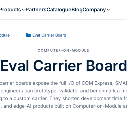
Products
Partners
Catalogue
Blog
Company
odule
Eval Carrier Board
COMPUTER-ON-MODULE
Eval Carrier Boar
 carrier boards expose the full I/O of COM Express, SM
engineers can prototype, validate, and benchmark a m
 to a custom carrier. They shorten development time f
, and edge-AI products built on Computer-on-Module ar