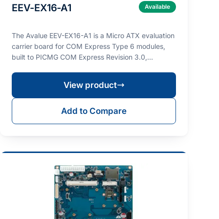
EEV-EX16-A1
Available
The Avalue EEV-EX16-A1 is a Micro ATX evaluation
carrier board for COM Express Type 6 modules,
built to PICMG COM Express Revision 3.0,
designed for p…
View product
Add to Compare