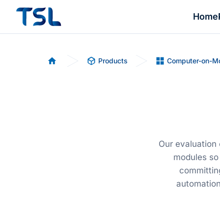
Home
Products
Computer-on-M
Home
Our evaluation
modules so 
committing
automation