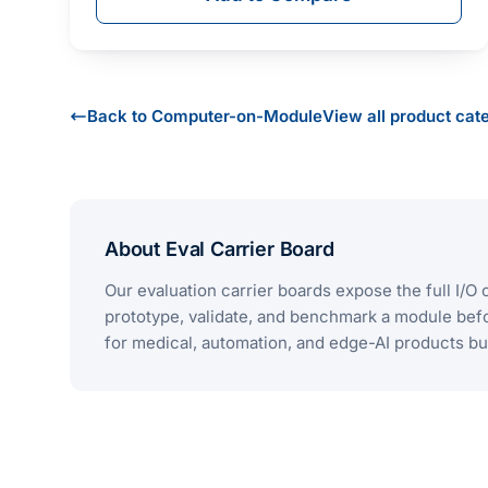
Back to Computer-on-Module
View all product cat
About Eval Carrier Board
Our evaluation carrier boards expose the full 
prototype, validate, and benchmark a module bef
for medical, automation, and edge-AI products b