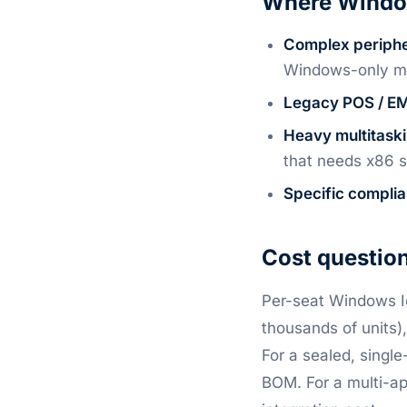
Where Window
Complex periphe
Windows-only m
Legacy POS / EM
Heavy multitask
that needs x86 s
Specific compli
Cost question
Per-seat Windows Io
thousands of units)
For a sealed, singl
BOM. For a multi-app