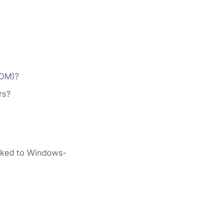
COM)?
rs?
ocked to Windows-