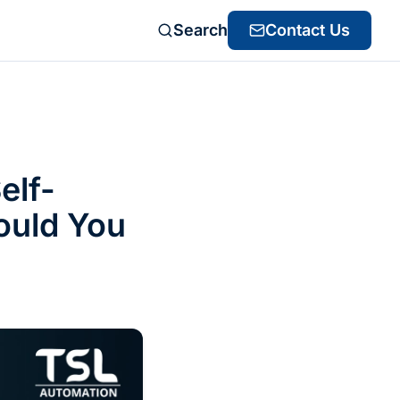
Search
Contact Us
elf-
ould You