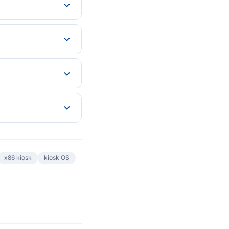
x86 kiosk
kiosk OS