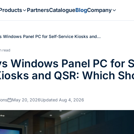
Products
Partners
Catalogue
Blog
Company
s Windows Panel PC for Self-Service Kiosks and…
n read
vs Windows Panel PC for S
Kiosks and QSR: Which Sh
ions
May 20, 2026
Updated Aug 4, 2026