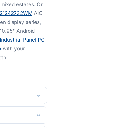
 mixed estates. On
521242732WM
AIO
en display series,
10.95" Android
Industrial Panel PC
m
with your
oth.