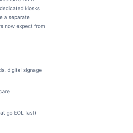
 dedicated kiosks
e a separate
rs now expect from
, digital signage
hcare
at go EOL fast)