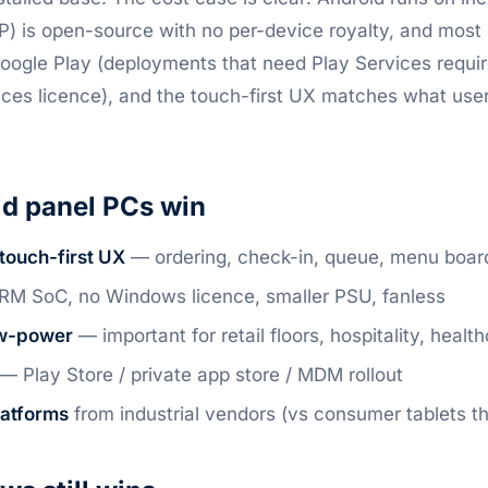
P) is open-source with no per-device royalty, and most
oogle Play (deployments that need Play Services requir
ices licence), and the touch-first UX matches what use
d panel PCs win
touch-first UX
— ordering, check-in, queue, menu boards
M SoC, no Windows licence, smaller PSU, fanless
ow-power
— important for retail floors, hospitality, healt
— Play Store / private app store / MDM rollout
latforms
from industrial vendors (vs consumer tablets th