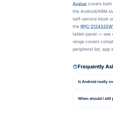
Avalue
covers both 
the Android/ARM si
self-service kiosk s
the
RPC-212432SW
tablet panel — see
range covers comple
peripheral list, app 
Frequently As
Is Android really 
When should I stil