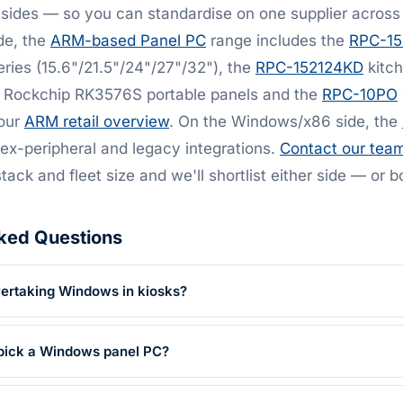
sides — so you can standardise on one supplier across
de, the
ARM-based Panel PC
range includes the
RPC-1
eries (15.6"/21.5"/24"/27"/32"), the
RPC-152124KD
kitch
Rockchip RK3576S portable panels and the
RPC-10PO
 our
ARM retail overview
. On the Windows/x86 side, the
x-peripheral and legacy integrations.
Contact our tea
stack and fleet size and we'll shortlist either side — or b
ked Questions
overtaking Windows in kiosks?
l pick a Windows panel PC?