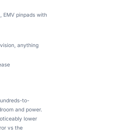
s, EMV pinpads with
ision, anything
ease
hundreds-to-
adroom and power.
noticeably lower
ror vs the