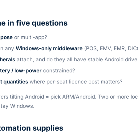
e in five questions
rpose
or multi-app?
on any
Windows-only middleware
(POS, EMV, EMR, DI
herals
attach, and do they all have stable Android drive
tery / low-power
constrained?
et quantities
where per-seat licence cost matters?
ers tilting Android = pick ARM/Android. Two or more l
stay Windows.
omation supplies