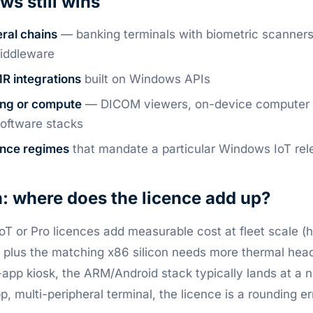
s still wins
ral chains
— banking terminals with biometric scanner
iddleware
R integrations
built on Windows APIs
ing or compute
— DICOM viewers, on-device computer v
oftware stacks
ance regimes
that mandate a particular Windows IoT rel
: where does the licence add up?
T or Pro licences add measurable cost at fleet scale (
, plus the matching x86 silicon needs more thermal he
e-app kiosk, the ARM/Android stack typically lands at a 
, multi-peripheral terminal, the licence is a rounding er