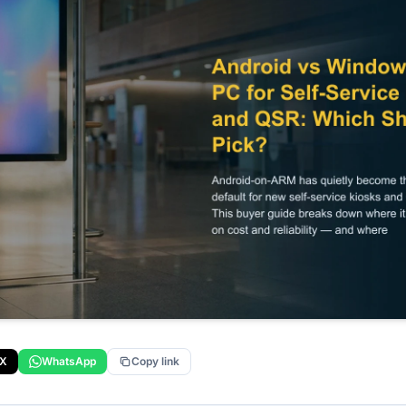
X
WhatsApp
Copy link