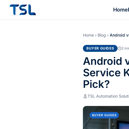
Home
Home
›
Blog
›
Android v
BUYER GUIDES
2 mi
Android 
Service 
Pick?
TSL Automation Solut