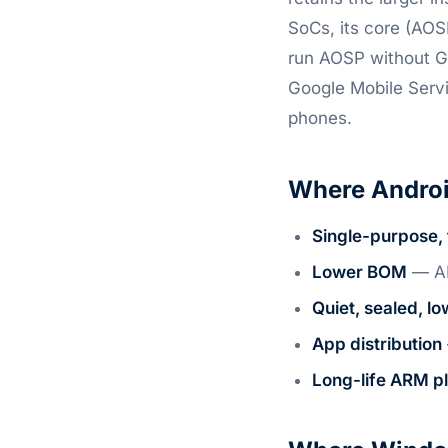
SoCs, its core (AOS
run AOSP without G
Google Mobile Serv
phones.
Where Androi
Single-purpose, 
Lower BOM
— AR
Quiet, sealed, l
App distribution
Long-life ARM p