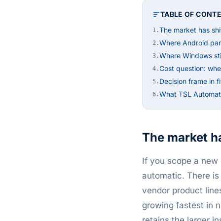
TABLE OF CONT
The market has shi
1.
Where Android pan
2.
Where Windows stil
3.
Cost question: whe
4.
Decision frame in f
5.
What TSL Automati
6.
The market ha
If you scope a new s
automatic. There is
vendor product line
growing fastest in 
retains the larger 