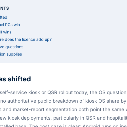
ENTS
fted
el PCs win
l wins
re does the licence add up?
ive questions
on supplies
s shifted
elf-service kiosk or QSR rollout today, the OS question 
 no authoritative public breakdown of kiosk OS share by
s and market-report segmentation both point the same 
new kiosk deployments, particularly in QSR and hospital
installed base. The cost case is clear: Android runs on 