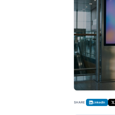
SHARE
LinkedIn