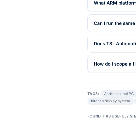
What ARM platforms
Can I run the same
Does TSL Automati
How do I scope a fl
TAGS:
Android panel PC
kitchen display system
FOUND THIS USEFUL? SH