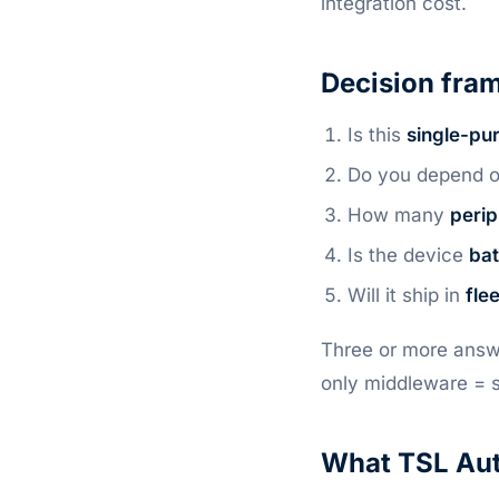
integration cost.
Decision fram
Is this
single-pu
Do you depend 
How many
perip
Is the device
bat
Will it ship in
fle
Three or more answ
only middleware = 
What TSL Aut