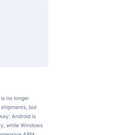
is no longer
 shipments, but
way: Android is
ity, while Windows
inexpensive ARM