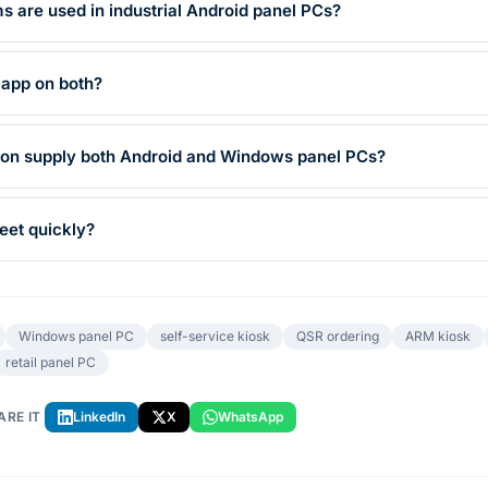
 are used in industrial Android panel PCs?
 app on both?
on supply both Android and Windows panel PCs?
eet quickly?
Windows panel PC
self-service kiosk
QSR ordering
ARM kiosk
retail panel PC
ARE IT
LinkedIn
X
WhatsApp