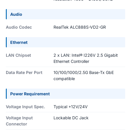
Audio
Audio Codec
RealTek ALC888S-VD2-GR
Ethernet
LAN Chipset
2 x LAN: Intel® I226V 2.5 Gigabit
Ethernet Controller
Data Rate Per Port
10/100/1000/2.5G Base-Tx GbE
compatible
Power Requirement
Voltage Input Spec.
Typical +12V/24V
Voltage Input
Lockable DC Jack
Connector