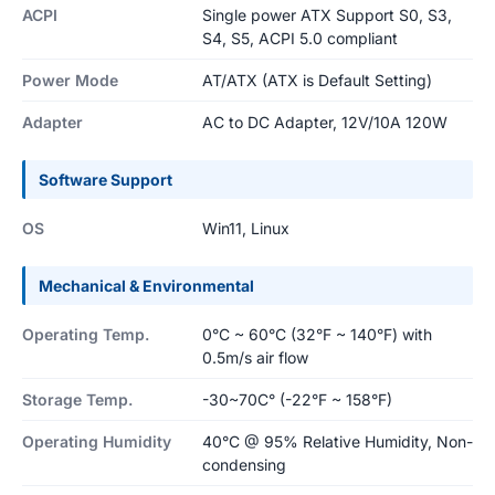
ACPI
Single power ATX Support S0, S3,
S4, S5, ACPI 5.0 compliant
Power Mode
AT/ATX (ATX is Default Setting)
Adapter
AC to DC Adapter, 12V/10A 120W
Software Support
OS
Win11, Linux
Mechanical & Environmental
Operating Temp.
0°C ~ 60°C (32°F ~ 140°F) with
0.5m/s air flow
Storage Temp.
-30~70C° (-22°F ~ 158°F)
Operating Humidity
40°C @ 95% Relative Humidity, Non-
condensing