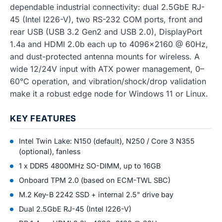
dependable industrial connectivity: dual 2.5GbE RJ-
45 (Intel I226-V), two RS-232 COM ports, front and
rear USB (USB 3.2 Gen2 and USB 2.0), DisplayPort
1.4a and HDMI 2.0b each up to 4096x2160 @ 60Hz,
and dust-protected antenna mounts for wireless. A
wide 12/24V input with ATX power management, 0–
60°C operation, and vibration/shock/drop validation
make it a robust edge node for Windows 11 or Linux.
KEY FEATURES
Intel Twin Lake: N150 (default), N250 / Core 3 N355
(optional), fanless
1 x DDR5 4800MHz SO-DIMM, up to 16GB
Onboard TPM 2.0 (based on ECM-TWL SBC)
M.2 Key-B 2242 SSD + internal 2.5" drive bay
Dual 2.5GbE RJ-45 (Intel I226-V)