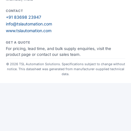
CONTACT
+91 83698 23947
info@tslautomation.com
www.tslautomation.com
GET A QUOTE
For pricing, lead time, and bulk supply enquiries, visit the
product page or contact our sales team.
© 2026 TSL Automation Solutions. Specifications subject to change without
notice. This datasheet was generated from manufacturer-supplied technical
data.