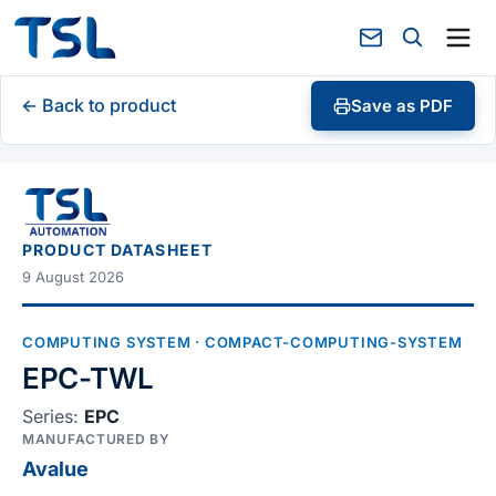
← Back to product
Save as PDF
PRODUCT DATASHEET
9 August 2026
COMPUTING SYSTEM
· COMPACT-COMPUTING-SYSTEM
EPC-TWL
Series:
EPC
MANUFACTURED BY
Avalue