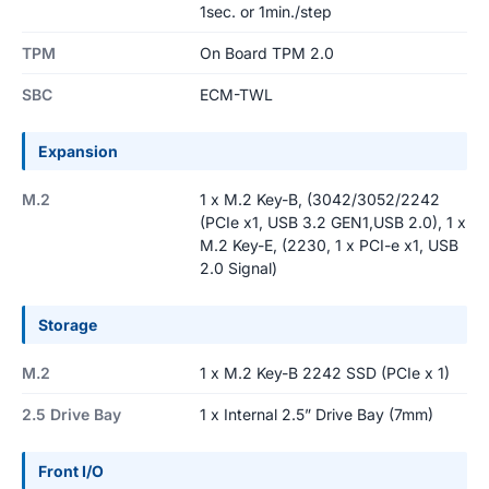
1sec. or 1min./step
TPM
On Board TPM 2.0
SBC
ECM-TWL
Expansion
M.2
1 x M.2 Key-B, (3042/3052/2242
(PCIe x1, USB 3.2 GEN1,USB 2.0), 1 x
M.2 Key-E, (2230, 1 x PCI-e x1, USB
2.0 Signal)
Storage
M.2
1 x M.2 Key-B 2242 SSD (PCIe x 1)
2.5 Drive Bay
1 x Internal 2.5” Drive Bay (7mm)
Front I/O