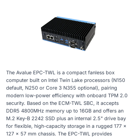
The Avalue EPC-TWL is a compact fanless box
computer built on Intel Twin Lake processors (N150
default, N250 or Core 3 N355 optional), pairing
modern low-power efficiency with onboard TPM 2.0
security. Based on the ECM-TWL SBC, it accepts
DDR5 4800MHz memory up to 16GB and offers an
M.2 Key-B 2242 SSD plus an internal 2.5" drive bay
for flexible, high-capacity storage in a rugged 177 x
127 x 57 mm chassis. The EPC-TWL provides