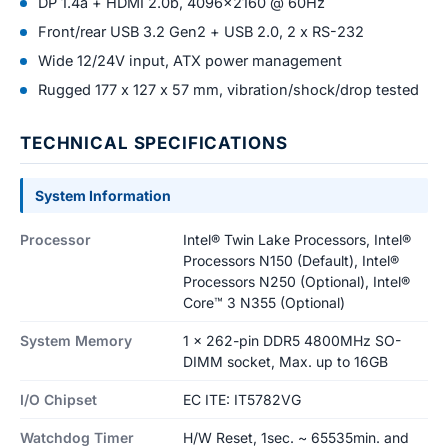
DP 1.4a + HDMI 2.0b, 4096x2160 @ 60Hz
Front/rear USB 3.2 Gen2 + USB 2.0, 2 x RS-232
Wide 12/24V input, ATX power management
Rugged 177 x 127 x 57 mm, vibration/shock/drop tested
TECHNICAL SPECIFICATIONS
System Information
Processor
Intel® Twin Lake Processors, Intel®
Processors N150 (Default), Intel®
Processors N250 (Optional), Intel®
Core™ 3 N355 (Optional)
System Memory
1 x 262-pin DDR5 4800MHz SO-
DIMM socket, Max. up to 16GB
I/O Chipset
EC ITE: IT5782VG
Watchdog Timer
H/W Reset, 1sec. ~ 65535min. and