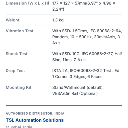
Dimension (W x L x H)
177 x 127 x 57mm(6.97" x 4.96 x
2.24”)
Weight
1.3 kg
Vibration Test
With SSD: 1.5Grms, IEC 60068-2-64,
Random, 10 ~ 500Hz, 30min/Axis, 3
Axis
Shock Test
With SSD: 10G, IEC 60068-2-27, Half
Sine, 11ms, Z Axis
Drop Test
ISTA 2A, IEC-60068-2-32 Test : Ed,
1 Corner, 3 Edges, 6 Faces
Mounting Kit
Stand/Wall mount (default),
VESA/Din Rail (Optional)
AUTHORISED DISTRIBUTOR, INDIA
TSL Automation Solutions
Mumbai, India