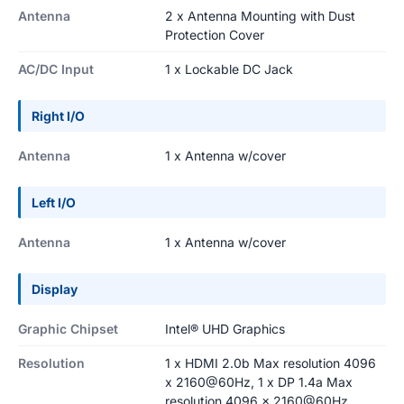
Antenna
2 x Antenna Mounting with Dust
Protection Cover
AC/DC Input
1 x Lockable DC Jack
Right I/O
Antenna
1 x Antenna w/cover
Left I/O
Antenna
1 x Antenna w/cover
Display
Graphic Chipset
Intel® UHD Graphics
Resolution
1 x HDMI 2.0b Max resolution 4096
x 2160@60Hz, 1 x DP 1.4a Max
resolution 4096 x 2160@60Hz