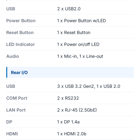
USB
2 x USB2.0
Power Button
1 x Power Button w/LED
Reset Button
1 x Reset Button
LED Indicator
1 x Power on/off LED
Audio
1 x Mic-in, 1 x Line-out
Rear I/O
USB
3 x USB 3.2 Gen2, 1 x USB 2.0
COM Port
2 x RS232
LAN Port
2 x RJ-45 (2.5GbE)
DP
1 x DP 1.4a
HDMI
1 x HDMI 2.0b