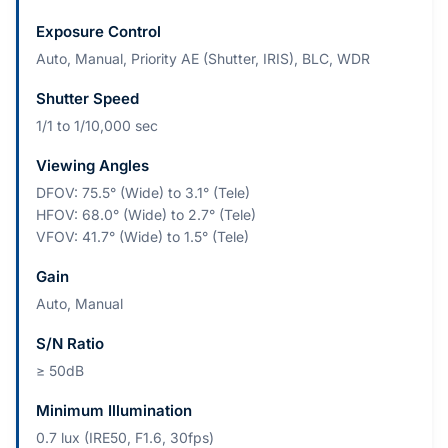
Exposure Control
Auto, Manual, Priority AE (Shutter, IRIS), BLC, WDR
Shutter Speed
1/1 to 1/10,000 sec
Viewing Angles
DFOV: 75.5° (Wide) to 3.1° (Tele)
HFOV: 68.0° (Wide) to 2.7° (Tele)
VFOV: 41.7° (Wide) to 1.5° (Tele)
Gain
Auto, Manual
S/N Ratio
≥ 50dB
Minimum Illumination
0.7 lux (IRE50, F1.6, 30fps)