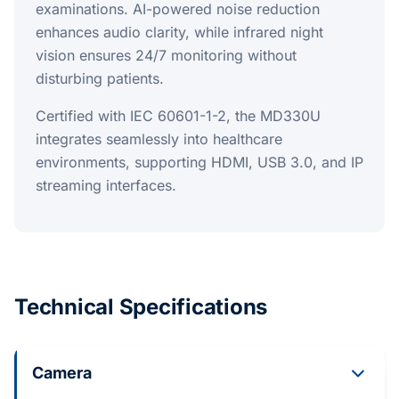
examinations. AI-powered noise reduction
enhances audio clarity, while infrared night
vision ensures 24/7 monitoring without
disturbing patients.
Certified with IEC 60601-1-2, the MD330U
integrates seamlessly into healthcare
environments, supporting HDMI, USB 3.0, and IP
streaming interfaces.
Technical Specifications
Camera