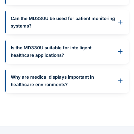
Can the MD330U be used for patient monitoring
systems?
Is the MD330U suitable for intelligent
healthcare applications?
Why are medical displays important in
healthcare environments?