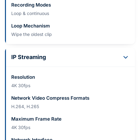
Recording Modes
Loop & continuous
Loop Mechanism
Wipe the oldest clip
IP Streaming
Resolution
4K 30fps
Network Video Compress Formats
H.264, H.265
Maximum Frame Rate
4K 30fps
Network Interface