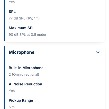
Yes
SPL
77 dB SPL (1W; 1m)
Maximum SPL
90 dB SPL at 0.5 meter
Microphone
Built-in Microphone
2 (Omnidirectional)
AI Noise Reduction
Yes
Pickup Range
5 m