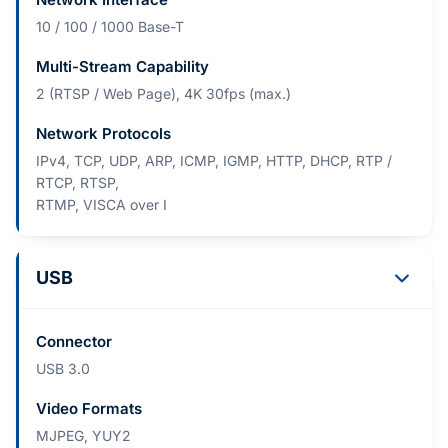
10 / 100 / 1000 Base-T
Multi-Stream Capability
2 (RTSP / Web Page), 4K 30fps (max.)
Network Protocols
IPv4, TCP, UDP, ARP, ICMP, IGMP, HTTP, DHCP, RTP /
RTCP, RTSP,
RTMP, VISCA over I
USB
Connector
USB 3.0
Video Formats
MJPEG, YUY2