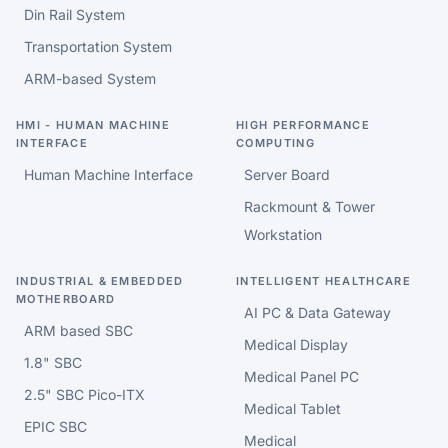
Din Rail System
Transportation System
ARM-based System
HMI - HUMAN MACHINE
HIGH PERFORMANCE
INTERFACE
COMPUTING
Human Machine Interface
Server Board
Rackmount & Tower
Workstation
INDUSTRIAL & EMBEDDED
INTELLIGENT HEALTHCARE
MOTHERBOARD
AI PC & Data Gateway
ARM based SBC
Medical Display
1.8" SBC
Medical Panel PC
2.5" SBC Pico-ITX
Medical Tablet
EPIC SBC
Medical