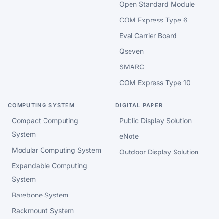
Open Standard Module
COM Express Type 6
Eval Carrier Board
Qseven
SMARC
COM Express Type 10
COMPUTING SYSTEM
DIGITAL PAPER
Compact Computing
Public Display Solution
System
eNote
Modular Computing System
Outdoor Display Solution
Expandable Computing
System
Barebone System
Rackmount System