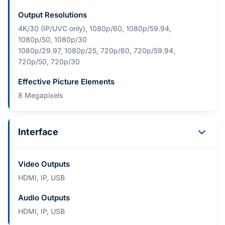
Output Resolutions
4K/30 (IP/UVC only), 1080p/60, 1080p/59.94,
1080p/50, 1080p/30
1080p/29.97, 1080p/25, 720p/60, 720p/59.94,
720p/50, 720p/30
Effective Picture Elements
8 Megapixels
Interface
Video Outputs
HDMI, IP, USB
Audio Outputs
HDMI, IP, USB