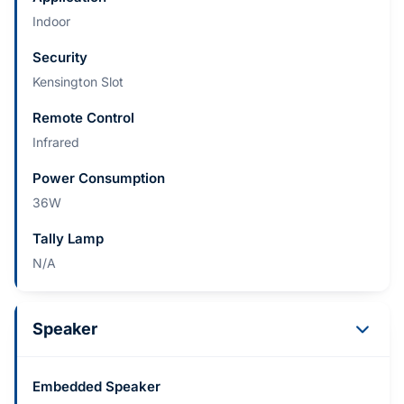
Indoor
Security
Kensington Slot
Remote Control
Infrared
Power Consumption
36W
Tally Lamp
N/A
Speaker
Embedded Speaker