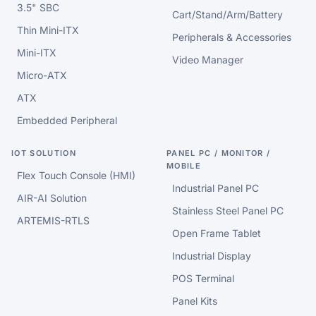
3.5" SBC
Cart/Stand/Arm/Battery
Thin Mini-ITX
Peripherals & Accessories
Mini-ITX
Video Manager
Micro-ATX
ATX
Embedded Peripheral
IOT SOLUTION
PANEL PC / MONITOR /
MOBILE
Flex Touch Console (HMI)
Industrial Panel PC
AIR-AI Solution
Stainless Steel Panel PC
ARTEMIS-RTLS
Open Frame Tablet
Industrial Display
POS Terminal
Panel Kits