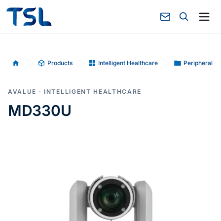
Products
Intelligent Healthcare
Peripherals-
Home
AVALUE · INTELLIGENT HEALTHCARE
MD330U