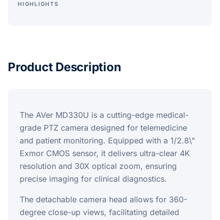
HIGHLIGHTS
Product Description
The AVer MD330U is a cutting-edge medical-
grade PTZ camera designed for telemedicine
and patient monitoring. Equipped with a 1/2.8\"
Exmor CMOS sensor, it delivers ultra-clear 4K
resolution and 30X optical zoom, ensuring
precise imaging for clinical diagnostics.
The detachable camera head allows for 360-
degree close-up views, facilitating detailed