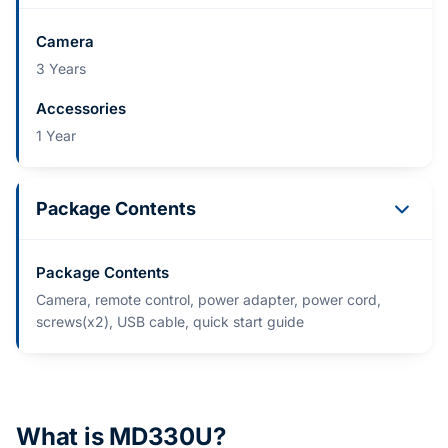
Camera
3 Years
Accessories
1 Year
Package Contents
Package Contents
Camera, remote control, power adapter, power cord,
screws(x2), USB cable, quick start guide
What is MD330U?