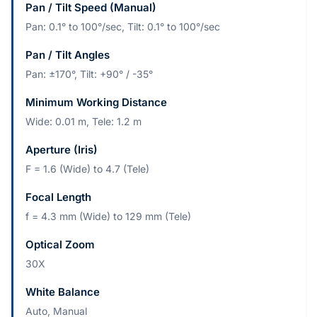
Pan / Tilt Speed (Manual)
Pan: 0.1° to 100°/sec, Tilt: 0.1° to 100°/sec
Pan / Tilt Angles
Pan: ±170°, Tilt: +90° / -35°
Minimum Working Distance
Wide: 0.01 m, Tele: 1.2 m
Aperture (Iris)
F = 1.6 (Wide) to 4.7 (Tele)
Focal Length
f = 4.3 mm (Wide) to 129 mm (Tele)
Optical Zoom
30X
White Balance
Auto, Manual