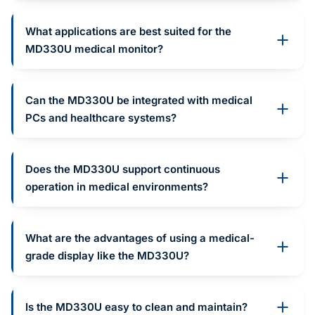
What applications are best suited for the
MD330U medical monitor?
Can the MD330U be integrated with medical
PCs and healthcare systems?
Does the MD330U support continuous
operation in medical environments?
What are the advantages of using a medical-
grade display like the MD330U?
Is the MD330U easy to clean and maintain?