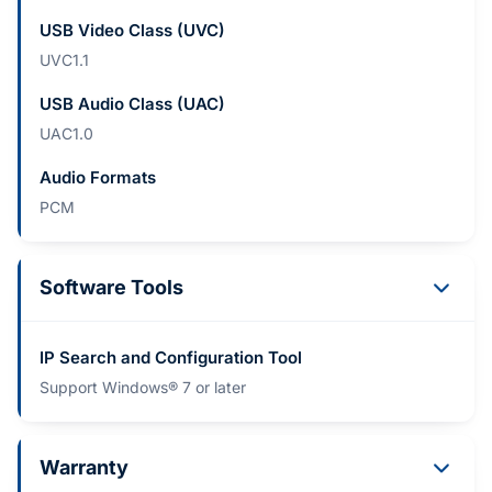
USB Video Class (UVC)
UVC1.1
USB Audio Class (UAC)
UAC1.0
Audio Formats
PCM
Software Tools
IP Search and Configuration Tool
Support Windows® 7 or later
Warranty