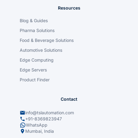
Resources
Blog & Guides
Pharma Solutions
Food & Beverage Solutions
Automotive Solutions
Edge Computing
Edge Servers
Product Finder
Contact
info@tslautomation.com
+91-8369823947
WhatsApp
Mumbai, India