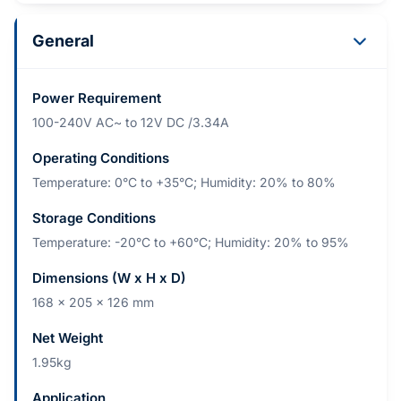
General
Power Requirement
100-240V AC~ to 12V DC /3.34A
Operating Conditions
Temperature: 0°C to +35°C; Humidity: 20% to 80%
Storage Conditions
Temperature: -20°C to +60°C; Humidity: 20% to 95%
Dimensions (W x H x D)
168 x 205 x 126 mm
Net Weight
1.95kg
Application