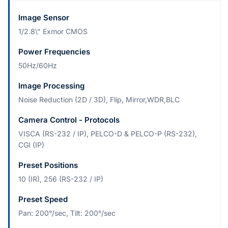
Image Sensor
1/2.8\" Exmor CMOS
Power Frequencies
50Hz/60Hz
Image Processing
Noise Reduction (2D / 3D), Flip, Mirror,WDR,BLC
Camera Control - Protocols
VISCA (RS-232 / IP), PELCO-D & PELCO-P (RS-232),
CGI (IP)
Preset Positions
10 (IR), 256 (RS-232 / IP)
Preset Speed
Pan: 200°/sec, Tilt: 200°/sec