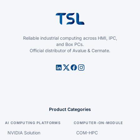
Reliable industrial computing across HMI, IPC,
and Box PCs.
Official distributor of Avalue & Cermate.
Product Categories
AI COMPUTING PLATFORMS
COMPUTER-ON-MODULE
NVIDIA Solution
COM-HPC