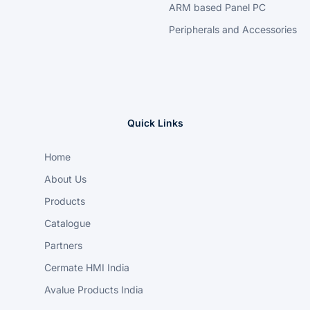
ARM based Panel PC
Peripherals and Accessories
Quick Links
Home
About Us
Products
Catalogue
Partners
Cermate HMI India
Avalue Products India