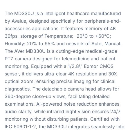
The MD330U is a intelligent healthcare manufactured
by Avalue, designed specifically for peripherals-and-
accessories applications. It features memory of 4K
30fps, storage of Temperature: -20°C to +60°C;
Humidity: 20% to 95% and network of Auto, Manual.
The AVer MD330U is a cutting-edge medical-grade
PTZ camera designed for telemedicine and patient
monitoring. Equipped with a 1/2.8\" Exmor CMOS
sensor, it delivers ultra-clear 4K resolution and 30X
optical zoom, ensuring precise imaging for clinical
diagnostics. The detachable camera head allows for
360-degree close-up views, facilitating detailed
examinations. AI-powered noise reduction enhances
audio clarity, while infrared night vision ensures 24/7
monitoring without disturbing patients. Certified with
IEC 60601-1-2, the MD330U integrates seamlessly into