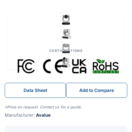
CERTIFICATIONS
Data Sheet
Add to Compare
*Price on request. Contact us for a quote.
Manufacturer:
Avalue