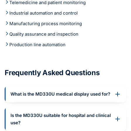
Telemedicine and patient monitoring
Industrial automation and control
Manufacturing process monitoring
Quality assurance and inspection
Production line automation
Frequently Asked Questions
What is the MD330U medical display used for?
Is the MD330U suitable for hospital and clinical
use?