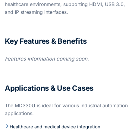
healthcare environments, supporting HDMI, USB 3.0,
and IP streaming interfaces.
Key Features & Benefits
Features information coming soon.
Applications & Use Cases
The MD330U is ideal for various industrial automation
applications:
Healthcare and medical device integration