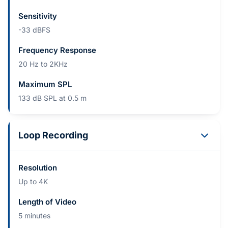
Sensitivity
-33 dBFS
Frequency Response
20 Hz to 2KHz
Maximum SPL
133 dB SPL at 0.5 m
Loop Recording
Resolution
Up to 4K
Length of Video
5 minutes