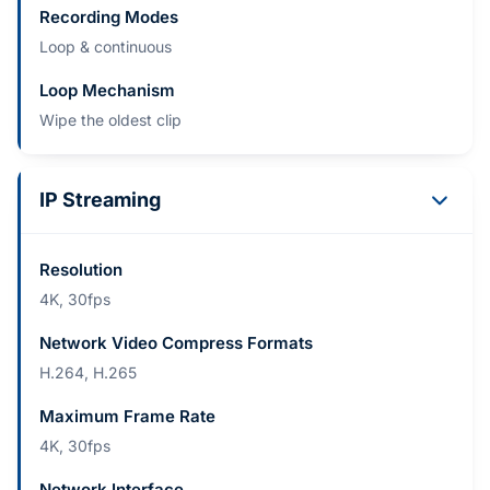
Recording Modes
Loop & continuous
Loop Mechanism
Wipe the oldest clip
IP Streaming
Resolution
4K, 30fps
Network Video Compress Formats
H.264, H.265
Maximum Frame Rate
4K, 30fps
Network Interface