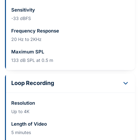
Sensitivity
-33 dBFS
Frequency Response
20 Hz to 2KHz
Maximum SPL
133 dB SPL at 0.5 m
Loop Recording
Resolution
Up to 4K
Length of Video
5 minutes