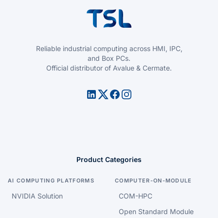
Reliable industrial computing across HMI, IPC,
and Box PCs.
Official distributor of Avalue & Cermate.
Product Categories
AI COMPUTING PLATFORMS
COMPUTER-ON-MODULE
NVIDIA Solution
COM-HPC
Open Standard Module