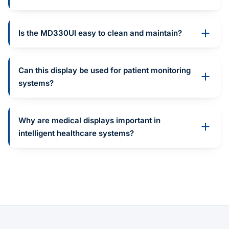
Is the MD330UI easy to clean and maintain?
Can this display be used for patient monitoring
systems?
Why are medical displays important in
intelligent healthcare systems?