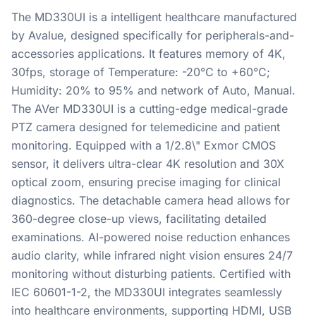
The MD330UI is a intelligent healthcare manufactured
by Avalue, designed specifically for peripherals-and-
accessories applications. It features memory of 4K,
30fps, storage of Temperature: -20°C to +60°C;
Humidity: 20% to 95% and network of Auto, Manual.
The AVer MD330UI is a cutting-edge medical-grade
PTZ camera designed for telemedicine and patient
monitoring. Equipped with a 1/2.8\" Exmor CMOS
sensor, it delivers ultra-clear 4K resolution and 30X
optical zoom, ensuring precise imaging for clinical
diagnostics. The detachable camera head allows for
360-degree close-up views, facilitating detailed
examinations. AI-powered noise reduction enhances
audio clarity, while infrared night vision ensures 24/7
monitoring without disturbing patients. Certified with
IEC 60601-1-2, the MD330UI integrates seamlessly
into healthcare environments, supporting HDMI, USB