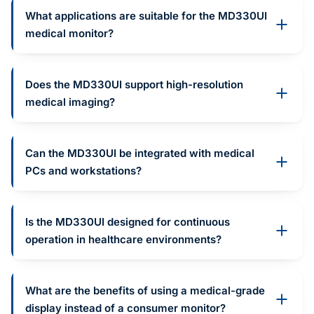
What applications are suitable for the MD330UI
medical monitor?
Does the MD330UI support high-resolution
medical imaging?
Can the MD330UI be integrated with medical
PCs and workstations?
Is the MD330UI designed for continuous
operation in healthcare environments?
What are the benefits of using a medical-grade
display instead of a consumer monitor?