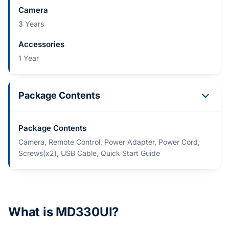
Camera
3 Years
Accessories
1 Year
Package Contents
Package Contents
Camera, Remote Control, Power Adapter, Power Cord,
Screws(x2), USB Cable, Quick Start Guide
What is MD330UI?