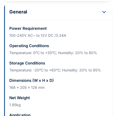
General
Power Requirement
100-240V AC~ to 12V DC /3.34A
Operating Conditions
Temperature: 0°C to +35°C; Humidity: 20% to 80%
Storage Conditions
Temperature: -20°C to +60°C; Humidity: 20% to 95%
Dimensions (W x H x D)
168 x 205 x 126 mm
Net Weight
1.95kg
Application