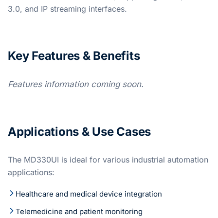
3.0, and IP streaming interfaces.
Key Features & Benefits
Features information coming soon.
Applications & Use Cases
The MD330UI is ideal for various industrial automation
applications:
Healthcare and medical device integration
Telemedicine and patient monitoring