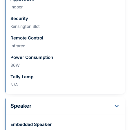
Indoor
Security
Kensington Slot
Remote Control
Infrared
Power Consumption
36W
Tally Lamp
N/A
Speaker
Embedded Speaker