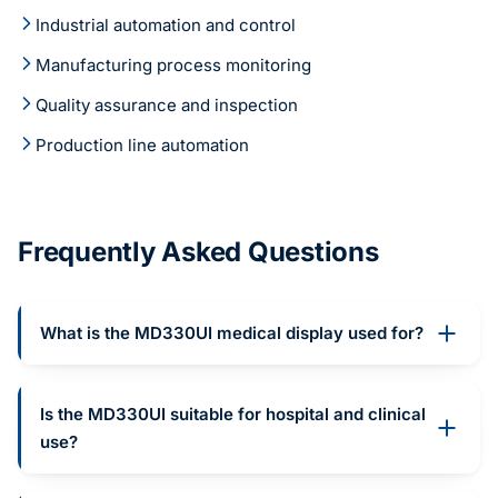
Industrial automation and control
Manufacturing process monitoring
Quality assurance and inspection
Production line automation
Frequently Asked Questions
What is the MD330UI medical display used for?
Is the MD330UI suitable for hospital and clinical
use?