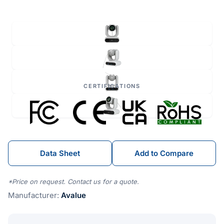
CERTIFICATIONS
Data Sheet
Add to Compare
*Price on request. Contact us for a quote.
Manufacturer:
Avalue