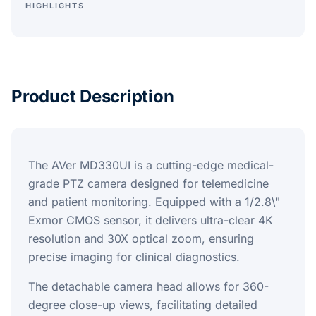
HIGHLIGHTS
Product Description
The AVer MD330UI is a cutting-edge medical-
grade PTZ camera designed for telemedicine
and patient monitoring. Equipped with a 1/2.8\"
Exmor CMOS sensor, it delivers ultra-clear 4K
resolution and 30X optical zoom, ensuring
precise imaging for clinical diagnostics.
The detachable camera head allows for 360-
degree close-up views, facilitating detailed