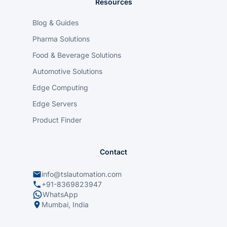
Resources
Blog & Guides
Pharma Solutions
Food & Beverage Solutions
Automotive Solutions
Edge Computing
Edge Servers
Product Finder
Contact
info@tslautomation.com
+91-8369823947
WhatsApp
Mumbai, India