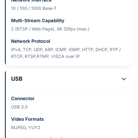
10 / 100 / 1000 Base-T
Multi-Stream Capability
2 (RTSP / Web Page), 4K 30fps (max.)
Network Protocol
IPv4, TCP, UDP, ARP, ICMP, IGMP, HTTP, DHCP, RTP /
RTCP, RTSP,RTMP, VISCA over IP
USB
Connector
USB 3.0
Video Formats
MJPEG, YUY2