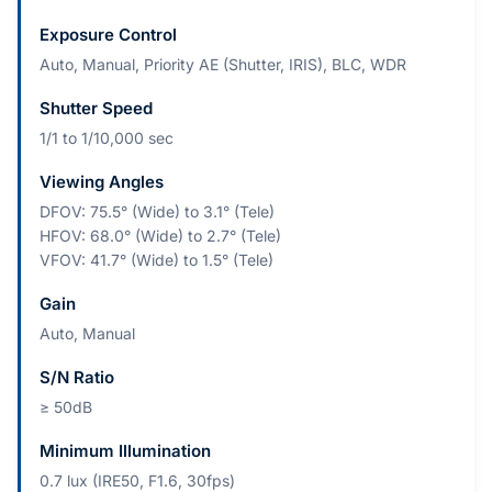
Exposure Control
Auto, Manual, Priority AE (Shutter, IRIS), BLC, WDR
Shutter Speed
1/1 to 1/10,000 sec
Viewing Angles
DFOV: 75.5° (Wide) to 3.1° (Tele)
HFOV: 68.0° (Wide) to 2.7° (Tele)
VFOV: 41.7° (Wide) to 1.5° (Tele)
Gain
Auto, Manual
S/N Ratio
≥ 50dB
Minimum Illumination
0.7 lux (IRE50, F1.6, 30fps)