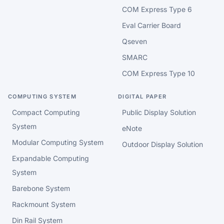
COM Express Type 6
Eval Carrier Board
Qseven
SMARC
COM Express Type 10
COMPUTING SYSTEM
DIGITAL PAPER
Compact Computing
Public Display Solution
System
eNote
Modular Computing System
Outdoor Display Solution
Expandable Computing
System
Barebone System
Rackmount System
Din Rail System