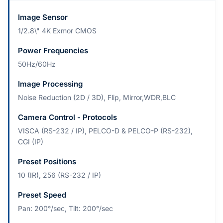
Image Sensor
1/2.8\" 4K Exmor CMOS
Power Frequencies
50Hz/60Hz
Image Processing
Noise Reduction (2D / 3D), Flip, Mirror,WDR,BLC
Camera Control - Protocols
VISCA (RS-232 / IP), PELCO-D & PELCO-P (RS-232),
CGI (IP)
Preset Positions
10 (IR), 256 (RS-232 / IP)
Preset Speed
Pan: 200°/sec, Tilt: 200°/sec