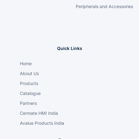
Peripherals and Accessories
Quick Links
Home
About Us
Products
Catalogue
Partners
Cermate HMI India
Avalue Products India