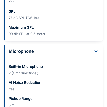
Yes
SPL
77 dB SPL (1W; 1m)
Maximum SPL
90 dB SPL at 0.5 meter
Microphone
Built-in Microphone
2 (Omnidirectional)
AI Noise Reduction
Yes
Pickup Range
5 m