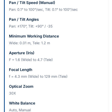
Pan / Tilt Speed (Manual)
Pan: 0.1° to 100°/sec, Tilt: 0.1° to 100°/sec
Pan / Tilt Angles
Pan: ±170°, Tilt: +90° / -35
Minimum Working Distance
Wide: 0.01 m, Tele: 1.2 m
Aperture (Iris)
F = 1.6 (Wide) to 4.7 (Tele)
Focal Length
f = 4.3 mm (Wide) to 129 mm (Tele)
Optical Zoom
30X
White Balance
Auto, Manual