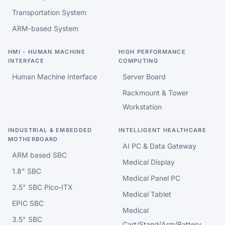
Transportation System
ARM-based System
HMI - HUMAN MACHINE
HIGH PERFORMANCE
INTERFACE
COMPUTING
Human Machine Interface
Server Board
Rackmount & Tower
Workstation
INDUSTRIAL & EMBEDDED
INTELLIGENT HEALTHCARE
MOTHERBOARD
AI PC & Data Gateway
ARM based SBC
Medical Display
1.8" SBC
Medical Panel PC
2.5" SBC Pico-ITX
Medical Tablet
EPIC SBC
Medical
3.5" SBC
Cart/Stand/Arm/Battery