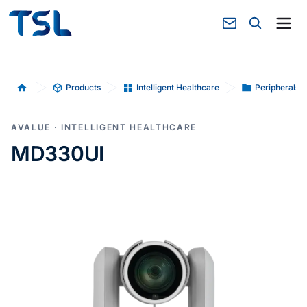
Products
Intelligent Healthcare
Peripherals-
Home
AVALUE · INTELLIGENT HEALTHCARE
MD330UI