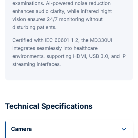
examinations. AI-powered noise reduction
enhances audio clarity, while infrared night
vision ensures 24/7 monitoring without
disturbing patients.
Certified with IEC 60601-1-2, the MD330UI
integrates seamlessly into healthcare
environments, supporting HDMI, USB 3.0, and IP
streaming interfaces.
Technical Specifications
Camera