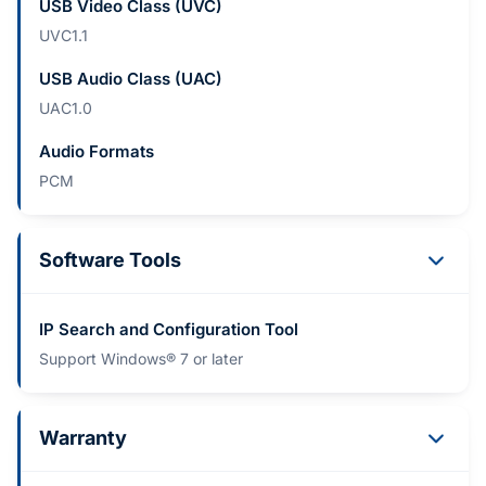
USB Video Class (UVC)
UVC1.1
USB Audio Class (UAC)
UAC1.0
Audio Formats
PCM
Software Tools
IP Search and Configuration Tool
Support Windows® 7 or later
Warranty