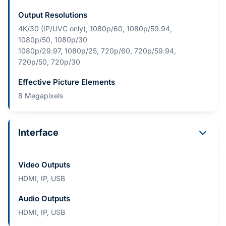
Output Resolutions
4K/30 (IP/UVC only), 1080p/60, 1080p/59.94,
1080p/50, 1080p/30
1080p/29.97, 1080p/25, 720p/60, 720p/59.94,
720p/50, 720p/30
Effective Picture Elements
8 Megapixels
Interface
Video Outputs
HDMI, IP, USB
Audio Outputs
HDMI, IP, USB