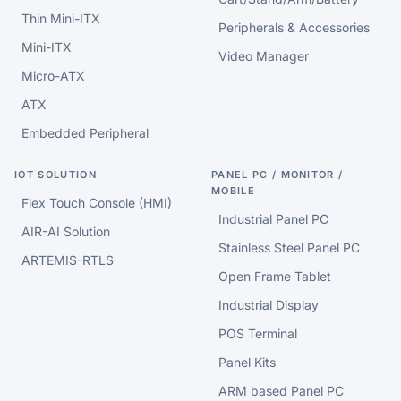
Thin Mini-ITX
Peripherals & Accessories
Mini-ITX
Video Manager
Micro-ATX
ATX
Embedded Peripheral
IOT SOLUTION
PANEL PC / MONITOR /
MOBILE
Flex Touch Console (HMI)
Industrial Panel PC
AIR-AI Solution
Stainless Steel Panel PC
ARTEMIS-RTLS
Open Frame Tablet
Industrial Display
POS Terminal
Panel Kits
ARM based Panel PC