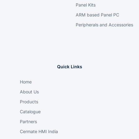
Panel Kits
ARM based Panel PC
Peripherals and Accessories
Quick Links
Home
About Us
Products
Catalogue
Partners
Cermate HMI India