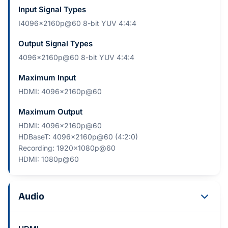
Input Signal Types
I4096×2160p@60 8-bit YUV 4:4:4
Output Signal Types
4096×2160p@60 8-bit YUV 4:4:4
Maximum Input
HDMI: 4096×2160p@60
Maximum Output
HDMI: 4096×2160p@60
HDBaseT: 4096×2160p@60 (4:2:0)
Recording: 1920×1080p@60
HDMI: 1080p@60
Audio