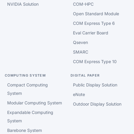
NVIDIA Solution
COM-HPC
Open Standard Module
COM Express Type 6
Eval Carrier Board
Qseven
SMARC
COM Express Type 10
COMPUTING SYSTEM
DIGITAL PAPER
Compact Computing
Public Display Solution
System
eNote
Modular Computing System
Outdoor Display Solution
Expandable Computing
System
Barebone System