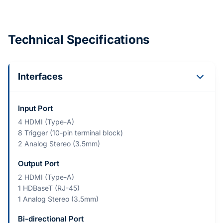
Technical Specifications
Interfaces
Input Port
4 HDMI (Type-A)
8 Trigger (10-pin terminal block)
2 Analog Stereo (3.5mm)
Output Port
2 HDMI (Type-A)
1 HDBaseT (RJ-45)
1 Analog Stereo (3.5mm)
Bi-directional Port