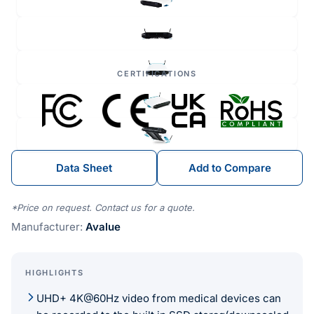
CERTIFICATIONS
Data Sheet
Add to Compare
*Price on request. Contact us for a quote.
Manufacturer:
Avalue
HIGHLIGHTS
UHD+ 4K@60Hz video from medical devices can