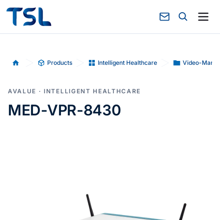
Products
Intelligent Healthcare
Video-Mana
Home
AVALUE · INTELLIGENT HEALTHCARE
MED-VPR-8430