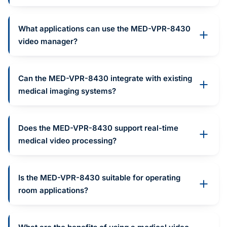
What applications can use the MED-VPR-8430
video manager?
Can the MED-VPR-8430 integrate with existing
medical imaging systems?
Does the MED-VPR-8430 support real-time
medical video processing?
Is the MED-VPR-8430 suitable for operating
room applications?