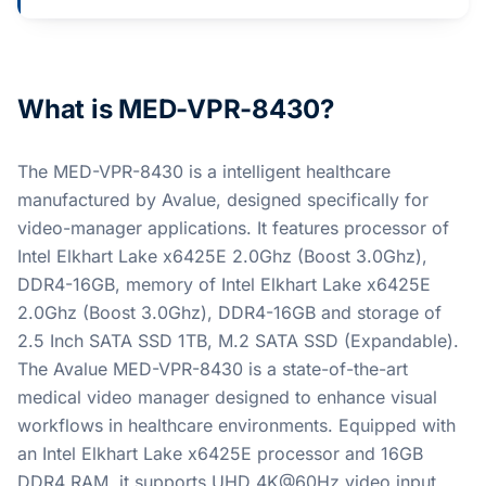
What is MED-VPR-8430?
The MED-VPR-8430 is a intelligent healthcare
manufactured by Avalue, designed specifically for
video-manager applications. It features processor of
Intel Elkhart Lake x6425E 2.0Ghz (Boost 3.0Ghz),
DDR4-16GB, memory of Intel Elkhart Lake x6425E
2.0Ghz (Boost 3.0Ghz), DDR4-16GB and storage of
2.5 Inch SATA SSD 1TB, M.2 SATA SSD (Expandable).
The Avalue MED-VPR-8430 is a state-of-the-art
medical video manager designed to enhance visual
workflows in healthcare environments. Equipped with
an Intel Elkhart Lake x6425E processor and 16GB
DDR4 RAM, it supports UHD 4K@60Hz video input