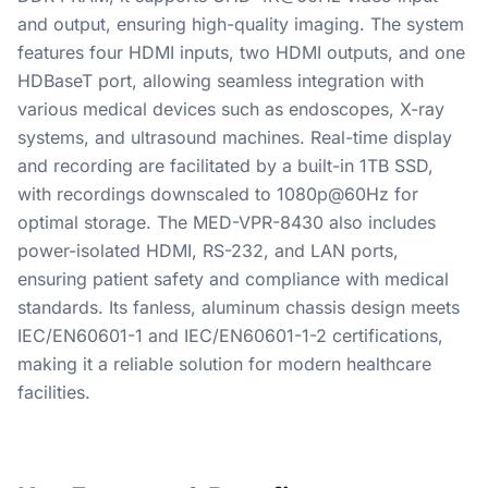
and output, ensuring high-quality imaging. The system
features four HDMI inputs, two HDMI outputs, and one
HDBaseT port, allowing seamless integration with
various medical devices such as endoscopes, X-ray
systems, and ultrasound machines. Real-time display
and recording are facilitated by a built-in 1TB SSD,
with recordings downscaled to 1080p@60Hz for
optimal storage. The MED-VPR-8430 also includes
power-isolated HDMI, RS-232, and LAN ports,
ensuring patient safety and compliance with medical
standards. Its fanless, aluminum chassis design meets
IEC/EN60601-1 and IEC/EN60601-1-2 certifications,
making it a reliable solution for modern healthcare
facilities.