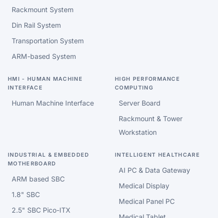
Rackmount System
Din Rail System
Transportation System
ARM-based System
HMI - HUMAN MACHINE
HIGH PERFORMANCE
INTERFACE
COMPUTING
Human Machine Interface
Server Board
Rackmount & Tower
Workstation
INDUSTRIAL & EMBEDDED
INTELLIGENT HEALTHCARE
MOTHERBOARD
AI PC & Data Gateway
ARM based SBC
Medical Display
1.8" SBC
Medical Panel PC
2.5" SBC Pico-ITX
Medical Tablet