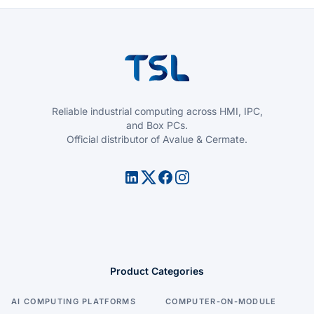
Reliable industrial computing across HMI, IPC,
and Box PCs.
Official distributor of Avalue & Cermate.
Product Categories
AI COMPUTING PLATFORMS
COMPUTER-ON-MODULE