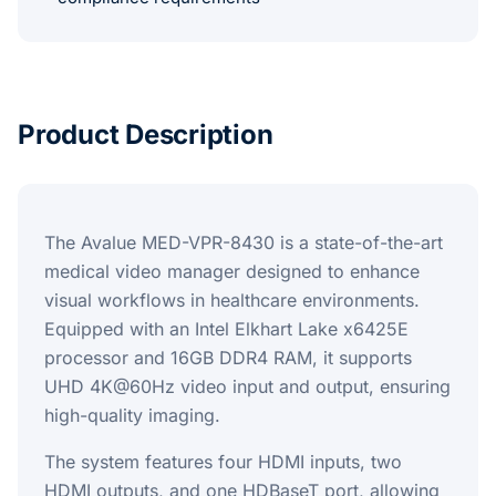
Product Description
The Avalue MED-VPR-8430 is a state-of-the-art
medical video manager designed to enhance
visual workflows in healthcare environments.
Equipped with an Intel Elkhart Lake x6425E
processor and 16GB DDR4 RAM, it supports
UHD 4K@60Hz video input and output, ensuring
high-quality imaging.
The system features four HDMI inputs, two
HDMI outputs, and one HDBaseT port, allowing