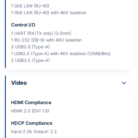
1 GbE LAN (RJ-45)
1 GbE LAN (RJ-45) with 4KV isolation
Control I/O
1 UART (RX/TX only) (3.5mm)
1 RS-232 (DB-9) with 4KV isolation
3 USB2.0 (Type-A)
1 USB2.0 (Type-A) with 4KV isolation (12MB/Bits)
2 USB3.0 (Type-A)
Video
HDMI Compliance
HDMI 2.0 (DVI 1.0)
HDCP Compliance
Input:2.0b Output: 2.2