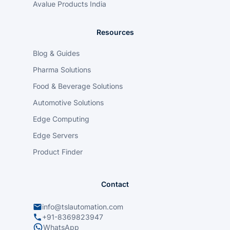
Avalue Products India
Resources
Blog & Guides
Pharma Solutions
Food & Beverage Solutions
Automotive Solutions
Edge Computing
Edge Servers
Product Finder
Contact
info@tslautomation.com
+91-8369823947
WhatsApp