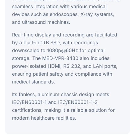
seamless integration with various medical
devices such as endoscopes, X-ray systems,
and ultrasound machines.
Real-time display and recording are facilitated
by a built-in 1TB SSD, with recordings
downscaled to 1080p@60Hz for optimal
storage. The MED-VPR-8430 also includes
power-isolated HDMI, RS-232, and LAN ports,
ensuring patient safety and compliance with
medical standards.
Its fanless, aluminum chassis design meets
IEC/EN60601-1 and IEC/EN60601-1-2
certifications, making it a reliable solution for
modern healthcare facilities.