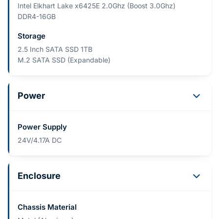
Intel Elkhart Lake x6425E 2.0Ghz (Boost 3.0Ghz)
DDR4-16GB
Storage
2.5 Inch SATA SSD 1TB
M.2 SATA SSD (Expandable)
Power
Power Supply
24V/4.17A DC
Enclosure
Chassis Material