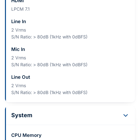
HDMI
LPCM 7.1
Line In
2 Vrms
S/N Ratio: > 80dB (1kHz with 0dBFS)
Mic In
2 Vrms
S/N Ratio: > 80dB (1kHz with 0dBFS)
Line Out
2 Vrms
S/N Ratio: > 80dB (1kHz with 0dBFS)
System
CPU Memory