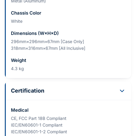
Metal (Aluminum)
Chassis Color
White
Dimensions (W×H×D)
296mm×296mm×67mm [Case Only]
318mm×316mm×67mm [All Inclusive]
Weight
4.3 kg
Certification
Medical
CE, FCC Part 18B Compliant
IEC/EN60601-1 Compliant
IEC/EN60601-1-2 Compliant