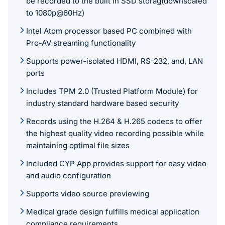
be recorded to the built in SSD storag(downscaled
to 1080p@60Hz)
Intel Atom processor based PC combined with
Pro-AV streaming functionality
Supports power-isolated HDMI, RS-232, and, LAN
ports
Includes TPM 2.0 (Trusted Platform Module) for
industry standard hardware based security
Records using the H.264 & H.265 codecs to offer
the highest quality video recording possible while
maintaining optimal file sizes
Included CYP App provides support for easy video
and audio configuration
Supports video source previewing
Medical grade design fulfills medical application
compliance requirements