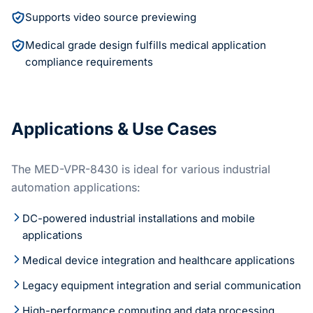
Supports video source previewing
Medical grade design fulfills medical application
compliance requirements
Applications & Use Cases
The MED-VPR-8430 is ideal for various industrial
automation applications:
DC-powered industrial installations and mobile
applications
Medical device integration and healthcare applications
Legacy equipment integration and serial communication
High-performance computing and data processing