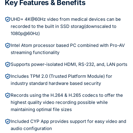
Key Features & Benefits
UHD+ 4K@60Hz video from medical devices can be
recorded to the built in SSD storag(downscaled to
1080p@60Hz)
Intel Atom processor based PC combined with Pro-AV
streaming functionality
Supports power-isolated HDMI, RS-232, and, LAN ports
Includes TPM 2.0 (Trusted Platform Module) for
industry standard hardware based security
Records using the H.264 & H.265 codecs to offer the
highest quality video recording possible while
maintaining optimal file sizes
Included CYP App provides support for easy video and
audio configuration