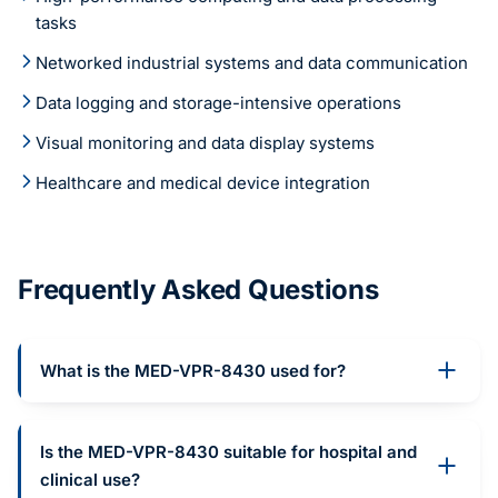
tasks
Networked industrial systems and data communication
Data logging and storage-intensive operations
Visual monitoring and data display systems
Healthcare and medical device integration
Frequently Asked Questions
What is the MED-VPR-8430 used for?
Is the MED-VPR-8430 suitable for hospital and
clinical use?