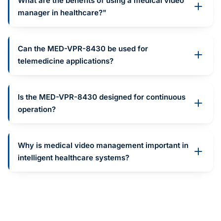
What are the benefits of using a medical video
manager in healthcare?"
Can the MED-VPR-8430 be used for
telemedicine applications?
Is the MED-VPR-8430 designed for continuous
operation?
Why is medical video management important in
intelligent healthcare systems?