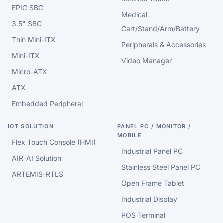
EPIC SBC
Medical
3.5" SBC
Cart/Stand/Arm/Battery
Thin Mini-ITX
Peripherals & Accessories
Mini-ITX
Video Manager
Micro-ATX
ATX
Embedded Peripheral
IOT SOLUTION
PANEL PC / MONITOR /
MOBILE
Flex Touch Console (HMI)
Industrial Panel PC
AIR-AI Solution
Stainless Steel Panel PC
ARTEMIS-RTLS
Open Frame Tablet
Industrial Display
POS Terminal