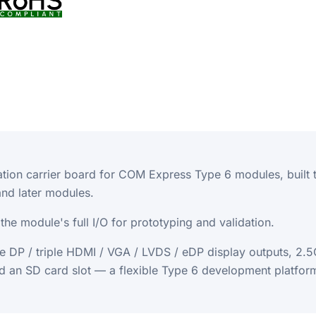
tion carrier board for COM Express Type 6 modules, built
d later modules.
he module's full I/O for prototyping and validation.
iple DP / triple HDMI / VGA / LVDS / eDP display outputs, 
d an SD card slot — a flexible Type 6 development platfor