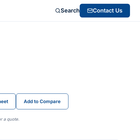
Search
Contact Us
heet
Add to Compare
r a quote.