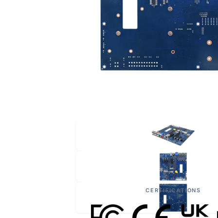
CERTIFICATIONS