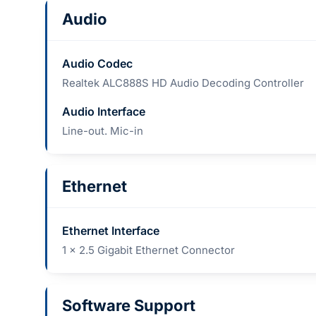
Audio
Audio Codec
Realtek ALC888S HD Audio Decoding Controller
Audio Interface
Line-out. Mic-in
Ethernet
Ethernet Interface
1 x 2.5 Gigabit Ethernet Connector
Software Support