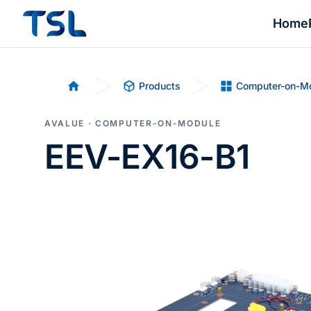
Home
Products
Computer-on-M
Home
AVALUE · COMPUTER-ON-MODULE
EEV-EX16-B1