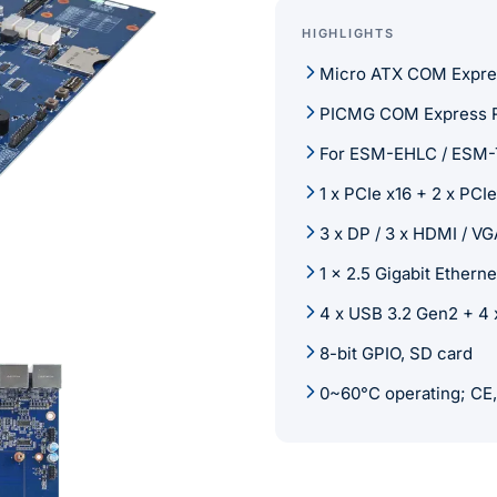
HIGHLIGHTS
Micro ATX COM Express
PICMG COM Express Re
For ESM-EHLC / ESM-
1 x PCIe x16 + 2 x PCI
3 x DP / 3 x HDMI / VG
1 x 2.5 Gigabit Ethern
4 x USB 3.2 Gen2 + 4 x
8-bit GPIO, SD card
0~60°C operating; CE