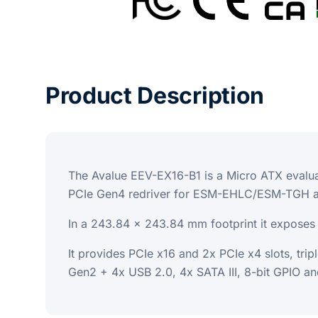
Product Description
The Avalue EEV-EX16-B1 is a Micro ATX evalua
PCIe Gen4 redriver for ESM-EHLC/ESM-TGH an
In a 243.84 x 243.84 mm footprint it exposes t
It provides PCIe x16 and 2x PCIe x4 slots, tr
Gen2 + 4x USB 2.0, 4x SATA III, 8-bit GPIO an