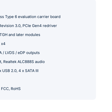
 Type 6 evaluation carrier board
vision 3.0, PCIe Gen4 redriver
TGH and later modules
e x4
A / LVDS / eDP outputs
et, Realtek ALC888S audio
 USB 2.0, 4 x SATA III
, FCC, RoHS