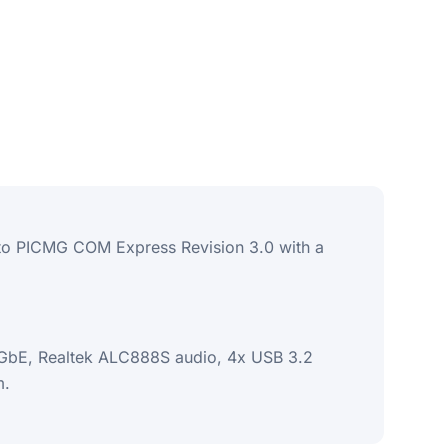
 to PICMG COM Express Revision 3.0 with a
2.5GbE, Realtek ALC888S audio, 4x USB 3.2
m.