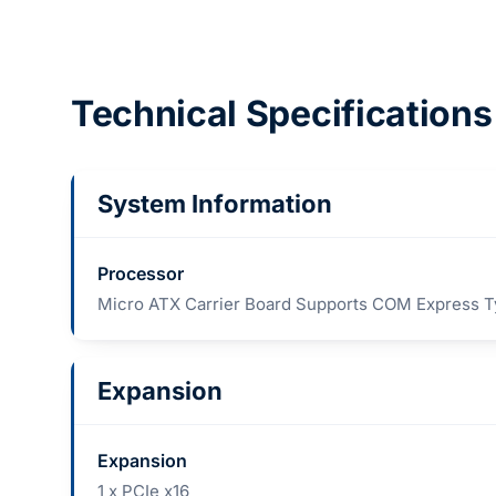
Technical Specifications
System Information
Processor
Micro ATX Carrier Board Supports COM Express 
Expansion
Expansion
1 x PCIe x16