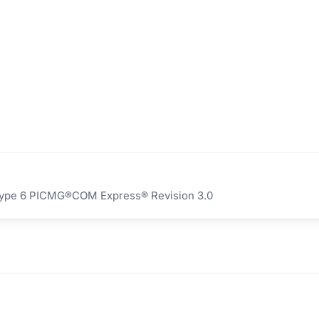
Type 6 PICMG®COM Express® Revision 3.0