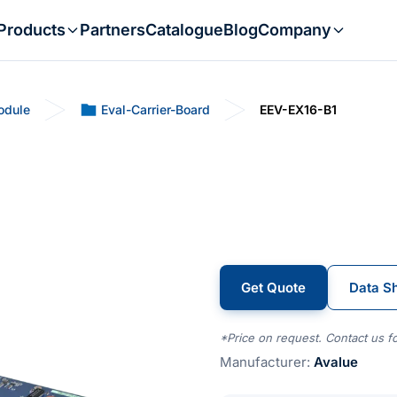
Products
Partners
Catalogue
Blog
Company
odule
Eval-Carrier-Board
EEV-EX16-B1
Get Quote
Data S
*Price on request. Contact us fo
Manufacturer:
Avalue