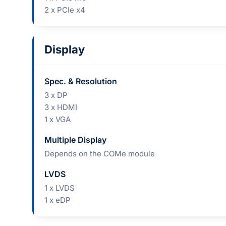
2 x PCIe x4
Display
Spec. & Resolution
3 x DP
3 x HDMI
1 x VGA
Multiple Display
Depends on the COMe module
LVDS
1 x LVDS
1 x eDP