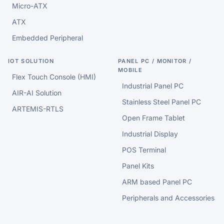
Micro-ATX
ATX
Embedded Peripheral
IOT SOLUTION
PANEL PC / MONITOR /
MOBILE
Flex Touch Console (HMI)
Industrial Panel PC
AIR-AI Solution
Stainless Steel Panel PC
ARTEMIS-RTLS
Open Frame Tablet
Industrial Display
POS Terminal
Panel Kits
ARM based Panel PC
Peripherals and Accessories