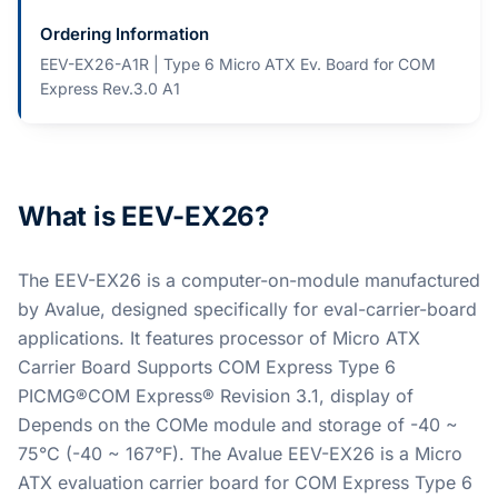
Ordering Information
EEV-EX26-A1R | Type 6 Micro ATX Ev. Board for COM
Express Rev.3.0 A1
What is EEV-EX26?
The EEV-EX26 is a computer-on-module manufactured
by Avalue, designed specifically for eval-carrier-board
applications. It features processor of Micro ATX
Carrier Board Supports COM Express Type 6
PICMG®COM Express® Revision 3.1, display of
Depends on the COMe module and storage of -40 ~
75°C (-40 ~ 167°F). The Avalue EEV-EX26 is a Micro
ATX evaluation carrier board for COM Express Type 6