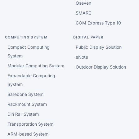
Qseven
SMARC
COM Express Type 10
COMPUTING SYSTEM
DIGITAL PAPER
Compact Computing
Public Display Solution
System
eNote
Modular Computing System
Outdoor Display Solution
Expandable Computing
System
Barebone System
Rackmount System
Din Rail System
Transportation System
ARM-based System