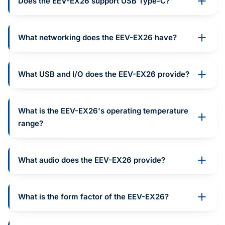
Does the EEV-EX26 support USB Type-C?
What networking does the EEV-EX26 have?
What USB and I/O does the EEV-EX26 provide?
What is the EEV-EX26's operating temperature
range?
What audio does the EEV-EX26 provide?
What is the form factor of the EEV-EX26?