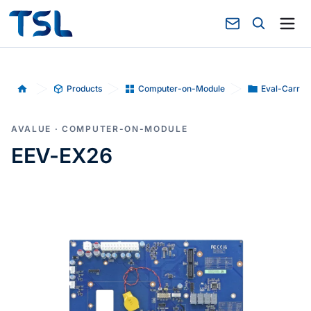
Products
Computer-on-Module
Eval-Carrie
Home
AVALUE · COMPUTER-ON-MODULE
EEV-EX26