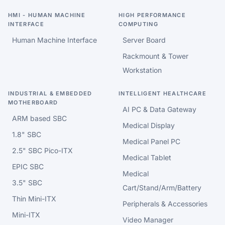
HMI - HUMAN MACHINE
HIGH PERFORMANCE
INTERFACE
COMPUTING
Human Machine Interface
Server Board
Rackmount & Tower
Workstation
INDUSTRIAL & EMBEDDED
INTELLIGENT HEALTHCARE
MOTHERBOARD
AI PC & Data Gateway
ARM based SBC
Medical Display
1.8" SBC
Medical Panel PC
2.5" SBC Pico-ITX
Medical Tablet
EPIC SBC
Medical
3.5" SBC
Cart/Stand/Arm/Battery
Thin Mini-ITX
Peripherals & Accessories
Mini-ITX
Video Manager