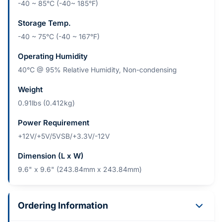
-40 ~ 85°C (-40~ 185°F)
Storage Temp.
-40 ~ 75°C (-40 ~ 167°F)
Operating Humidity
40°C @ 95% Relative Humidity, Non-condensing
Weight
0.91lbs (0.412kg)
Power Requirement
+12V/+5V/5VSB/+3.3V/-12V
Dimension (L x W)
9.6" x 9.6" (243.84mm x 243.84mm)
Ordering Information