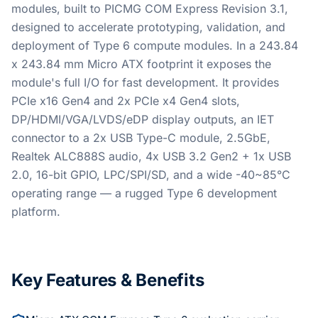
modules, built to PICMG COM Express Revision 3.1,
designed to accelerate prototyping, validation, and
deployment of Type 6 compute modules. In a 243.84
x 243.84 mm Micro ATX footprint it exposes the
module's full I/O for fast development. It provides
PCIe x16 Gen4 and 2x PCIe x4 Gen4 slots,
DP/HDMI/VGA/LVDS/eDP display outputs, an IET
connector to a 2x USB Type-C module, 2.5GbE,
Realtek ALC888S audio, 4x USB 3.2 Gen2 + 1x USB
2.0, 16-bit GPIO, LPC/SPI/SD, and a wide -40~85°C
operating range — a rugged Type 6 development
platform.
Key Features & Benefits