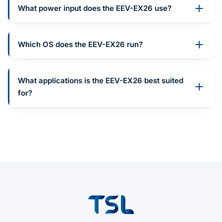
What power input does the EEV-EX26 use?
Which OS does the EEV-EX26 run?
What applications is the EEV-EX26 best suited
for?