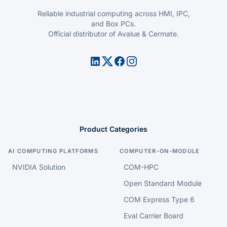
Reliable industrial computing across HMI, IPC,
and Box PCs.
Official distributor of Avalue & Cermate.
Product Categories
AI COMPUTING PLATFORMS
COMPUTER-ON-MODULE
NVIDIA Solution
COM-HPC
Open Standard Module
COM Express Type 6
Eval Carrier Board