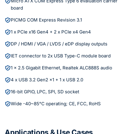
Micro ATX COM Express Type 6 evaluation carrier
board
PICMG COM Express Revision 3.1
1 x PCIe x16 Gen4 + 2 x PCIe x4 Gen4
DP / HDMI / VGA / LVDS / eDP display outputs
IET connector to 2x USB Type-C module board
1 x 2.5 Gigabit Ethernet, Realtek ALC888S audio
4 x USB 3.2 Gen2 x1 + 1 x USB 2.0
16-bit GPIO, LPC, SPI, SD socket
Wide -40~85°C operating; CE, FCC, RoHS
Applications & Use Cases