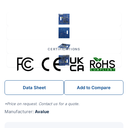
CERTIFICATIONS
Data Sheet
Add to Compare
*Price on request. Contact us for a quote.
Manufacturer:
Avalue