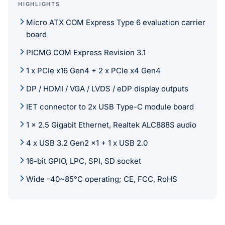
HIGHLIGHTS
Micro ATX COM Express Type 6 evaluation carrier
board
PICMG COM Express Revision 3.1
1 x PCIe x16 Gen4 + 2 x PCIe x4 Gen4
DP / HDMI / VGA / LVDS / eDP display outputs
IET connector to 2x USB Type-C module board
1 x 2.5 Gigabit Ethernet, Realtek ALC888S audio
4 x USB 3.2 Gen2 x1 + 1 x USB 2.0
16-bit GPIO, LPC, SPI, SD socket
Wide -40~85°C operating; CE, FCC, RoHS