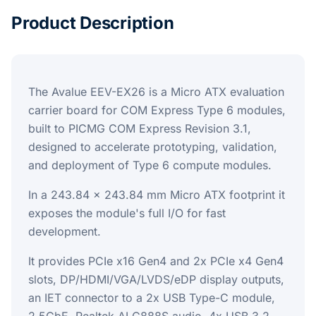
Product Description
The Avalue EEV-EX26 is a Micro ATX evaluation
carrier board for COM Express Type 6 modules,
built to PICMG COM Express Revision 3.1,
designed to accelerate prototyping, validation,
and deployment of Type 6 compute modules.
In a 243.84 x 243.84 mm Micro ATX footprint it
exposes the module's full I/O for fast
development.
It provides PCIe x16 Gen4 and 2x PCIe x4 Gen4
slots, DP/HDMI/VGA/LVDS/eDP display outputs,
an IET connector to a 2x USB Type-C module,