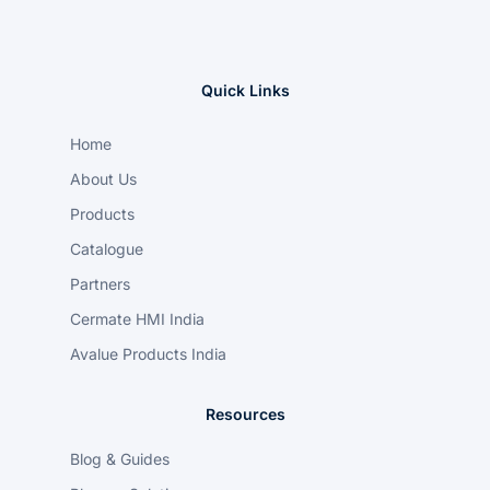
Quick Links
Home
About Us
Products
Catalogue
Partners
Cermate HMI India
Avalue Products India
Resources
Blog & Guides