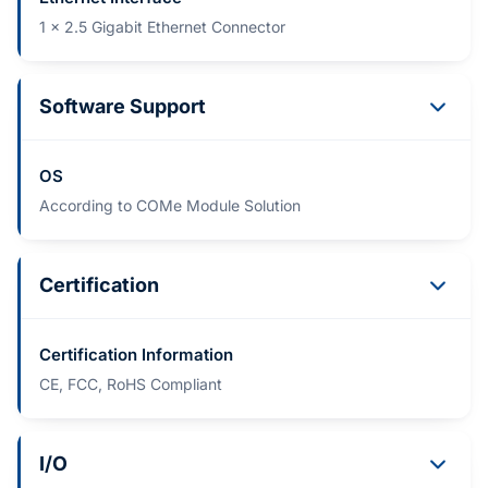
1 x 2.5 Gigabit Ethernet Connector
Software Support
OS
According to COMe Module Solution
Certification
Certification Information
CE, FCC, RoHS Compliant
I/O