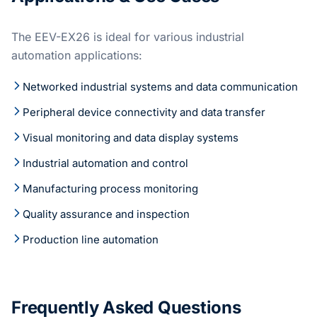
The EEV-EX26 is ideal for various industrial
automation applications:
Networked industrial systems and data communication
Peripheral device connectivity and data transfer
Visual monitoring and data display systems
Industrial automation and control
Manufacturing process monitoring
Quality assurance and inspection
Production line automation
Frequently Asked Questions