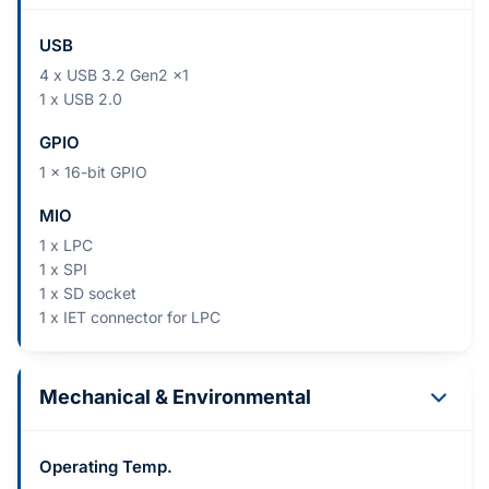
USB
4 x USB 3.2 Gen2 x1
1 x USB 2.0
GPIO
1 x 16-bit GPIO
MIO
1 x LPC
1 x SPI
1 x SD socket
1 x IET connector for LPC
Mechanical & Environmental
Operating Temp.