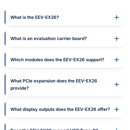
What is the EEV-EX26?
What is an evaluation carrier board?
Which modules does the EEV-EX26 support?
What PCIe expansion does the EEV-EX26
provide?
What display outputs does the EEV-EX26 offer?