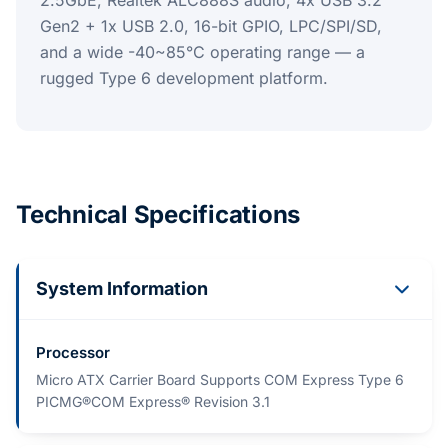
2.5GbE, Realtek ALC888S audio, 4x USB 3.2
Gen2 + 1x USB 2.0, 16-bit GPIO, LPC/SPI/SD,
and a wide -40~85°C operating range — a
rugged Type 6 development platform.
Technical Specifications
System Information
Processor
Micro ATX Carrier Board Supports COM Express Type 6
PICMG®COM Express® Revision 3.1