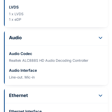
LVDS
1 x LVDS
1 x eDP
Audio
Audio Codec
Realtek ALC888S HD Audio Decoding Controller
Audio Interface
Line-out. Mic-in
Ethernet
Ethernet Interface