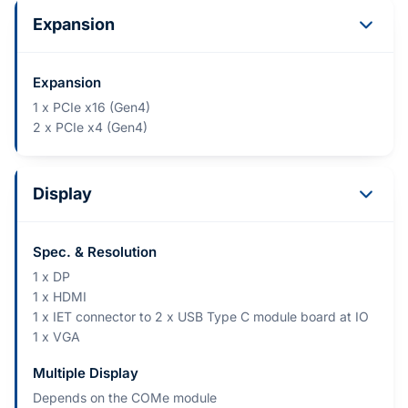
Expansion
Expansion
1 x PCIe x16 (Gen4)
2 x PCIe x4 (Gen4)
Display
Spec. & Resolution
1 x DP
1 x HDMI
1 x IET connector to 2 x USB Type C module board at IO
1 x VGA
Multiple Display
Depends on the COMe module