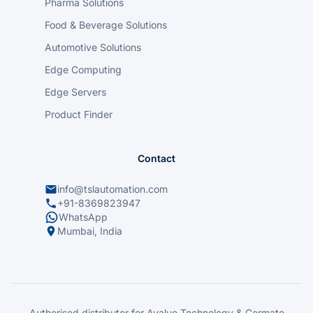
Pharma Solutions
Food & Beverage Solutions
Automotive Solutions
Edge Computing
Edge Servers
Product Finder
Contact
info@tslautomation.com
+91-8369823947
WhatsApp
Mumbai, India
Authorised distributor for Avalue Technology & Cermate