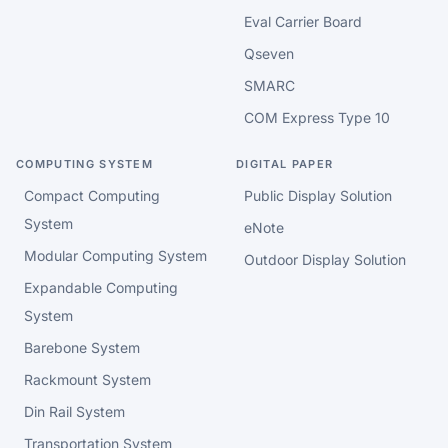
Eval Carrier Board
Qseven
SMARC
COM Express Type 10
COMPUTING SYSTEM
DIGITAL PAPER
Compact Computing
Public Display Solution
System
eNote
Modular Computing System
Outdoor Display Solution
Expandable Computing
System
Barebone System
Rackmount System
Din Rail System
Transportation System