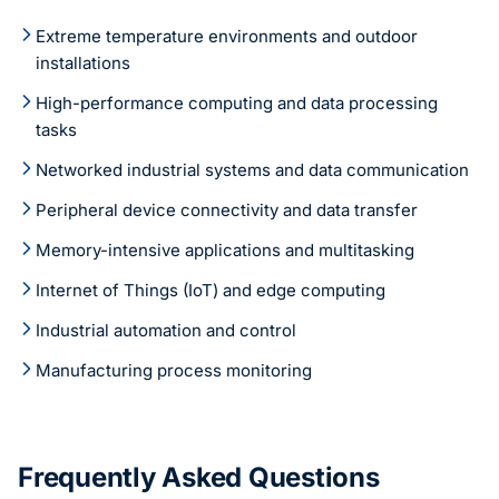
Extreme temperature environments and outdoor
installations
High-performance computing and data processing
tasks
Networked industrial systems and data communication
Peripheral device connectivity and data transfer
Memory-intensive applications and multitasking
Internet of Things (IoT) and edge computing
Industrial automation and control
Manufacturing process monitoring
Frequently Asked Questions