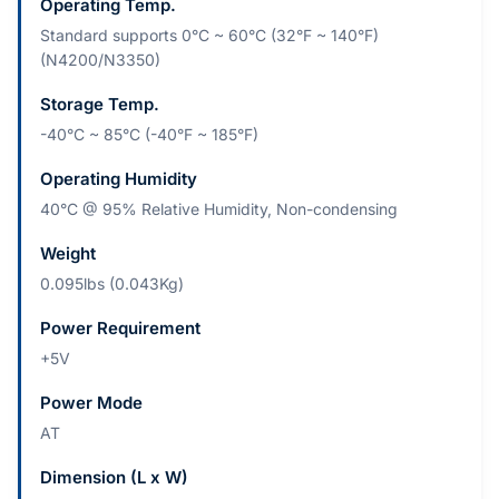
Operating Temp.
Standard supports 0°C ~ 60°C (32°F ~ 140°F)
(N4200/N3350)
Storage Temp.
-40°C ~ 85°C (-40°F ~ 185°F)
Operating Humidity
40°C @ 95% Relative Humidity, Non-condensing
Weight
0.095lbs (0.043Kg)
Power Requirement
+5V
Power Mode
AT
Dimension (L x W)