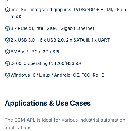
Intel SoC integrated graphics: LVDS/eDP + HDMI/DP up
to 4K
3 x PCIe x1, Intel I210AT Gigabit Ethernet
2 x USB 3.0 + 6 x USB 2.0, 2 x SATA III, 1 x UART
SMBus / LPC / I2C / SPI
0~60°C operating (N4200/N3350)
Windows 10 / Linux / Android; CE, FCC, RoHS
Applications & Use Cases
The EQM-APL is ideal for various industrial automation
applications: