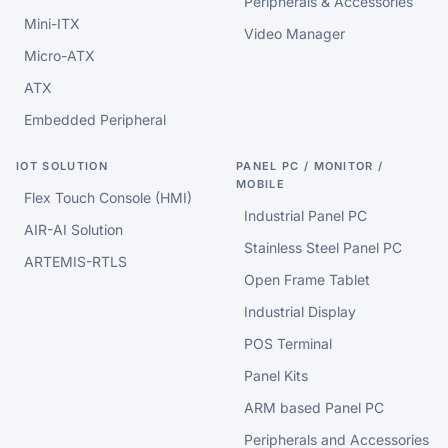
Peripherals & Accessories
Mini-ITX
Video Manager
Micro-ATX
ATX
Embedded Peripheral
IOT SOLUTION
PANEL PC / MONITOR /
MOBILE
Flex Touch Console (HMI)
Industrial Panel PC
AIR-AI Solution
Stainless Steel Panel PC
ARTEMIS-RTLS
Open Frame Tablet
Industrial Display
POS Terminal
Panel Kits
ARM based Panel PC
Peripherals and Accessories