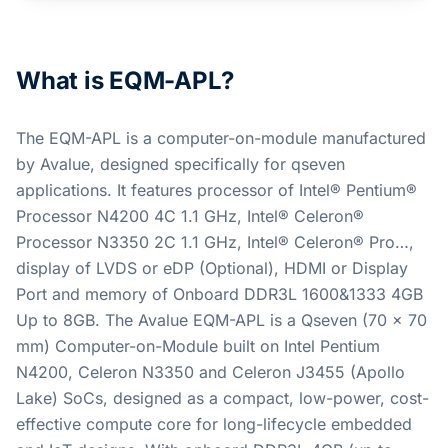
What is EQM-APL?
The EQM-APL is a computer-on-module manufactured
by Avalue, designed specifically for qseven
applications. It features processor of Intel® Pentium®
Processor N4200 4C 1.1 GHz, Intel® Celeron®
Processor N3350 2C 1.1 GHz, Intel® Celeron® Pro…,
display of LVDS or eDP (Optional), HDMI or Display
Port and memory of Onboard DDR3L 1600&1333 4GB
Up to 8GB. The Avalue EQM-APL is a Qseven (70 x 70
mm) Computer-on-Module built on Intel Pentium
N4200, Celeron N3350 and Celeron J3455 (Apollo
Lake) SoCs, designed as a compact, low-power, cost-
effective compute core for long-lifecycle embedded