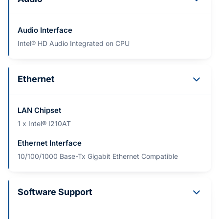
Audio Interface
Intel® HD Audio Integrated on CPU
Ethernet
LAN Chipset
1 x Intel® I210AT
Ethernet Interface
10/100/1000 Base-Tx Gigabit Ethernet Compatible
Software Support