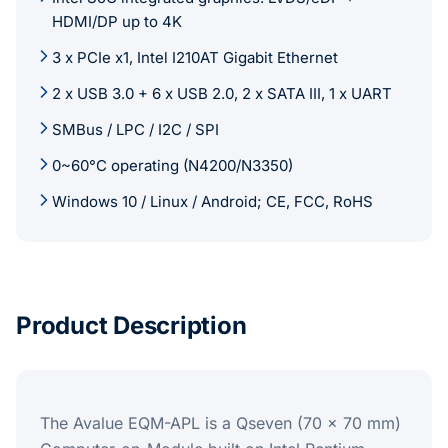
HDMI/DP up to 4K
3 x PCIe x1, Intel I210AT Gigabit Ethernet
2 x USB 3.0 + 6 x USB 2.0, 2 x SATA III, 1 x UART
SMBus / LPC / I2C / SPI
0~60°C operating (N4200/N3350)
Windows 10 / Linux / Android; CE, FCC, RoHS
Product Description
The Avalue EQM-APL is a Qseven (70 x 70 mm)