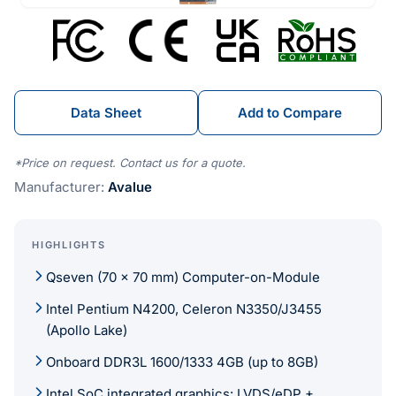
Data Sheet
Add to Compare
*Price on request. Contact us for a quote.
Manufacturer:
Avalue
HIGHLIGHTS
Qseven (70 x 70 mm) Computer-on-Module
Intel Pentium N4200, Celeron N3350/J3455
(Apollo Lake)
Onboard DDR3L 1600/1333 4GB (up to 8GB)
Intel SoC integrated graphics: LVDS/eDP +