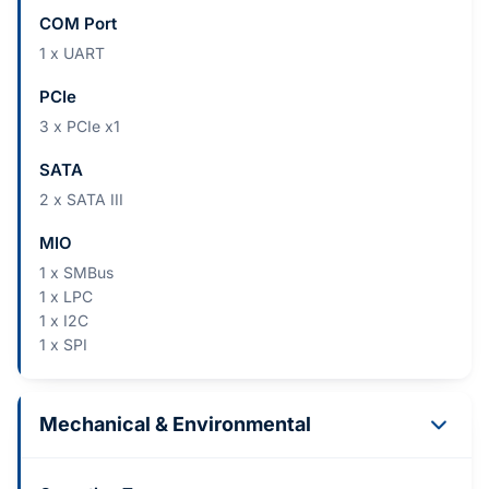
COM Port
1 x UART
PCIe
3 x PCIe x1
SATA
2 x SATA III
MIO
1 x SMBus
1 x LPC
1 x I2C
1 x SPI
Mechanical & Environmental