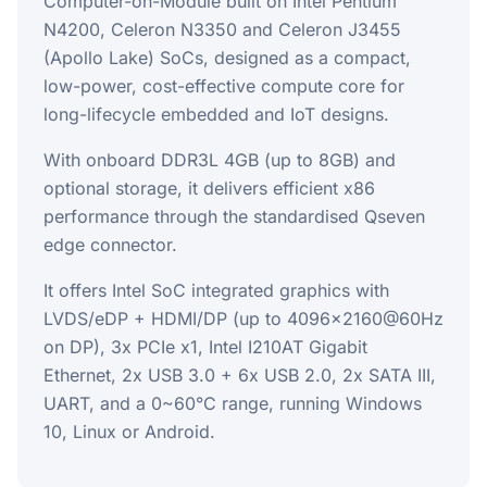
Computer-on-Module built on Intel Pentium
N4200, Celeron N3350 and Celeron J3455
(Apollo Lake) SoCs, designed as a compact,
low-power, cost-effective compute core for
long-lifecycle embedded and IoT designs.
With onboard DDR3L 4GB (up to 8GB) and
optional storage, it delivers efficient x86
performance through the standardised Qseven
edge connector.
It offers Intel SoC integrated graphics with
LVDS/eDP + HDMI/DP (up to 4096x2160@60Hz
on DP), 3x PCIe x1, Intel I210AT Gigabit
Ethernet, 2x USB 3.0 + 6x USB 2.0, 2x SATA III,
UART, and a 0~60°C range, running Windows
10, Linux or Android.