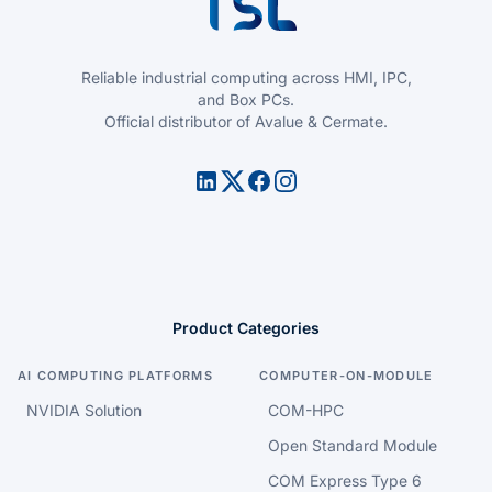
Reliable industrial computing across HMI, IPC,
and Box PCs.
Official distributor of Avalue & Cermate.
Product Categories
AI COMPUTING PLATFORMS
COMPUTER-ON-MODULE
NVIDIA Solution
COM-HPC
Open Standard Module
COM Express Type 6