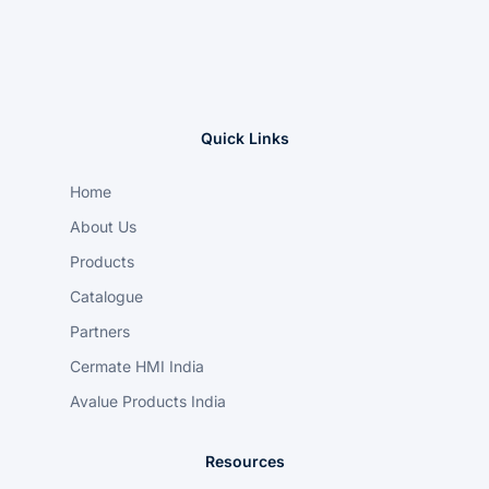
Quick Links
Home
About Us
Products
Catalogue
Partners
Cermate HMI India
Avalue Products India
Resources