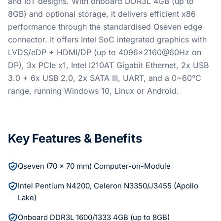
and IoT designs. With onboard DDR3L 4GB (up to
8GB) and optional storage, it delivers efficient x86
performance through the standardised Qseven edge
connector. It offers Intel SoC integrated graphics with
LVDS/eDP + HDMI/DP (up to 4096x2160@60Hz on
DP), 3x PCIe x1, Intel I210AT Gigabit Ethernet, 2x USB
3.0 + 6x USB 2.0, 2x SATA III, UART, and a 0~60°C
range, running Windows 10, Linux or Android.
Key Features & Benefits
Qseven (70 x 70 mm) Computer-on-Module
Intel Pentium N4200, Celeron N3350/J3455 (Apollo
Lake)
Onboard DDR3L 1600/1333 4GB (up to 8GB)