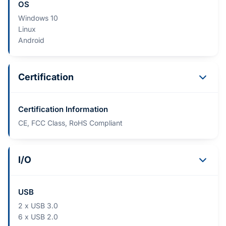
OS
Windows 10
Linux
Android
Certification
Certification Information
CE, FCC Class, RoHS Compliant
I/O
USB
2 x USB 3.0
6 x USB 2.0