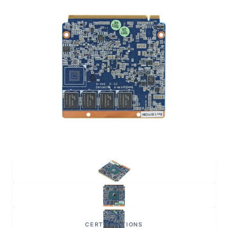
CERTIFICATIONS