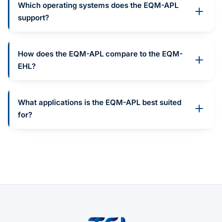
Which operating systems does the EQM-APL
support?
How does the EQM-APL compare to the EQM-
EHL?
What applications is the EQM-APL best suited
for?