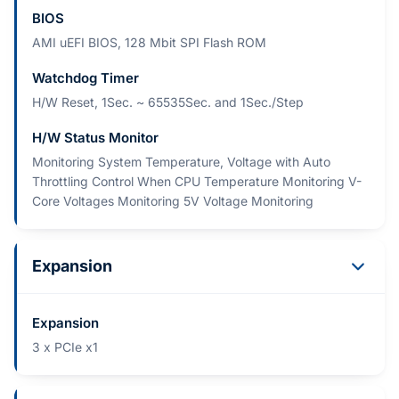
BIOS
AMI uEFI BIOS, 128 Mbit SPI Flash ROM
Watchdog Timer
H/W Reset, 1Sec. ~ 65535Sec. and 1Sec./Step
H/W Status Monitor
Monitoring System Temperature, Voltage with Auto
Throttling Control When CPU Temperature Monitoring V-
Core Voltages Monitoring 5V Voltage Monitoring
Expansion
Expansion
3 x PCIe x1