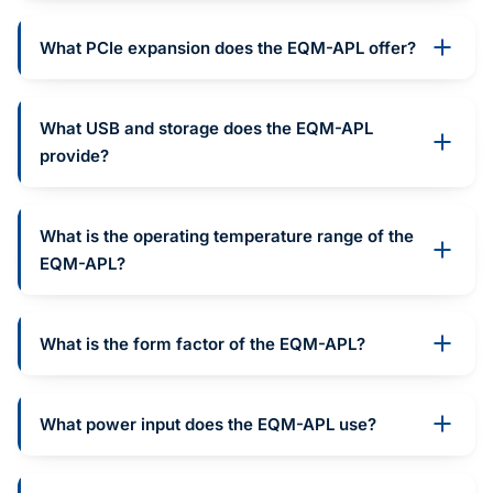
What PCIe expansion does the EQM-APL offer?
What USB and storage does the EQM-APL
provide?
What is the operating temperature range of the
EQM-APL?
What is the form factor of the EQM-APL?
What power input does the EQM-APL use?