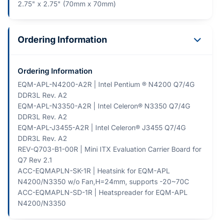
2.75" x 2.75" (70mm x 70mm)
Ordering Information
Ordering Information
EQM-APL-N4200-A2R | Intel Pentium ® N4200 Q7/4G
DDR3L Rev. A2
EQM-APL-N3350-A2R | Intel Celeron® N3350 Q7/4G
DDR3L Rev. A2
EQM-APL-J3455-A2R | Intel Celeron® J3455 Q7/4G
DDR3L Rev. A2
REV-Q703-B1-00R | Mini ITX Evaluation Carrier Board for
Q7 Rev 2.1
ACC-EQMAPLN-SK-1R | Heatsink for EQM-APL
N4200/N3350 w/o Fan,H=24mm, supports -20~70C
ACC-EQMAPLN-SD-1R | Heatspreader for EQM-APL
N4200/N3350