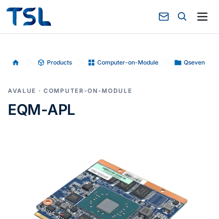
Products
Computer-on-Module
Qseven
Home
AVALUE · COMPUTER-ON-MODULE
EQM-APL