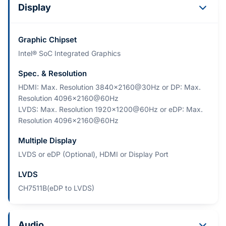
Display
Graphic Chipset
Intel® SoC Integrated Graphics
Spec. & Resolution
HDMI: Max. Resolution 3840x2160@30Hz or DP: Max.
Resolution 4096x2160@60Hz
LVDS: Max. Resolution 1920x1200@60Hz or eDP: Max.
Resolution 4096x2160@60Hz
Multiple Display
LVDS or eDP (Optional), HDMI or Display Port
LVDS
CH7511B(eDP to LVDS)
Audio