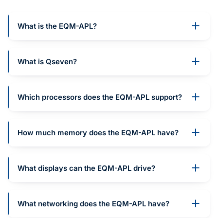
What is the EQM-APL?
What is Qseven?
Which processors does the EQM-APL support?
How much memory does the EQM-APL have?
What displays can the EQM-APL drive?
What networking does the EQM-APL have?