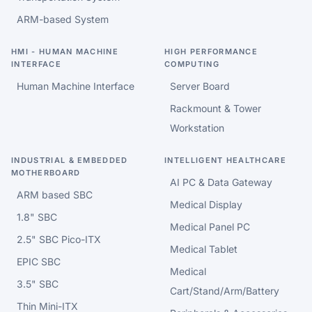
ARM-based System
HMI - HUMAN MACHINE
HIGH PERFORMANCE
INTERFACE
COMPUTING
Human Machine Interface
Server Board
Rackmount & Tower
Workstation
INDUSTRIAL & EMBEDDED
INTELLIGENT HEALTHCARE
MOTHERBOARD
AI PC & Data Gateway
ARM based SBC
Medical Display
1.8" SBC
Medical Panel PC
2.5" SBC Pico-ITX
Medical Tablet
EPIC SBC
Medical
3.5" SBC
Cart/Stand/Arm/Battery
Thin Mini-ITX