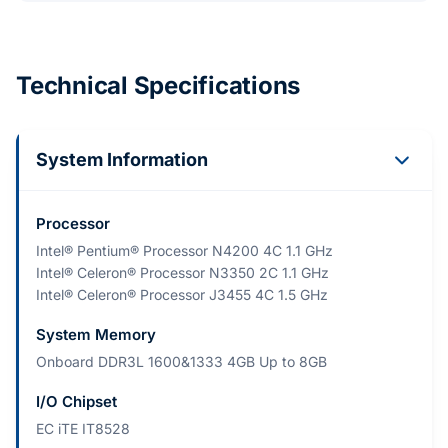
Technical Specifications
System Information
Processor
Intel® Pentium® Processor N4200 4C 1.1 GHz
Intel® Celeron® Processor N3350 2C 1.1 GHz
Intel® Celeron® Processor J3455 4C 1.5 GHz
System Memory
Onboard DDR3L 1600&1333 4GB Up to 8GB
I/O Chipset
EC iTE IT8528