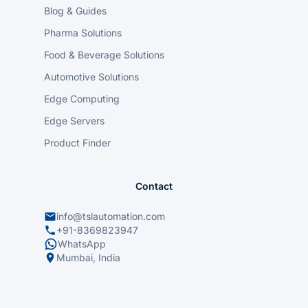
Blog & Guides
Pharma Solutions
Food & Beverage Solutions
Automotive Solutions
Edge Computing
Edge Servers
Product Finder
Contact
info@tslautomation.com
+91-8369823947
WhatsApp
Mumbai, India