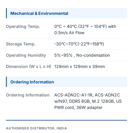
Mechanical & Environmental
Operating Temp.
0°C ~ 40°C (32°F ~ 104°F) with
0.5m/s Air Flow
Storage Temp.
-30℃~70℃(-22℉~158℉)
Operating Humidity
5%~95% , No-condensation
Dimension (W x L x H)
129mm x 129mm x 39mm
Ordering Information
Ordering Information
ACS-ADN2C-A1-1R, ACS-ADN2C
w/N97, DDR5 8GB, M.2 128GB, US
PWR cord, 36W adapter
AUTHORISED DISTRIBUTOR, INDIA