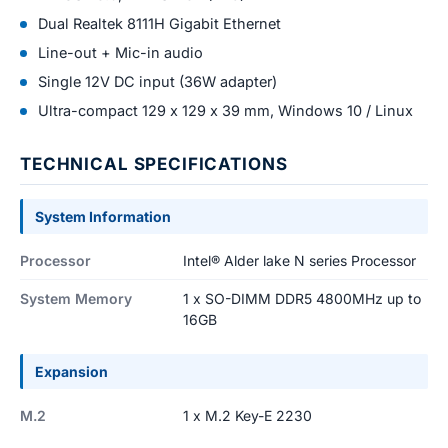
Dual Realtek 8111H Gigabit Ethernet
Line-out + Mic-in audio
Single 12V DC input (36W adapter)
Ultra-compact 129 x 129 x 39 mm, Windows 10 / Linux
TECHNICAL SPECIFICATIONS
System Information
Processor
Intel® Alder lake N series Processor
System Memory
1 x SO-DIMM DDR5 4800MHz up to
16GB
Expansion
M.2
1 x M.2 Key-E 2230