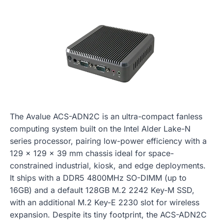
The Avalue ACS-ADN2C is an ultra-compact fanless
computing system built on the Intel Alder Lake-N
series processor, pairing low-power efficiency with a
129 x 129 x 39 mm chassis ideal for space-
constrained industrial, kiosk, and edge deployments.
It ships with a DDR5 4800MHz SO-DIMM (up to
16GB) and a default 128GB M.2 2242 Key-M SSD,
with an additional M.2 Key-E 2230 slot for wireless
expansion. Despite its tiny footprint, the ACS-ADN2C