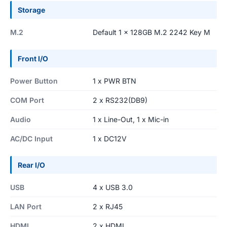
Storage
M.2
Default 1 x 128GB M.2 2242 Key M
Front I/O
Power Button
1 x PWR BTN
COM Port
2 x RS232(DB9)
Audio
1 x Line-Out, 1 x Mic-in
AC/DC Input
1 x DC12V
Rear I/O
USB
4 x USB 3.0
LAN Port
2 x RJ45
HDMI
2 x HDMI