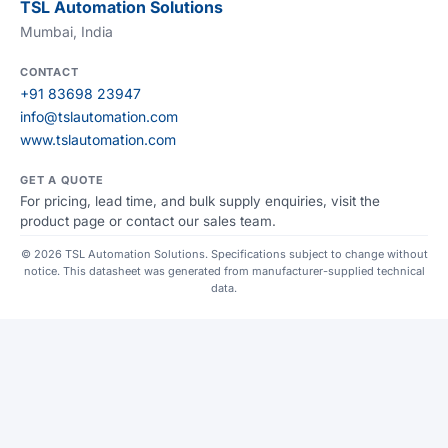
TSL Automation Solutions
Mumbai, India
CONTACT
+91 83698 23947
info@tslautomation.com
www.tslautomation.com
GET A QUOTE
For pricing, lead time, and bulk supply enquiries, visit the
product page or contact our sales team.
© 2026 TSL Automation Solutions. Specifications subject to change without
notice. This datasheet was generated from manufacturer-supplied technical
data.