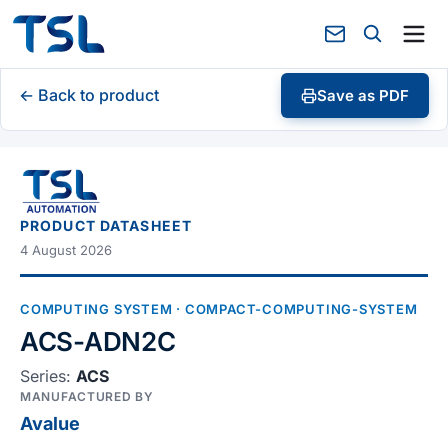
← Back to product
Save as PDF
PRODUCT DATASHEET
4 August 2026
COMPUTING SYSTEM
· COMPACT-COMPUTING-SYSTEM
ACS-ADN2C
Series:
ACS
MANUFACTURED BY
Avalue