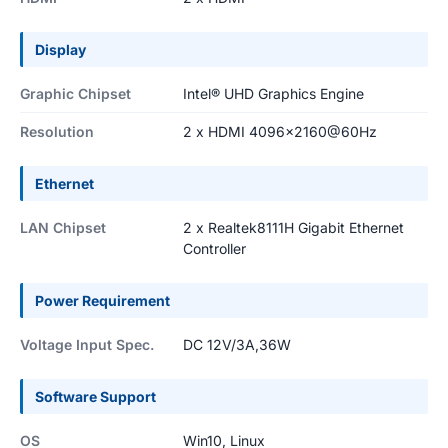
Display
Graphic Chipset
Intel® UHD Graphics Engine
Resolution
2 x HDMI 4096x2160@60Hz
Ethernet
LAN Chipset
2 x Realtek8111H Gigabit Ethernet
Controller
Power Requirement
Voltage Input Spec.
DC 12V/3A,36W
Software Support
OS
Win10, Linux