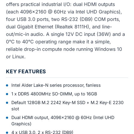
offers practical industrial I/O: dual HDMI outputs
(each 4096x2160 @ 60Hz via Intel UHD Graphics),
four USB 3.0 ports, two RS-232 (DB9) COM ports,
dual Gigabit Ethernet (Realtek 8111H), and line-
out/mic-in audio. A single 12V DC input (36W) and a
0°C to 40°C operating range make it a simple,
reliable drop-in compute node running Windows 10
or Linux.
KEY FEATURES
Intel Alder Lake-N series processor, fanless
1 x DDR5 4800MHz SO-DIMM, up to 16GB
Default 128GB M.2 2242 Key-M SSD + M.2 Key-E 2230
slot
Dual HDMI output, 4096x2160 @ 60Hz (Intel UHD
Graphics)
4 x USB 3.0, 2 x RS-232 (DB9)