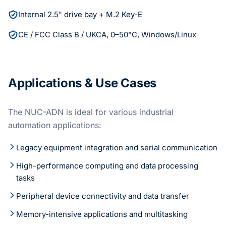
Internal 2.5" drive bay + M.2 Key-E
CE / FCC Class B / UKCA, 0–50°C, Windows/Linux
Applications & Use Cases
The NUC-ADN is ideal for various industrial
automation applications:
Legacy equipment integration and serial communication
High-performance computing and data processing
tasks
Peripheral device connectivity and data transfer
Memory-intensive applications and multitasking