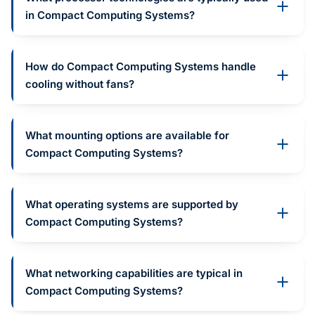
in Compact Computing Systems?
How do Compact Computing Systems handle
cooling without fans?
What mounting options are available for
Compact Computing Systems?
What operating systems are supported by
Compact Computing Systems?
What networking capabilities are typical in
Compact Computing Systems?