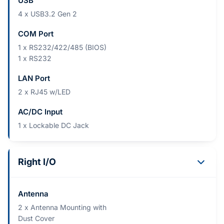
USB
4 x USB3.2 Gen 2
COM Port
1 x RS232/422/485 (BIOS)
1 x RS232
LAN Port
2 x RJ45 w/LED
AC/DC Input
1 x Lockable DC Jack
Right I/O
Antenna
2 x Antenna Mounting with
Dust Cover