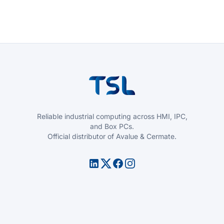
Reliable industrial computing across HMI, IPC,
and Box PCs.
Official distributor of Avalue & Cermate.