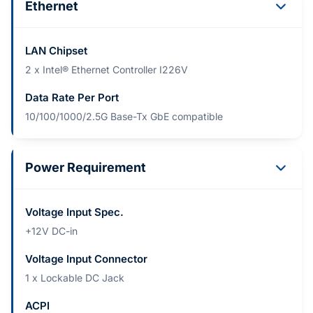
Ethernet
LAN Chipset
2 x Intel® Ethernet Controller I226V
Data Rate Per Port
10/100/1000/2.5G Base-Tx GbE compatible
Power Requirement
Voltage Input Spec.
+12V DC-in
Voltage Input Connector
1 x Lockable DC Jack
ACPI