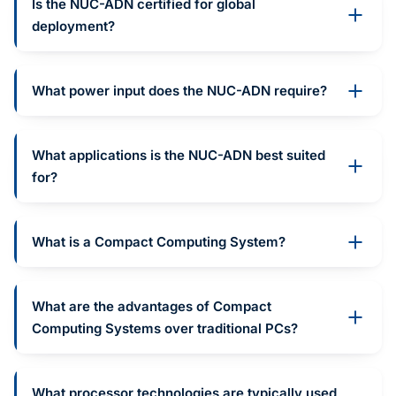
Is the NUC-ADN certified for global
deployment?
What power input does the NUC-ADN require?
What applications is the NUC-ADN best suited
for?
What is a Compact Computing System?
What are the advantages of Compact
Computing Systems over traditional PCs?
What processor technologies are typically used