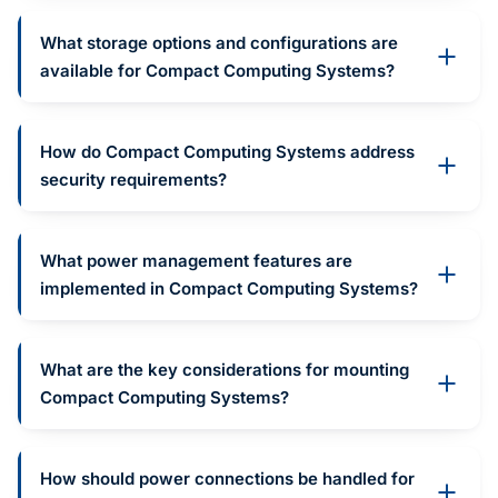
What storage options and configurations are
available for Compact Computing Systems?
How do Compact Computing Systems address
security requirements?
What power management features are
implemented in Compact Computing Systems?
What are the key considerations for mounting
Compact Computing Systems?
How should power connections be handled for