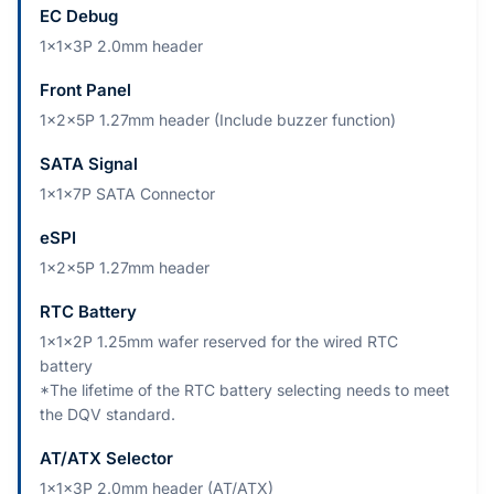
EC Debug
1x1x3P 2.0mm header
Front Panel
1x2x5P 1.27mm header (Include buzzer function)
SATA Signal
1x1x7P SATA Connector
eSPI
1x2x5P 1.27mm header
RTC Battery
1x1x2P 1.25mm wafer reserved for the wired RTC
battery
*The lifetime of the RTC battery selecting needs to meet
the DQV standard.
AT/ATX Selector
1x1x3P 2.0mm header (AT/ATX)