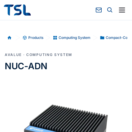
Products
Computing System
Compact-Comp
Home
AVALUE · COMPUTING SYSTEM
NUC-ADN