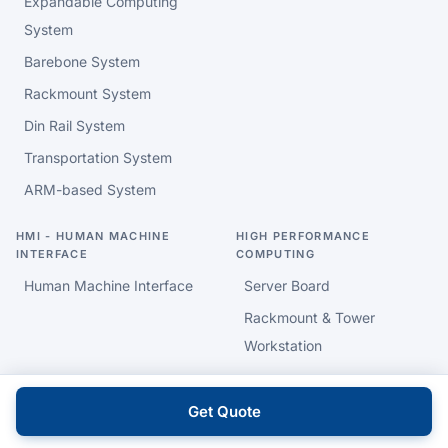
Expandable Computing
System
Barebone System
Rackmount System
Din Rail System
Transportation System
ARM-based System
HMI - HUMAN MACHINE
HIGH PERFORMANCE
INTERFACE
COMPUTING
Human Machine Interface
Server Board
Rackmount & Tower
Workstation
INDUSTRIAL & EMBEDDED
INTELLIGENT HEALTHCARE
Get Quote
MOTHERBOARD
AI PC & Data Gateway
ARM based SBC