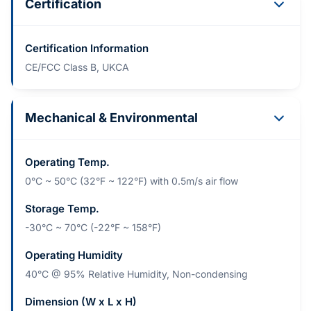
Certification
Certification Information
CE/FCC Class B, UKCA
Mechanical & Environmental
Operating Temp.
0°C ~ 50°C (32°F ~ 122°F) with 0.5m/s air flow
Storage Temp.
-30°C ~ 70°C (-22°F ~ 158°F)
Operating Humidity
40°C @ 95% Relative Humidity, Non-condensing
Dimension (W x L x H)