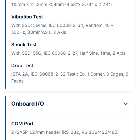
115mm x 111.2mm x58mm (4.58"x 3.78" x 2.28")
Vibration Test
With SSD: 5Grms, IEC 60068-2-64, Random, 10 ~
500Hz, 30min/Axis, 3 Axis
Shock Test
With SSD: 55G, IEC 60068-2-27, Half Sine, 11ms, Z Axis
Drop Test
ISTA 2A, IEC-60068-2-32 Test : Ed, 1 Corner, 3 Edges, 6
Faces
Onboard I/O
COM Port
2x2x5P 1.27mm header (RS-232, RS-232/422/485)