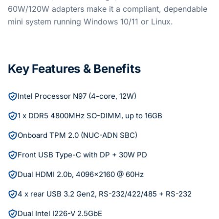
60W/120W adapters make it a compliant, dependable
mini system running Windows 10/11 or Linux.
Key Features & Benefits
Intel Processor N97 (4-core, 12W)
1 x DDR5 4800MHz SO-DIMM, up to 16GB
Onboard TPM 2.0 (NUC-ADN SBC)
Front USB Type-C with DP + 30W PD
Dual HDMI 2.0b, 4096x2160 @ 60Hz
4 x rear USB 3.2 Gen2, RS-232/422/485 + RS-232
Dual Intel I226-V 2.5GbE