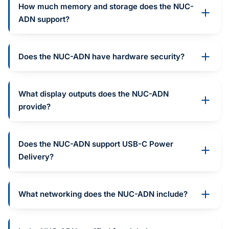
How much memory and storage does the NUC-
ADN support?
Does the NUC-ADN have hardware security?
What display outputs does the NUC-ADN
provide?
Does the NUC-ADN support USB-C Power
Delivery?
What networking does the NUC-ADN include?