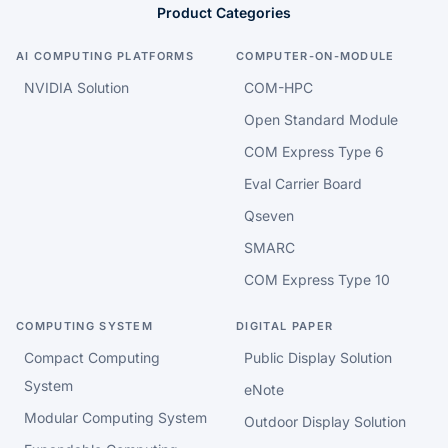
Product Categories
AI COMPUTING PLATFORMS
COMPUTER-ON-MODULE
NVIDIA Solution
COM-HPC
Open Standard Module
COM Express Type 6
Eval Carrier Board
Qseven
SMARC
COM Express Type 10
COMPUTING SYSTEM
DIGITAL PAPER
Compact Computing
Public Display Solution
System
eNote
Modular Computing System
Outdoor Display Solution