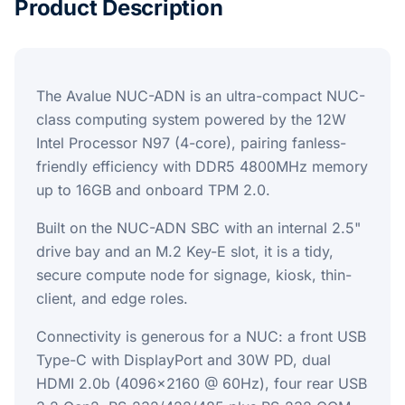
Product Description
The Avalue NUC-ADN is an ultra-compact NUC-
class computing system powered by the 12W
Intel Processor N97 (4-core), pairing fanless-
friendly efficiency with DDR5 4800MHz memory
up to 16GB and onboard TPM 2.0.
Built on the NUC-ADN SBC with an internal 2.5"
drive bay and an M.2 Key-E slot, it is a tidy,
secure compute node for signage, kiosk, thin-
client, and edge roles.
Connectivity is generous for a NUC: a front USB
Type-C with DisplayPort and 30W PD, dual
HDMI 2.0b (4096x2160 @ 60Hz), four rear USB