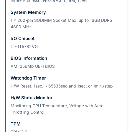
Intel® Processor N97(4-Core, 6M, 12W)
System Memory
1 x 262-pin SODIMM Socket Max. up to 16GB DDR5
4800 MHz
I/O Chipset
ITE IT5782VG
BIOS Information
AMI 256Mb UEFI BIOS
Watchdog Timer
H/W Reset, 1sec. ~ 65535sec and 1sec. or 1min./step
H/W Status Monitor
Monitoring CPU Temperature, Voltage with Auto
Throttling Control
TPM
TPM 2.0