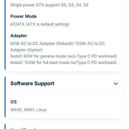
Single power ATX support S0, S3, S4, S5
Power Mode
AT/ATX (ATX is default setting)
Adapter
60W AC to DC Adapter (Default)/ 120W AC to DC
Adapter (Option)
Note1: 60W for general mode (w/o Type C PD workload)
Note2: 120W for full load mode (w/Type C PD workload)
Software Support
OS
Win10, Win11, Linux