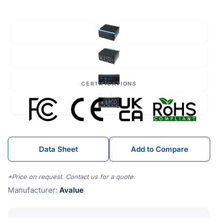
CERTIFICATIONS
Data Sheet
Add to Compare
*Price on request. Contact us for a quote.
Manufacturer:
Avalue