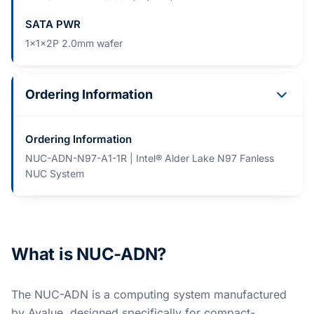
SATA PWR
1x1x2P 2.0mm wafer
Ordering Information
Ordering Information
NUC-ADN-N97-A1-1R | Intel® Alder Lake N97 Fanless
NUC System
What is NUC-ADN?
The NUC-ADN is a computing system manufactured
by Avalue, designed specifically for compact-