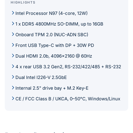
HIGHLIGHTS
Intel Processor N97 (4-core, 12W)
1 x DDR5 4800MHz SO-DIMM, up to 16GB
Onboard TPM 2.0 (NUC-ADN SBC)
Front USB Type-C with DP + 30W PD
Dual HDMI 2.0b, 4096x2160 @ 60Hz
4 x rear USB 3.2 Gen2, RS-232/422/485 + RS-232
Dual Intel I226-V 2.5GbE
Internal 2.5" drive bay + M.2 Key-E
CE / FCC Class B / UKCA, 0–50°C, Windows/Linux