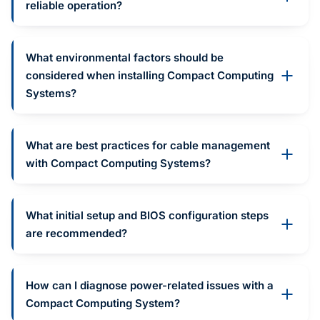
reliable operation?
What environmental factors should be
considered when installing Compact Computing
Systems?
What are best practices for cable management
with Compact Computing Systems?
What initial setup and BIOS configuration steps
are recommended?
How can I diagnose power-related issues with a
Compact Computing System?