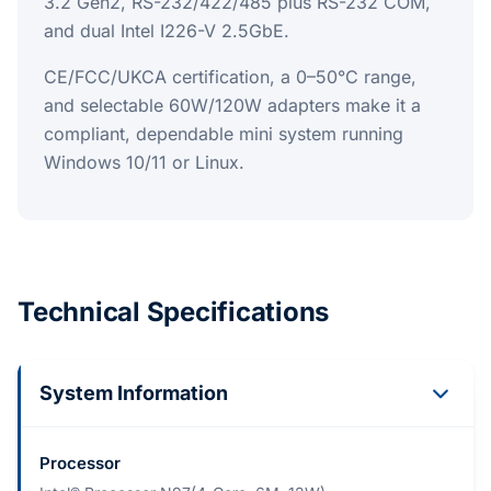
3.2 Gen2, RS-232/422/485 plus RS-232 COM,
and dual Intel I226-V 2.5GbE.
CE/FCC/UKCA certification, a 0–50°C range,
and selectable 60W/120W adapters make it a
compliant, dependable mini system running
Windows 10/11 or Linux.
Technical Specifications
System Information
Processor