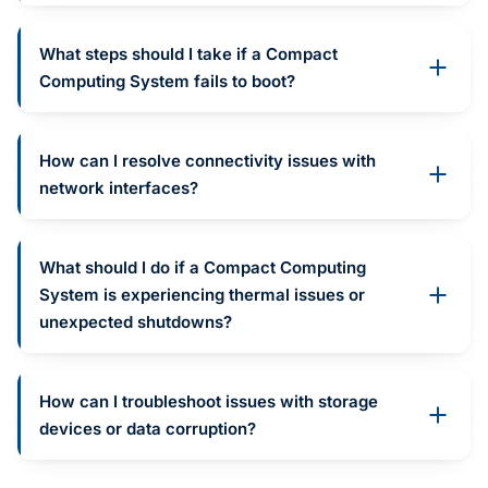
What steps should I take if a Compact
Computing System fails to boot?
How can I resolve connectivity issues with
network interfaces?
What should I do if a Compact Computing
System is experiencing thermal issues or
unexpected shutdowns?
How can I troubleshoot issues with storage
devices or data corruption?