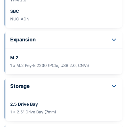
SBC
NUC-ADN
Expansion
M.2
1 x M.2 Key-E 2230 (PCIe, USB 2.0, CNVi)
Storage
2.5 Drive Bay
1 x 2.5” Drive Bay (7mm)