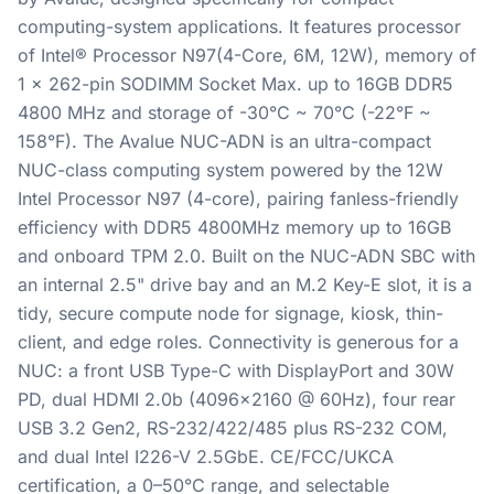
computing-system applications. It features processor
of Intel® Processor N97(4-Core, 6M, 12W), memory of
1 x 262-pin SODIMM Socket Max. up to 16GB DDR5
4800 MHz and storage of -30°C ~ 70°C (-22°F ~
158°F). The Avalue NUC-ADN is an ultra-compact
NUC-class computing system powered by the 12W
Intel Processor N97 (4-core), pairing fanless-friendly
efficiency with DDR5 4800MHz memory up to 16GB
and onboard TPM 2.0. Built on the NUC-ADN SBC with
an internal 2.5" drive bay and an M.2 Key-E slot, it is a
tidy, secure compute node for signage, kiosk, thin-
client, and edge roles. Connectivity is generous for a
NUC: a front USB Type-C with DisplayPort and 30W
PD, dual HDMI 2.0b (4096x2160 @ 60Hz), four rear
USB 3.2 Gen2, RS-232/422/485 plus RS-232 COM,
and dual Intel I226-V 2.5GbE. CE/FCC/UKCA
certification, a 0–50°C range, and selectable