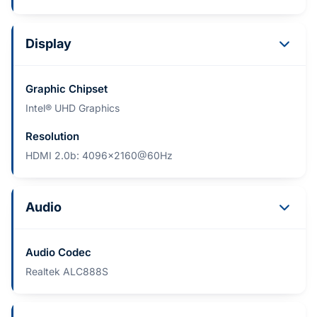
Display
Graphic Chipset
Intel® UHD Graphics
Resolution
HDMI 2.0b: 4096x2160@60Hz
Audio
Audio Codec
Realtek ALC888S