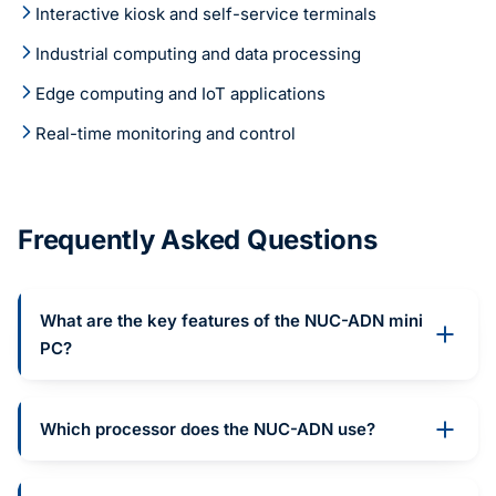
Interactive kiosk and self-service terminals
Industrial computing and data processing
Edge computing and IoT applications
Real-time monitoring and control
Frequently Asked Questions
What are the key features of the NUC-ADN mini
PC?
Which processor does the NUC-ADN use?