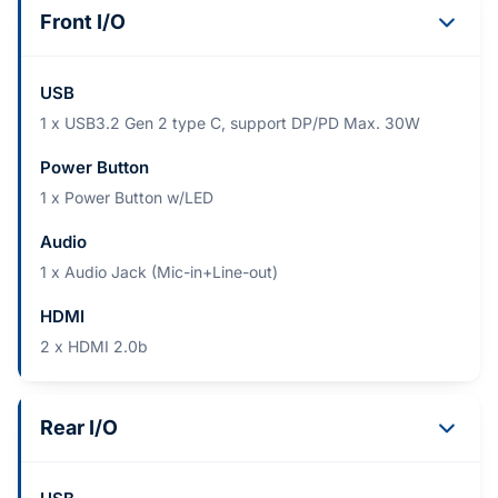
Front I/O
USB
1 x USB3.2 Gen 2 type C, support DP/PD Max. 30W
Power Button
1 x Power Button w/LED
Audio
1 x Audio Jack (Mic-in+Line-out)
HDMI
2 x HDMI 2.0b
Rear I/O