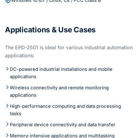
Windows 10 IoT / Linux; CE / FCC Class B
Applications & Use Cases
The EPD-2501 is ideal for various industrial automation
applications:
DC-powered industrial installations and mobile
applications
Wireless connectivity and remote monitoring
applications
High-performance computing and data processing
tasks
Peripheral device connectivity and data transfer
Memory-intensive applications and multitasking