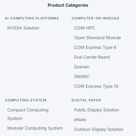
Product Categories
AI COMPUTING PLATFORMS
COMPUTER-ON-MODULE
NVIDIA Solution
COM-HPC
Open Standard Module
COM Express Type 6
Eval Carrier Board
Qseven
SMARC
COM Express Type 10
COMPUTING SYSTEM
DIGITAL PAPER
Compact Computing
Public Display Solution
System
eNote
Modular Computing System
Outdoor Display Solution