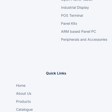
Industrial Display
POS Terminal
Panel Kits
ARM based Panel PC
Peripherals and Accessories
Quick Links
Home
About Us
Products
Catalogue