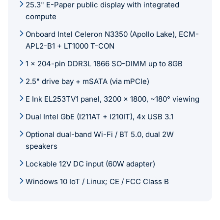
25.3" E-Paper public display with integrated
compute
Onboard Intel Celeron N3350 (Apollo Lake), ECM-
APL2-B1 + LT1000 T-CON
1 x 204-pin DDR3L 1866 SO-DIMM up to 8GB
2.5" drive bay + mSATA (via mPCIe)
E Ink EL253TV1 panel, 3200 x 1800, ~180° viewing
Dual Intel GbE (I211AT + I210IT), 4x USB 3.1
Optional dual-band Wi-Fi / BT 5.0, dual 2W
speakers
Lockable 12V DC input (60W adapter)
Windows 10 IoT / Linux; CE / FCC Class B