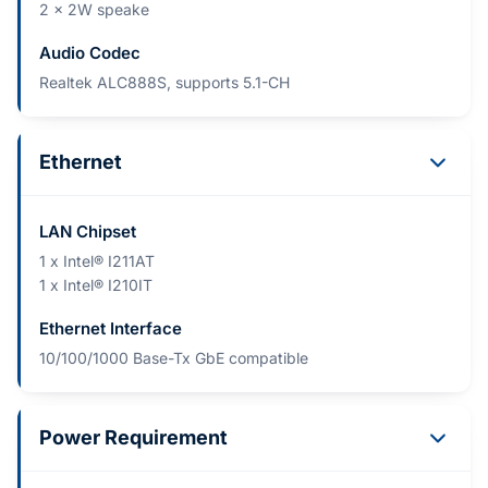
2 x 2W speake
Audio Codec
Realtek ALC888S, supports 5.1-CH
Ethernet
LAN Chipset
1 x Intel® I211AT
1 x Intel® I210IT
Ethernet Interface
10/100/1000 Base-Tx GbE compatible
Power Requirement