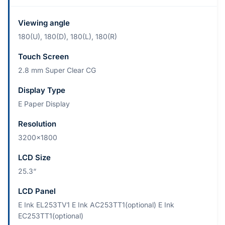
Viewing angle
180(U), 180(D), 180(L), 180(R)
Touch Screen
2.8 mm Super Clear CG
Display Type
E Paper Display
Resolution
3200x1800
LCD Size
25.3“
LCD Panel
E Ink EL253TV1 E Ink AC253TT1(optional) E Ink
EC253TT1(optional)