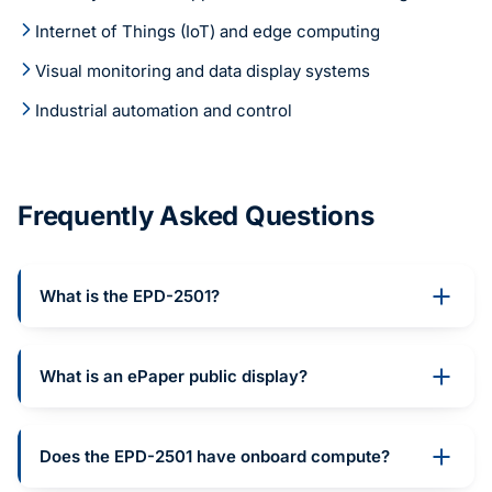
Internet of Things (IoT) and edge computing
Visual monitoring and data display systems
Industrial automation and control
Frequently Asked Questions
What is the EPD-2501?
What is an ePaper public display?
Does the EPD-2501 have onboard compute?