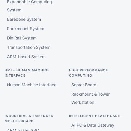
Expandable Computing
System
Barebone System
Rackmount System
Din Rail System
Transportation System
ARM-based System
HMI - HUMAN MACHINE
HIGH PERFORMANCE
INTERFACE
COMPUTING
Human Machine Interface
Server Board
Rackmount & Tower
Workstation
INDUSTRIAL & EMBEDDED
INTELLIGENT HEALTHCARE
MOTHERBOARD
AI PC & Data Gateway
ARM based SBC