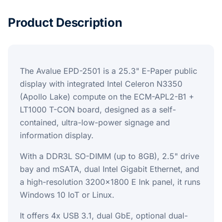
Product Description
The Avalue EPD-2501 is a 25.3" E-Paper public
display with integrated Intel Celeron N3350
(Apollo Lake) compute on the ECM-APL2-B1 +
LT1000 T-CON board, designed as a self-
contained, ultra-low-power signage and
information display.
With a DDR3L SO-DIMM (up to 8GB), 2.5" drive
bay and mSATA, dual Intel Gigabit Ethernet, and
a high-resolution 3200x1800 E Ink panel, it runs
Windows 10 IoT or Linux.
It offers 4x USB 3.1, dual GbE, optional dual-