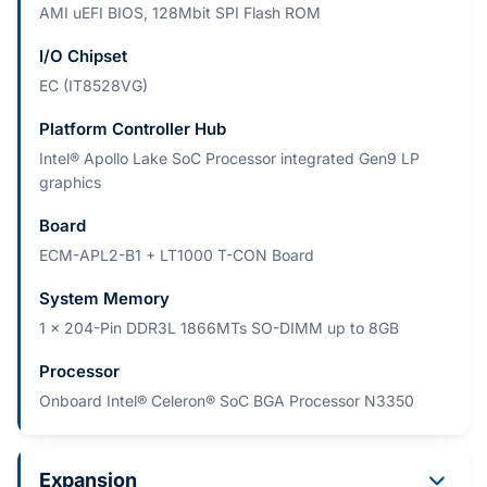
AMI uEFI BIOS, 128Mbit SPI Flash ROM
I/O Chipset
EC (IT8528VG)
Platform Controller Hub
Intel® Apollo Lake SoC Processor integrated Gen9 LP
graphics
Board
ECM-APL2-B1 + LT1000 T-CON Board
System Memory
1 x 204-Pin DDR3L 1866MTs SO-DIMM up to 8GB
Processor
Onboard Intel® Celeron® SoC BGA Processor N3350
Expansion