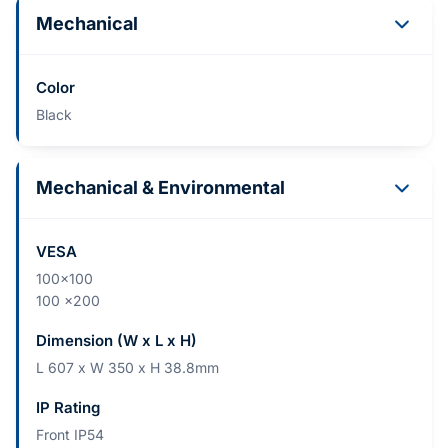
Mechanical
Color
Black
Mechanical & Environmental
VESA
100x100
100 x200
Dimension (W x L x H)
L 607 x W 350 x H 38.8mm
IP Rating
Front IP54