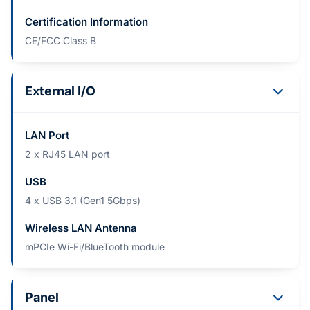
Certification Information
CE/FCC Class B
External I/O
LAN Port
2 x RJ45 LAN port
USB
4 x USB 3.1 (Gen1 5Gbps)
Wireless LAN Antenna
mPCIe Wi-Fi/BlueTooth module
Panel