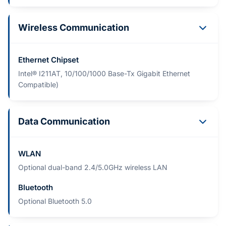
Wireless Communication
Ethernet Chipset
Intel® I211AT, 10/100/1000 Base-Tx Gigabit Ethernet
Compatible)
Data Communication
WLAN
Optional dual-band 2.4/5.0GHz wireless LAN
Bluetooth
Optional Bluetooth 5.0