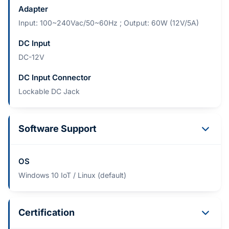
Adapter
Input: 100~240Vac/50~60Hz ; Output: 60W (12V/5A)
DC Input
DC-12V
DC Input Connector
Lockable DC Jack
Software Support
OS
Windows 10 IoT / Linux (default)
Certification