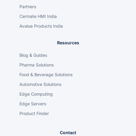
Partners
Cermate HMI India
Avalue Products India
Resources
Blog & Guides
Pharma Solutions
Food & Beverage Solutions
Automotive Solutions
Edge Computing
Edge Servers
Product Finder
Contact