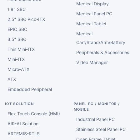
Medical Display
1.8" SBC
Medical Panel PC
2.5" SBC Pico-ITX
Medical Tablet
EPIC SBC
Medical
3.5" SBC
Cart/Stand/Arm/Battery
Thin Mini-ITX
Peripherals & Accessories
Mini-ITX
Video Manager
Micro-ATX
ATX
Embedded Peripheral
IOT SOLUTION
PANEL PC / MONITOR /
MOBILE
Flex Touch Console (HMI)
Industrial Panel PC
AIR-AI Solution
Stainless Steel Panel PC
ARTEMIS-RTLS
Open Frame Tablet