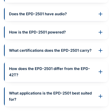
Does the EPD-2501 have audio?
How is the EPD-2501 powered?
What certifications does the EPD-2501 carry?
How does the EPD-2501 differ from the EPD-
42T?
What applications is the EPD-2501 best suited
for?