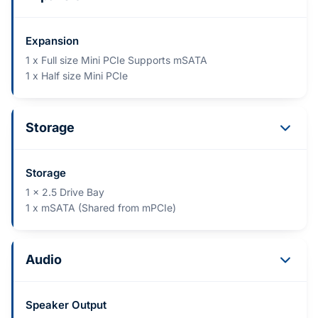
Expansion
1 x Full size Mini PCIe Supports mSATA
1 x Half size Mini PCIe
Storage
Storage
1 x 2.5 Drive Bay
1 x mSATA (Shared from mPCIe)
Audio
Speaker Output