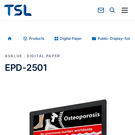
Products
Digital Paper
Public-Display-Soluti
Home
AVALUE · DIGITAL PAPER
EPD-2501