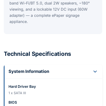
band Wi-Fi/BT 5.0, dual 2W speakers, ~180°
viewing, and a lockable 12V DC input (60W
adapter) — a complete ePaper signage
appliance.
Technical Specifications
System Information
Hard Driver Bay
1 x SATA III
BIOS