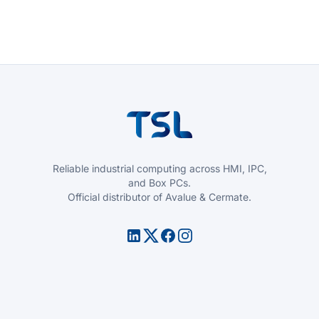
Reliable industrial computing across HMI, IPC,
and Box PCs.
Official distributor of Avalue & Cermate.