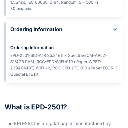
1.5Grms, IEC 60068-2-64, Random, 5 ~ 500Hz,
30min/axis
Ordering Information
Ordering Information
EPD-2501-SID-A1R 25.3"E Ink Spectra/ECM-APL2-
B1/4GB RAM, RCC-EPD-WIFI-01R ePaper WPET-
239ACN(BT) WIFI kit, RCC-EPD-LTE-01R ePaper EG25-G
Quectel LTE kit
What is EPD-2501?
The EPD-2501 is a digital paper manufactured by