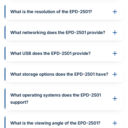
What is the resolution of the EPD-2501?
What networking does the EPD-2501 provide?
What USB does the EPD-2501 provide?
What storage options does the EPD-2501 have?
What operating systems does the EPD-2501
support?
What is the viewing angle of the EPD-2501?