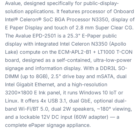
Avalue, designed specifically for public-display-
solution applications. It features processor of Onboard
Intel® Celeron® SoC BGA Processor N3350, display of
E Paper Display and touch of 2.8 mm Super Clear CG.
The Avalue EPD-2501 is a 25.3" E-Paper public
display with integrated Intel Celeron N3350 (Apollo
Lake) compute on the ECM-APL2-B1 + LT1000 T-CON
board, designed as a self-contained, ultra-low-power
signage and information display. With a DDR3L SO-
DIMM (up to 8GB), 2.5" drive bay and mSATA, dual
Intel Gigabit Ethernet, and a high-resolution
3200x1800 E Ink panel, it runs Windows 10 IoT or
Linux. It offers 4x USB 3.1, dual GbE, optional dual-
band Wi-Fi/BT 5.0, dual 2W speakers, ~180° viewing,
and a lockable 12V DC input (60W adapter) — a
complete ePaper signage appliance.