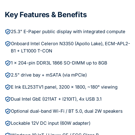
Key Features & Benefits
25.3" E-Paper public display with integrated compute
Onboard Intel Celeron N3350 (Apollo Lake), ECM-APL2-
B1 + LT1000 T-CON
1 x 204-pin DDR3L 1866 SO-DIMM up to 8GB
2.5" drive bay + mSATA (via mPCIe)
E Ink EL253TV1 panel, 3200 x 1800, ~180° viewing
Dual Intel GbE (I211AT + I210IT), 4x USB 3.1
Optional dual-band Wi-Fi / BT 5.0, dual 2W speakers
Lockable 12V DC input (60W adapter)