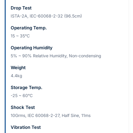
Drop Test
ISTA-2A, IEC-60068-2-32 (96.5cm)
Operating Temp.
15 ~ 35°C
Operating Humidity
5% ~ 90% Relative Humidity, Non-condensing
Weight
4.4kg
Storage Temp.
-25 ~ 60°C
Shock Test
10Grms, IEC 60068-2-27, Half Sine, 11ms
Vibration Test