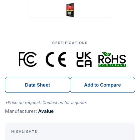
CERTIFICATIONS
Data Sheet
Add to Compare
*Price on request. Contact us for a quote.
Manufacturer:
Avalue
HIGHLIGHTS