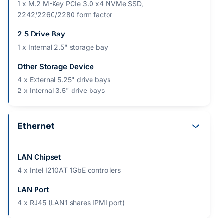
1 x M.2 M-Key PCIe 3.0 x4 NVMe SSD,
2242/2260/2280 form factor
2.5 Drive Bay
1 x Internal 2.5" storage bay
Other Storage Device
4 x External 5.25" drive bays
2 x Internal 3.5" drive bays
Ethernet
LAN Chipset
4 x Intel I210AT 1GbE controllers
LAN Port
4 x RJ45 (LAN1 shares IPMI port)