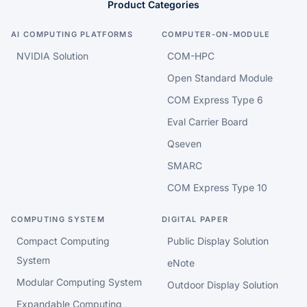
Product Categories
AI COMPUTING PLATFORMS
COMPUTER-ON-MODULE
NVIDIA Solution
COM-HPC
Open Standard Module
COM Express Type 6
Eval Carrier Board
Qseven
SMARC
COM Express Type 10
COMPUTING SYSTEM
DIGITAL PAPER
Compact Computing
Public Display Solution
System
eNote
Modular Computing System
Outdoor Display Solution
Expandable Computing