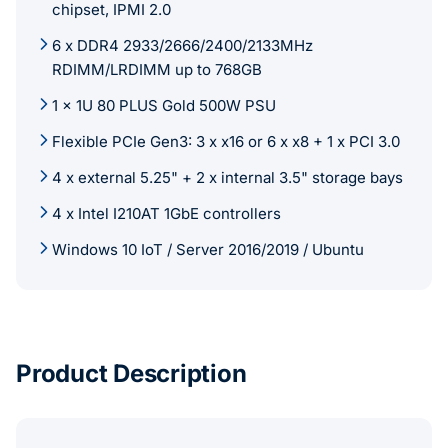
chipset, IPMI 2.0
6 x DDR4 2933/2666/2400/2133MHz
RDIMM/LRDIMM up to 768GB
1 x 1U 80 PLUS Gold 500W PSU
Flexible PCIe Gen3: 3 x x16 or 6 x x8 + 1 x PCI 3.0
4 x external 5.25" + 2 x internal 3.5" storage bays
4 x Intel I210AT 1GbE controllers
Windows 10 IoT / Server 2016/2019 / Ubuntu
Product Description