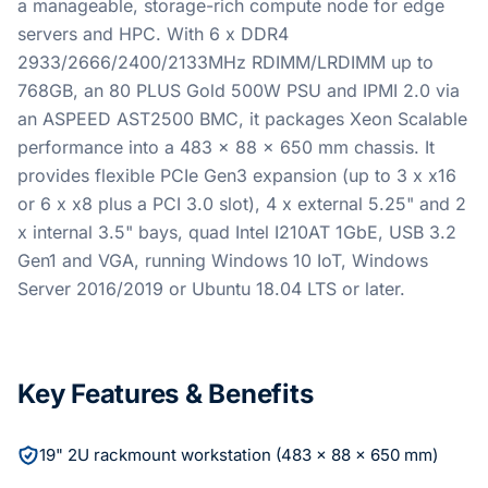
a manageable, storage-rich compute node for edge
servers and HPC. With 6 x DDR4
2933/2666/2400/2133MHz RDIMM/LRDIMM up to
768GB, an 80 PLUS Gold 500W PSU and IPMI 2.0 via
an ASPEED AST2500 BMC, it packages Xeon Scalable
performance into a 483 x 88 x 650 mm chassis. It
provides flexible PCIe Gen3 expansion (up to 3 x x16
or 6 x x8 plus a PCI 3.0 slot), 4 x external 5.25" and 2
x internal 3.5" bays, quad Intel I210AT 1GbE, USB 3.2
Gen1 and VGA, running Windows 10 IoT, Windows
Server 2016/2019 or Ubuntu 18.04 LTS or later.
Key Features & Benefits
19" 2U rackmount workstation (483 x 88 x 650 mm)