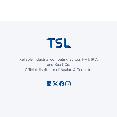
Reliable industrial computing across HMI, IPC,
and Box PCs.
Official distributor of Avalue & Cermate.