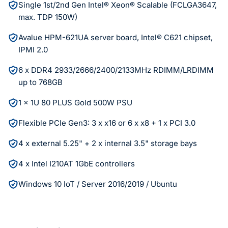
Single 1st/2nd Gen Intel® Xeon® Scalable (FCLGA3647,
max. TDP 150W)
Avalue HPM-621UA server board, Intel® C621 chipset,
IPMI 2.0
6 x DDR4 2933/2666/2400/2133MHz RDIMM/LRDIMM
up to 768GB
1 x 1U 80 PLUS Gold 500W PSU
Flexible PCIe Gen3: 3 x x16 or 6 x x8 + 1 x PCI 3.0
4 x external 5.25" + 2 x internal 3.5" storage bays
4 x Intel I210AT 1GbE controllers
Windows 10 IoT / Server 2016/2019 / Ubuntu