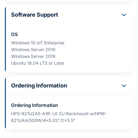
Software Support
OS
Windows 10 IoT Enterprise
Windows Server 2016
Windows Server 2019
Ubuntu 18.04 LTS or Later
Ordering Information
Ordering Information
HPS-621U2A5-A1R: L6 2U Rackmount w/HPM-
621UAA/500W/4x5.25"/2x3.5"