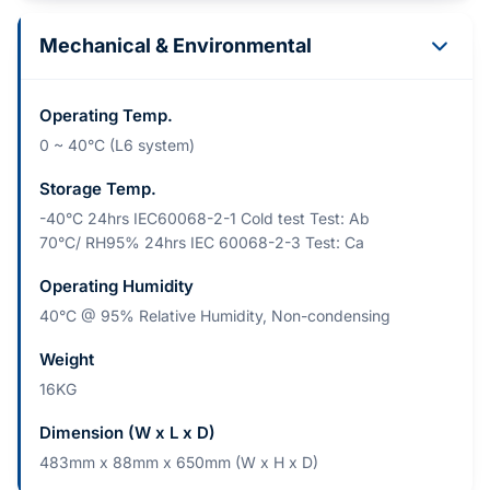
Mechanical & Environmental
Operating Temp.
0 ~ 40°C (L6 system)
Storage Temp.
-40°C 24hrs IEC60068-2-1 Cold test Test: Ab
70°C/ RH95% 24hrs IEC 60068-2-3 Test: Ca
Operating Humidity
40°C @ 95% Relative Humidity, Non-condensing
Weight
16KG
Dimension (W x L x D)
483mm x 88mm x 650mm (W x H x D)