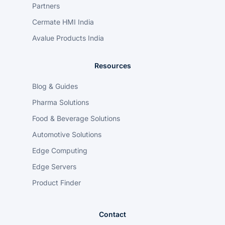
Partners
Cermate HMI India
Avalue Products India
Resources
Blog & Guides
Pharma Solutions
Food & Beverage Solutions
Automotive Solutions
Edge Computing
Edge Servers
Product Finder
Contact