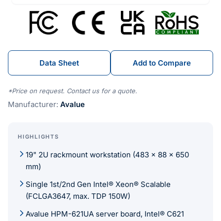
Data Sheet
Add to Compare
*Price on request. Contact us for a quote.
Manufacturer:
Avalue
HIGHLIGHTS
19" 2U rackmount workstation (483 x 88 x 650
mm)
Single 1st/2nd Gen Intel® Xeon® Scalable
(FCLGA3647, max. TDP 150W)
Avalue HPM-621UA server board, Intel® C621