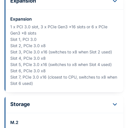
Expansion
Expansion
1 x PCI 3.0 slot, 3 x PCIe Gen3 x16 slots or 6 x PCIe
Gen3 x8 slots
Slot 1, PCI 3.0
Slot 2, PCIe 3.0 x8
Slot 3, PCIe 3.0 x16 (switches to x8 when Slot 2 used)
Slot 4, PCIe 3.0 x8
Slot 5, PCIe 3.0 x16 (switches to x8 when Slot 4 used)
Slot 6, PCIe 3.0 x8
Slot 7, PCIe 3.0 x16 (closest to CPU, switches to x8 when
Slot 6 used)
Storage
M.2