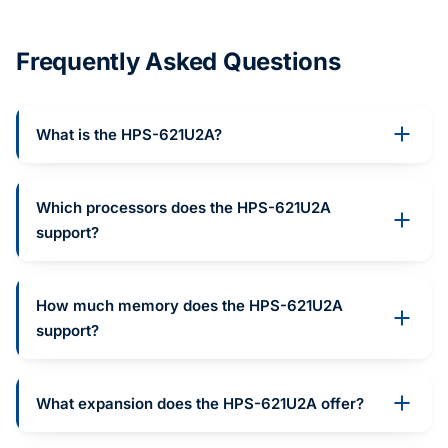
Frequently Asked Questions
What is the HPS-621U2A?
Which processors does the HPS-621U2A
support?
How much memory does the HPS-621U2A
support?
What expansion does the HPS-621U2A offer?