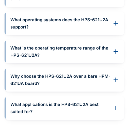
What operating systems does the HPS-621U2A
support?
What is the operating temperature range of the
HPS-621U2A?
Why choose the HPS-621U2A over a bare HPM-
621UA board?
What applications is the HPS-621U2A best
suited for?