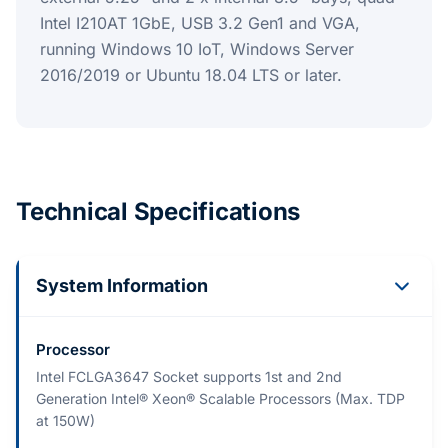
Intel I210AT 1GbE, USB 3.2 Gen1 and VGA,
running Windows 10 IoT, Windows Server
2016/2019 or Ubuntu 18.04 LTS or later.
Technical Specifications
System Information
Processor
Intel FCLGA3647 Socket supports 1st and 2nd
Generation Intel® Xeon® Scalable Processors (Max. TDP
at 150W)