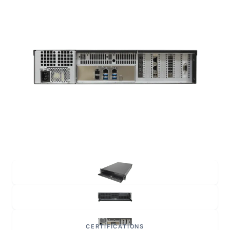
CERTIFICATIONS