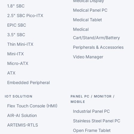
Medical Display
1.8" SBC
Medical Panel PC
2.5" SBC Pico-ITX
Medical Tablet
EPIC SBC
Medical
3.5" SBC
Cart/Stand/Arm/Battery
Thin Mini-ITX
Peripherals & Accessories
Mini-ITX
Video Manager
Micro-ATX
ATX
Embedded Peripheral
IOT SOLUTION
PANEL PC / MONITOR /
MOBILE
Flex Touch Console (HMI)
Industrial Panel PC
AIR-AI Solution
Stainless Steel Panel PC
ARTEMIS-RTLS
Open Frame Tablet