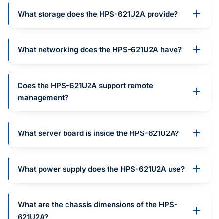
What storage does the HPS-621U2A provide?
What networking does the HPS-621U2A have?
Does the HPS-621U2A support remote
management?
What server board is inside the HPS-621U2A?
What power supply does the HPS-621U2A use?
What are the chassis dimensions of the HPS-
621U2A?