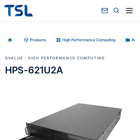
Products
High Performance Computing
Rack
Home
AVALUE · HIGH PERFORMANCE COMPUTING
HPS-621U2A