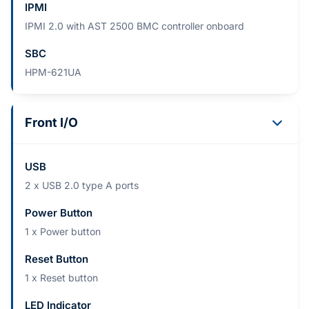
IPMI
IPMI 2.0 with AST 2500 BMC controller onboard
SBC
HPM-621UA
Front I/O
USB
2 x USB 2.0 type A ports
Power Button
1 x Power button
Reset Button
1 x Reset button
LED Indicator