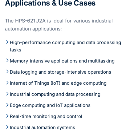
Applications & Use Cases
The HPS-621U2A is ideal for various industrial
automation applications:
High-performance computing and data processing
tasks
Memory-intensive applications and multitasking
Data logging and storage-intensive operations
Internet of Things (IoT) and edge computing
Industrial computing and data processing
Edge computing and IoT applications
Real-time monitoring and control
Industrial automation systems