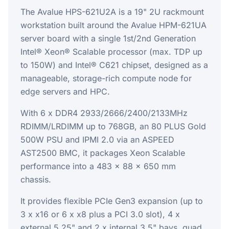
The Avalue HPS-621U2A is a 19" 2U rackmount
workstation built around the Avalue HPM-621UA
server board with a single 1st/2nd Generation
Intel® Xeon® Scalable processor (max. TDP up
to 150W) and Intel® C621 chipset, designed as a
manageable, storage-rich compute node for
edge servers and HPC.
With 6 x DDR4 2933/2666/2400/2133MHz
RDIMM/LRDIMM up to 768GB, an 80 PLUS Gold
500W PSU and IPMI 2.0 via an ASPEED
AST2500 BMC, it packages Xeon Scalable
performance into a 483 x 88 x 650 mm
chassis.
It provides flexible PCIe Gen3 expansion (up to
3 x x16 or 6 x x8 plus a PCI 3.0 slot), 4 x
external 5.25" and 2 x internal 3.5" bays, quad