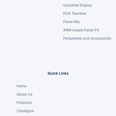
Industrial Display
POS Terminal
Panel Kits
ARM based Panel PC
Peripherals and Accessories
Quick Links
Home
About Us
Products
Catalogue