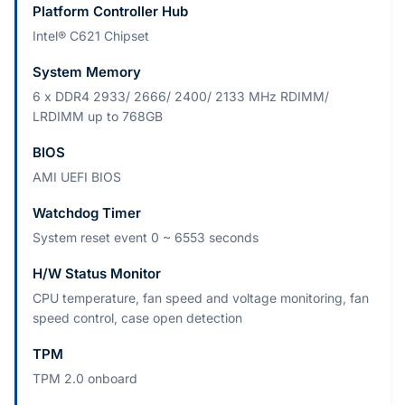
Platform Controller Hub
Intel® C621 Chipset
System Memory
6 x DDR4 2933/ 2666/ 2400/ 2133 MHz RDIMM/
LRDIMM up to 768GB
BIOS
AMI UEFI BIOS
Watchdog Timer
System reset event 0 ~ 6553 seconds
H/W Status Monitor
CPU temperature, fan speed and voltage monitoring, fan
speed control, case open detection
TPM
TPM 2.0 onboard