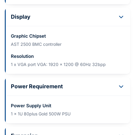
Display
Graphic Chipset
AST 2500 BMC controller
Resolution
1 x VGA port VGA: 1920 x 1200 @ 60Hz 32bpp
Power Requirement
Power Supply Unit
1 x 1U 80plus Gold 500W PSU