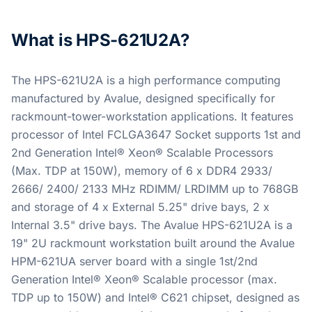
What is HPS-621U2A?
The HPS-621U2A is a high performance computing
manufactured by Avalue, designed specifically for
rackmount-tower-workstation applications. It features
processor of Intel FCLGA3647 Socket supports 1st and
2nd Generation Intel® Xeon® Scalable Processors
(Max. TDP at 150W), memory of 6 x DDR4 2933/
2666/ 2400/ 2133 MHz RDIMM/ LRDIMM up to 768GB
and storage of 4 x External 5.25" drive bays, 2 x
Internal 3.5" drive bays. The Avalue HPS-621U2A is a
19" 2U rackmount workstation built around the Avalue
HPM-621UA server board with a single 1st/2nd
Generation Intel® Xeon® Scalable processor (max.
TDP up to 150W) and Intel® C621 chipset, designed as