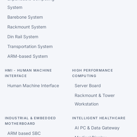
System
Barebone System
Rackmount System
Din Rail System
Transportation System
ARM-based System
HMI - HUMAN MACHINE
HIGH PERFORMANCE
INTERFACE
COMPUTING
Human Machine Interface
Server Board
Rackmount & Tower
Workstation
INDUSTRIAL & EMBEDDED
INTELLIGENT HEALTHCARE
MOTHERBOARD
AI PC & Data Gateway
ARM based SBC