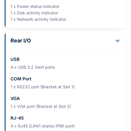
1 x Power status indicator
1 x Disk activity indicator
1 x Network activity indicator
Rear I/O
USB
4 x USB 3.2 Gen1 ports
COM Port
1 x RS232 port (Bracket at Slot 1)
VGA
1 x VGA port (Bracket at Slot 2)
RJ-45
4 x RJ45 (LAN1 shares IPMI port)