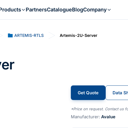
Products
Partners
Catalogue
Blog
Company
ARTEMIS-RTLS
Artemis-2U-Server
er
Get Quote
Data S
*Price on request. Contact us fo
Manufacturer:
Avalue