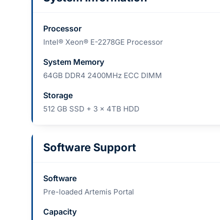
Processor
Intel® Xeon® E-2278GE Processor
System Memory
64GB DDR4 2400MHz ECC DIMM
Storage
512 GB SSD + 3 x 4TB HDD
Software Support
Software
Pre-loaded Artemis Portal
Capacity