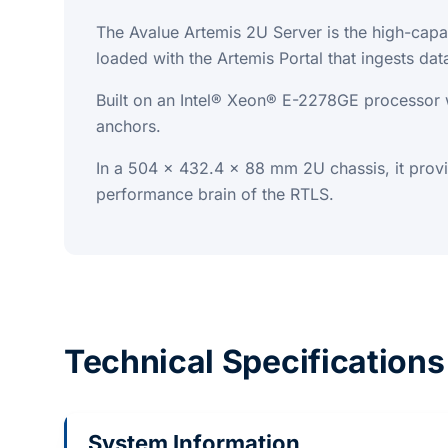
The Avalue Artemis 2U Server is the high-capa
loaded with the Artemis Portal that ingests d
Built on an Intel® Xeon® E-2278GE processo
anchors.
In a 504 x 432.4 x 88 mm 2U chassis, it prov
performance brain of the RTLS.
Technical Specifications
System Information