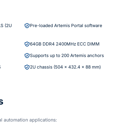
LS (2U
Pre-loaded Artemis Portal software
64GB DDR4 2400MHz ECC DIMM
Supports up to 200 Artemis anchors
S
2U chassis (504 x 432.4 x 88 mm)
s
al automation applications: