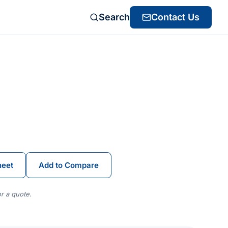
Search
Contact Us
heet
Add to Compare
r a quote.