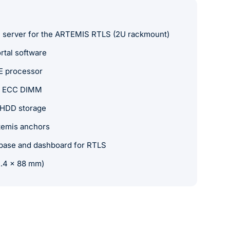
n server for the ARTEMIS RTLS (2U rackmount)
rtal software
E processor
 ECC DIMM
 HDD storage
temis anchors
abase and dashboard for RTLS
2.4 x 88 mm)