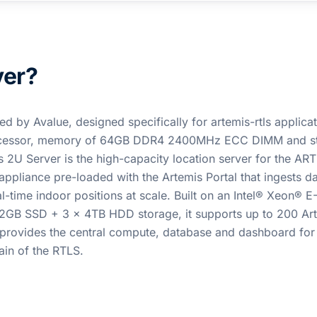
ver?
d by Avalue, designed specifically for artemis-rtls applicati
Processor, memory of 64GB DDR4 2400MHz ECC DIMM and s
2U Server is the high-capacity location server for the AR
ppliance pre-loaded with the Artemis Portal that ingests d
time indoor positions at scale. Built on an Intel® Xeon® 
B SSD + 3 x 4TB HDD storage, it supports up to 200 Ar
 provides the central compute, database and dashboard for
in of the RTLS.