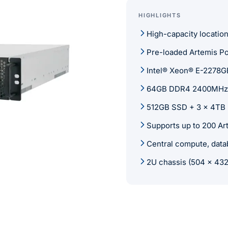
HIGHLIGHTS
High-capacity locatio
Pre-loaded Artemis Po
Intel® Xeon® E-2278G
64GB DDR4 2400MHz
512GB SSD + 3 x 4TB
Supports up to 200 Ar
Central compute, dat
2U chassis (504 x 43