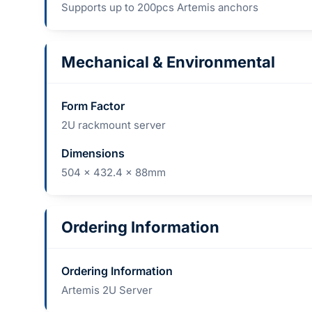
Supports up to 200pcs Artemis anchors
Mechanical & Environmental
Form Factor
2U rackmount server
Dimensions
504 x 432.4 x 88mm
Ordering Information
Ordering Information
Artemis 2U Server