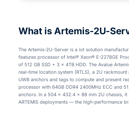
What is Artemis-2U-Ser
The Artemis-2U-Server is a iot solution manufacture
features processor of Intel® Xeon® E-2278GE 
of 512 GB SSD + 3 x 4TB HDD. The Avalue Artemis 
real-time location system (RTLS), a 2U rackmount a
UWB anchors and tags to compute and present real-
processor with 64GB DDR4 2400MHz ECC and 512G
anchors. In a 504 x 432.4 x 88 mm 2U chassis, it
ARTEMIS deployments — the high-performance bra