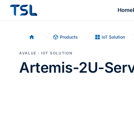
Home
Products
IoT Solution
Home
AVALUE · IOT SOLUTION
Artemis-2U-Serv