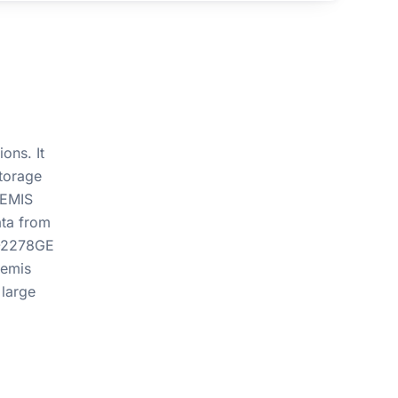
ons. It
torage
TEMIS
ata from
E-2278GE
temis
 large