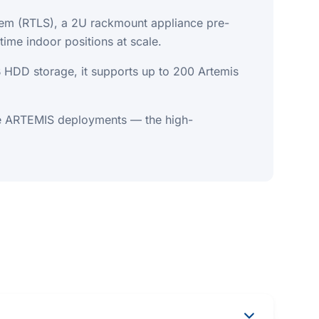
stem (RTLS), a 2U rackmount appliance pre-
ime indoor positions at scale.
DD storage, it supports up to 200 Artemis
ge ARTEMIS deployments — the high-