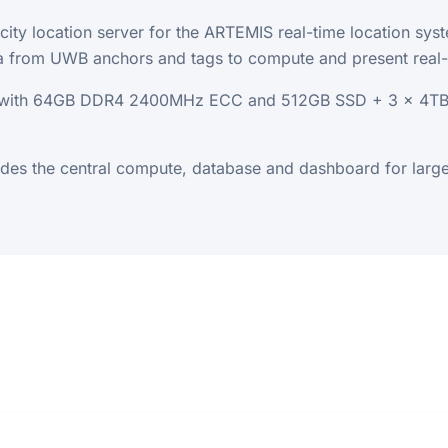
city location server for the ARTEMIS real-time location sy
ata from UWB anchors and tags to compute and present real-t
r with 64GB DDR4 2400MHz ECC and 512GB SSD + 3 x 4TB H
ides the central compute, database and dashboard for lar