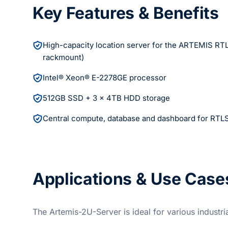
Key Features & Benefits
High-capacity location server for the ARTEMIS RT
rackmount)
Intel® Xeon® E-2278GE processor
512GB SSD + 3 x 4TB HDD storage
Central compute, database and dashboard for RTL
Applications & Use Case
The Artemis-2U-Server is ideal for various industri