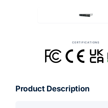
CERTIFICATIONS
Product Description