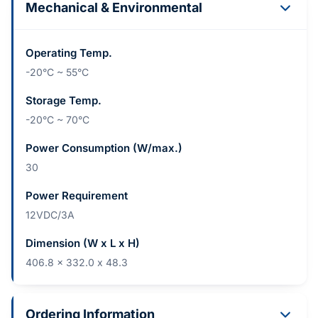
Mechanical & Environmental
Operating Temp.
-20°C ~ 55°C
Storage Temp.
-20°C ~ 70°C
Power Consumption (W/max.)
30
Power Requirement
12VDC/3A
Dimension (W x L x H)
406.8 x 332.0 x 48.3
Ordering Information