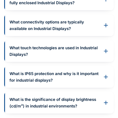
fully enclosed Industrial Displays?
What connectivity options are typically
available on Industrial Displays?
What touch technologies are used in Industrial
Displays?
What is IP65 protection and why is it important
for industrial displays?
What is the significance of display brightness
(cd/m²) in industrial environments?