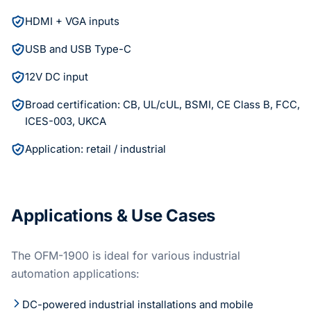
HDMI + VGA inputs
USB and USB Type-C
12V DC input
Broad certification: CB, UL/cUL, BSMI, CE Class B, FCC,
ICES-003, UKCA
Application: retail / industrial
Applications & Use Cases
The OFM-1900 is ideal for various industrial
automation applications:
DC-powered industrial installations and mobile