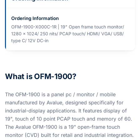
Ordering Information
OFM-1900-X000C-1R | 19" Open frame touch monitor/
1280 x 1024/ 250 nits/ PCAP touch/ HDMI/ VGA/ USB/
type C/ 12V DC-in
What is OFM-1900?
The OFM-1900 is a panel pc / monitor / mobile
manufactured by Avalue, designed specifically for
industrial-display applications. It features display of
19", touch of 10 point PCAP touch and memory of 60.
The Avalue OFM-1900 is a 19" open-frame touch
monitor (CVD) built for retail and industrial integration.