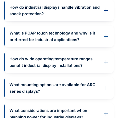
How do industrial displays handle vibration and
shock protection?
What is PCAP touch technology and why is it
preferred for industrial applications?
How do wide operating temperature ranges
benefit industrial display installations?
What mounting options are available for ARC
series displays?
What considerations are important when
planning power for industrial displays?