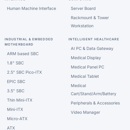
Human Machine Interface
Server Board
Rackmount & Tower
Workstation
INDUSTRIAL & EMBEDDED
INTELLIGENT HEALTHCARE
MOTHERBOARD
AI PC & Data Gateway
ARM based SBC
Medical Display
1.8" SBC
Medical Panel PC
2.5" SBC Pico-ITX
Medical Tablet
EPIC SBC
Medical
3.5" SBC
Cart/Stand/Arm/Battery
Thin Mini-ITX
Peripherals & Accessories
Mini-ITX
Video Manager
Micro-ATX
ATX