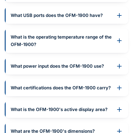
What USB ports does the OFM-1900 have?
What is the operating temperature range of the
OFM-1900?
What power input does the OFM-1900 use?
What certifications does the OFM-1900 carry?
What is the OFM-1900's active display area?
What are the OFM-1900's dimensions?