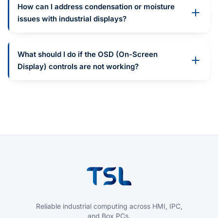
How can I address condensation or moisture
issues with industrial displays?
What should I do if the OSD (On-Screen
Display) controls are not working?
Reliable industrial computing across HMI, IPC,
and Box PCs.