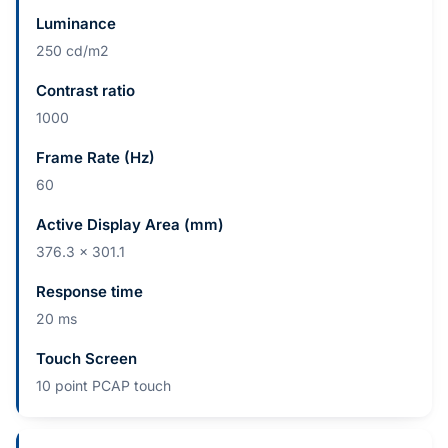
Luminance
250 cd/m2
Contrast ratio
1000
Frame Rate (Hz)
60
Active Display Area (mm)
376.3 x 301.1
Response time
20 ms
Touch Screen
10 point PCAP touch