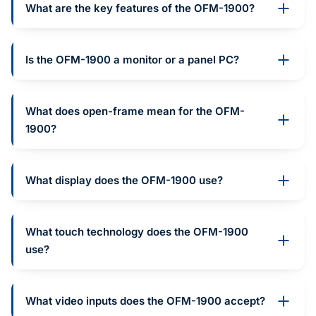
What are the key features of the OFM-1900?
Is the OFM-1900 a monitor or a panel PC?
What does open-frame mean for the OFM-
1900?
What display does the OFM-1900 use?
What touch technology does the OFM-1900
use?
What video inputs does the OFM-1900 accept?