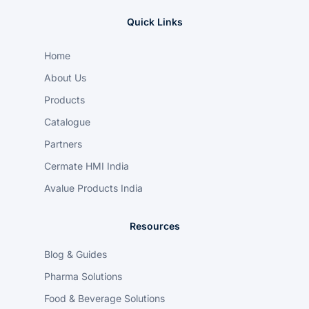
Quick Links
Home
About Us
Products
Catalogue
Partners
Cermate HMI India
Avalue Products India
Resources
Blog & Guides
Pharma Solutions
Food & Beverage Solutions