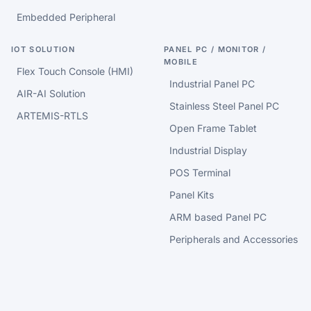
Embedded Peripheral
IOT SOLUTION
PANEL PC / MONITOR /
MOBILE
Flex Touch Console (HMI)
Industrial Panel PC
AIR-AI Solution
Stainless Steel Panel PC
ARTEMIS-RTLS
Open Frame Tablet
Industrial Display
POS Terminal
Panel Kits
ARM based Panel PC
Peripherals and Accessories