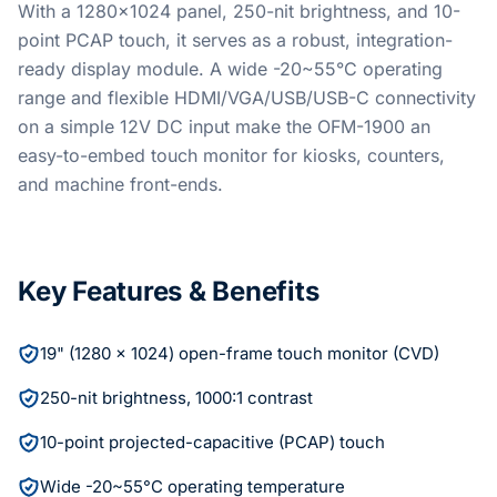
With a 1280x1024 panel, 250-nit brightness, and 10-
point PCAP touch, it serves as a robust, integration-
ready display module. A wide -20~55°C operating
range and flexible HDMI/VGA/USB/USB-C connectivity
on a simple 12V DC input make the OFM-1900 an
easy-to-embed touch monitor for kiosks, counters,
and machine front-ends.
Key Features & Benefits
19" (1280 x 1024) open-frame touch monitor (CVD)
250-nit brightness, 1000:1 contrast
10-point projected-capacitive (PCAP) touch
Wide -20~55°C operating temperature