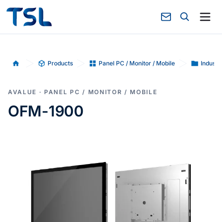
Products
Panel PC / Monitor / Mobile
Industr
Home
AVALUE · PANEL PC / MONITOR / MOBILE
OFM-1900