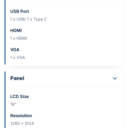
USB Port
1 x USB/ 1 x Type C
HDMI
1 x HDMI
VGA
1 x VGA
Panel
LCD Size
19"
Resolution
1280 x 1024