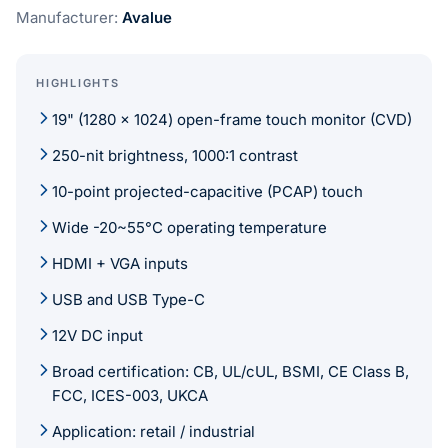
Manufacturer:
Avalue
HIGHLIGHTS
19" (1280 x 1024) open-frame touch monitor (CVD)
250-nit brightness, 1000:1 contrast
10-point projected-capacitive (PCAP) touch
Wide -20~55°C operating temperature
HDMI + VGA inputs
USB and USB Type-C
12V DC input
Broad certification: CB, UL/cUL, BSMI, CE Class B,
FCC, ICES-003, UKCA
Application: retail / industrial