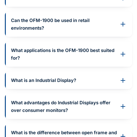
Can the OFM-1900 be used in retail
environments?
What applications is the OFM-1900 best suited
for?
What is an Industrial Display?
What advantages do Industrial Displays offer
over consumer monitors?
What is the difference between open frame and