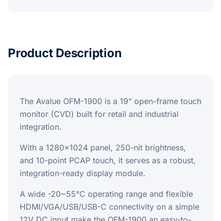
Product Description
The Avalue OFM-1900 is a 19" open-frame touch
monitor (CVD) built for retail and industrial
integration.
With a 1280x1024 panel, 250-nit brightness,
and 10-point PCAP touch, it serves as a robust,
integration-ready display module.
A wide -20~55°C operating range and flexible
HDMI/VGA/USB/USB-C connectivity on a simple
12V DC input make the OFM-1900 an easy-to-