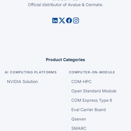
Official distributor of Avalue & Cermate.
Product Categories
AI COMPUTING PLATFORMS
COMPUTER-ON-MODULE
NVIDIA Solution
COM-HPC
Open Standard Module
COM Express Type 6
Eval Carrier Board
Qseven
SMARC