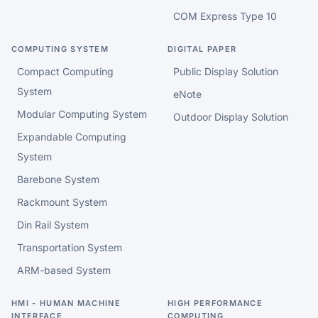
COM Express Type 10
COMPUTING SYSTEM
DIGITAL PAPER
Compact Computing
Public Display Solution
System
eNote
Modular Computing System
Outdoor Display Solution
Expandable Computing
System
Barebone System
Rackmount System
Din Rail System
Transportation System
ARM-based System
HMI - HUMAN MACHINE
HIGH PERFORMANCE
INTERFACE
COMPUTING