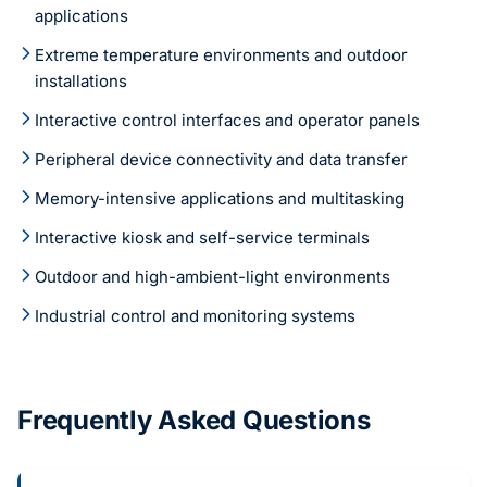
applications
Extreme temperature environments and outdoor
installations
Interactive control interfaces and operator panels
Peripheral device connectivity and data transfer
Memory-intensive applications and multitasking
Interactive kiosk and self-service terminals
Outdoor and high-ambient-light environments
Industrial control and monitoring systems
Frequently Asked Questions