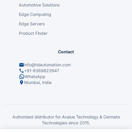
Automotive Solutions
Edge Computing
Edge Servers
Product Finder
Contact
info@tslautomation.com
+91-8369823947
WhatsApp
Mumbai, India
Authorised distributor for Avalue Technology & Cermate
Technologies since 2015.
© 2026 TSL Automation Solutions. All rights reserved.