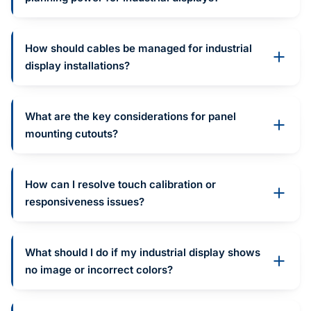
How should cables be managed for industrial
display installations?
What are the key considerations for panel
mounting cutouts?
How can I resolve touch calibration or
responsiveness issues?
What should I do if my industrial display shows
no image or incorrect colors?