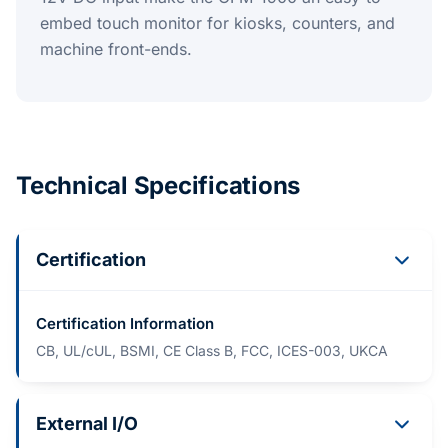
embed touch monitor for kiosks, counters, and
machine front-ends.
Technical Specifications
Certification
Certification Information
CB, UL/cUL, BSMI, CE Class B, FCC, ICES-003, UKCA
External I/O