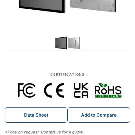
CERTIFICATIONS
Data Sheet
Add to Compare
*Price on request. Contact us for a quote.