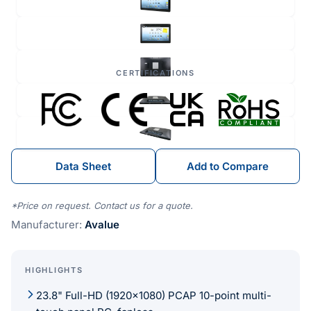
CERTIFICATIONS
Data Sheet
Add to Compare
*Price on request. Contact us for a quote.
Manufacturer:
Avalue
HIGHLIGHTS
23.8" Full-HD (1920x1080) PCAP 10-point multi-