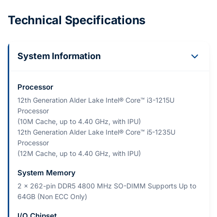
Technical Specifications
System Information
Processor
12th Generation Alder Lake Intel® Core™ i3-1215U
Processor
(10M Cache, up to 4.40 GHz, with IPU)
12th Generation Alder Lake Intel® Core™ i5-1235U
Processor
(12M Cache, up to 4.40 GHz, with IPU)
System Memory
2 x 262-pin DDR5 4800 MHz SO-DIMM Supports Up to
64GB (Non ECC Only)
I/O Chipset