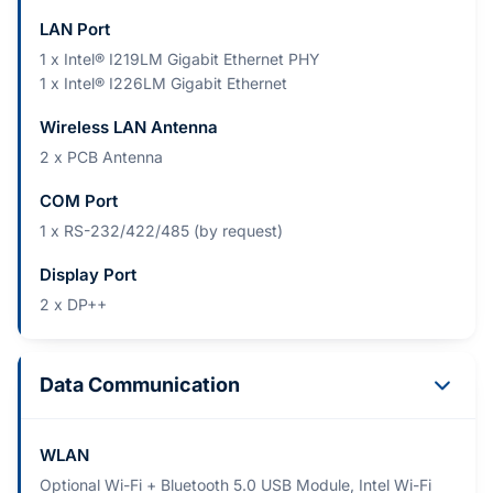
LAN Port
1 x Intel® I219LM Gigabit Ethernet PHY
1 x Intel® I226LM Gigabit Ethernet
Wireless LAN Antenna
2 x PCB Antenna
COM Port
1 x RS-232/422/485 (by request)
Display Port
2 x DP++
Data Communication
WLAN
Optional Wi-Fi + Bluetooth 5.0 USB Module, Intel Wi-Fi