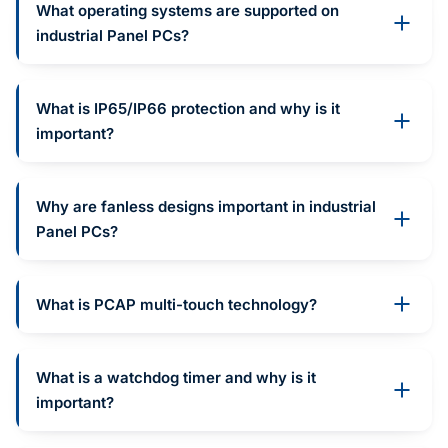
What operating systems are supported on
industrial Panel PCs?
What is IP65/IP66 protection and why is it
important?
Why are fanless designs important in industrial
Panel PCs?
What is PCAP multi-touch technology?
What is a watchdog timer and why is it
important?