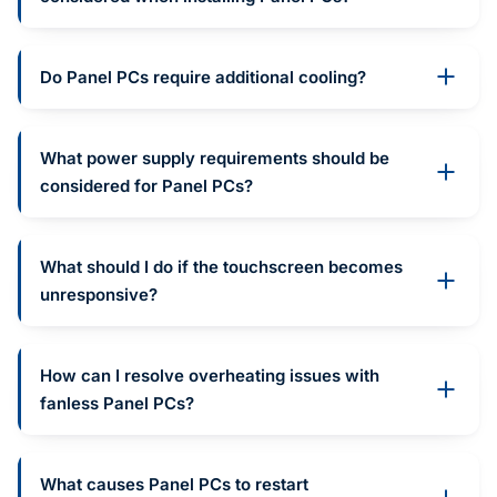
Do Panel PCs require additional cooling?
What power supply requirements should be
considered for Panel PCs?
What should I do if the touchscreen becomes
unresponsive?
How can I resolve overheating issues with
fanless Panel PCs?
What causes Panel PCs to restart