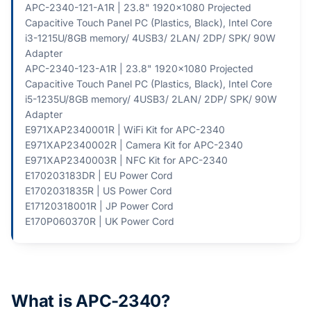
APC-2340-121-A1R | 23.8" 1920x1080 Projected
Capacitive Touch Panel PC (Plastics, Black), Intel Core
i3-1215U/8GB memory/ 4USB3/ 2LAN/ 2DP/ SPK/ 90W
Adapter
APC-2340-123-A1R | 23.8" 1920x1080 Projected
Capacitive Touch Panel PC (Plastics, Black), Intel Core
i5-1235U/8GB memory/ 4USB3/ 2LAN/ 2DP/ SPK/ 90W
Adapter
E971XAP2340001R | WiFi Kit for APC-2340
E971XAP2340002R | Camera Kit for APC-2340
E971XAP2340003R | NFC Kit for APC-2340
E170203183DR | EU Power Cord
E1702031835R | US Power Cord
E17120318001R | JP Power Cord
E170P060370R | UK Power Cord
What is APC-2340?