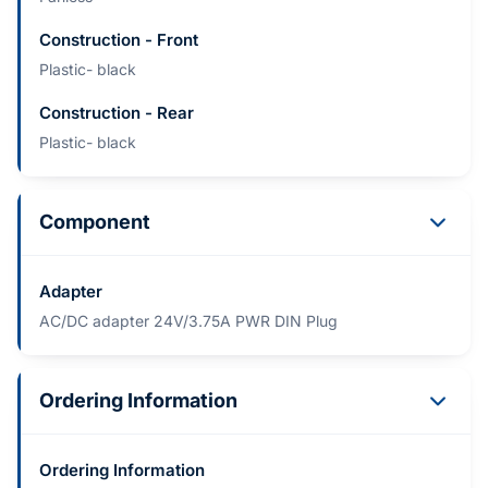
Construction - Front
Plastic- black
Construction - Rear
Plastic- black
Component
Adapter
AC/DC adapter 24V/3.75A PWR DIN Plug
Ordering Information
Ordering Information