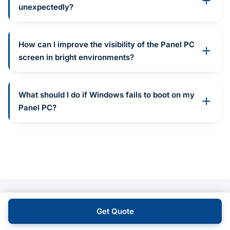
unexpectedly?
How can I improve the visibility of the Panel PC
screen in bright environments?
What should I do if Windows fails to boot on my
Panel PC?
Get Quote