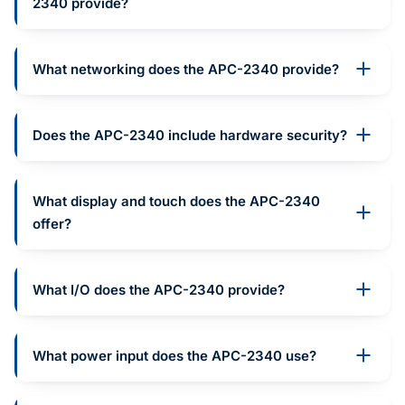
2340 provide?
What networking does the APC-2340 provide?
Does the APC-2340 include hardware security?
What display and touch does the APC-2340
offer?
What I/O does the APC-2340 provide?
What power input does the APC-2340 use?