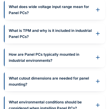
What does wide voltage input range mean for
Panel PCs?
What is TPM and why is it included in industrial
Panel PCs?
How are Panel PCs typically mounted in
industrial environments?
What cutout dimensions are needed for panel
mounting?
What environmental conditions should be
considered when installing Panel PCs?