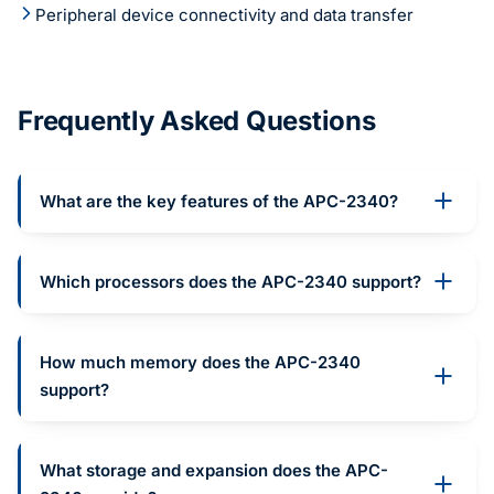
Peripheral device connectivity and data transfer
Frequently Asked Questions
What are the key features of the APC-2340?
Which processors does the APC-2340 support?
How much memory does the APC-2340
support?
What storage and expansion does the APC-