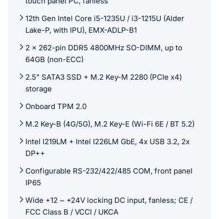
touch panel PC, fanless
12th Gen Intel Core i5-1235U / i3-1215U (Alder
Lake-P, with IPU), EMX-ADLP-B1
2 x 262-pin DDR5 4800MHz SO-DIMM, up to
64GB (non-ECC)
2.5" SATA3 SSD + M.2 Key-M 2280 (PCIe x4)
storage
Onboard TPM 2.0
M.2 Key-B (4G/5G), M.2 Key-E (Wi-Fi 6E / BT 5.2)
Intel I219LM + Intel I226LM GbE, 4x USB 3.2, 2x
DP++
Configurable RS-232/422/485 COM, front panel
IP65
Wide +12 ~ +24V locking DC input, fanless; CE /
FCC Class B / VCCI / UKCA