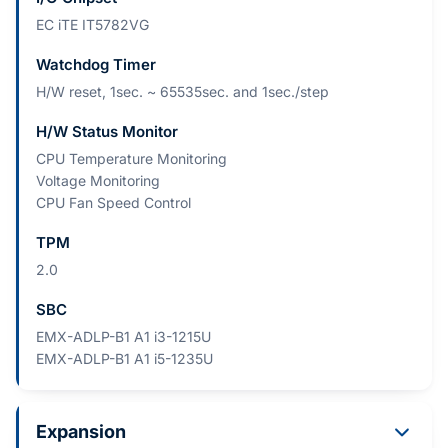
EC iTE IT5782VG
Watchdog Timer
H/W reset, 1sec. ~ 65535sec. and 1sec./step
H/W Status Monitor
CPU Temperature Monitoring
Voltage Monitoring
CPU Fan Speed Control
TPM
2.0
SBC
EMX-ADLP-B1 A1 i3-1215U
EMX-ADLP-B1 A1 i5-1235U
Expansion