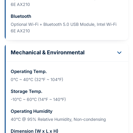
6E AX210
Bluetooth
Optional Wi-Fi + Bluetooth 5.0 USB Module, Intel Wi-Fi
6E AX210
Mechanical & Environmental
Operating Temp.
0°C ~ 40°C (32°F ~ 104°F)
Storage Temp.
-10°C ~ 60°C (14°F ~ 140°F)
Operating Humidity
40°C @ 95% Relative Humidity, Non-condensing
Dimension (W x L x H)