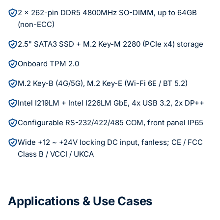
2 x 262-pin DDR5 4800MHz SO-DIMM, up to 64GB
(non-ECC)
2.5" SATA3 SSD + M.2 Key-M 2280 (PCIe x4) storage
Onboard TPM 2.0
M.2 Key-B (4G/5G), M.2 Key-E (Wi-Fi 6E / BT 5.2)
Intel I219LM + Intel I226LM GbE, 4x USB 3.2, 2x DP++
Configurable RS-232/422/485 COM, front panel IP65
Wide +12 ~ +24V locking DC input, fanless; CE / FCC
Class B / VCCI / UKCA
Applications & Use Cases