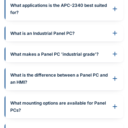
What applications is the APC-2340 best suited
for?
What is an Industrial Panel PC?
What makes a Panel PC 'industrial grade'?
What is the difference between a Panel PC and
an HMI?
What mounting options are available for Panel
PCs?