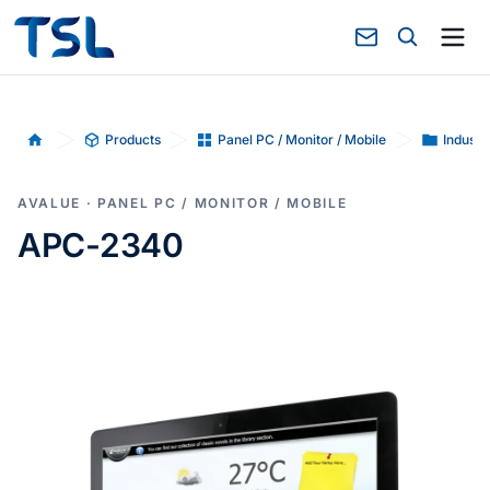
Products
Panel PC / Monitor / Mobile
Industr
Home
AVALUE · PANEL PC / MONITOR / MOBILE
APC-2340