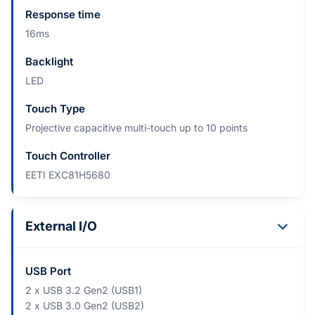
Response time
16ms
Backlight
LED
Touch Type
Projective capacitive multi-touch up to 10 points
Touch Controller
EETI EXC81H5680
External I/O
USB Port
2 x USB 3.2 Gen2 (USB1)
2 x USB 3.0 Gen2 (USB2)