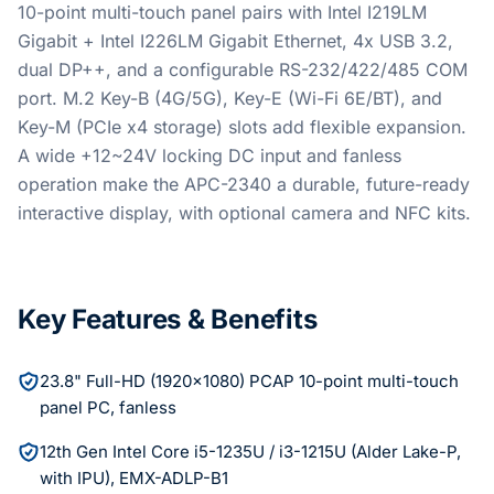
10-point multi-touch panel pairs with Intel I219LM
Gigabit + Intel I226LM Gigabit Ethernet, 4x USB 3.2,
dual DP++, and a configurable RS-232/422/485 COM
port. M.2 Key-B (4G/5G), Key-E (Wi-Fi 6E/BT), and
Key-M (PCIe x4 storage) slots add flexible expansion.
A wide +12~24V locking DC input and fanless
operation make the APC-2340 a durable, future-ready
interactive display, with optional camera and NFC kits.
Key Features & Benefits
23.8" Full-HD (1920x1080) PCAP 10-point multi-touch
panel PC, fanless
12th Gen Intel Core i5-1235U / i3-1215U (Alder Lake-P,
with IPU), EMX-ADLP-B1