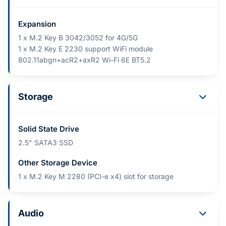
Expansion
1 x M.2 Key B 3042/3052 for 4G/5G
1 x M.2 Key E 2230 support WiFi module
802.11abgn+acR2+axR2 Wi-Fi 6E BT5.2
Storage
Solid State Drive
2.5" SATA3 SSD
Other Storage Device
1 x M.2 Key M 2280 (PCI-e x4) slot for storage
Audio