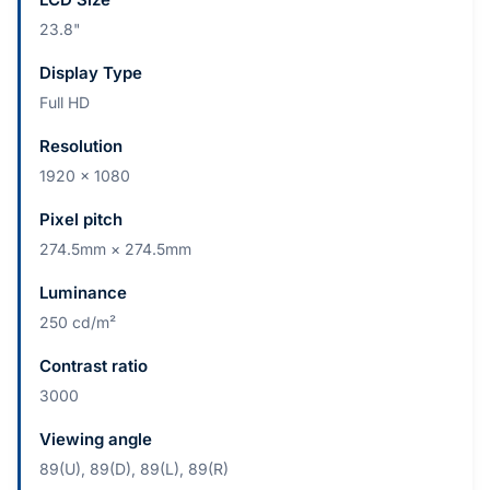
23.8"
Display Type
Full HD
Resolution
1920 x 1080
Pixel pitch
274.5mm × 274.5mm
Luminance
250 cd/m²
Contrast ratio
3000
Viewing angle
89(U), 89(D), 89(L), 89(R)