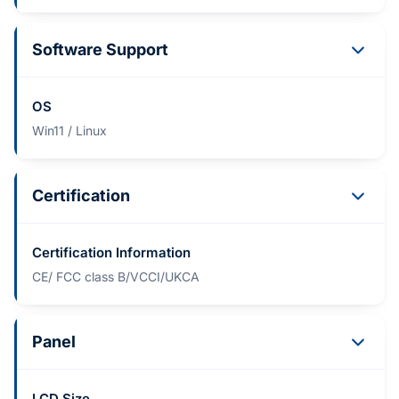
Software Support
OS
Win11 / Linux
Certification
Certification Information
CE/ FCC class B/VCCI/UKCA
Panel
LCD Size