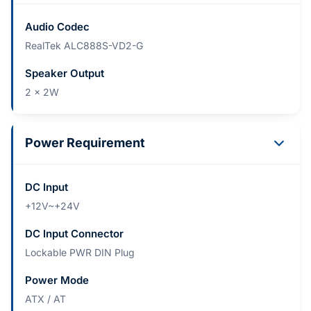
Audio Codec
RealTek ALC888S-VD2-G
Speaker Output
2 x 2W
Power Requirement
DC Input
+12V~+24V
DC Input Connector
Lockable PWR DIN Plug
Power Mode
ATX / AT