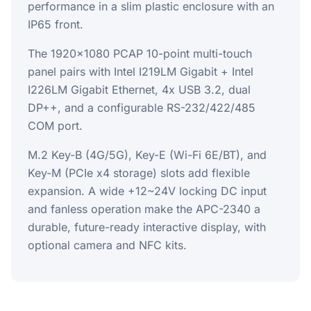
performance in a slim plastic enclosure with an
IP65 front.
The 1920x1080 PCAP 10-point multi-touch
panel pairs with Intel I219LM Gigabit + Intel
I226LM Gigabit Ethernet, 4x USB 3.2, dual
DP++, and a configurable RS-232/422/485
COM port.
M.2 Key-B (4G/5G), Key-E (Wi-Fi 6E/BT), and
Key-M (PCIe x4 storage) slots add flexible
expansion. A wide +12~24V locking DC input
and fanless operation make the APC-2340 a
durable, future-ready interactive display, with
optional camera and NFC kits.