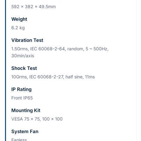
592 x 382 x 49.5mm
Weight
6.2 kg
Vibration Test
1.5Grms, IEC 60068-2-64, random, 5 ~ 500Hz,
30min/axis
Shock Test
10Grms, IEC 60068-2-27, half sine, 11ms
IP Rating
Front IP65
Mounting Kit
VESA 75 x 75, 100 x 100
System Fan
Fanless