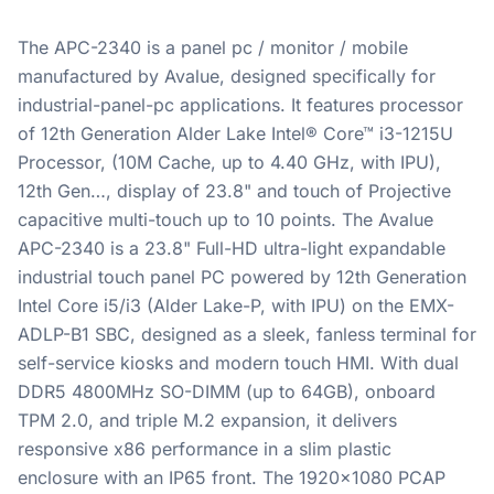
The APC-2340 is a panel pc / monitor / mobile
manufactured by Avalue, designed specifically for
industrial-panel-pc applications. It features processor
of 12th Generation Alder Lake Intel® Core™ i3-1215U
Processor, (10M Cache, up to 4.40 GHz, with IPU),
12th Gen…, display of 23.8" and touch of Projective
capacitive multi-touch up to 10 points. The Avalue
APC-2340 is a 23.8" Full-HD ultra-light expandable
industrial touch panel PC powered by 12th Generation
Intel Core i5/i3 (Alder Lake-P, with IPU) on the EMX-
ADLP-B1 SBC, designed as a sleek, fanless terminal for
self-service kiosks and modern touch HMI. With dual
DDR5 4800MHz SO-DIMM (up to 64GB), onboard
TPM 2.0, and triple M.2 expansion, it delivers
responsive x86 performance in a slim plastic
enclosure with an IP65 front. The 1920x1080 PCAP