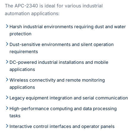
The APC-2340 is ideal for various industrial
automation applications:
Harsh industrial environments requiring dust and water
protection
Dust-sensitive environments and silent operation
requirements
DC-powered industrial installations and mobile
applications
Wireless connectivity and remote monitoring
applications
Legacy equipment integration and serial communication
High-performance computing and data processing
tasks
Interactive control interfaces and operator panels