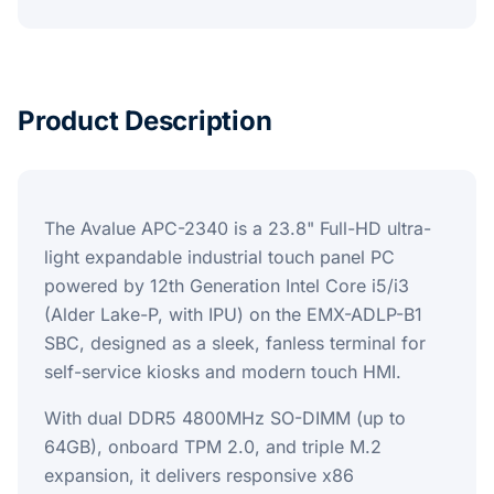
Product Description
The Avalue APC-2340 is a 23.8" Full-HD ultra-
light expandable industrial touch panel PC
powered by 12th Generation Intel Core i5/i3
(Alder Lake-P, with IPU) on the EMX-ADLP-B1
SBC, designed as a sleek, fanless terminal for
self-service kiosks and modern touch HMI.
With dual DDR5 4800MHz SO-DIMM (up to
64GB), onboard TPM 2.0, and triple M.2
expansion, it delivers responsive x86