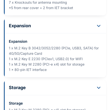
7 x Knockouts for antenna mounting
*5 from rear cover + 2 from IET bracket
Expansion
Expansion
1 x M.2 Key B 3042/3052/2280 (PCIe, USB3, SATA) for
4G/5G/Capture Card
1 x M.2 Key E 2230 (PCIex1, USB2.0) for WIFI
1 x M.2 Key M 2280 (PCI-e x4) slot for storage
1 x 80-pin IET interface
Storage
Storage
1 x M.2 Key M 2280 (PCI-e x4) slot for storage)