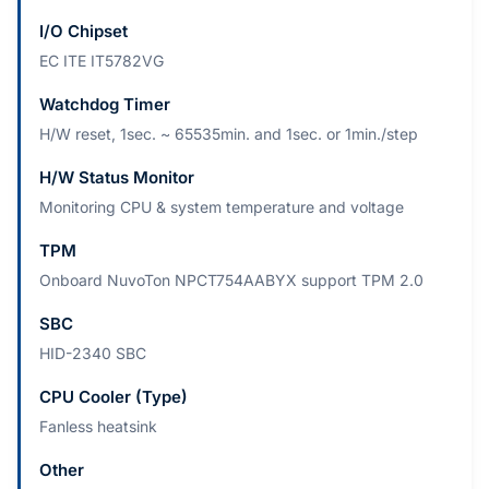
I/O Chipset
EC ITE IT5782VG
Watchdog Timer
H/W reset, 1sec. ~ 65535min. and 1sec. or 1min./step
H/W Status Monitor
Monitoring CPU & system temperature and voltage
TPM
Onboard NuvoTon NPCT754AABYX support TPM 2.0
SBC
HID-2340 SBC
CPU Cooler (Type)
Fanless heatsink
Other