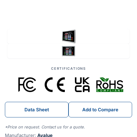
CERTIFICATIONS
Data Sheet
Add to Compare
*Price on request. Contact us for a quote.
Manufacturer:
Avalue