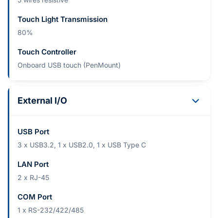
Touch Light Transmission
80%
Touch Controller
Onboard USB touch (PenMount)
External I/O
USB Port
3 x USB3.2, 1 x USB2.0, 1 x USB Type C
LAN Port
2 x RJ-45
COM Port
1 x RS-232/422/485