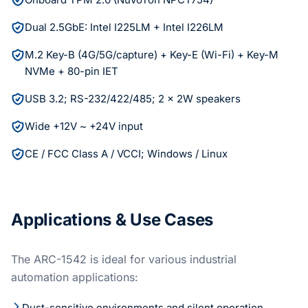
Dual 2.5GbE: Intel I225LM + Intel I226LM
M.2 Key-B (4G/5G/capture) + Key-E (Wi-Fi) + Key-M
NVMe + 80-pin IET
USB 3.2; RS-232/422/485; 2 x 2W speakers
Wide +12V ~ +24V input
CE / FCC Class A / VCCI; Windows / Linux
Applications & Use Cases
The ARC-1542 is ideal for various industrial
automation applications:
Dust-sensitive environments and silent operation