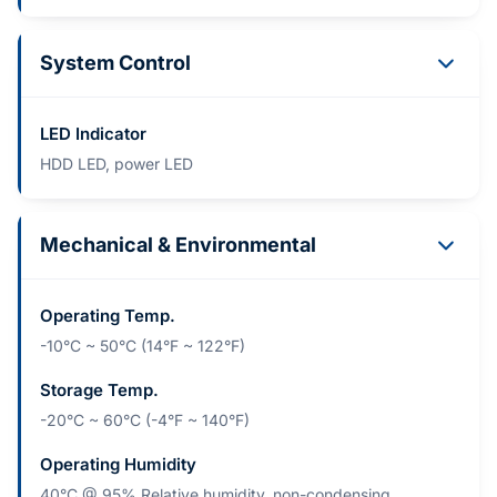
System Control
LED Indicator
HDD LED, power LED
Mechanical & Environmental
Operating Temp.
-10°C ~ 50°C (14°F ~ 122°F)
Storage Temp.
-20°C ~ 60°C (-4°F ~ 140°F)
Operating Humidity
40°C @ 95% Relative humidity, non-condensing