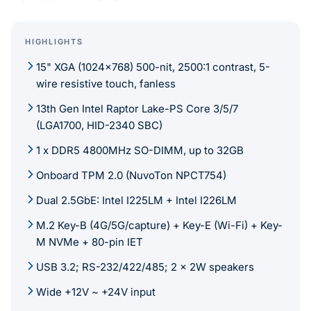
HIGHLIGHTS
15" XGA (1024x768) 500-nit, 2500:1 contrast, 5-
wire resistive touch, fanless
13th Gen Intel Raptor Lake-PS Core 3/5/7
(LGA1700, HID-2340 SBC)
1 x DDR5 4800MHz SO-DIMM, up to 32GB
Onboard TPM 2.0 (NuvoTon NPCT754)
Dual 2.5GbE: Intel I225LM + Intel I226LM
M.2 Key-B (4G/5G/capture) + Key-E (Wi-Fi) + Key-
M NVMe + 80-pin IET
USB 3.2; RS-232/422/485; 2 x 2W speakers
Wide +12V ~ +24V input