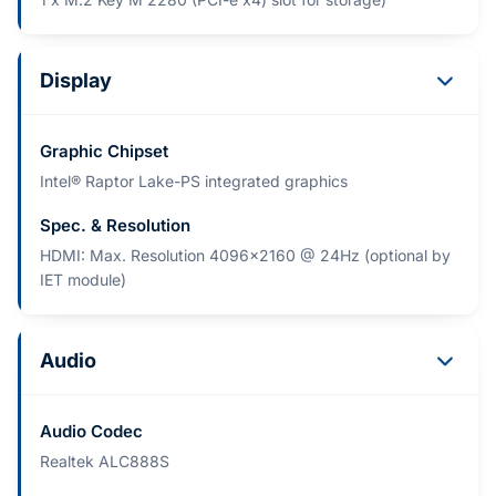
Display
Graphic Chipset
Intel® Raptor Lake-PS integrated graphics
Spec. & Resolution
HDMI: Max. Resolution 4096x2160 @ 24Hz (optional by
IET module)
Audio
Audio Codec
Realtek ALC888S