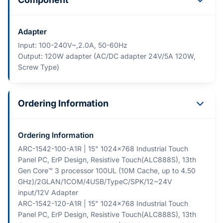
Adapter
Input: 100-240V~,2.0A, 50-60Hz
Output: 120W adapter (AC/DC adapter 24V/5A 120W,
Screw Type)
Ordering Information
Ordering Information
ARC-1542-100-A1R | 15" 1024x768 Industrial Touch
Panel PC, ErP Design, Resistive Touch(ALC888S), 13th
Gen Core™ 3 processor 100UL (10M Cache, up to 4.50
GHz)/2GLAN/1COM/4USB/TypeC/SPK/12~24V
input/12V Adapter
ARC-1542-120-A1R | 15" 1024x768 Industrial Touch
Panel PC, ErP Design, Resistive Touch(ALC888S), 13th