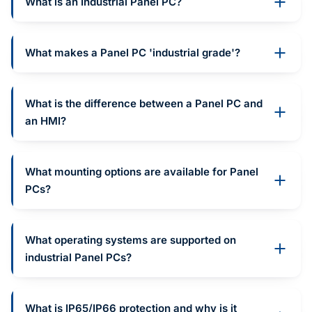
What is an Industrial Panel PC?
What makes a Panel PC 'industrial grade'?
What is the difference between a Panel PC and
an HMI?
What mounting options are available for Panel
PCs?
What operating systems are supported on
industrial Panel PCs?
What is IP65/IP66 protection and why is it