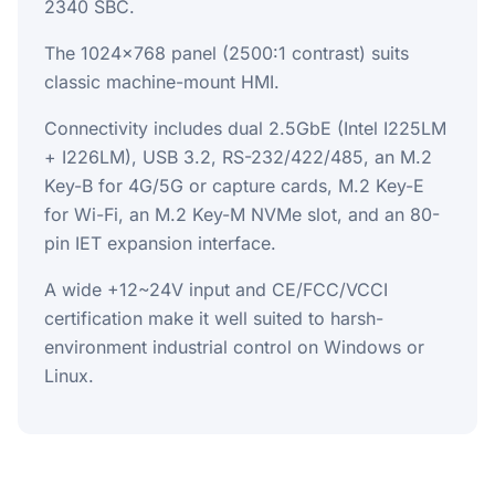
2340 SBC.
The 1024x768 panel (2500:1 contrast) suits
classic machine-mount HMI.
Connectivity includes dual 2.5GbE (Intel I225LM
+ I226LM), USB 3.2, RS-232/422/485, an M.2
Key-B for 4G/5G or capture cards, M.2 Key-E
for Wi-Fi, an M.2 Key-M NVMe slot, and an 80-
pin IET expansion interface.
A wide +12~24V input and CE/FCC/VCCI
certification make it well suited to harsh-
environment industrial control on Windows or
Linux.