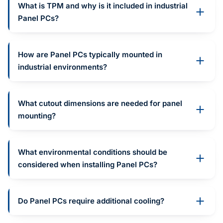
What is TPM and why is it included in industrial
Panel PCs?
How are Panel PCs typically mounted in
industrial environments?
What cutout dimensions are needed for panel
mounting?
What environmental conditions should be
considered when installing Panel PCs?
Do Panel PCs require additional cooling?