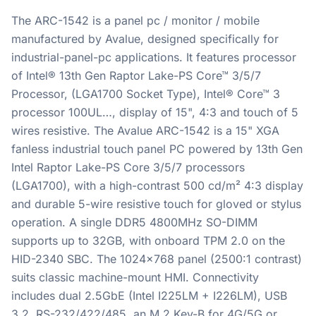
The ARC-1542 is a panel pc / monitor / mobile
manufactured by Avalue, designed specifically for
industrial-panel-pc applications. It features processor
of Intel® 13th Gen Raptor Lake-PS Core™ 3/5/7
Processor, (LGA1700 Socket Type), Intel® Core™ 3
processor 100UL…, display of 15", 4:3 and touch of 5
wires resistive. The Avalue ARC-1542 is a 15" XGA
fanless industrial touch panel PC powered by 13th Gen
Intel Raptor Lake-PS Core 3/5/7 processors
(LGA1700), with a high-contrast 500 cd/m² 4:3 display
and durable 5-wire resistive touch for gloved or stylus
operation. A single DDR5 4800MHz SO-DIMM
supports up to 32GB, with onboard TPM 2.0 on the
HID-2340 SBC. The 1024x768 panel (2500:1 contrast)
suits classic machine-mount HMI. Connectivity
includes dual 2.5GbE (Intel I225LM + I226LM), USB
3.2, RS-232/422/485, an M.2 Key-B for 4G/5G or