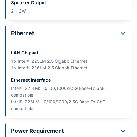
Speaker Output
2 x 2W
Ethernet
LAN Chipset
1 x Intel® I225LM 2.5 Gigabit Ethernet
1 x Intel® I226LM 2.5 Gigabit Ethernet
Ethernet Interface
Intel® I225LM: 10/100/1000/2.5G Base-Tx GbE
compatible
Intel® I226LM: 10/100/1000/2.5G Base-Tx GbE
compatible
Power Requirement