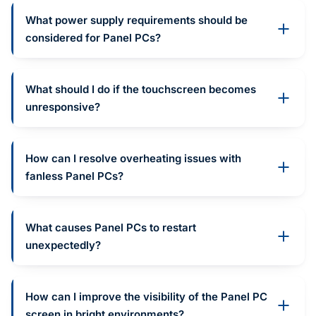
What power supply requirements should be
considered for Panel PCs?
What should I do if the touchscreen becomes
unresponsive?
How can I resolve overheating issues with
fanless Panel PCs?
What causes Panel PCs to restart
unexpectedly?
How can I improve the visibility of the Panel PC
screen in bright environments?