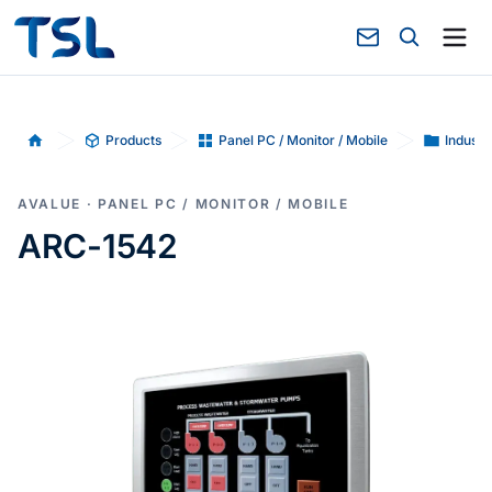
Products
Panel PC / Monitor / Mobile
Industr
Home
AVALUE · PANEL PC / MONITOR / MOBILE
ARC-1542