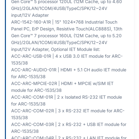
Gen Core™ 5 processor 120UL (12M Cache, up to 4.60
GHz)/2GLAN/1COM/4USB/TypeC/SPK/12~24V
input/12V Adapter
ARC-1542-160-A1R | 15" 1024x768 Industrial Touch
Panel PC, ErP Design, Resistive Touch(ALC888S), 13th
Gen Core™ 7 processor 160UL (12M Cache, up to 5.20
GHz)/2GLAN/1COM/4USB/TypeC/SPK/12~24V
input/12V Adapter, Optional IET Module list:
ACC-ARC-USB-01R | 4 x USB 3.0 IET module for ARC-
1535/38
ACC-ARC-AUDIO-01R | HDMI + 5.1 CH audio IET module
for ARC-1535/38
ACC-ARC-MPCIE-02R | HDMI + MPCIE w/SIM IET
module for ARC-1535/38
ACC-ARC-COM-01R | 2 x Isolated RS-232 IET module
for ARC-1535/38
ACC-ARC-COM-02R | 3 x RS-232 IET module for ARC-
1535/38
ACC-ARC-COM-03R | 2 x RS-232 + USB IET module for
ARC-1535/38
ACC-ARC-COM-04R | 2 x RS-232 + LAN IET module for