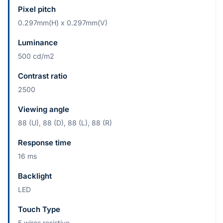
Pixel pitch
0.297mm(H) x 0.297mm(V)
Luminance
500 cd/m2
Contrast ratio
2500
Viewing angle
88 (U), 88 (D), 88 (L), 88 (R)
Response time
16 ms
Backlight
LED
Touch Type
5 wires resistive