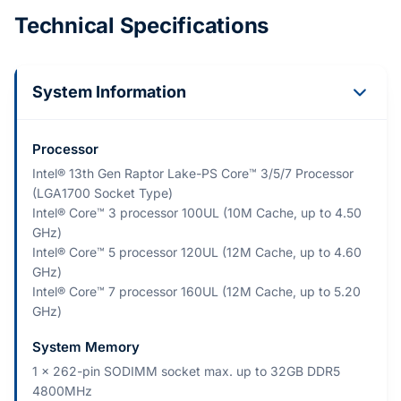
Technical Specifications
System Information
Processor
Intel® 13th Gen Raptor Lake-PS Core™ 3/5/7 Processor
(LGA1700 Socket Type)
Intel® Core™ 3 processor 100UL (10M Cache, up to 4.50
GHz)
Intel® Core™ 5 processor 120UL (12M Cache, up to 4.60
GHz)
Intel® Core™ 7 processor 160UL (12M Cache, up to 5.20
GHz)
System Memory
1 x 262-pin SODIMM socket max. up to 32GB DDR5
4800MHz