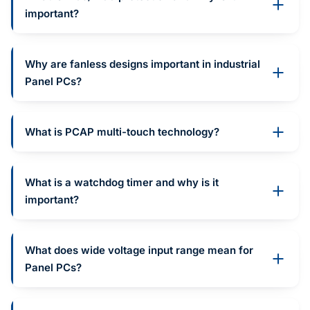
important?
Why are fanless designs important in industrial
Panel PCs?
What is PCAP multi-touch technology?
What is a watchdog timer and why is it
important?
What does wide voltage input range mean for
Panel PCs?