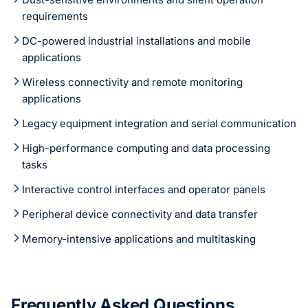
requirements
DC-powered industrial installations and mobile
applications
Wireless connectivity and remote monitoring
applications
Legacy equipment integration and serial communication
High-performance computing and data processing
tasks
Interactive control interfaces and operator panels
Peripheral device connectivity and data transfer
Memory-intensive applications and multitasking
Frequently Asked Questions