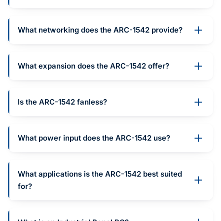
What networking does the ARC-1542 provide?
What expansion does the ARC-1542 offer?
Is the ARC-1542 fanless?
What power input does the ARC-1542 use?
What applications is the ARC-1542 best suited
for?