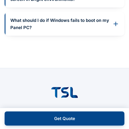
What should I do if Windows fails to boot on my
Panel PC?
Reliable industrial computing across HMI, IPC,
and Box PCs.
Get Quote
Official distributor of Avalue & Cermate.