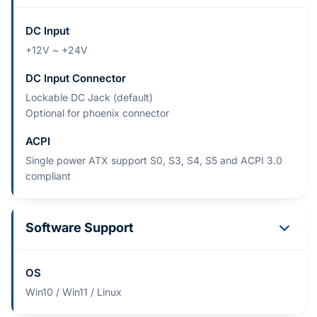
DC Input
+12V ~ +24V
DC Input Connector
Lockable DC Jack (default)
Optional for phoenix connector
ACPI
Single power ATX support S0, S3, S4, S5 and ACPI 3.0
compliant
Software Support
OS
Win10 / Win11 / Linux