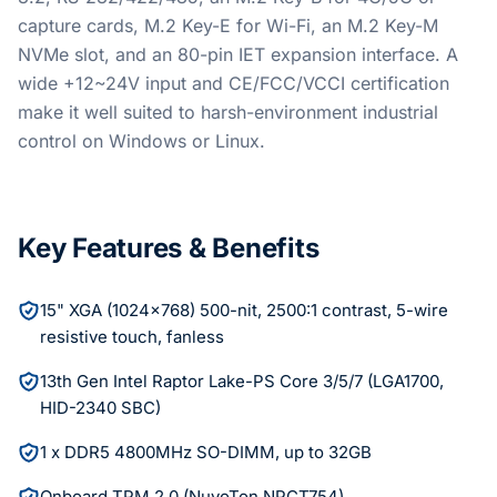
capture cards, M.2 Key-E for Wi-Fi, an M.2 Key-M
NVMe slot, and an 80-pin IET expansion interface. A
wide +12~24V input and CE/FCC/VCCI certification
make it well suited to harsh-environment industrial
control on Windows or Linux.
Key Features & Benefits
15" XGA (1024x768) 500-nit, 2500:1 contrast, 5-wire
resistive touch, fanless
13th Gen Intel Raptor Lake-PS Core 3/5/7 (LGA1700,
HID-2340 SBC)
1 x DDR5 4800MHz SO-DIMM, up to 32GB
Onboard TPM 2.0 (NuvoTon NPCT754)