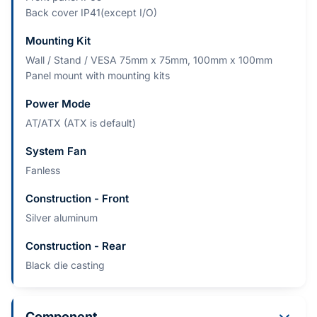
Back cover IP41(except I/O)
Mounting Kit
Wall / Stand / VESA 75mm x 75mm, 100mm x 100mm
Panel mount with mounting kits
Power Mode
AT/ATX (ATX is default)
System Fan
Fanless
Construction - Front
Silver aluminum
Construction - Rear
Black die casting
Component