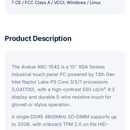
CE / FCC Class A / VCCI; Windows / Linux
Product Description
The Avalue ARC-1542 is a 15" XGA fanless
industrial touch panel PC powered by 13th Gen
Intel Raptor Lake-PS Core 3/5/7 processors
(LGA1700), with a high-contrast 500 cd/m² 4:3
display and durable 5-wire resistive touch for
gloved or stylus operation.
A single DDR5 4800MHz SO-DIMM supports up
to 32GB, with onboard TPM 2.0 on the HID-