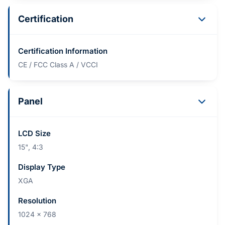
Certification
Certification Information
CE / FCC Class A / VCCI
Panel
LCD Size
15", 4:3
Display Type
XGA
Resolution
1024 x 768