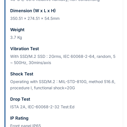
Dimension (W x L x H)
350.51 x 274.51 x 54.5mm
Weight
3.7 Kg
Vibration Test
With SSD/M.2 SSD : 2Grms, IEC 60068-2-64, random, 5
~ 500Hz, 30mins/axis
Shock Test
Operating with SSD/M.2 : MIL-STD-810G, method 516.6,
procedure I, functional shock=20G
Drop Test
ISTA 2A, IEC-60068-2-32 Test:Ed
IP Rating
Front panel IP65