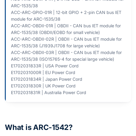
ARC-1535/38
ACC-ARC-GPIO-01R | 12-bit GPIO + 2-pin CAN bus IET
module for ARC-1535/38
ACC-ARC-OBDII-01R | OBDII - CAN bus IET module for
ARC-1535/38 (OBDII/EOBD for small vehicle)
ACC-ARC-OBDII-02R | OBDII - CAN bus IET module for
ARC-1535/38 (J1939J1708 for large vehicle)
ACC-ARC-OBDII-03R | OBDII - CAN bus IET module for
ARC-1535/38 (ISO15765-4 for special large vehicle)
E1702031833R | USA Power Cord
E1702031000R | EU Power Cord
E1702031834R | Japan Power Cord
E1702031830R | UK Power Cord
E1702031831R | Australia Power Cord
What is ARC-1542?