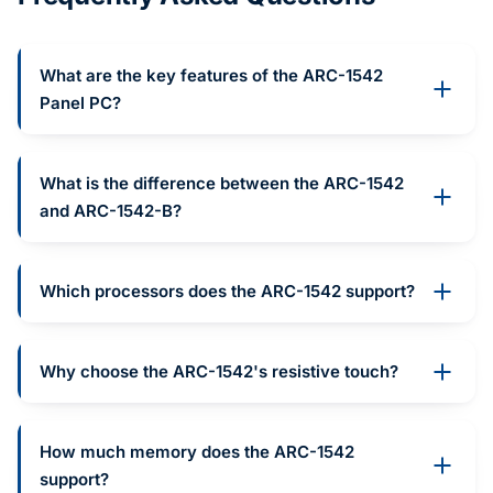
What are the key features of the ARC-1542
Panel PC?
What is the difference between the ARC-1542
and ARC-1542-B?
Which processors does the ARC-1542 support?
Why choose the ARC-1542's resistive touch?
How much memory does the ARC-1542
support?