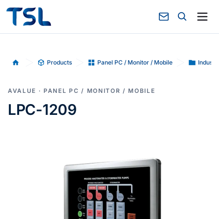
Products
Panel PC / Monitor / Mobile
Industr
Home
AVALUE · PANEL PC / MONITOR / MOBILE
LPC-1209