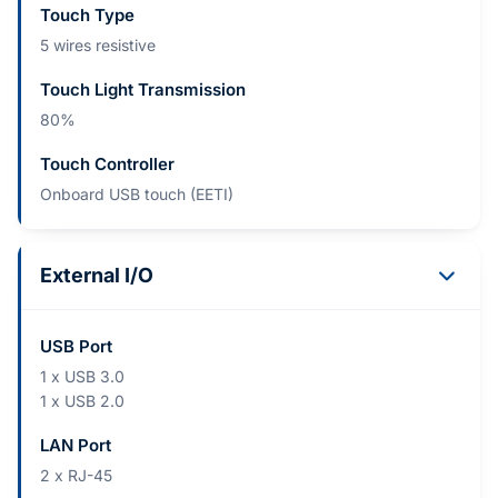
Touch Type
5 wires resistive
Touch Light Transmission
80%
Touch Controller
Onboard USB touch (EETI)
External I/O
USB Port
1 x USB 3.0
1 x USB 2.0
LAN Port
2 x RJ-45