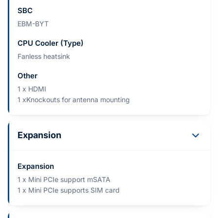
SBC
EBM-BYT
CPU Cooler (Type)
Fanless heatsink
Other
1 x HDMI
1 xKnockouts for antenna mounting
Expansion
Expansion
1 x Mini PCIe support mSATA
1 x Mini PCIe supports SIM card