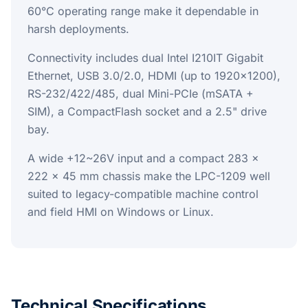
60°C operating range make it dependable in
harsh deployments.
Connectivity includes dual Intel I210IT Gigabit
Ethernet, USB 3.0/2.0, HDMI (up to 1920x1200),
RS-232/422/485, dual Mini-PCIe (mSATA +
SIM), a CompactFlash socket and a 2.5" drive
bay.
A wide +12~26V input and a compact 283 x
222 x 45 mm chassis make the LPC-1209 well
suited to legacy-compatible machine control
and field HMI on Windows or Linux.
Technical Specifications