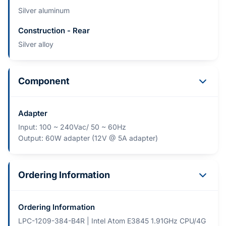
Silver aluminum
Construction - Rear
Silver alloy
Component
Adapter
Input: 100 ~ 240Vac/ 50 ~ 60Hz
Output: 60W adapter (12V @ 5A adapter)
Ordering Information
Ordering Information
LPC-1209-384-B4R | Intel Atom E3845 1.91GHz CPU/4G