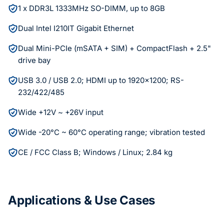
1 x DDR3L 1333MHz SO-DIMM, up to 8GB
Dual Intel I210IT Gigabit Ethernet
Dual Mini-PCIe (mSATA + SIM) + CompactFlash + 2.5"
drive bay
USB 3.0 / USB 2.0; HDMI up to 1920x1200; RS-
232/422/485
Wide +12V ~ +26V input
Wide -20°C ~ 60°C operating range; vibration tested
CE / FCC Class B; Windows / Linux; 2.84 kg
Applications & Use Cases