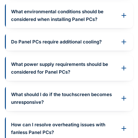
What environmental conditions should be
considered when installing Panel PCs?
Do Panel PCs require additional cooling?
What power supply requirements should be
considered for Panel PCs?
What should I do if the touchscreen becomes
unresponsive?
How can I resolve overheating issues with
fanless Panel PCs?