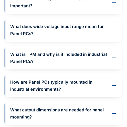
important?
What does wide voltage input range mean for
Panel PCs?
What is TPM and why is it included in industrial
Panel PCs?
How are Panel PCs typically mounted in
industrial environments?
What cutout dimensions are needed for panel
mounting?