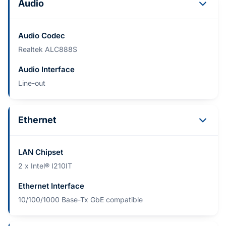
Audio
Audio Codec
Realtek ALC888S
Audio Interface
Line-out
Ethernet
LAN Chipset
2 x Intel® I210IT
Ethernet Interface
10/100/1000 Base-Tx GbE compatible