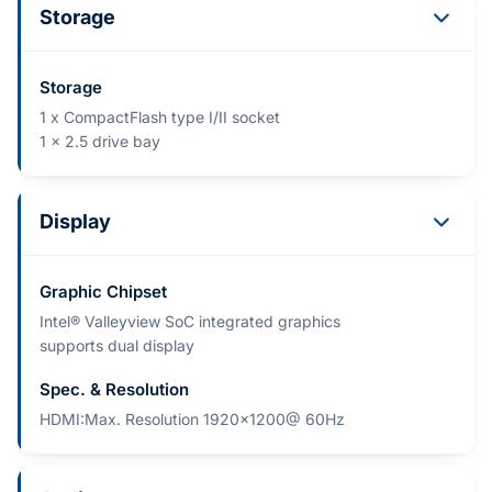
Storage
Storage
1 x CompactFlash type I/II socket
1 x 2.5 drive bay
Display
Graphic Chipset
Intel® Valleyview SoC integrated graphics
supports dual display
Spec. & Resolution
HDMI:Max. Resolution 1920x1200@ 60Hz