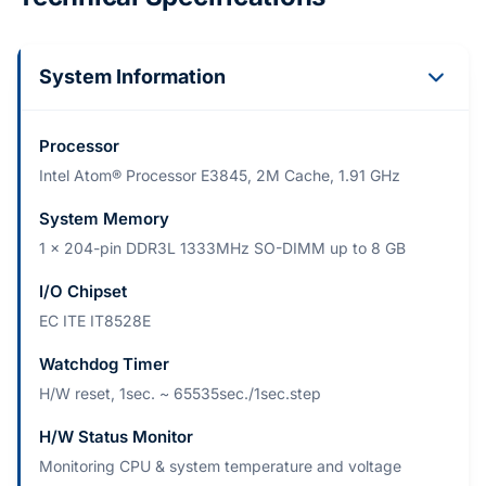
System Information
Processor
Intel Atom® Processor E3845, 2M Cache, 1.91 GHz
System Memory
1 x 204-pin DDR3L 1333MHz SO-DIMM up to 8 GB
I/O Chipset
EC ITE IT8528E
Watchdog Timer
H/W reset, 1sec. ~ 65535sec./1sec.step
H/W Status Monitor
Monitoring CPU & system temperature and voltage