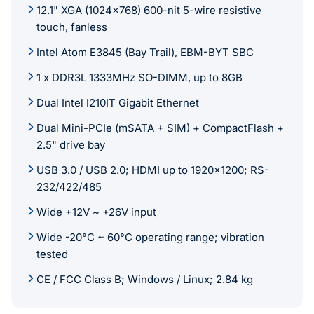
12.1" XGA (1024x768) 600-nit 5-wire resistive
touch, fanless
Intel Atom E3845 (Bay Trail), EBM-BYT SBC
1 x DDR3L 1333MHz SO-DIMM, up to 8GB
Dual Intel I210IT Gigabit Ethernet
Dual Mini-PCIe (mSATA + SIM) + CompactFlash +
2.5" drive bay
USB 3.0 / USB 2.0; HDMI up to 1920x1200; RS-
232/422/485
Wide +12V ~ +26V input
Wide -20°C ~ 60°C operating range; vibration
tested
CE / FCC Class B; Windows / Linux; 2.84 kg