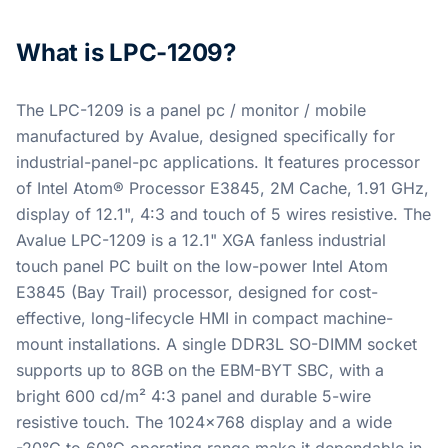
What is LPC-1209?
The LPC-1209 is a panel pc / monitor / mobile
manufactured by Avalue, designed specifically for
industrial-panel-pc applications. It features processor
of Intel Atom® Processor E3845, 2M Cache, 1.91 GHz,
display of 12.1", 4:3 and touch of 5 wires resistive. The
Avalue LPC-1209 is a 12.1" XGA fanless industrial
touch panel PC built on the low-power Intel Atom
E3845 (Bay Trail) processor, designed for cost-
effective, long-lifecycle HMI in compact machine-
mount installations. A single DDR3L SO-DIMM socket
supports up to 8GB on the EBM-BYT SBC, with a
bright 600 cd/m² 4:3 panel and durable 5-wire
resistive touch. The 1024x768 display and a wide