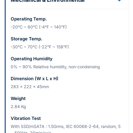
Operating Temp.
-20°C ~ 60°C (-4°F ~ 140°F)
Storage Temp.
-30°C ~ 70°C (-22°F ~ 158°F)
Operating Humidity
0% ~ 90% Relative humidity, non-condensing
Dimension (W x L x H)
283 x 222 x 45mm
Weight
2.84 Kg
Vibration Test
With SSD/mSATA : 1.5Grms, IEC 60068-2-64, random, 5
~ 500Hz, 30min/axis