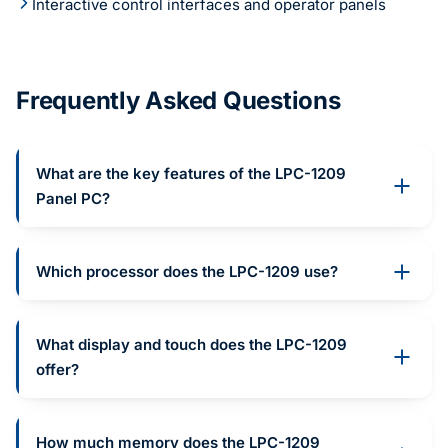
Interactive control interfaces and operator panels
Frequently Asked Questions
What are the key features of the LPC-1209
Panel PC?
Which processor does the LPC-1209 use?
What display and touch does the LPC-1209
offer?
How much memory does the LPC-1209