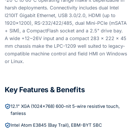
-20°C to 60°C operating range make it dependable in
harsh deployments. Connectivity includes dual Intel
I210IT Gigabit Ethernet, USB 3.0/2.0, HDMI (up to
1920x1200), RS-232/422/485, dual Mini-PCIe (mSATA
+ SIM), a CompactFlash socket and a 2.5" drive bay.
A wide +12~26V input and a compact 283 x 222 x 45
mm chassis make the LPC-1209 well suited to legacy-
compatible machine control and field HMI on Windows
or Linux.
Key Features & Benefits
12.1" XGA (1024x768) 600-nit 5-wire resistive touch,
fanless
Intel Atom E3845 (Bay Trail), EBM-BYT SBC