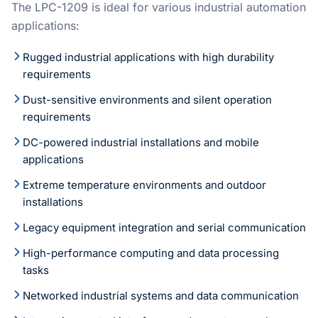
The LPC-1209 is ideal for various industrial automation
applications:
Rugged industrial applications with high durability
requirements
Dust-sensitive environments and silent operation
requirements
DC-powered industrial installations and mobile
applications
Extreme temperature environments and outdoor
installations
Legacy equipment integration and serial communication
High-performance computing and data processing
tasks
Networked industrial systems and data communication