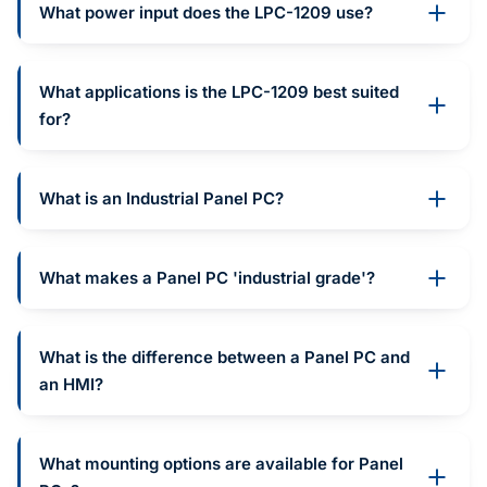
What power input does the LPC-1209 use?
What applications is the LPC-1209 best suited
for?
What is an Industrial Panel PC?
What makes a Panel PC 'industrial grade'?
What is the difference between a Panel PC and
an HMI?
What mounting options are available for Panel