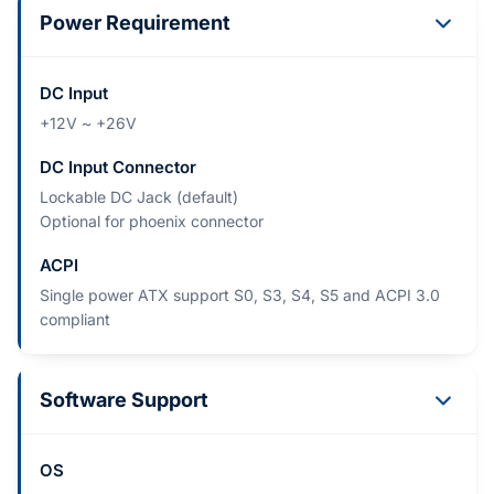
Power Requirement
DC Input
+12V ~ +26V
DC Input Connector
Lockable DC Jack (default)
Optional for phoenix connector
ACPI
Single power ATX support S0, S3, S4, S5 and ACPI 3.0
compliant
Software Support
OS