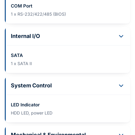
COM Port
1 x RS-232/422/485 (BIOS)
Internal I/O
SATA
1 x SATA II
System Control
LED Indicator
HDD LED, power LED
Mechanical & Environmental