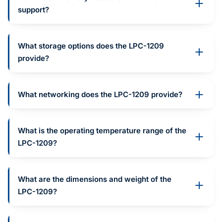
support?
What storage options does the LPC-1209
provide?
What networking does the LPC-1209 provide?
What is the operating temperature range of the
LPC-1209?
What are the dimensions and weight of the
LPC-1209?