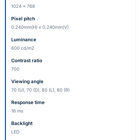
1024 x 768
Pixel pitch
0.240mm(H) x 0.240mm(V)
Luminance
600 cd/m2
Contrast ratio
700
Viewing angle
70 (U), 70 (D), 80 (L), 80 (R)
Response time
16 ms
Backlight
LED