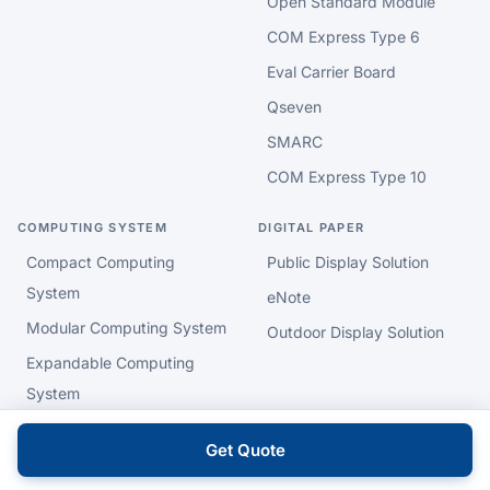
Open Standard Module
COM Express Type 6
Eval Carrier Board
Qseven
SMARC
COM Express Type 10
COMPUTING SYSTEM
DIGITAL PAPER
Compact Computing
Public Display Solution
System
eNote
Modular Computing System
Outdoor Display Solution
Expandable Computing
System
Barebone System
Get Quote
Rackmount System