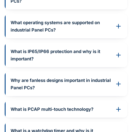
PCs?
What operating systems are supported on
industrial Panel PCs?
What is IP65/IP66 protection and why is it
important?
Why are fanless designs important in industrial
Panel PCs?
What is PCAP multi-touch technology?
What is a watchdog timer and why is it