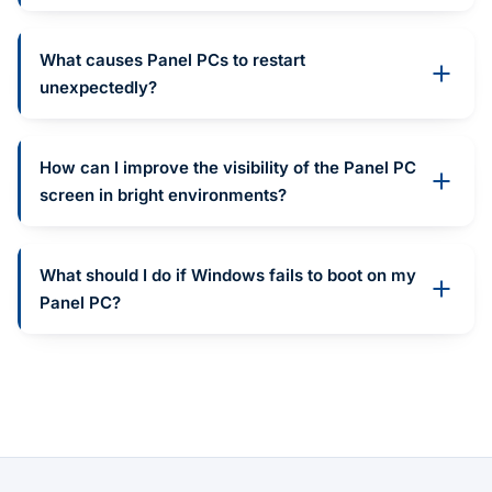
What causes Panel PCs to restart
unexpectedly?
How can I improve the visibility of the Panel PC
screen in bright environments?
What should I do if Windows fails to boot on my
Panel PC?