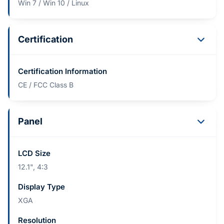
Win 7 / Win 10 / Linux
Certification
Certification Information
CE / FCC Class B
Panel
LCD Size
12.1", 4:3
Display Type
XGA
Resolution