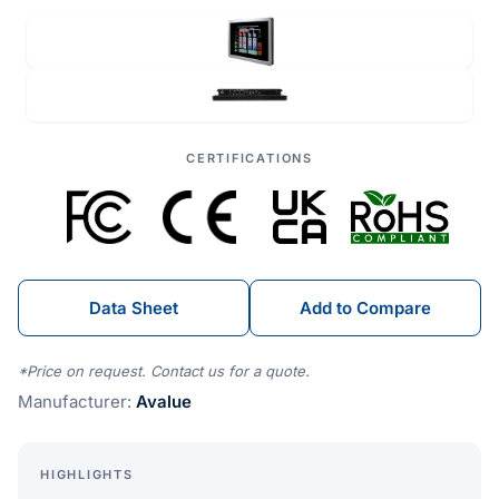
CERTIFICATIONS
Data Sheet
Add to Compare
*Price on request. Contact us for a quote.
Manufacturer:
Avalue
HIGHLIGHTS