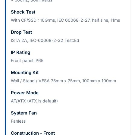
Shock Test
With CF/SSD : 10Grms, IEC 60068-2-27, half sine, 11ms
Drop Test
ISTA 2A, IEC-60068-2-32 Test:Ed
IP Rating
Front panel IP65
Mounting Kit
Wall / Stand / VESA 75mm x 75mm, 100mm x 100mm
Power Mode
AT/ATX (ATX is default)
System Fan
Fanless
Construction - Front