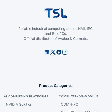
Reliable industrial computing across HMI, IPC,
and Box PCs.
Official distributor of Avalue & Cermate.
Product Categories
AI COMPUTING PLATFORMS
COMPUTER-ON-MODULE
NVIDIA Solution
COM-HPC