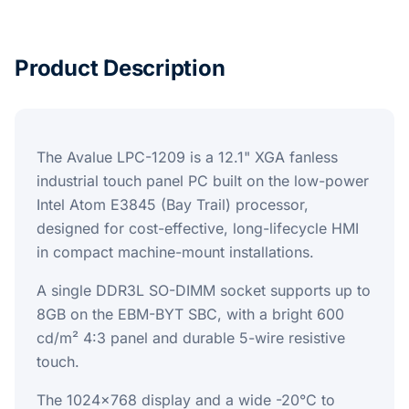
Product Description
The Avalue LPC-1209 is a 12.1" XGA fanless
industrial touch panel PC built on the low-power
Intel Atom E3845 (Bay Trail) processor,
designed for cost-effective, long-lifecycle HMI
in compact machine-mount installations.
A single DDR3L SO-DIMM socket supports up to
8GB on the EBM-BYT SBC, with a bright 600
cd/m² 4:3 panel and durable 5-wire resistive
touch.
The 1024x768 display and a wide -20°C to