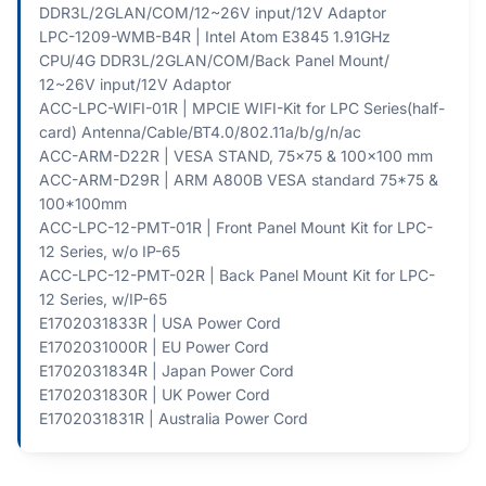
DDR3L/2GLAN/COM/12~26V input/12V Adaptor
LPC-1209-WMB-B4R | Intel Atom E3845 1.91GHz
CPU/4G DDR3L/2GLAN/COM/Back Panel Mount/
12~26V input/12V Adaptor
ACC-LPC-WIFI-01R | MPCIE WIFI-Kit for LPC Series(half-
card) Antenna/Cable/BT4.0/802.11a/b/g/n/ac
ACC-ARM-D22R | VESA STAND, 75x75 & 100x100 mm
ACC-ARM-D29R | ARM A800B VESA standard 75*75 &
100*100mm
ACC-LPC-12-PMT-01R | Front Panel Mount Kit for LPC-
12 Series, w/o IP-65
ACC-LPC-12-PMT-02R | Back Panel Mount Kit for LPC-
12 Series, w/IP-65
E1702031833R | USA Power Cord
E1702031000R | EU Power Cord
E1702031834R | Japan Power Cord
E1702031830R | UK Power Cord
E1702031831R | Australia Power Cord