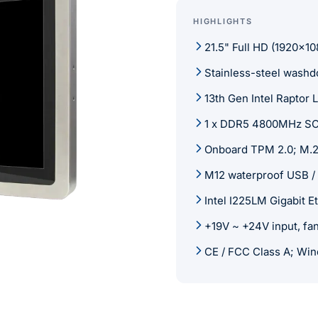
HIGHLIGHTS
21.5" Full HD (1920x10
Stainless-steel wash
13th Gen Intel Raptor
1 x DDR5 4800MHz SO
Onboard TPM 2.0; M.2
M12 waterproof USB /
Intel I225LM Gigabit E
+19V ~ +24V input, fa
CE / FCC Class A; Win