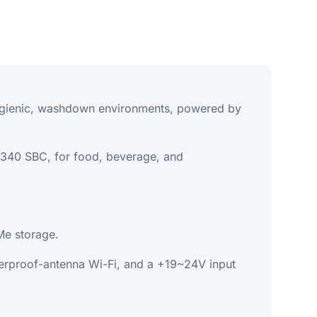
 hygienic, washdown environments, powered by
2340 SBC, for food, beverage, and
e storage.
rproof-antenna Wi-Fi, and a +19~24V input