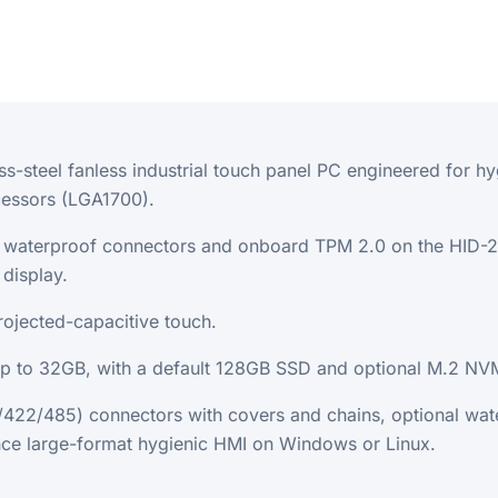
ess-steel fanless industrial touch panel PC engineered for
cessors (LGA1700).
12 waterproof connectors and onboard TPM 2.0 on the HID-
display.
ojected-capacitive touch.
to 32GB, with a default 128GB SSD and optional M.2 NVM
2/485) connectors with covers and chains, optional wate
ce large-format hygienic HMI on Windows or Linux.