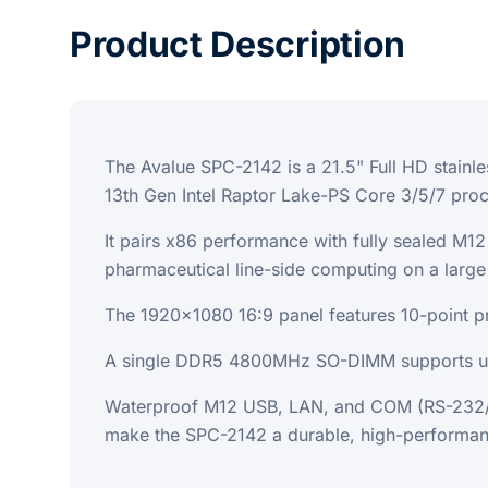
Product Description
The Avalue SPC-2142 is a 21.5" Full HD stainl
13th Gen Intel Raptor Lake-PS Core 3/5/7 pro
It pairs x86 performance with fully sealed M
pharmaceutical line-side computing on a large 
The 1920x1080 16:9 panel features 10-point pr
A single DDR5 4800MHz SO-DIMM supports up 
Waterproof M12 USB, LAN, and COM (RS-232/42
make the SPC-2142 a durable, high-performan