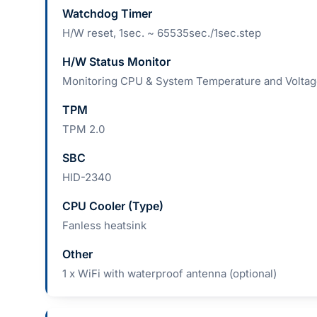
Watchdog Timer
H/W reset, 1sec. ~ 65535sec./1sec.step
H/W Status Monitor
Monitoring CPU & System Temperature and Volta
TPM
TPM 2.0
SBC
HID-2340
CPU Cooler (Type)
Fanless heatsink
Other
1 x WiFi with waterproof antenna (optional)