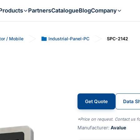
Products
Partners
Catalogue
Blog
Company
tor / Mobile
Industrial-Panel-PC
SPC-2142
Get Quote
Data S
*Price on request. Contact us fo
Manufacturer:
Avalue