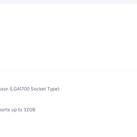
ssor (LGA1700 Socket Type)
orts up to 32GB