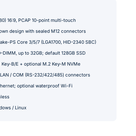
80) 16:9, PCAP 10-point multi-touch
down design with sealed M12 connectors
 Lake-PS Core 3/5/7 (LGA1700, HID-2340 SBC)
-DIMM, up to 32GB; default 128GB SSD
 Key-B/E + optional M.2 Key-M NVMe
 LAN / COM (RS-232/422/485) connectors
thernet; optional waterproof Wi-Fi
nless
dows / Linux