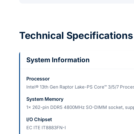
Technical Specifications
System Information
Processor
Intel® 13th Gen Raptor Lake-PS Core™ 3/5/7 Proce
System Memory
1x 262-pin DDR5 4800MHz SO-DIMM socket, supp
I/O Chipset
EC ITE IT8883FN-I