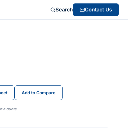
Search
Contact Us
heet
Add to Compare
r a quote.