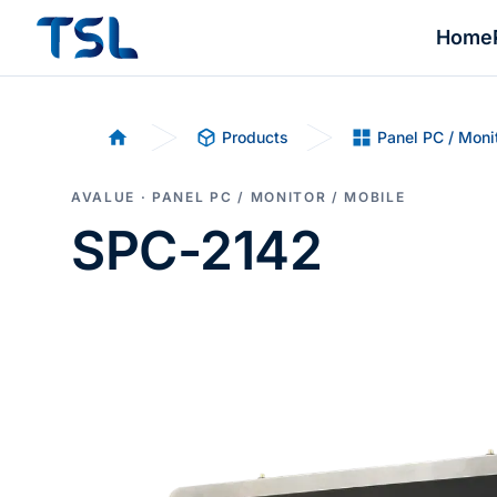
Home
Products
Panel PC / Moni
Home
AVALUE · PANEL PC / MONITOR / MOBILE
SPC-2142