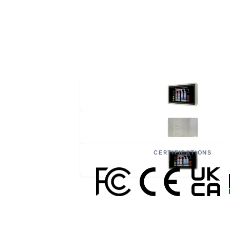
CERTIFICATIONS