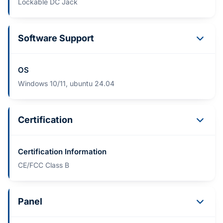
Lockable DC Jack
Software Support
OS
Windows 10/11, ubuntu 24.04
Certification
Certification Information
CE/FCC Class B
Panel