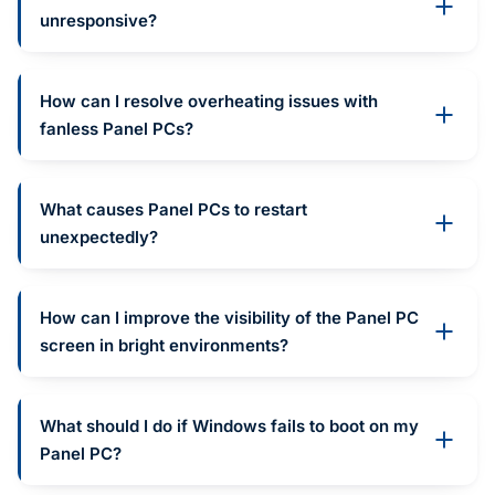
unresponsive?
How can I resolve overheating issues with
fanless Panel PCs?
What causes Panel PCs to restart
unexpectedly?
How can I improve the visibility of the Panel PC
screen in bright environments?
What should I do if Windows fails to boot on my
Panel PC?