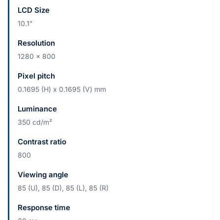
LCD Size
10.1"
Resolution
1280 x 800
Pixel pitch
0.1695 (H) x 0.1695 (V) mm
Luminance
350 cd/m²
Contrast ratio
800
Viewing angle
85 (U), 85 (D), 85 (L), 85 (R)
Response time