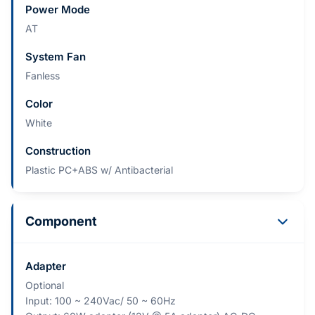
Power Mode
AT
System Fan
Fanless
Color
White
Construction
Plastic PC+ABS w/ Antibacterial
Component
Adapter
Optional​
Input: 100 ~ 240Vac/ 50 ~ 60Hz​