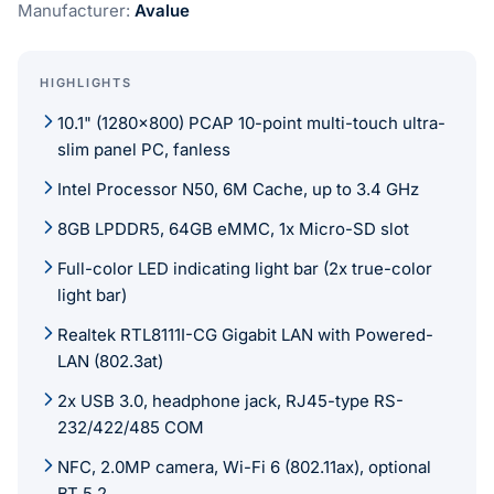
Manufacturer:
Avalue
HIGHLIGHTS
10.1" (1280x800) PCAP 10-point multi-touch ultra-
slim panel PC, fanless
Intel Processor N50, 6M Cache, up to 3.4 GHz
8GB LPDDR5, 64GB eMMC, 1x Micro-SD slot
Full-color LED indicating light bar (2x true-color
light bar)
Realtek RTL8111I-CG Gigabit LAN with Powered-
LAN (802.3at)
2x USB 3.0, headphone jack, RJ45-type RS-
232/422/485 COM
NFC, 2.0MP camera, Wi-Fi 6 (802.11ax), optional
BT 5.2