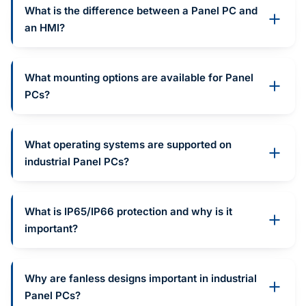
What is the difference between a Panel PC and
an HMI?
What mounting options are available for Panel
PCs?
What operating systems are supported on
industrial Panel PCs?
What is IP65/IP66 protection and why is it
important?
Why are fanless designs important in industrial
Panel PCs?