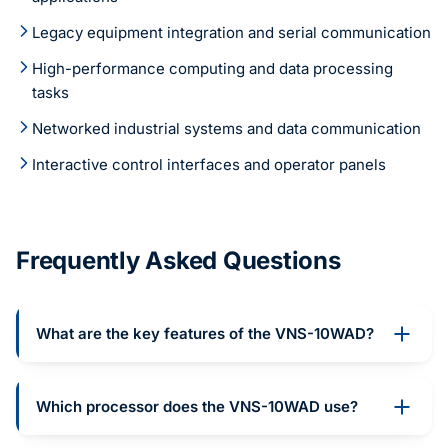
Legacy equipment integration and serial communication
High-performance computing and data processing
tasks
Networked industrial systems and data communication
Interactive control interfaces and operator panels
Frequently Asked Questions
What are the key features of the VNS-10WAD?
Which processor does the VNS-10WAD use?