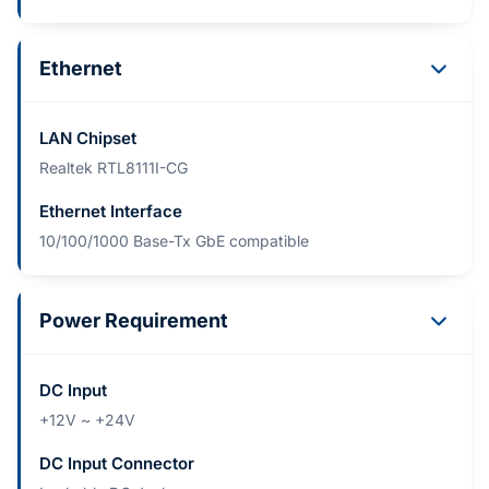
Ethernet
LAN Chipset
Realtek RTL8111I-CG
Ethernet Interface
10/100/1000 Base-Tx GbE compatible
Power Requirement
DC Input
+12V ~ +24V
DC Input Connector