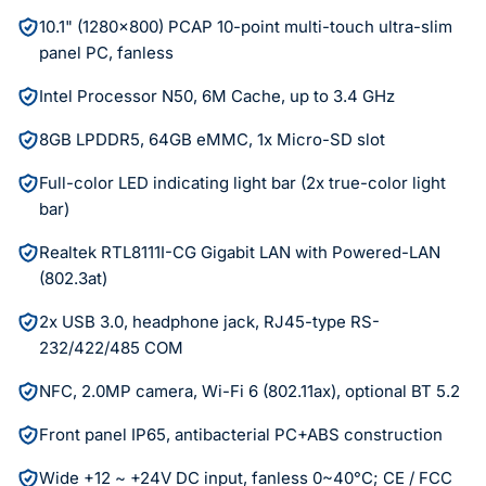
10.1" (1280x800) PCAP 10-point multi-touch ultra-slim
panel PC, fanless
Intel Processor N50, 6M Cache, up to 3.4 GHz
8GB LPDDR5, 64GB eMMC, 1x Micro-SD slot
Full-color LED indicating light bar (2x true-color light
bar)
Realtek RTL8111I-CG Gigabit LAN with Powered-LAN
(802.3at)
2x USB 3.0, headphone jack, RJ45-type RS-
232/422/485 COM
NFC, 2.0MP camera, Wi-Fi 6 (802.11ax), optional BT 5.2
Front panel IP65, antibacterial PC+ABS construction
Wide +12 ~ +24V DC input, fanless 0~40°C; CE / FCC