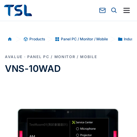
Products
Panel PC / Monitor / Mobile
Industr
Home
AVALUE · PANEL PC / MONITOR / MOBILE
VNS-10WAD