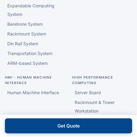
Expandable Computing
System
Barebone System
Rackmount System
Din Rail System
Transportation System
ARM-based System
HMI - HUMAN MACHINE
HIGH PERFORMANCE
INTERFACE
COMPUTING
Human Machine Interface
Server Board
Rackmount & Tower
Workstation
Get Quote
INDUSTRIAL & EMBEDDED
INTELLIGENT HEALTHCARE
MOTHERBOARD
AI PC & Data Gateway