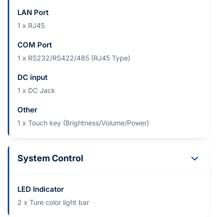
LAN Port
1 x RJ45​
COM Port
1 x RS232/RS422/485 (RJ45 Type)​
DC input
1 x DC Jack
Other
1 x Touch key (Brightness/Volume/Power)
System Control
LED Indicator
2 x Ture color light bar