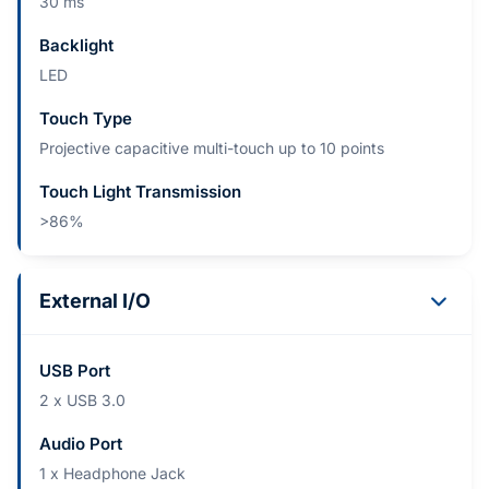
30 ms
Backlight
LED
Touch Type
Projective capacitive multi-touch up to 10 points
Touch Light Transmission
>86%
External I/O
USB Port
2 x USB 3.0
Audio Port
1 x Headphone Jack