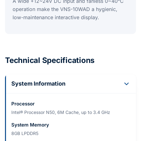
A wide +12~24V DC input and fanless 0~40°C
operation make the VNS-10WAD a hygienic,
low-maintenance interactive display.
Technical Specifications
System Information
Processor
Intel® Processor N50, 6M Cache, up to 3.4 GHz
System Memory
8GB LPDDR5