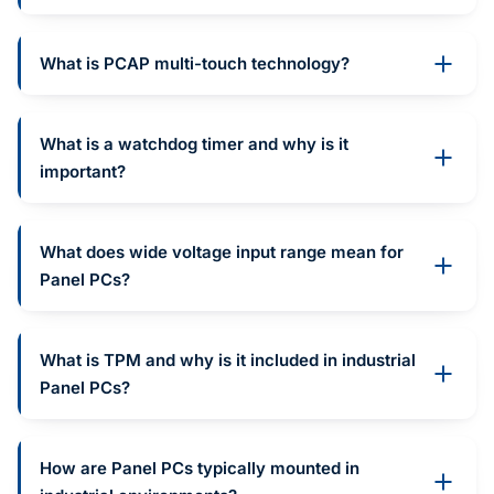
What is PCAP multi-touch technology?
What is a watchdog timer and why is it
important?
What does wide voltage input range mean for
Panel PCs?
What is TPM and why is it included in industrial
Panel PCs?
How are Panel PCs typically mounted in