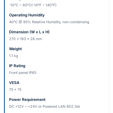
-10°C ~ 60°C(-14°F ~ 140°F)
Operating Humidity
40°C @ 95% Relative Humidity, non-condensing
Dimension (W x L x H)
270 x 193 x 28 mm
Weight
1.1 kg
IP Rating
Front panel IP65
VESA
75 x 75
Power Requirement
DC +12V ~ +24V or Powered LAN 802.3at