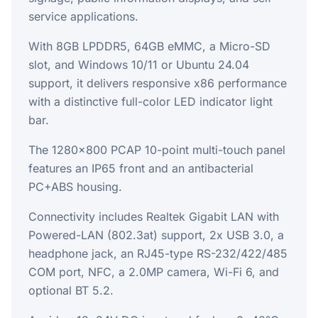
service applications.
With 8GB LPDDR5, 64GB eMMC, a Micro-SD
slot, and Windows 10/11 or Ubuntu 24.04
support, it delivers responsive x86 performance
with a distinctive full-color LED indicator light
bar.
The 1280x800 PCAP 10-point multi-touch panel
features an IP65 front and an antibacterial
PC+ABS housing.
Connectivity includes Realtek Gigabit LAN with
Powered-LAN (802.3at) support, 2x USB 3.0, a
headphone jack, an RJ45-type RS-232/422/485
COM port, NFC, a 2.0MP camera, Wi-Fi 6, and
optional BT 5.2.