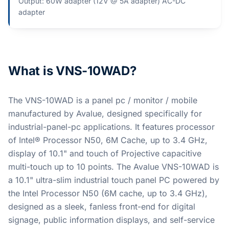
Output: 60W adapter (12V @ 5A adapter) AC-DC
adapter​
What is VNS-10WAD?
The VNS-10WAD is a panel pc / monitor / mobile
manufactured by Avalue, designed specifically for
industrial-panel-pc applications. It features processor
of Intel® Processor N50, 6M Cache, up to 3.4 GHz,
display of 10.1" and touch of Projective capacitive
multi-touch up to 10 points. The Avalue VNS-10WAD is
a 10.1" ultra-slim industrial touch panel PC powered by
the Intel Processor N50 (6M cache, up to 3.4 GHz),
designed as a sleek, fanless front-end for digital
signage, public information displays, and self-service