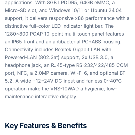
applications. With 8GB LPDDR5, 64GB eMMC, a
Micro-SD slot, and Windows 10/11 or Ubuntu 24.04
support, it delivers responsive x86 performance with a
distinctive full-color LED indicator light bar. The
1280x800 PCAP 10-point multi-touch panel features
an IP65 front and an antibacterial PC+ABS housing.
Connectivity includes Realtek Gigabit LAN with
Powered-LAN (802.3at) support, 2x USB 3.0, a
headphone jack, an RJ45-type RS-232/422/485 COM
port, NFC, a 2.0MP camera, Wi-Fi 6, and optional BT
5.2. A wide +12~24V DC input and fanless 0~40°C
operation make the VNS-10WAD a hygienic, low-
maintenance interactive display.
Key Features & Benefits