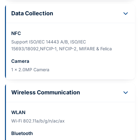
Data Collection
NFC
Support ISO/IEC 14443 A/B, ISO/IEC
15693/18092,NFCIP-1, NFCIP-2, MIFARE & Felica
Camera
1 x 2.0MP Camera
Wireless Communication
WLAN
Wi-Fi 802.11a/b/g/n/ac/ax
Bluetooth