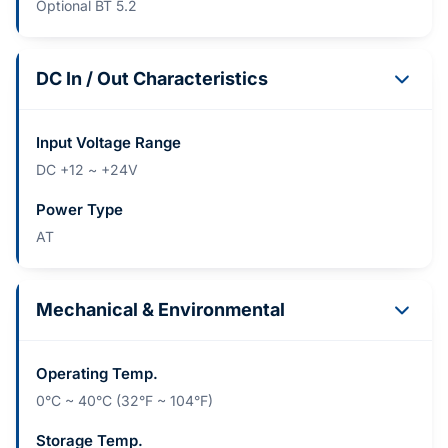
Optional BT 5.2
DC In / Out Characteristics
Input Voltage Range
DC +12 ~ +24V
Power Type
AT
Mechanical & Environmental
Operating Temp.
0°C ~ 40°C (32°F ~ 104°F)
Storage Temp.