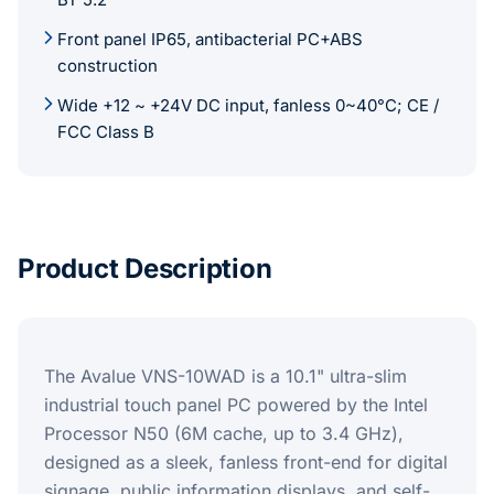
Front panel IP65, antibacterial PC+ABS
construction
Wide +12 ~ +24V DC input, fanless 0~40°C; CE /
FCC Class B
Product Description
The Avalue VNS-10WAD is a 10.1" ultra-slim
industrial touch panel PC powered by the Intel
Processor N50 (6M cache, up to 3.4 GHz),
designed as a sleek, fanless front-end for digital
signage, public information displays, and self-