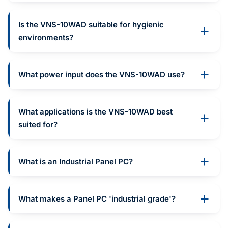
Is the VNS-10WAD suitable for hygienic
environments?
What power input does the VNS-10WAD use?
What applications is the VNS-10WAD best
suited for?
What is an Industrial Panel PC?
What makes a Panel PC 'industrial grade'?