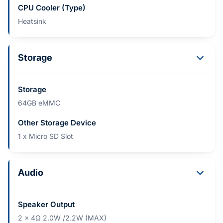
CPU Cooler (Type)
Heatsink
Storage
Storage
64GB eMMC
Other Storage Device
1 x Micro SD Slot
Audio
Speaker Output
2 x 4Ω 2.0W /2.2W (MAX)