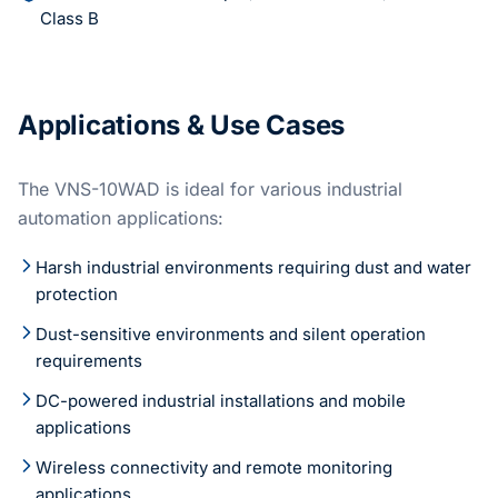
Class B
Applications & Use Cases
The VNS-10WAD is ideal for various industrial
automation applications:
Harsh industrial environments requiring dust and water
protection
Dust-sensitive environments and silent operation
requirements
DC-powered industrial installations and mobile
applications
Wireless connectivity and remote monitoring
applications