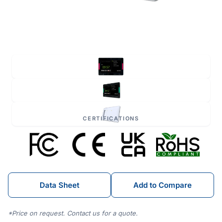
CERTIFICATIONS
Data Sheet
Add to Compare
*Price on request. Contact us for a quote.