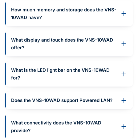
How much memory and storage does the VNS-
10WAD have?
What display and touch does the VNS-10WAD
offer?
What is the LED light bar on the VNS-10WAD
for?
Does the VNS-10WAD support Powered LAN?
What connectivity does the VNS-10WAD
provide?