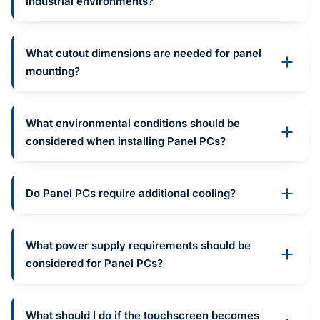
industrial environments?
What cutout dimensions are needed for panel
mounting?
What environmental conditions should be
considered when installing Panel PCs?
Do Panel PCs require additional cooling?
What power supply requirements should be
considered for Panel PCs?
What should I do if the touchscreen becomes