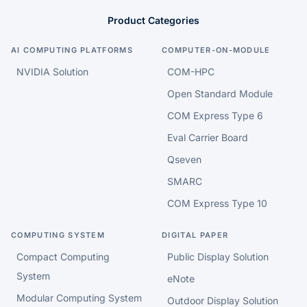
Product Categories
AI COMPUTING PLATFORMS
COMPUTER-ON-MODULE
NVIDIA Solution
COM-HPC
Open Standard Module
COM Express Type 6
Eval Carrier Board
Qseven
SMARC
COM Express Type 10
COMPUTING SYSTEM
DIGITAL PAPER
Compact Computing
Public Display Solution
System
eNote
Modular Computing System
Outdoor Display Solution