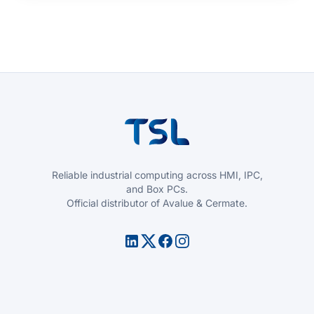
Reliable industrial computing across HMI, IPC,
and Box PCs.
Official distributor of Avalue & Cermate.