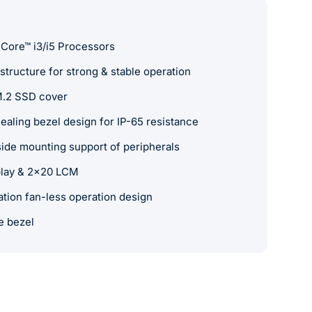
 Core™ i3/i5 Processors
tructure for strong & stable operation
M.2 SSD cover
ealing bezel design for IP-65 resistance
de mounting support of peripherals
splay & 2x20 LCM
ation fan-less operation design
e bezel