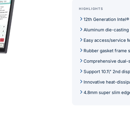
HIGHLIGHTS
12th Generation Intel®
Aluminum die-casting s
Easy access/service 
Rubber gasket frame s
Comprehensive dual-si
Support 10.1\" 2nd di
Innovative heat-dissip
4.8mm super slim edg