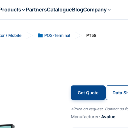
Products
Partners
Catalogue
Blog
Company
tor / Mobile
POS-Terminal
PT58
Get Quote
Data S
*Price on request. Contact us fo
Manufacturer:
Avalue