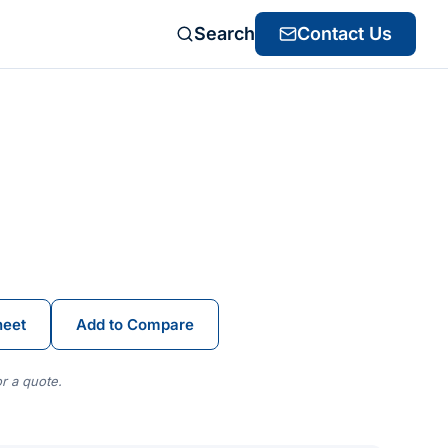
Search
Contact Us
heet
Add to Compare
r a quote.