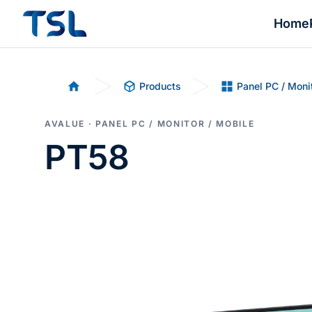
Home
Products
Panel PC / Moni
Home
AVALUE · PANEL PC / MONITOR / MOBILE
PT58