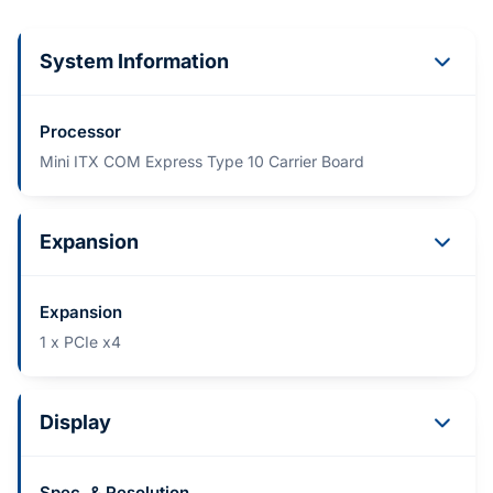
System Information
Processor
Mini ITX COM Express Type 10 Carrier Board
Expansion
Expansion
1 x PCIe x4
Display
Spec. & Resolution