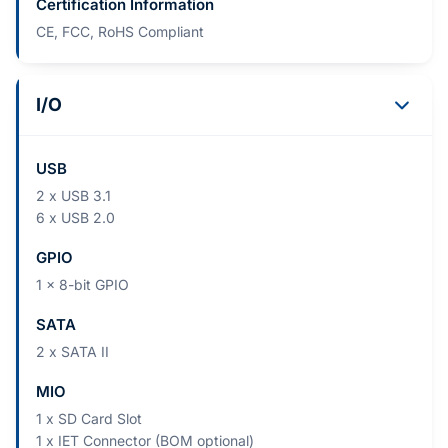
Certification Information
CE, FCC, RoHS Compliant
I/O
USB
2 x USB 3.1
6 x USB 2.0
GPIO
1 x 8-bit GPIO
SATA
2 x SATA II
MIO
1 x SD Card Slot
1 x IET Connector (BOM optional)