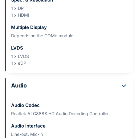
1 x DP
1 x HDMI
Multiple Display
Depends on the COMe module
LVDS
1 x LVDS
1 x eDP
Audio
Audio Codec
Realtek ALC888S HD Audio Decoding Controller
Audio Interface
Line-out. Mic-in