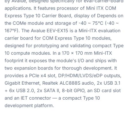
by Avalue, designed specifically for eval-carrier-board
applications. It features processor of Mini ITX COM
Express Type 10 Carrier Board, display of Depends on
the COMe module and storage of -40 ~ 75°C (-40 ~
167°F). The Avalue EEV-EX15 is a Mini-ITX evaluation
carrier board for COM Express Type 10 modules,
designed for prototyping and validating compact Type
10 compute modules. In a 170 x 170 mm Mini-ITX
footprint it exposes the module's I/O and ships with
two expansion boards for thorough development. It
provides a PCIe x4 slot, DP/HDMI/LVDS/eDP outputs,
Gigabit Ethernet, Realtek ALC888S audio, 2x USB 3.1
+ 6x USB 2.0, 2x SATA II, 8-bit GPIO, an SD card slot
and an IET connector — a compact Type 10
development platform.