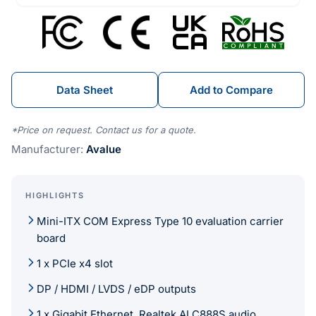
Data Sheet
Add to Compare
*Price on request. Contact us for a quote.
Manufacturer:
Avalue
HIGHLIGHTS
Mini-ITX COM Express Type 10 evaluation carrier
board
1 x PCIe x4 slot
DP / HDMI / LVDS / eDP outputs
1 x Gigabit Ethernet, Realtek ALC888S audio