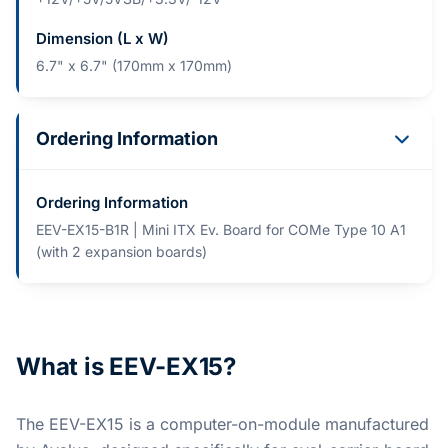
Dimension (L x W)
6.7" x 6.7" (170mm x 170mm)
Ordering Information
Ordering Information
EEV-EX15-B1R | Mini ITX Ev. Board for COMe Type 10 A1
(with 2 expansion boards)
What is EEV-EX15?
The EEV-EX15 is a computer-on-module manufactured