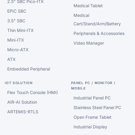
2.5" SBC Pico-ITX
Medical Tablet
EPIC SBC
Medical
3.5" SBC
Cart/Stand/Arm/Battery
Thin Mini-ITX
Peripherals & Accessories
Mini-ITX
Video Manager
Micro-ATX
ATX
Embedded Peripheral
IOT SOLUTION
PANEL PC / MONITOR /
MOBILE
Flex Touch Console (HMI)
Industrial Panel PC
AIR-AI Solution
Stainless Steel Panel PC
ARTEMIS-RTLS
Open Frame Tablet
Industrial Display