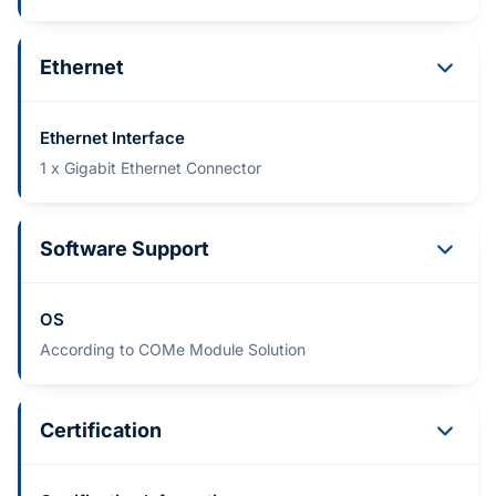
Ethernet
Ethernet Interface
1 x Gigabit Ethernet Connector
Software Support
OS
According to COMe Module Solution
Certification