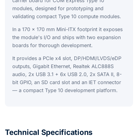
carrier board for COM Express Type 10
modules, designed for prototyping and
validating compact Type 10 compute modules.
In a 170 x 170 mm Mini-ITX footprint it exposes
the module's I/O and ships with two expansion
boards for thorough development.
It provides a PCIe x4 slot, DP/HDMI/LVDS/eDP
outputs, Gigabit Ethernet, Realtek ALC888S
audio, 2x USB 3.1 + 6x USB 2.0, 2x SATA II, 8-
bit GPIO, an SD card slot and an IET connector
— a compact Type 10 development platform.
Technical Specifications