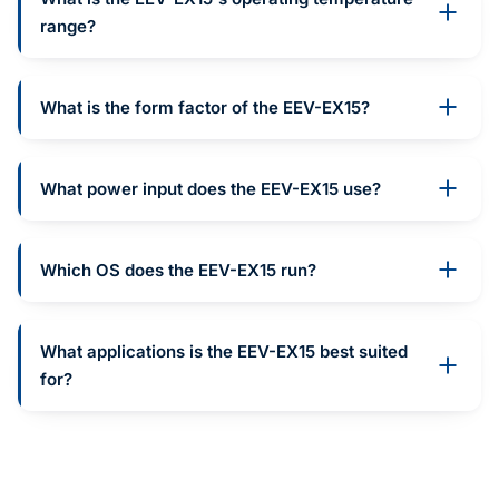
range?
What is the form factor of the EEV-EX15?
What power input does the EEV-EX15 use?
Which OS does the EEV-EX15 run?
What applications is the EEV-EX15 best suited
for?