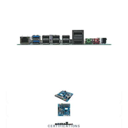
CERTIFICATIONS