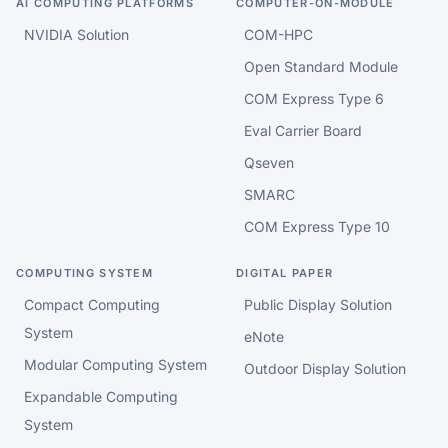
AI COMPUTING PLATFORMS
COMPUTER-ON-MODULE
NVIDIA Solution
COM-HPC
Open Standard Module
COM Express Type 6
Eval Carrier Board
Qseven
SMARC
COM Express Type 10
COMPUTING SYSTEM
DIGITAL PAPER
Compact Computing
Public Display Solution
System
eNote
Modular Computing System
Outdoor Display Solution
Expandable Computing
System