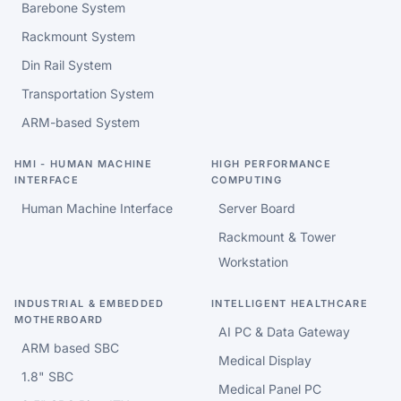
Barebone System
Rackmount System
Din Rail System
Transportation System
ARM-based System
HMI - HUMAN MACHINE
HIGH PERFORMANCE
INTERFACE
COMPUTING
Human Machine Interface
Server Board
Rackmount & Tower
Workstation
INDUSTRIAL & EMBEDDED
INTELLIGENT HEALTHCARE
MOTHERBOARD
AI PC & Data Gateway
ARM based SBC
Medical Display
1.8" SBC
Medical Panel PC