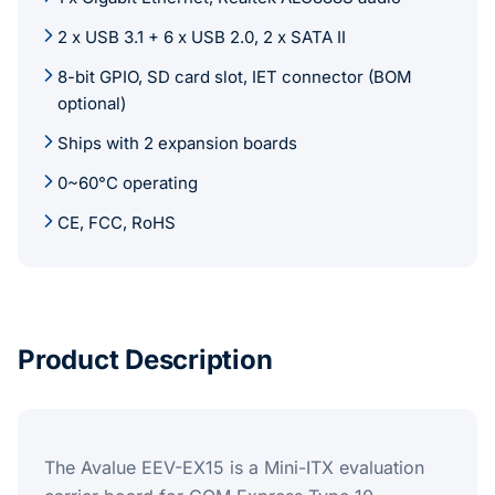
2 x USB 3.1 + 6 x USB 2.0, 2 x SATA II
8-bit GPIO, SD card slot, IET connector (BOM
optional)
Ships with 2 expansion boards
0~60°C operating
CE, FCC, RoHS
Product Description
The Avalue EEV-EX15 is a Mini-ITX evaluation