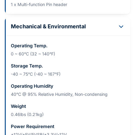
1 x Multi-function Pin header
Mechanical & Environmental
Operating Temp.
0 ~ 60°C (32 ~ 140°F)
Storage Temp.
-40 ~ 75°C (-40 ~ 167°F)
Operating Humidity
40°C @ 95% Relative Humidity, Non-condensing
Weight
0.46lbs (0.21kg)
Power Requirement
+12V/+5V/5VSB/+3.3V/-12V