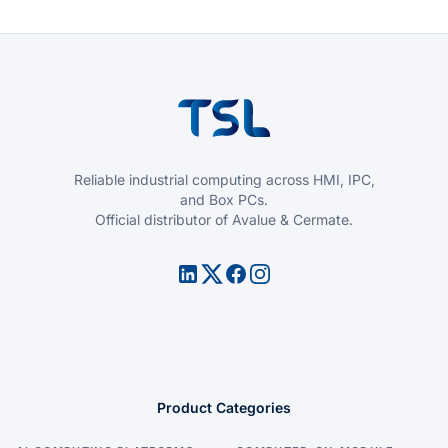
Reliable industrial computing across HMI, IPC,
and Box PCs.
Official distributor of Avalue & Cermate.
Product Categories