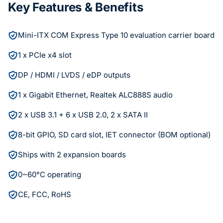
Key Features & Benefits
Mini-ITX COM Express Type 10 evaluation carrier board
1 x PCIe x4 slot
DP / HDMI / LVDS / eDP outputs
1 x Gigabit Ethernet, Realtek ALC888S audio
2 x USB 3.1 + 6 x USB 2.0, 2 x SATA II
8-bit GPIO, SD card slot, IET connector (BOM optional)
Ships with 2 expansion boards
0~60°C operating
CE, FCC, RoHS