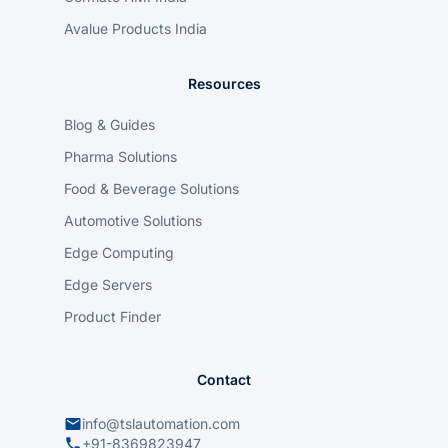
Avalue Products India
Resources
Blog & Guides
Pharma Solutions
Food & Beverage Solutions
Automotive Solutions
Edge Computing
Edge Servers
Product Finder
Contact
info@tslautomation.com
+91-8369823947