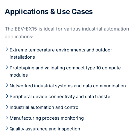
Applications & Use Cases
The EEV-EX15 is ideal for various industrial automation
applications:
Extreme temperature environments and outdoor
installations
Prototyping and validating compact type 10 compute
modules
Networked industrial systems and data communication
Peripheral device connectivity and data transfer
Industrial automation and control
Manufacturing process monitoring
Quality assurance and inspection