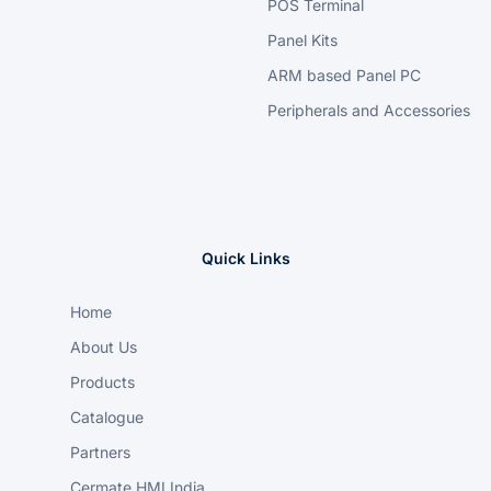
POS Terminal
Panel Kits
ARM based Panel PC
Peripherals and Accessories
Quick Links
Home
About Us
Products
Catalogue
Partners
Cermate HMI India