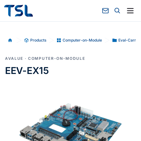
Products
Computer-on-Module
Eval-Carrie
Home
AVALUE · COMPUTER-ON-MODULE
EEV-EX15