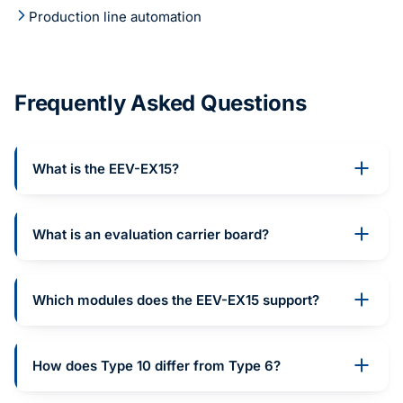
Production line automation
Frequently Asked Questions
What is the EEV-EX15?
What is an evaluation carrier board?
Which modules does the EEV-EX15 support?
How does Type 10 differ from Type 6?