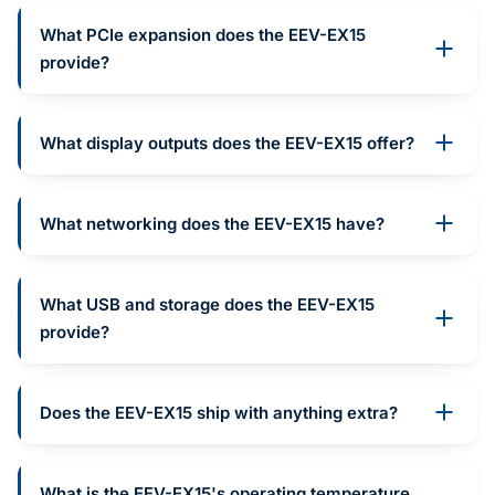
What PCIe expansion does the EEV-EX15
provide?
What display outputs does the EEV-EX15 offer?
What networking does the EEV-EX15 have?
What USB and storage does the EEV-EX15
provide?
Does the EEV-EX15 ship with anything extra?
What is the EEV-EX15's operating temperature