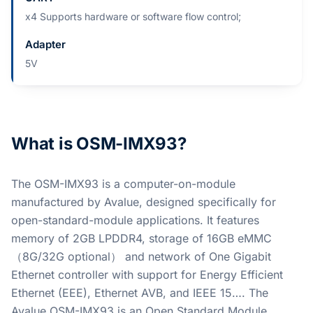
x4 Supports hardware or software flow control;
Adapter
5V
What is OSM-IMX93?
The OSM-IMX93 is a computer-on-module
manufactured by Avalue, designed specifically for
open-standard-module applications. It features
memory of 2GB LPDDR4, storage of 16GB eMMC
（8G/32G optional） and network of One Gigabit
Ethernet controller with support for Energy Efficient
Ethernet (EEE), Ethernet AVB, and IEEE 15…. The
Avalue OSM-IMX93 is an Open Standard Module