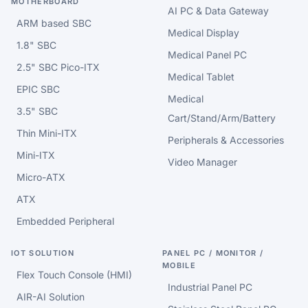
MOTHERBOARD
AI PC & Data Gateway
ARM based SBC
Medical Display
1.8" SBC
Medical Panel PC
2.5" SBC Pico-ITX
Medical Tablet
EPIC SBC
Medical
3.5" SBC
Cart/Stand/Arm/Battery
Thin Mini-ITX
Peripherals & Accessories
Mini-ITX
Video Manager
Micro-ATX
ATX
Embedded Peripheral
IOT SOLUTION
PANEL PC / MONITOR /
MOBILE
Flex Touch Console (HMI)
Industrial Panel PC
AIR-AI Solution