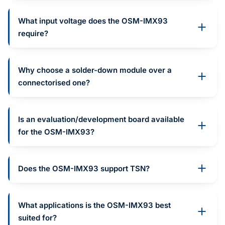
What input voltage does the OSM-IMX93
require?
Why choose a solder-down module over a
connectorised one?
Is an evaluation/development board available
for the OSM-IMX93?
Does the OSM-IMX93 support TSN?
What applications is the OSM-IMX93 best
suited for?