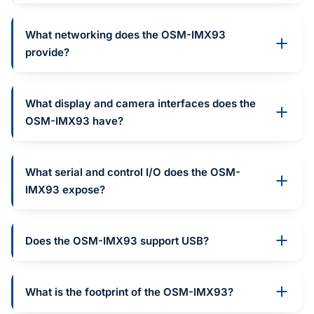
What networking does the OSM-IMX93
provide?
What display and camera interfaces does the
OSM-IMX93 have?
What serial and control I/O does the OSM-
IMX93 expose?
Does the OSM-IMX93 support USB?
What is the footprint of the OSM-IMX93?