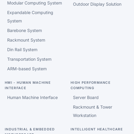
Modular Computing System
Outdoor Display Solution
Expandable Computing
System
Barebone System
Rackmount System
Din Rail System
Transportation System
ARM-based System
HMI - HUMAN MACHINE
HIGH PERFORMANCE
INTERFACE
COMPUTING
Human Machine Interface
Server Board
Rackmount & Tower
Workstation
INDUSTRIAL & EMBEDDED
INTELLIGENT HEALTHCARE