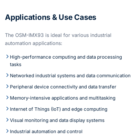
Applications & Use Cases
The OSM-IMX93 is ideal for various industrial
automation applications:
High-performance computing and data processing
tasks
Networked industrial systems and data communication
Peripheral device connectivity and data transfer
Memory-intensive applications and multitasking
Internet of Things (IoT) and edge computing
Visual monitoring and data display systems
Industrial automation and control