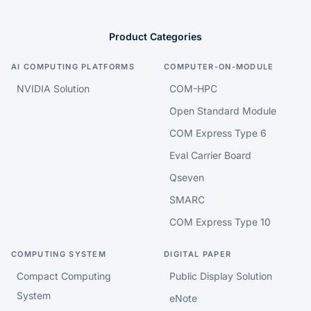
Product Categories
AI COMPUTING PLATFORMS
COMPUTER-ON-MODULE
NVIDIA Solution
COM-HPC
Open Standard Module
COM Express Type 6
Eval Carrier Board
Qseven
SMARC
COM Express Type 10
COMPUTING SYSTEM
DIGITAL PAPER
Compact Computing
Public Display Solution
System
eNote