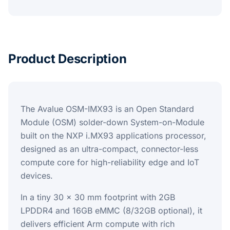
Product Description
The Avalue OSM-IMX93 is an Open Standard
Module (OSM) solder-down System-on-Module
built on the NXP i.MX93 applications processor,
designed as an ultra-compact, connector-less
compute core for high-reliability edge and IoT
devices.
In a tiny 30 x 30 mm footprint with 2GB
LPDDR4 and 16GB eMMC (8/32GB optional), it
delivers efficient Arm compute with rich