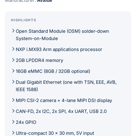
Manufacturer:
Avalue
HIGHLIGHTS
Open Standard Module (OSM) solder-down
System-on-Module
NXP i.MX93 Arm applications processor
2GB LPDDR4 memory
16GB eMMC (8GB / 32GB optional)
Dual Gigabit Ethernet (one with TSN, EEE, AVB,
IEEE 1588)
MIPI CSI-2 camera + 4-lane MIPI DSI display
CAN-FD, 2x I2C, 2x SPI, 4x UART, USB 2.0
24x GPIO
Ultra-compact 30 x 30 mm, 5V input