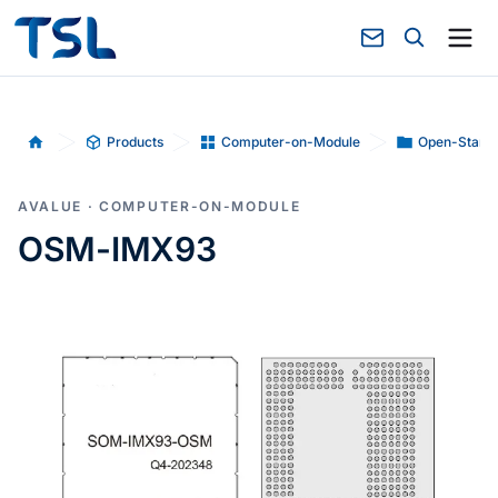
Products
Computer-on-Module
Open-Stand
Home
AVALUE · COMPUTER-ON-MODULE
OSM-IMX93