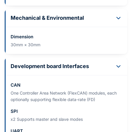
Mechanical & Environmental
Dimension
30mm × 30mm
Development board Interfaces
CAN
One Controller Area Network (FlexCAN) modules, each
optionally supporting flexible data-rate (FD)
SPI
x2 Supports master and slave modes
UART