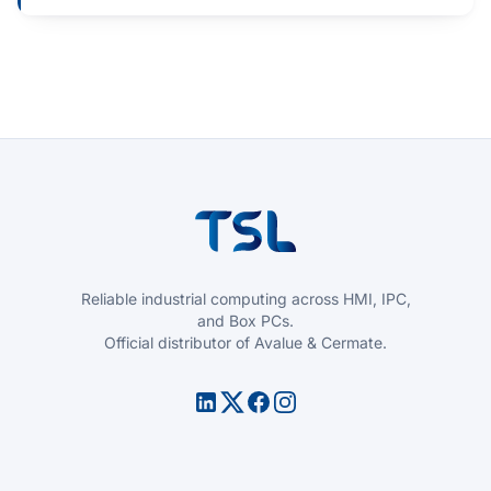
Reliable industrial computing across HMI, IPC,
and Box PCs.
Official distributor of Avalue & Cermate.