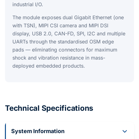
industrial I/O.
The module exposes dual Gigabit Ethernet (one
with TSN), MIPI CSI camera and MIPI DSI
display, USB 2.0, CAN-FD, SPI, I2C and multiple
UARTs through the standardised OSM edge
pads — eliminating connectors for maximum
shock and vibration resistance in mass-
deployed embedded products.
Technical Specifications
System Information