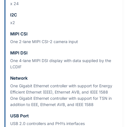
x 24
I2C
x2
MIPI CSI
One 2-lane MIPI CSI-2 camera input
MIPI DSI
One 4-lane MIPI DSI display with data supplied by the
LCDIF
Network
One Gigabit Ethernet controller with support for Energy
Efficient Ethernet (EEE), Ethernet AVB, and IEEE 1588
One Gigabit Ethernet controller with support for TSN in
addition to EEE, Ethernet AVB, and IEEE 1588
USB Port
USB 2.0 controllers and PHYs interfaces