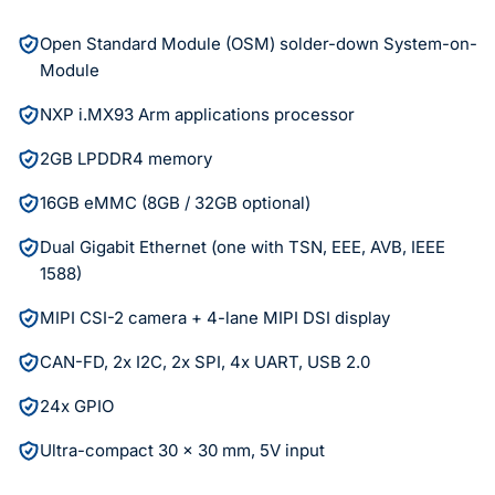
Open Standard Module (OSM) solder-down System-on-
Module
NXP i.MX93 Arm applications processor
2GB LPDDR4 memory
16GB eMMC (8GB / 32GB optional)
Dual Gigabit Ethernet (one with TSN, EEE, AVB, IEEE
1588)
MIPI CSI-2 camera + 4-lane MIPI DSI display
CAN-FD, 2x I2C, 2x SPI, 4x UART, USB 2.0
24x GPIO
Ultra-compact 30 x 30 mm, 5V input