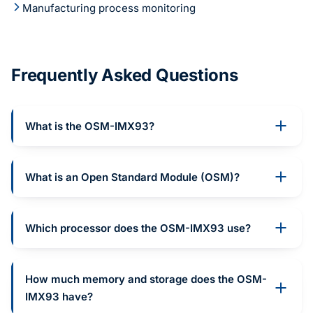
Manufacturing process monitoring
Frequently Asked Questions
What is the OSM-IMX93?
What is an Open Standard Module (OSM)?
Which processor does the OSM-IMX93 use?
How much memory and storage does the OSM-
IMX93 have?