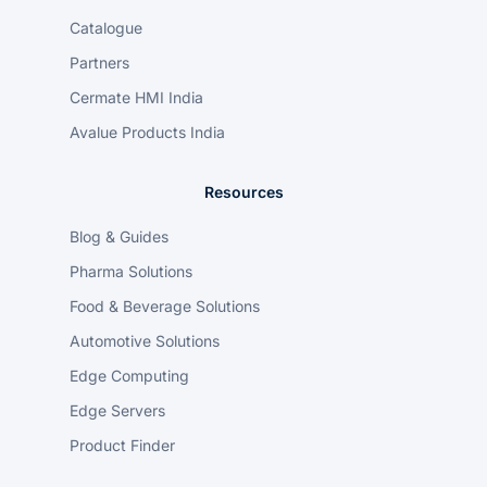
Catalogue
Partners
Cermate HMI India
Avalue Products India
Resources
Blog & Guides
Pharma Solutions
Food & Beverage Solutions
Automotive Solutions
Edge Computing
Edge Servers
Product Finder