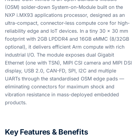
(OSM) solder-down System-on-Module built on the
NXP i.MX93 applications processor, designed as an
ultra-compact, connector-less compute core for high-
reliability edge and IoT devices. In a tiny 30 x 30 mm
footprint with 2GB LPDDR4 and 16GB eMMC (8/32GB
optional), it delivers efficient Arm compute with rich
industrial I/O. The module exposes dual Gigabit
Ethernet (one with TSN), MIPI CSI camera and MIPI DSI
display, USB 2.0, CAN-FD, SPI, I2C and multiple
UARTs through the standardised OSM edge pads —
eliminating connectors for maximum shock and
vibration resistance in mass-deployed embedded
products.
Key Features & Benefits