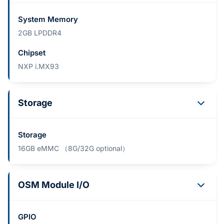
System Memory
2GB LPDDR4
Chipset
NXP i.MX93
Storage
Storage
16GB eMMC （8G/32G optional）
OSM Module I/O
GPIO