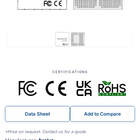
CERTIFICATIONS
Data Sheet
Add to Compare
*Price on request. Contact us for a quote.