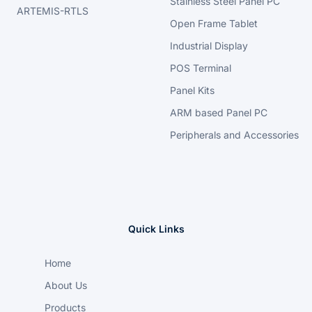
Stainless Steel Panel PC
ARTEMIS-RTLS
Open Frame Tablet
Industrial Display
POS Terminal
Panel Kits
ARM based Panel PC
Peripherals and Accessories
Quick Links
Home
About Us
Products