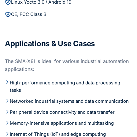
Linux Yocto 3.0 / Android 10
CE, FCC Class B
Applications & Use Cases
The SMA-X8I is ideal for various industrial automation
applications:
High-performance computing and data processing
tasks
Networked industrial systems and data communication
Peripheral device connectivity and data transfer
Memory-intensive applications and multitasking
Internet of Things (IoT) and edge computing