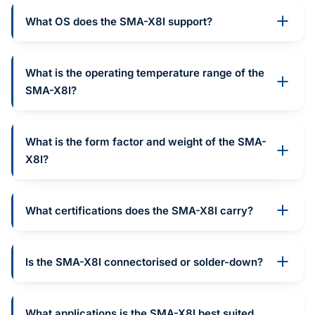
What OS does the SMA-X8I support?
What is the operating temperature range of the
SMA-X8I?
What is the form factor and weight of the SMA-
X8I?
What certifications does the SMA-X8I carry?
Is the SMA-X8I connectorised or solder-down?
What applications is the SMA-X8I best suited