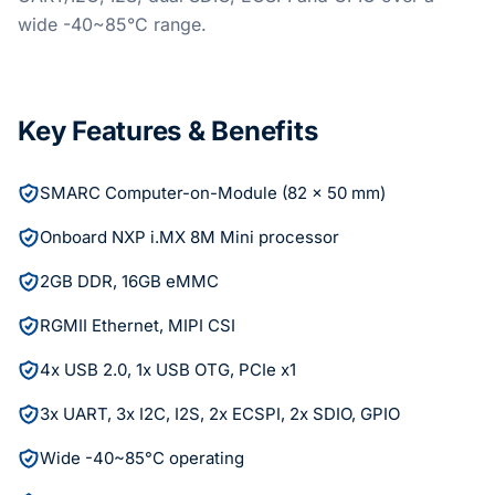
wide -40~85°C range.
Key Features & Benefits
SMARC Computer-on-Module (82 x 50 mm)
Onboard NXP i.MX 8M Mini processor
2GB DDR, 16GB eMMC
RGMII Ethernet, MIPI CSI
4x USB 2.0, 1x USB OTG, PCIe x1
3x UART, 3x I2C, I2S, 2x ECSPI, 2x SDIO, GPIO
Wide -40~85°C operating