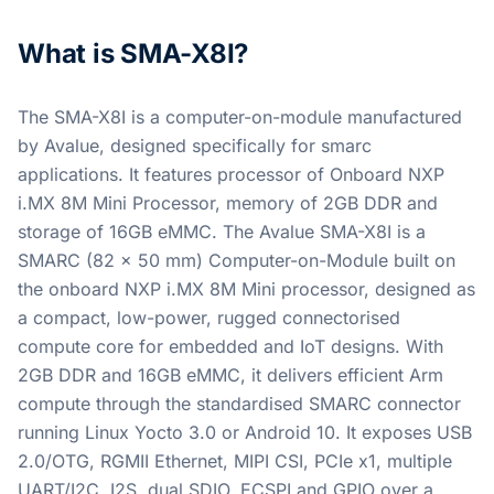
What is SMA-X8I?
The SMA-X8I is a computer-on-module manufactured
by Avalue, designed specifically for smarc
applications. It features processor of Onboard NXP
i.MX 8M Mini Processor, memory of 2GB DDR and
storage of 16GB eMMC. The Avalue SMA-X8I is a
SMARC (82 x 50 mm) Computer-on-Module built on
the onboard NXP i.MX 8M Mini processor, designed as
a compact, low-power, rugged connectorised
compute core for embedded and IoT designs. With
2GB DDR and 16GB eMMC, it delivers efficient Arm
compute through the standardised SMARC connector
running Linux Yocto 3.0 or Android 10. It exposes USB
2.0/OTG, RGMII Ethernet, MIPI CSI, PCIe x1, multiple
UART/I2C, I2S, dual SDIO, ECSPI and GPIO over a