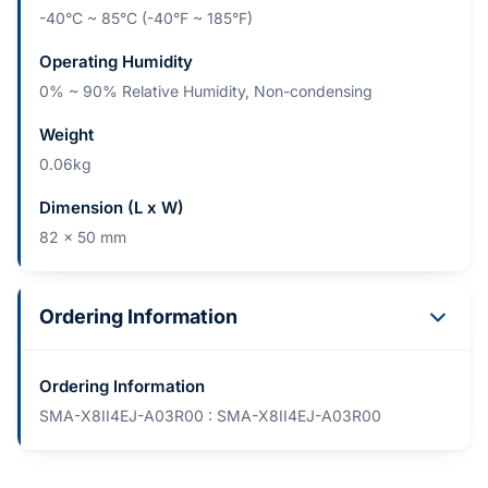
-40°C ~ 85°C (-40°F ~ 185°F)
Operating Humidity
0% ~ 90% Relative Humidity, Non-condensing
Weight
0.06kg
Dimension (L x W)
82 x 50 mm
Ordering Information
Ordering Information
SMA-X8II4EJ-A03R00 : SMA-X8II4EJ-A03R00