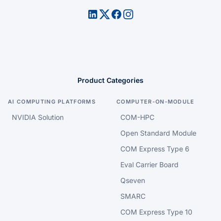
Product Categories
AI COMPUTING PLATFORMS
COMPUTER-ON-MODULE
NVIDIA Solution
COM-HPC
Open Standard Module
COM Express Type 6
Eval Carrier Board
Qseven
SMARC
COM Express Type 10