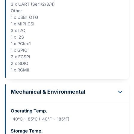
3 x UART (Ser1/2/3/4)
Other
1 x USB1_OTG
1 x MIPI CSI
3 x I2C
1 x I2S
1 x PCIex1
1 x GPIO
2 x ECSPI
2 x SDIO
1 x RGMII
Mechanical & Environmental
Operating Temp.
-40°C ~ 85°C (-40°F ~ 185°F)
Storage Temp.