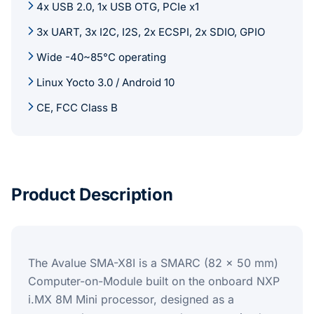
4x USB 2.0, 1x USB OTG, PCIe x1
3x UART, 3x I2C, I2S, 2x ECSPI, 2x SDIO, GPIO
Wide -40~85°C operating
Linux Yocto 3.0 / Android 10
CE, FCC Class B
Product Description
The Avalue SMA-X8I is a SMARC (82 x 50 mm)
Computer-on-Module built on the onboard NXP
i.MX 8M Mini processor, designed as a