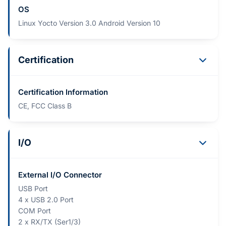
OS
Linux Yocto Version 3.0 Android Version 10
Certification
Certification Information
CE, FCC Class B
I/O
External I/O Connector
USB Port
4 x USB 2.0 Port
COM Port
2 x RX/TX (Ser1/3)