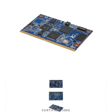
CERTIFICATIONS