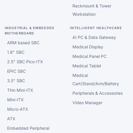
Rackmount & Tower
Workstation
INDUSTRIAL & EMBEDDED
INTELLIGENT HEALTHCARE
MOTHERBOARD
AI PC & Data Gateway
ARM based SBC
Medical Display
1.8" SBC
Medical Panel PC
2.5" SBC Pico-ITX
Medical Tablet
EPIC SBC
Medical
3.5" SBC
Cart/Stand/Arm/Battery
Thin Mini-ITX
Peripherals & Accessories
Mini-ITX
Video Manager
Micro-ATX
ATX
Embedded Peripheral