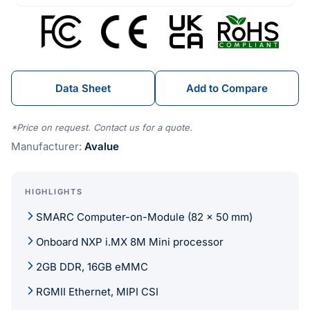
Data Sheet
Add to Compare
*Price on request. Contact us for a quote.
Manufacturer:
Avalue
HIGHLIGHTS
SMARC Computer-on-Module (82 x 50 mm)
Onboard NXP i.MX 8M Mini processor
2GB DDR, 16GB eMMC
RGMII Ethernet, MIPI CSI