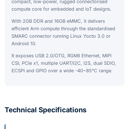
compact, low-power, rugged connectorised
compute core for embedded and IoT designs.
With 2GB DDR and 16GB eMMC, it delivers
efficient Arm compute through the standardised
SMARC connector running Linux Yocto 3.0 or
Android 10.
It exposes USB 2.0/OTG, RGMII Ethernet, MIPI
CSI, PCIe x1, multiple UART/I2C, I2S, dual SDIO,
ECSPI and GPIO over a wide -40~85°C range.
Technical Specifications