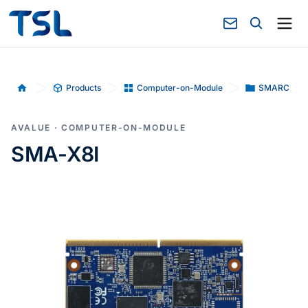
Products
Computer-on-Module
SMARC
Home
AVALUE · COMPUTER-ON-MODULE
SMA-X8I