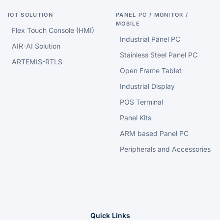
IOT SOLUTION
PANEL PC / MONITOR /
MOBILE
Flex Touch Console (HMI)
Industrial Panel PC
AIR-AI Solution
Stainless Steel Panel PC
ARTEMIS-RTLS
Open Frame Tablet
Industrial Display
POS Terminal
Panel Kits
ARM based Panel PC
Peripherals and Accessories
Quick Links