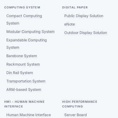
COMPUTING SYSTEM
DIGITAL PAPER
Compact Computing
Public Display Solution
System
eNote
Modular Computing System
Outdoor Display Solution
Expandable Computing
System
Barebone System
Rackmount System
Din Rail System
Transportation System
ARM-based System
HMI - HUMAN MACHINE
HIGH PERFORMANCE
INTERFACE
COMPUTING
Human Machine Interface
Server Board