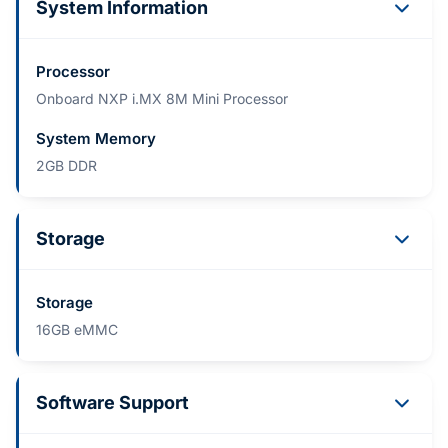
System Information
Processor
Onboard NXP i.MX 8M Mini Processor
System Memory
2GB DDR
Storage
Storage
16GB eMMC
Software Support