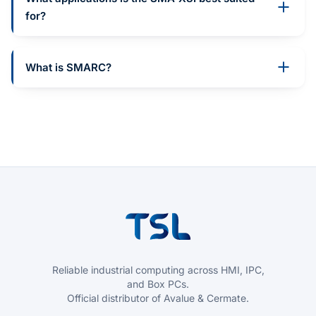
for?
What is SMARC?
Reliable industrial computing across HMI, IPC,
and Box PCs.
Official distributor of Avalue & Cermate.