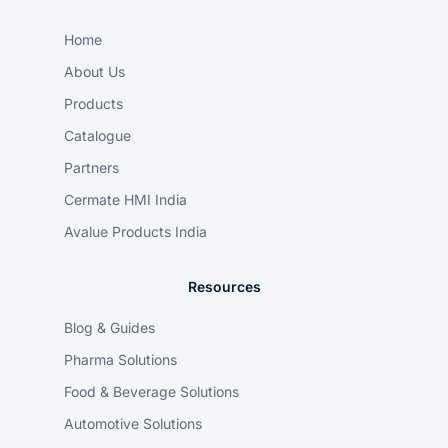
Home
About Us
Products
Catalogue
Partners
Cermate HMI India
Avalue Products India
Resources
Blog & Guides
Pharma Solutions
Food & Beverage Solutions
Automotive Solutions