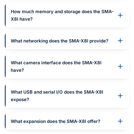
How much memory and storage does the SMA-
X8I have?
What networking does the SMA-X8I provide?
What camera interface does the SMA-X8I
have?
What USB and serial I/O does the SMA-X8I
expose?
What expansion does the SMA-X8I offer?