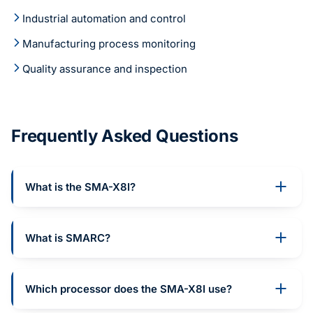
Industrial automation and control
Manufacturing process monitoring
Quality assurance and inspection
Frequently Asked Questions
What is the SMA-X8I?
What is SMARC?
Which processor does the SMA-X8I use?