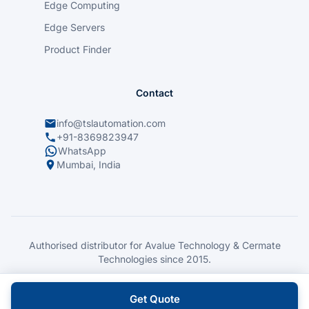
Edge Computing
Edge Servers
Product Finder
Contact
info@tslautomation.com
+91-8369823947
WhatsApp
Mumbai, India
Authorised distributor for Avalue Technology & Cermate
Technologies since 2015.
© 2026 TSL Automation Solutions. All rights reserved.
Privacy Policy
|
Contact
Get Quote