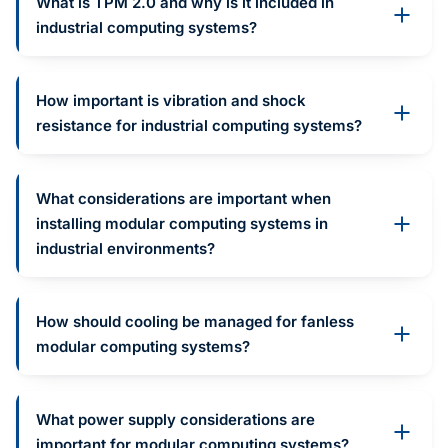
What is TPM 2.0 and why is it included in
industrial computing systems?
How important is vibration and shock
resistance for industrial computing systems?
What considerations are important when
installing modular computing systems in
industrial environments?
How should cooling be managed for fanless
modular computing systems?
What power supply considerations are
important for modular computing systems?