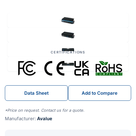
CERTIFICATIONS
Data Sheet
Add to Compare
*Price on request. Contact us for a quote.
Manufacturer:
Avalue