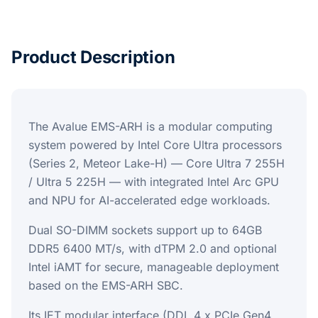
Product Description
The Avalue EMS-ARH is a modular computing
system powered by Intel Core Ultra processors
(Series 2, Meteor Lake-H) — Core Ultra 7 255H
/ Ultra 5 225H — with integrated Intel Arc GPU
and NPU for AI-accelerated edge workloads.
Dual SO-DIMM sockets support up to 64GB
DDR5 6400 MT/s, with dTPM 2.0 and optional
Intel iAMT for secure, manageable deployment
based on the EMS-ARH SBC.
Its IET modular interface (DDI, 4 x PCIe Gen4