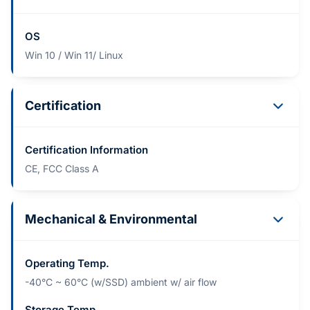
OS
Win 10 / Win 11/ Linux
Certification
Certification Information
CE, FCC Class A
Mechanical & Environmental
Operating Temp.
-40°C ~ 60°C (w/SSD) ambient w/ air flow
Storage Temp.