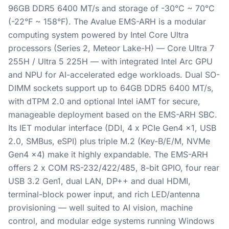
96GB DDR5 6400 MT/s and storage of -30°C ~ 70°C
(-22°F ~ 158°F). The Avalue EMS-ARH is a modular
computing system powered by Intel Core Ultra
processors (Series 2, Meteor Lake-H) — Core Ultra 7
255H / Ultra 5 225H — with integrated Intel Arc GPU
and NPU for AI-accelerated edge workloads. Dual SO-
DIMM sockets support up to 64GB DDR5 6400 MT/s,
with dTPM 2.0 and optional Intel iAMT for secure,
manageable deployment based on the EMS-ARH SBC.
Its IET modular interface (DDI, 4 x PCIe Gen4 x1, USB
2.0, SMBus, eSPI) plus triple M.2 (Key-B/E/M, NVMe
Gen4 x4) make it highly expandable. The EMS-ARH
offers 2 x COM RS-232/422/485, 8-bit GPIO, four rear
USB 3.2 Gen1, dual LAN, DP++ and dual HDMI,
terminal-block power input, and rich LED/antenna
provisioning — well suited to AI vision, machine
control, and modular edge systems running Windows