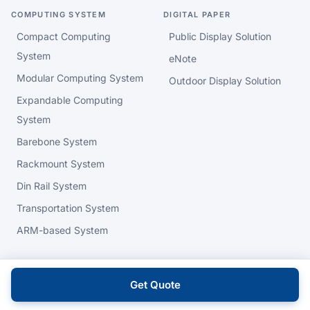
COMPUTING SYSTEM
DIGITAL PAPER
Compact Computing
Public Display Solution
System
eNote
Modular Computing System
Outdoor Display Solution
Expandable Computing
System
Barebone System
Rackmount System
Din Rail System
Transportation System
ARM-based System
HMI - HUMAN MACHINE
HIGH PERFORMANCE
INTERFACE
COMPUTING
Get Quote
Human Machine Interface
Server Board