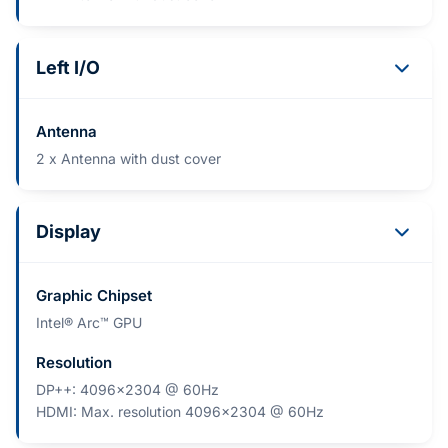
Left I/O
Antenna
2 x Antenna with dust cover
Display
Graphic Chipset
Intel® Arc™ GPU
Resolution
DP++: 4096x2304 @ 60Hz
HDMI: Max. resolution 4096x2304 @ 60Hz