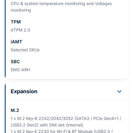
CPU & system temperature monitoring and Voltages
monitoring
TPM
dTPM 2.0
iAMT
Selected SKUs
SBC
EMS-ARH
Expansion
M.2
1 x M.2 Key-B 2242/3042/3052 (SATA3 / PCIe Gen4x1 /
USB3.2 Gen2) with SIM slot (internal)
1 x M.2 Key-E 2230 for Wi-Fi & BT Module (USB2.0 /