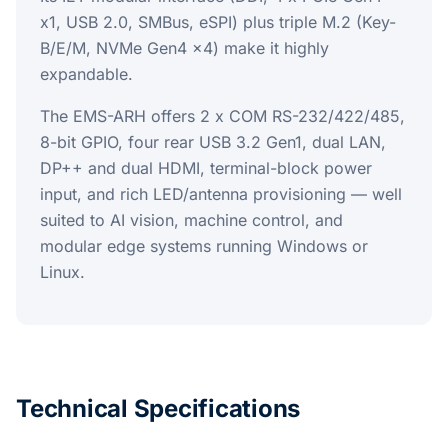
x1, USB 2.0, SMBus, eSPI) plus triple M.2 (Key-
B/E/M, NVMe Gen4 x4) make it highly
expandable.
The EMS-ARH offers 2 x COM RS-232/422/485,
8-bit GPIO, four rear USB 3.2 Gen1, dual LAN,
DP++ and dual HDMI, terminal-block power
input, and rich LED/antenna provisioning — well
suited to AI vision, machine control, and
modular edge systems running Windows or
Linux.
Technical Specifications