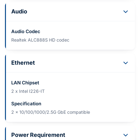
Audio
Audio Codec
Realtek ALC888S HD codec
Ethernet
LAN Chipset
2 x Intel I226-IT
Specification
2 x 10/100/1000/2.5G GbE compatible
Power Requirement