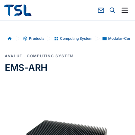
Products
Computing System
Modular-Compu
Home
AVALUE · COMPUTING SYSTEM
EMS-ARH