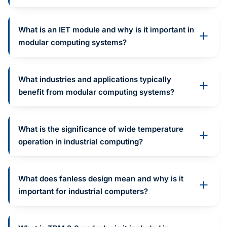
What is an IET module and why is it important in
modular computing systems?
What industries and applications typically
benefit from modular computing systems?
What is the significance of wide temperature
operation in industrial computing?
What does fanless design mean and why is it
important for industrial computers?