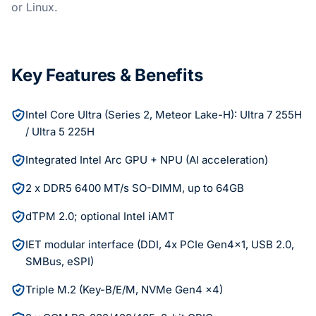
or Linux.
Key Features & Benefits
Intel Core Ultra (Series 2, Meteor Lake-H): Ultra 7 255H
/ Ultra 5 225H
Integrated Intel Arc GPU + NPU (AI acceleration)
2 x DDR5 6400 MT/s SO-DIMM, up to 64GB
dTPM 2.0; optional Intel iAMT
IET modular interface (DDI, 4x PCIe Gen4x1, USB 2.0,
SMBus, eSPI)
Triple M.2 (Key-B/E/M, NVMe Gen4 x4)