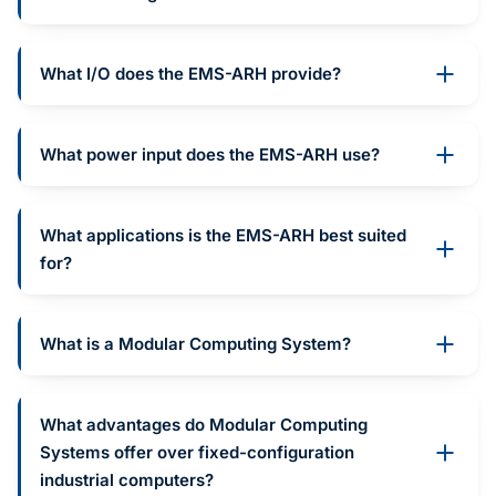
What I/O does the EMS-ARH provide?
What power input does the EMS-ARH use?
What applications is the EMS-ARH best suited
for?
What is a Modular Computing System?
What advantages do Modular Computing
Systems offer over fixed-configuration
industrial computers?