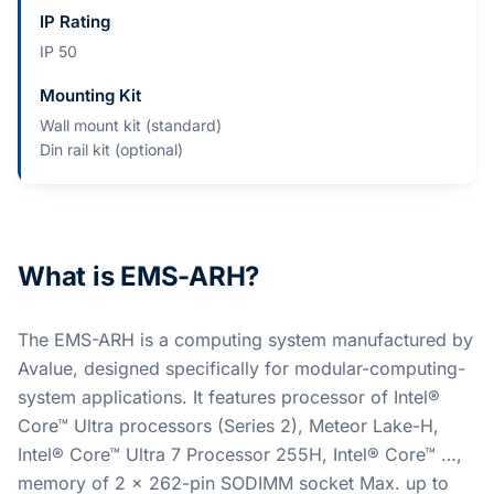
IP Rating
IP 50
Mounting Kit
Wall mount kit (standard)
Din rail kit (optional)
What is EMS-ARH?
The EMS-ARH is a computing system manufactured by
Avalue, designed specifically for modular-computing-
system applications. It features processor of Intel®
Core™ Ultra processors (Series 2), Meteor Lake-H,
Intel® Core™ Ultra 7 Processor 255H, Intel® Core™ …,
memory of 2 x 262-pin SODIMM socket Max. up to