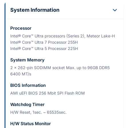
System Information
Processor
Intel® Core™ Ultra processors (Series 2), Meteor Lake-H
Intel® Core™ Ultra 7 Processor 255H
Intel® Core™ Ultra 5 Processor 225H
System Memory
2 x 262-pin SODIMM socket Max. up to 96GB DDR5
6400 MT/s
BIOS Information
AMI uEFI BIOS 256 Mbit SPI Flash ROM
Watchdog Timer
H/W Reset, 1sec. ~ 65535sec.
H/W Status Monitor