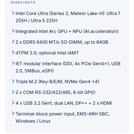
HIGHLIGHTS
Intel Core Ultra (Series 2, Meteor Lake-H): Ultra 7
255H / Ultra 5 225H
Integrated Intel Arc GPU + NPU (AI acceleration)
2 x DDR5 6400 MT/s SO-DIMM, up to 64GB
dTPM 2.0; optional Intel iAMT
IET modular interface (DDI, 4x PCIe Gen4x1, USB
2.0, SMBus, eSPI)
Triple M.2 (Key-B/E/M, NVMe Gen4 x4)
2 x COM RS-232/422/485, 8-bit GPIO
4 x USB 3.2 Gen1, dual LAN, DP++ + 2 x HDMI
Terminal-block power input, EMS-ARH SBC,
Windows / Linux