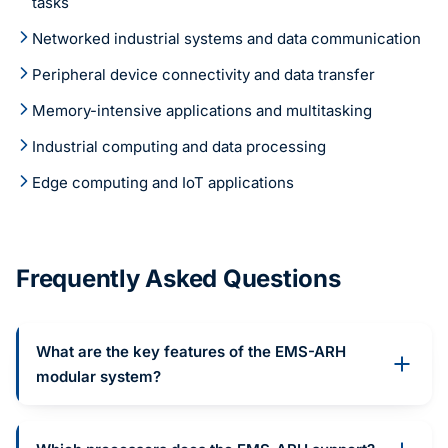
tasks
Networked industrial systems and data communication
Peripheral device connectivity and data transfer
Memory-intensive applications and multitasking
Industrial computing and data processing
Edge computing and IoT applications
Frequently Asked Questions
What are the key features of the EMS-ARH
modular system?