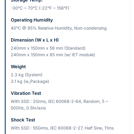
-30°C ~ 70°C (-22°F ~ 158°F)
Operating Humidity
40°C @ 95% Relative Humidity, Non-condensing
Dimension (W x L x H)
240mm x 150mm x 59 mm (Standard)
240mm x 150mm x 85 mm (w/ IET module)
Weight
2.3 kg (System)
3.1 kg (w_Package)
Vibration Test
With SSD : 2Grms, IEC 60068-2-64, Random, 5 ~
500Hz, 0.5hr/axis
Shock Test
With SSD : 55Grms, IEC 60068-2-27, Half Sine, 11ms