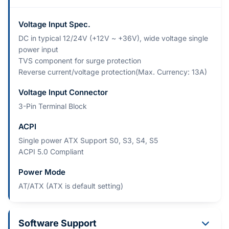
Voltage Input Spec.
DC in typical 12/24V (+12V ~ +36V), wide voltage single
power input
TVS component for surge protection
Reverse current/voltage protection(Max. Currency: 13A)
Voltage Input Connector
3-Pin Terminal Block
ACPI
Single power ATX Support S0, S3, S4, S5
ACPI 5.0 Compliant
Power Mode
AT/ATX (ATX is default setting)
Software Support