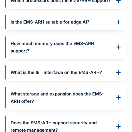
Which processors does the EMS-ARH support?
Is the EMS-ARH suitable for edge AI?
How much memory does the EMS-ARH
support?
What is the IET interface on the EMS-ARH?
What storage and expansion does the EMS-
ARH offer?
Does the EMS-ARH support security and
remote management?