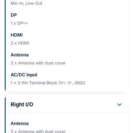
Mic-In, Line-Out
DP
1 x DP++
HDMI
2 x HDMI
Antenna
2 x Antenna with dust cover
AC/DC Input
1 x 3-Pin Terminal Block (V+. V-, GND)
Right I/O
Antenna
2 x Antenna with dust cover