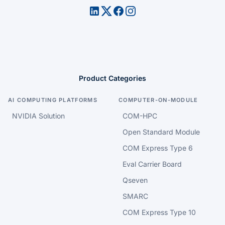
Product Categories
AI COMPUTING PLATFORMS
COMPUTER-ON-MODULE
NVIDIA Solution
COM-HPC
Open Standard Module
COM Express Type 6
Eval Carrier Board
Qseven
SMARC
COM Express Type 10