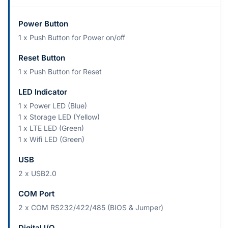
Power Button
1 x Push Button for Power on/off
Reset Button
1 x Push Button for Reset
LED Indicator
1 x Power LED (Blue)
1 x Storage LED (Yellow)
1 x LTE LED (Green)
1 x Wifi LED (Green)
USB
2 x USB2.0
COM Port
2 x COM RS232/422/485 (BIOS & Jumper)
Digital I/O