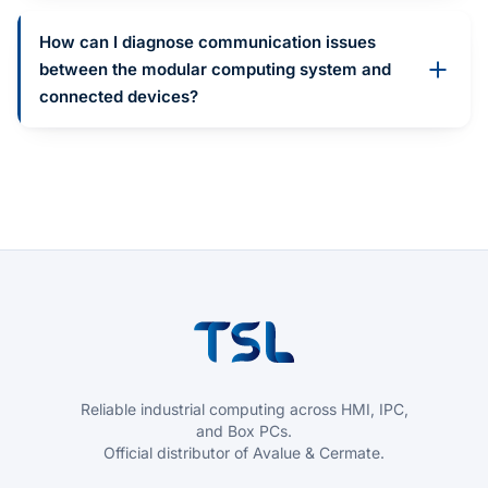
How can I diagnose communication issues
between the modular computing system and
connected devices?
Reliable industrial computing across HMI, IPC,
and Box PCs.
Official distributor of Avalue & Cermate.