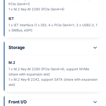
PCIe Gen4x1)
1 x M.2 Key-M 2280 (PCIe Gen4x4)
IET
1 x IET interface (1 x DDI, 4 x PCIe Gen4x1, 3 x USB2.0, 1
x SMBus, eSPI)
Storage
M.2
1 x M.2 Key-M 2280 (PCIe Gen4x4), support NVMe
(share with expansion slot)
1 x M.2 Key-B 2242, support SATA (share with expansion
slot)
Front I/O