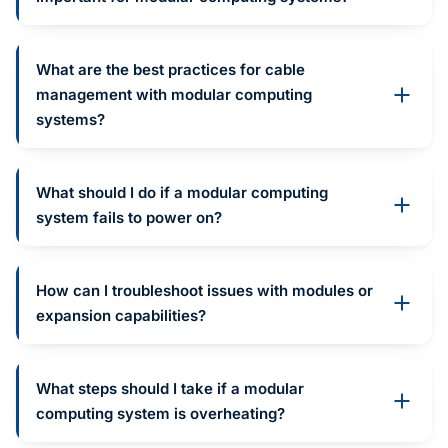
What are the best practices for cable
management with modular computing
systems?
What should I do if a modular computing
system fails to power on?
How can I troubleshoot issues with modules or
expansion capabilities?
What steps should I take if a modular
computing system is overheating?