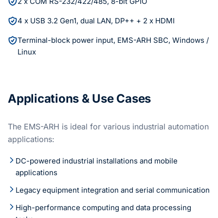
2 x COM RS-232/422/485, 8-bit GPIO
4 x USB 3.2 Gen1, dual LAN, DP++ + 2 x HDMI
Terminal-block power input, EMS-ARH SBC, Windows /
Linux
Applications & Use Cases
The EMS-ARH is ideal for various industrial automation
applications:
DC-powered industrial installations and mobile
applications
Legacy equipment integration and serial communication
High-performance computing and data processing