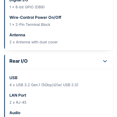
1 x 8-bit GPIO (DB9)
Wire-Control Power On/Off
1 x 2-Pin Terminal Block
Antenna
2 x Antenna with dust cover
Rear I/O
USB
4 x USB 3.2 Gen.1 (5Gbp/s)(w/ USB 2.0)
LAN Port
2 x RJ-45
Audio