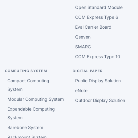
Open Standard Module
COM Express Type 6
Eval Carrier Board
Qseven
SMARC
COM Express Type 10
COMPUTING SYSTEM
DIGITAL PAPER
Compact Computing
Public Display Solution
System
eNote
Modular Computing System
Outdoor Display Solution
Expandable Computing
System
Barebone System
Rackmount System