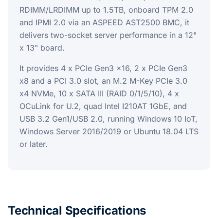
RDIMM/LRDIMM up to 1.5TB, onboard TPM 2.0
and IPMI 2.0 via an ASPEED AST2500 BMC, it
delivers two-socket server performance in a 12"
x 13" board.
It provides 4 x PCIe Gen3 x16, 2 x PCIe Gen3
x8 and a PCI 3.0 slot, an M.2 M-Key PCIe 3.0
x4 NVMe, 10 x SATA III (RAID 0/1/5/10), 4 x
OCuLink for U.2, quad Intel I210AT 1GbE, and
USB 3.2 Gen1/USB 2.0, running Windows 10 IoT,
Windows Server 2016/2019 or Ubuntu 18.04 LTS
or later.
Technical Specifications