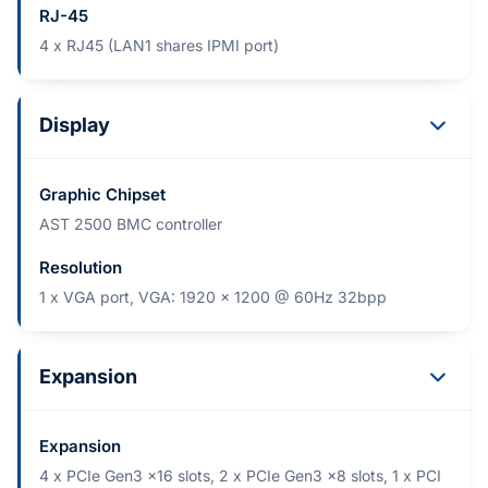
RJ-45
4 x RJ45 (LAN1 shares IPMI port)
Display
Graphic Chipset
AST 2500 BMC controller
Resolution
1 x VGA port, VGA: 1920 x 1200 @ 60Hz 32bpp
Expansion
Expansion
4 x PCIe Gen3 x16 slots, 2 x PCIe Gen3 x8 slots, 1 x PCI