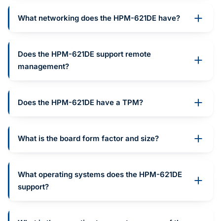
What networking does the HPM-621DE have?
Does the HPM-621DE support remote
management?
Does the HPM-621DE have a TPM?
What is the board form factor and size?
What operating systems does the HPM-621DE
support?