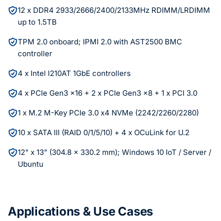
12 x DDR4 2933/2666/2400/2133MHz RDIMM/LRDIMM
up to 1.5TB
TPM 2.0 onboard; IPMI 2.0 with AST2500 BMC
controller
4 x Intel I210AT 1GbE controllers
4 x PCIe Gen3 x16 + 2 x PCIe Gen3 x8 + 1 x PCI 3.0
1 x M.2 M-Key PCIe 3.0 x4 NVMe (2242/2260/2280)
10 x SATA III (RAID 0/1/5/10) + 4 x OCuLink for U.2
12" x 13" (304.8 x 330.2 mm); Windows 10 IoT / Server /
Ubuntu
Applications & Use Cases