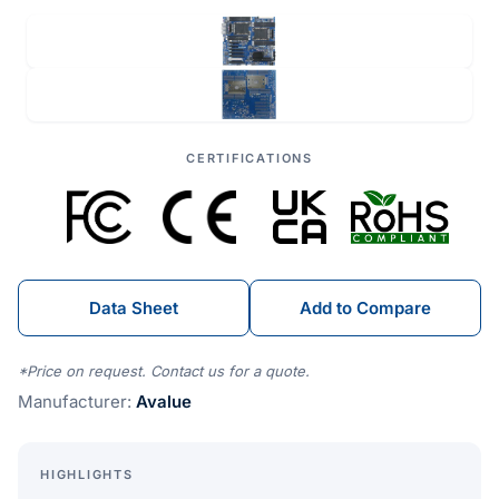
CERTIFICATIONS
Data Sheet
Add to Compare
*Price on request. Contact us for a quote.
Manufacturer:
Avalue
HIGHLIGHTS