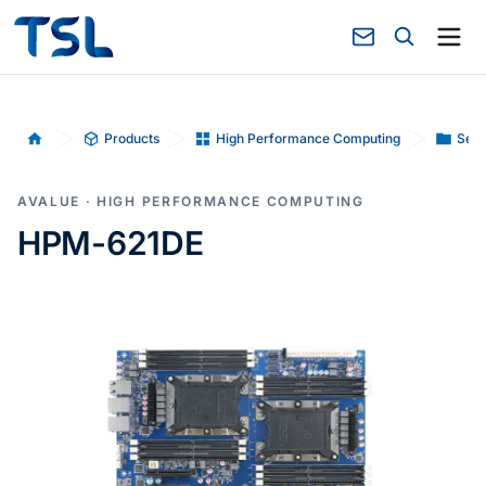
Products
High Performance Computing
Serv
Home
AVALUE · HIGH PERFORMANCE COMPUTING
HPM-621DE