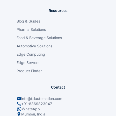
Resources
Blog & Guides
Pharma Solutions
Food & Beverage Solutions
Automotive Solutions
Edge Computing
Edge Servers
Product Finder
Contact
info@tslautomation.com
+91-8369823947
WhatsApp
Mumbai, India