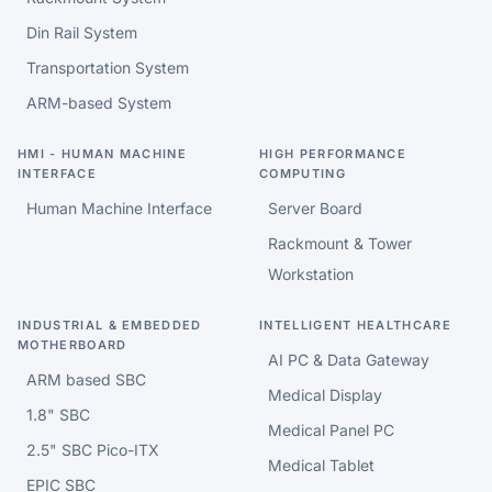
Din Rail System
Transportation System
ARM-based System
HMI - HUMAN MACHINE
HIGH PERFORMANCE
INTERFACE
COMPUTING
Human Machine Interface
Server Board
Rackmount & Tower
Workstation
INDUSTRIAL & EMBEDDED
INTELLIGENT HEALTHCARE
MOTHERBOARD
AI PC & Data Gateway
ARM based SBC
Medical Display
1.8" SBC
Medical Panel PC
2.5" SBC Pico-ITX
Medical Tablet
EPIC SBC