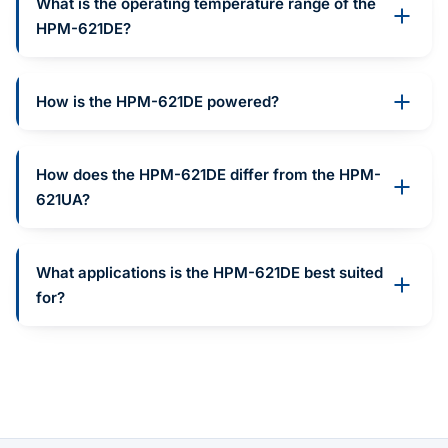
What is the operating temperature range of the
HPM-621DE?
How is the HPM-621DE powered?
How does the HPM-621DE differ from the HPM-
621UA?
What applications is the HPM-621DE best suited
for?