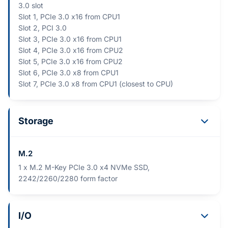
3.0 slot
Slot 1, PCIe 3.0 x16 from CPU1
Slot 2, PCI 3.0
Slot 3, PCIe 3.0 x16 from CPU1
Slot 4, PCIe 3.0 x16 from CPU2
Slot 5, PCIe 3.0 x16 from CPU2
Slot 6, PCIe 3.0 x8 from CPU1
Slot 7, PCIe 3.0 x8 from CPU1 (closest to CPU)
Storage
M.2
1 x M.2 M-Key PCIe 3.0 x4 NVMe SSD,
2242/2260/2280 form factor
I/O