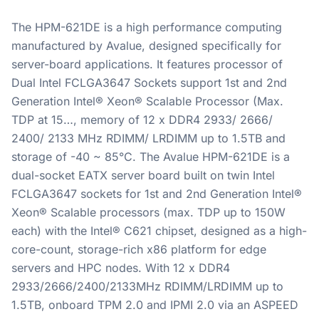
The HPM-621DE is a high performance computing
manufactured by Avalue, designed specifically for
server-board applications. It features processor of
Dual Intel FCLGA3647 Sockets support 1st and 2nd
Generation Intel® Xeon® Scalable Processor (Max.
TDP at 15…, memory of 12 x DDR4 2933/ 2666/
2400/ 2133 MHz RDIMM/ LRDIMM up to 1.5TB and
storage of -40 ~ 85°C. The Avalue HPM-621DE is a
dual-socket EATX server board built on twin Intel
FCLGA3647 sockets for 1st and 2nd Generation Intel®
Xeon® Scalable processors (max. TDP up to 150W
each) with the Intel® C621 chipset, designed as a high-
core-count, storage-rich x86 platform for edge
servers and HPC nodes. With 12 x DDR4
2933/2666/2400/2133MHz RDIMM/LRDIMM up to
1.5TB, onboard TPM 2.0 and IPMI 2.0 via an ASPEED