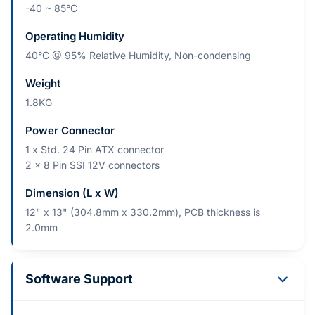
-40 ~ 85°C
Operating Humidity
40°C @ 95% Relative Humidity, Non-condensing
Weight
1.8KG
Power Connector
1 x Std. 24 Pin ATX connector
2 x 8 Pin SSI 12V connectors
Dimension (L x W)
12" x 13" (304.8mm x 330.2mm), PCB thickness is
2.0mm
Software Support