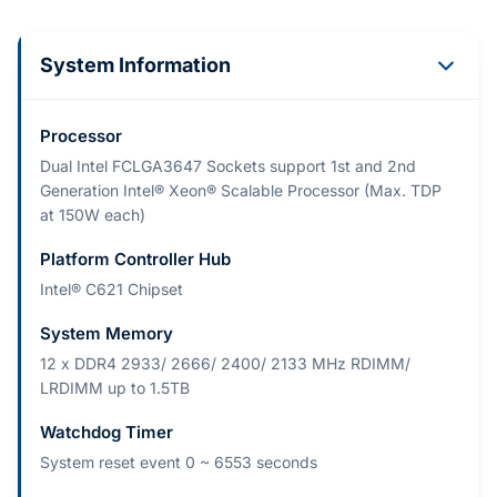
System Information
Processor
Dual Intel FCLGA3647 Sockets support 1st and 2nd
Generation Intel® Xeon® Scalable Processor (Max. TDP
at 150W each)
Platform Controller Hub
Intel® C621 Chipset
System Memory
12 x DDR4 2933/ 2666/ 2400/ 2133 MHz RDIMM/
LRDIMM up to 1.5TB
Watchdog Timer
System reset event 0 ~ 6553 seconds