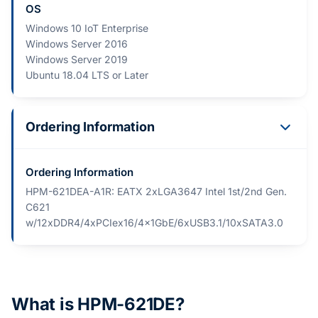
OS
Windows 10 IoT Enterprise
Windows Server 2016
Windows Server 2019
Ubuntu 18.04 LTS or Later
Ordering Information
Ordering Information
HPM-621DEA-A1R: EATX 2xLGA3647 Intel 1st/2nd Gen.
C621
w/12xDDR4/4xPCIex16/4x1GbE/6xUSB3.1/10xSATA3.0
What is HPM-621DE?