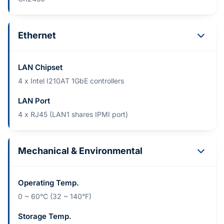
Ethernet
LAN Chipset
4 x Intel I210AT 1GbE controllers
LAN Port
4 x RJ45 (LAN1 shares IPMI port)
Mechanical & Environmental
Operating Temp.
0 ~ 60°C (32 ~ 140°F)
Storage Temp.