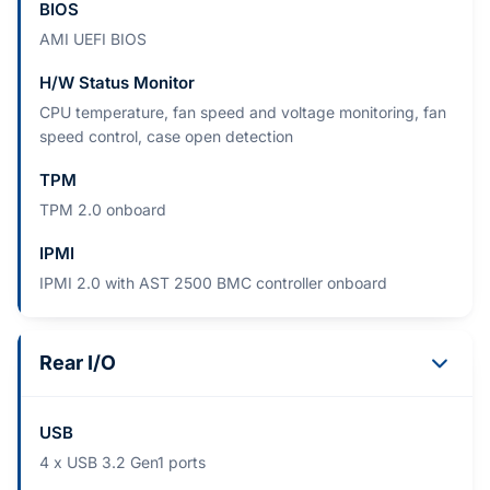
BIOS
AMI UEFI BIOS
H/W Status Monitor
CPU temperature, fan speed and voltage monitoring, fan
speed control, case open detection
TPM
TPM 2.0 onboard
IPMI
IPMI 2.0 with AST 2500 BMC controller onboard
Rear I/O
USB
4 x USB 3.2 Gen1 ports