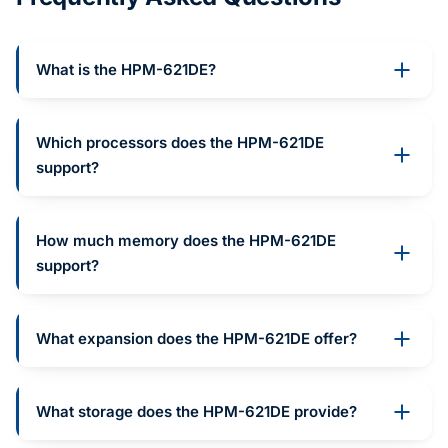
What is the HPM-621DE?
Which processors does the HPM-621DE
support?
How much memory does the HPM-621DE
support?
What expansion does the HPM-621DE offer?
What storage does the HPM-621DE provide?