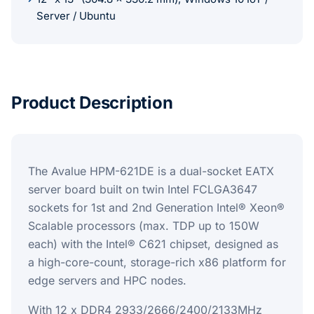
Server / Ubuntu
Product Description
The Avalue HPM-621DE is a dual-socket EATX
server board built on twin Intel FCLGA3647
sockets for 1st and 2nd Generation Intel® Xeon®
Scalable processors (max. TDP up to 150W
each) with the Intel® C621 chipset, designed as
a high-core-count, storage-rich x86 platform for
edge servers and HPC nodes.
With 12 x DDR4 2933/2666/2400/2133MHz