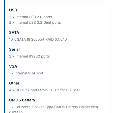
USB
2 x Internal USB 2.0 ports
2 x Internal USB 3.2 Gen1 ports
SATA
10 x SATA III Support RAID 0,1,5,10
Serial
2 x Internal RS232 ports
VGA
1 x Internal VGA port
Other
4 x OCuLink ports from CPU 2 for U.2 SSD
CMOS Battery
1 x Horizontal Socket Type CMOS Battery Holder with
CR2450