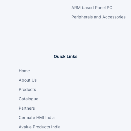
ARM based Panel PC
Peripherals and Accessories
Quick Links
Home
About Us
Products
Catalogue
Partners
Cermate HMI India
Avalue Products India