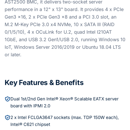
AST2500 BMC, it delivers two-socket server
performance in a 12" x 13" board. It provides 4 x PCIe
Gen3 x16, 2 x PCIe Gen3 x8 and a PCI 3.0 slot, an
M.2 M-Key PCIe 3.0 x4 NVMe, 10 x SATA III (RAID
0/1/5/10), 4 x OCuLink for U.2, quad Intel I210AT
1GbE, and USB 3.2 Gen1/USB 2.0, running Windows 10
IoT, Windows Server 2016/2019 or Ubuntu 18.04 LTS
or later.
Key Features & Benefits
Dual 1st/2nd Gen Intel® Xeon® Scalable EATX server
board with IPMI 2.0
2 x Intel FCLGA3647 sockets (max. TDP 150W each),
Intel® C621 chipset