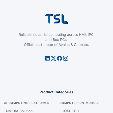
Reliable industrial computing across HMI, IPC,
and Box PCs.
Official distributor of Avalue & Cermate.
Product Categories
AI COMPUTING PLATFORMS
COMPUTER-ON-MODULE
NVIDIA Solution
COM-HPC