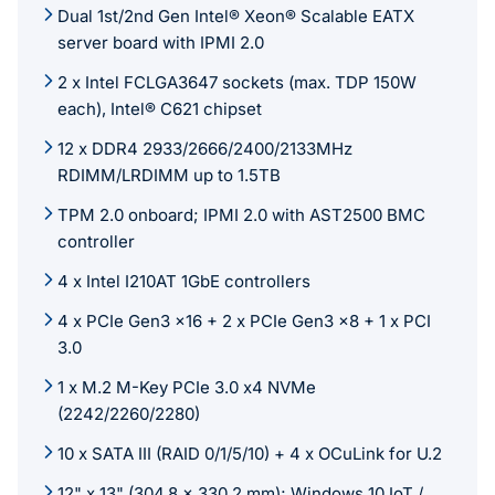
Dual 1st/2nd Gen Intel® Xeon® Scalable EATX
server board with IPMI 2.0
2 x Intel FCLGA3647 sockets (max. TDP 150W
each), Intel® C621 chipset
12 x DDR4 2933/2666/2400/2133MHz
RDIMM/LRDIMM up to 1.5TB
TPM 2.0 onboard; IPMI 2.0 with AST2500 BMC
controller
4 x Intel I210AT 1GbE controllers
4 x PCIe Gen3 x16 + 2 x PCIe Gen3 x8 + 1 x PCI
3.0
1 x M.2 M-Key PCIe 3.0 x4 NVMe
(2242/2260/2280)
10 x SATA III (RAID 0/1/5/10) + 4 x OCuLink for U.2
12" x 13" (304.8 x 330.2 mm); Windows 10 IoT /