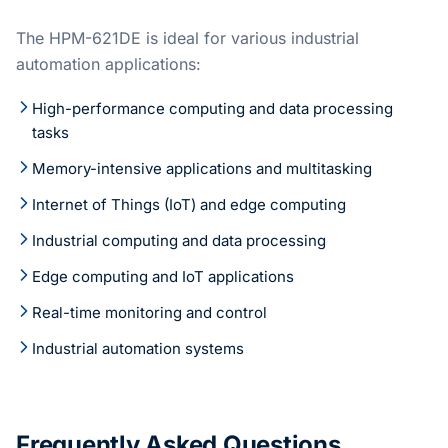
The HPM-621DE is ideal for various industrial
automation applications:
High-performance computing and data processing
tasks
Memory-intensive applications and multitasking
Internet of Things (IoT) and edge computing
Industrial computing and data processing
Edge computing and IoT applications
Real-time monitoring and control
Industrial automation systems
Frequently Asked Questions