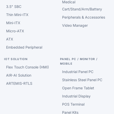
Medical
3.5" SBC
Cart/Stand/Arm/Battery
Thin Mini-ITX
Peripherals & Accessories
Mini-ITX
Video Manager
Micro-ATX
ATX
Embedded Peripheral
IOT SOLUTION
PANEL PC / MONITOR /
MOBILE
Flex Touch Console (HMI)
Industrial Panel PC
AIR-AI Solution
Stainless Steel Panel PC
ARTEMIS-RTLS
Open Frame Tablet
Industrial Display
POS Terminal
Panel Kits