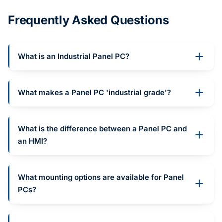
Frequently Asked Questions
What is an Industrial Panel PC?
What makes a Panel PC 'industrial grade'?
What is the difference between a Panel PC and
an HMI?
What mounting options are available for Panel
PCs?