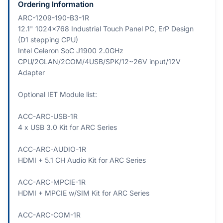
Ordering Information
ARC-1209-190-B3-1R
12.1" 1024x768 Industrial Touch Panel PC, ErP Design
(D1 stepping CPU)
Intel Celeron SoC J1900 2.0GHz
CPU/2GLAN/2COM/4USB/SPK/12~26V input/12V
Adapter
Optional IET Module list:
ACC-ARC-USB-1R
4 x USB 3.0 Kit for ARC Series
ACC-ARC-AUDIO-1R
HDMI + 5.1 CH Audio Kit for ARC Series
ACC-ARC-MPCIE-1R
HDMI + MPCIE w/SIM Kit for ARC Series
ACC-ARC-COM-1R