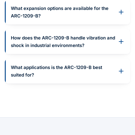
What expansion options are available for the
ARC-1209-B?
How does the ARC-1209-B handle vibration and
shock in industrial environments?
What applications is the ARC-1209-B best
suited for?