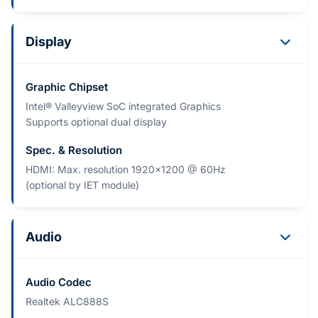
Display
Graphic Chipset
Intel® Valleyview SoC integrated Graphics
Supports optional dual display
Spec. & Resolution
HDMI: Max. resolution 1920x1200 @ 60Hz
(optional by IET module)
Audio
Audio Codec
Realtek ALC888S