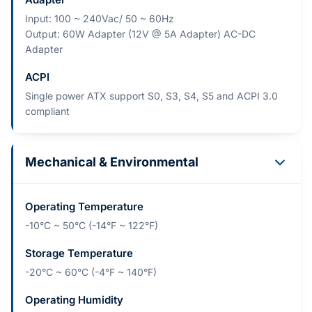
Input: 100 ~ 240Vac/ 50 ~ 60Hz
Output: 60W Adapter (12V @ 5A Adapter) AC-DC
Adapter
ACPI
Single power ATX support S0, S3, S4, S5 and ACPI 3.0
compliant
Mechanical & Environmental
Operating Temperature
-10°C ~ 50°C (-14°F ~ 122°F)
Storage Temperature
-20°C ~ 60°C (-4°F ~ 140°F)
Operating Humidity