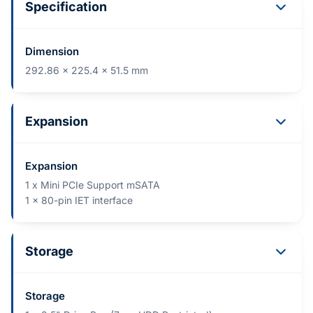
Specification
Dimension
292.86 x 225.4 x 51.5 mm
Expansion
Expansion
1 x Mini PCIe Support mSATA
1 x 80-pin IET interface
Storage
Storage