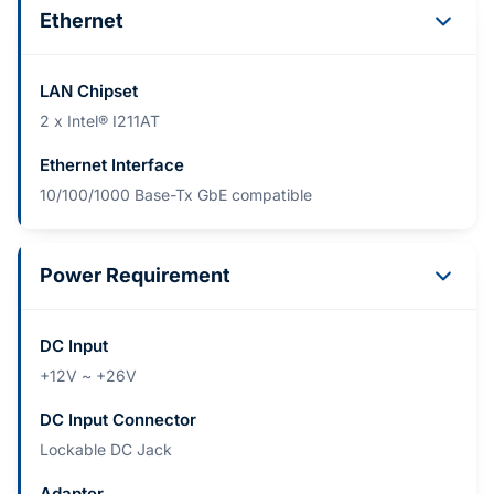
Ethernet
LAN Chipset
2 x Intel® I211AT
Ethernet Interface
10/100/1000 Base-Tx GbE compatible
Power Requirement
DC Input
+12V ~ +26V
DC Input Connector
Lockable DC Jack
Adapter