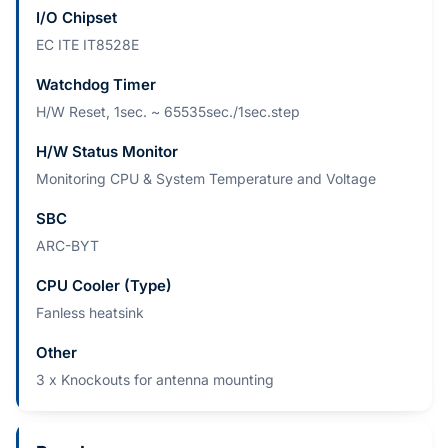
I/O Chipset
EC ITE IT8528E
Watchdog Timer
H/W Reset, 1sec. ~ 65535sec./1sec.step
H/W Status Monitor
Monitoring CPU & System Temperature and Voltage
SBC
ARC-BYT
CPU Cooler (Type)
Fanless heatsink
Other
3 x Knockouts for antenna mounting