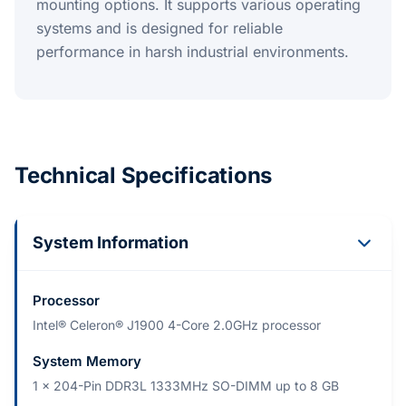
mounting options. It supports various operating
systems and is designed for reliable
performance in harsh industrial environments.
Technical Specifications
System Information
Processor
Intel® Celeron® J1900 4-Core 2.0GHz processor
System Memory
1 x 204-Pin DDR3L 1333MHz SO-DIMM up to 8 GB