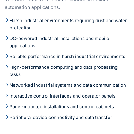
automation applications:
Harsh industrial environments requiring dust and water
protection
DC-powered industrial installations and mobile
applications
Reliable performance in harsh industrial environments
High-performance computing and data processing
tasks
Networked industrial systems and data communication
Interactive control interfaces and operator panels
Panel-mounted installations and control cabinets
Peripheral device connectivity and data transfer