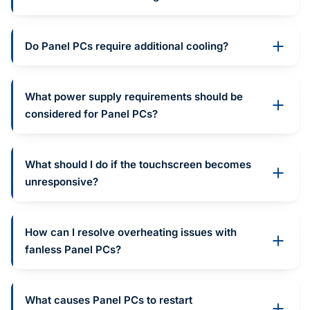
Do Panel PCs require additional cooling?
What power supply requirements should be
considered for Panel PCs?
What should I do if the touchscreen becomes
unresponsive?
How can I resolve overheating issues with
fanless Panel PCs?
What causes Panel PCs to restart