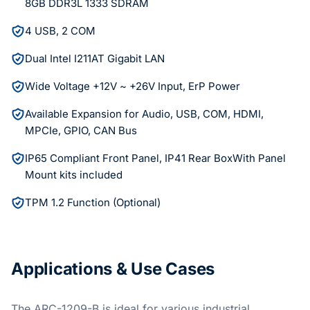
8GB DDR3L 1333 SDRAM
4 USB, 2 COM
Dual Intel I211AT Gigabit LAN
Wide Voltage +12V ~ +26V Input, ErP Power
Available Expansion for Audio, USB, COM, HDMI,
MPCIe, GPIO, CAN Bus
IP65 Compliant Front Panel, IP41 Rear BoxWith Panel
Mount kits included
TPM 1.2 Function (Optional)
Applications & Use Cases
The ARC-1209-B is ideal for various industrial