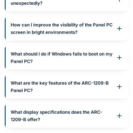
unexpectedly?
How can I improve the visibility of the Panel PC
screen in bright environments?
What should I do if Windows fails to boot on my
Panel PC?
What are the key features of the ARC-1209-B
Panel PC?
What display specifications does the ARC-
1209-B offer?