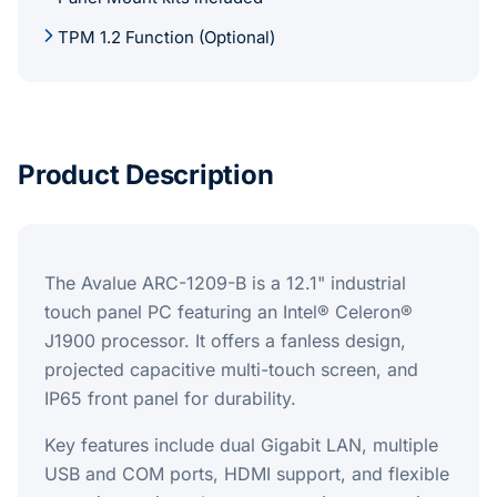
TPM 1.2 Function (Optional)
Product Description
The Avalue ARC-1209-B is a 12.1" industrial
touch panel PC featuring an Intel® Celeron®
J1900 processor. It offers a fanless design,
projected capacitive multi-touch screen, and
IP65 front panel for durability.
Key features include dual Gigabit LAN, multiple
USB and COM ports, HDMI support, and flexible