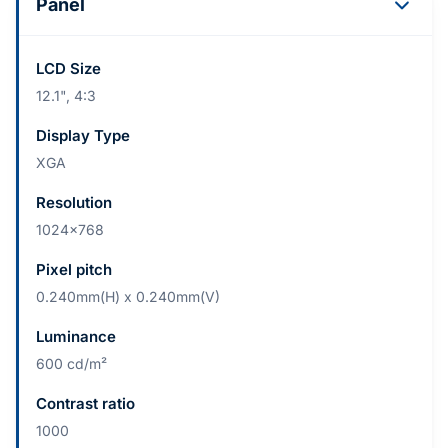
Panel
LCD Size
12.1", 4:3
Display Type
XGA
Resolution
1024x768
Pixel pitch
0.240mm(H) x 0.240mm(V)
Luminance
600 cd/m²
Contrast ratio
1000