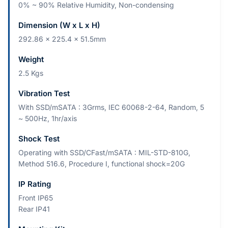
0% ~ 90% Relative Humidity, Non-condensing
Dimension (W x L x H)
292.86 x 225.4 x 51.5mm
Weight
2.5 Kgs
Vibration Test
With SSD/mSATA : 3Grms, IEC 60068-2-64, Random, 5
~ 500Hz, 1hr/axis
Shock Test
Operating with SSD/CFast/mSATA : MIL-STD-810G,
Method 516.6, Procedure I, functional shock=20G
IP Rating
Front IP65
Rear IP41