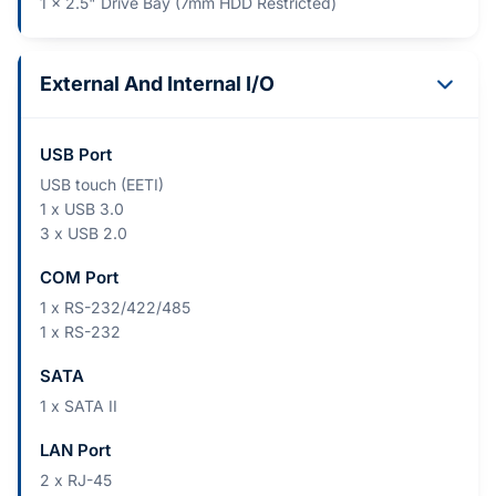
1 x 2.5" Drive Bay (7mm HDD Restricted)
External And Internal I/O
USB Port
USB touch (EETI)
1 x USB 3.0
3 x USB 2.0
COM Port
1 x RS-232/422/485
1 x RS-232
SATA
1 x SATA II
LAN Port
2 x RJ-45