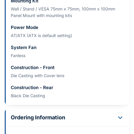
Mounting Kit
Wall / Stand / VESA 75mm x 75mm, 100mm x 100mm
Panel Mount with mounting kits
Power Mode
AT/ATX (ATX is default setting)
System Fan
Fanless
Construction - Front
Die Casting with Cover lens
Construction - Rear
Black Die Casting
Ordering Information