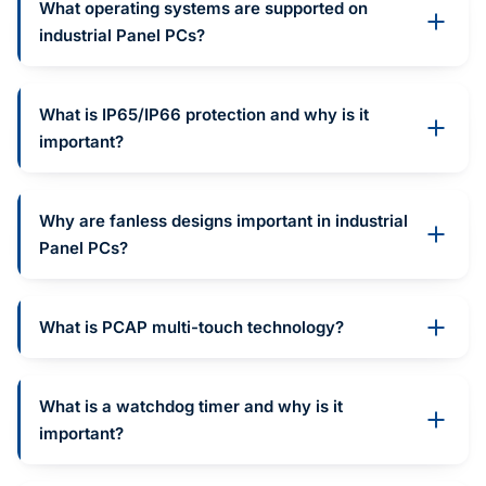
What operating systems are supported on
industrial Panel PCs?
What is IP65/IP66 protection and why is it
important?
Why are fanless designs important in industrial
Panel PCs?
What is PCAP multi-touch technology?
What is a watchdog timer and why is it
important?