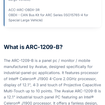
ACC-ARC-OBDII-3R
OBDII - CAN Bus Kit for ARC Series (ISO15765-4 for
Special Large Vehicle)
What is ARC-1209-B?
The ARC-1209-B is a panel pc / monitor / mobile
manufactured by Avalue, designed specifically for
industrial-panel-pc applications. It features processor
of Intel® Celeron® J1900 4-Core 2.0GHz processor,
display of 12.1", 4:3 and touch of Projective Capacitive
Multi-Touch up to 10 points. The Avalue ARC-1209-B is
a 12.1" industrial touch panel PC featuring an Intel®
Celeron® J1900 processor. It offers a fanless design,