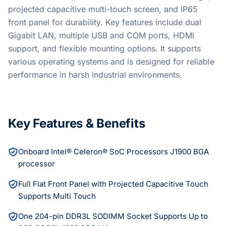
projected capacitive multi-touch screen, and IP65
front panel for durability. Key features include dual
Gigabit LAN, multiple USB and COM ports, HDMI
support, and flexible mounting options. It supports
various operating systems and is designed for reliable
performance in harsh industrial environments.
Key Features & Benefits
Onboard Intel® Celeron® SoC Processors J1900 BGA
processor
Full Flat Front Panel with Projected Capacitive Touch
Supports Multi Touch
One 204-pin DDR3L SODIMM Socket Supports Up to