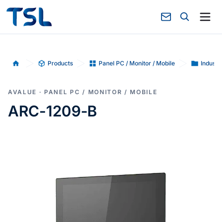
Products
Panel PC / Monitor / Mobile
Industr
Home
AVALUE · PANEL PC / MONITOR / MOBILE
ARC-1209-B