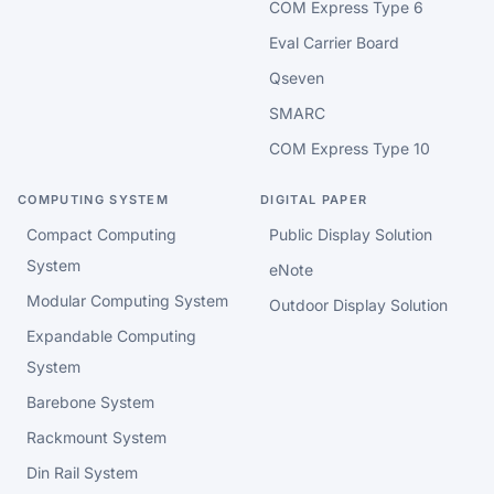
COM Express Type 6
Eval Carrier Board
Qseven
SMARC
COM Express Type 10
COMPUTING SYSTEM
DIGITAL PAPER
Compact Computing
Public Display Solution
System
eNote
Modular Computing System
Outdoor Display Solution
Expandable Computing
System
Barebone System
Rackmount System
Din Rail System