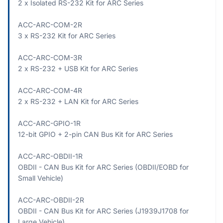
2 x Isolated RS-232 Kit for ARC Series
ACC-ARC-COM-2R
3 x RS-232 Kit for ARC Series
ACC-ARC-COM-3R
2 x RS-232 + USB Kit for ARC Series
ACC-ARC-COM-4R
2 x RS-232 + LAN Kit for ARC Series
ACC-ARC-GPIO-1R
12-bit GPIO + 2-pin CAN Bus Kit for ARC Series
ACC-ARC-OBDII-1R
OBDII - CAN Bus Kit for ARC Series (OBDII/EOBD for
Small Vehicle)
ACC-ARC-OBDII-2R
OBDII - CAN Bus Kit for ARC Series (J1939J1708 for
Large Vehicle)