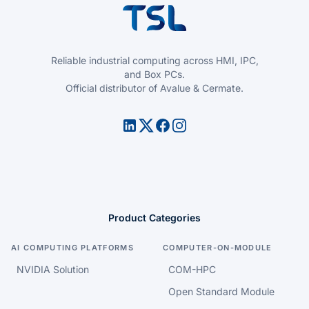
Reliable industrial computing across HMI, IPC,
and Box PCs.
Official distributor of Avalue & Cermate.
Product Categories
AI COMPUTING PLATFORMS
COMPUTER-ON-MODULE
NVIDIA Solution
COM-HPC
Open Standard Module