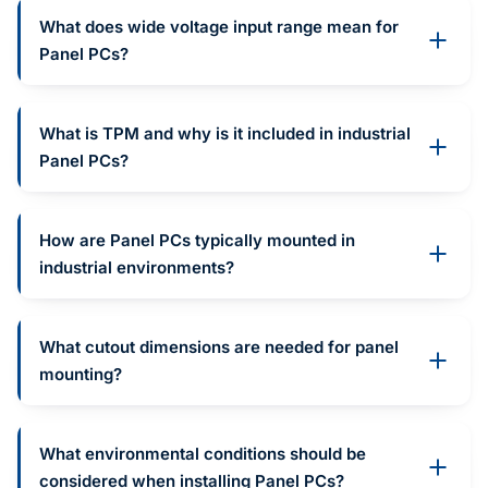
What does wide voltage input range mean for
Panel PCs?
What is TPM and why is it included in industrial
Panel PCs?
How are Panel PCs typically mounted in
industrial environments?
What cutout dimensions are needed for panel
mounting?
What environmental conditions should be
considered when installing Panel PCs?