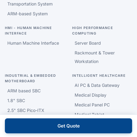
Transportation System
ARM-based System
HMI - HUMAN MACHINE
HIGH PERFORMANCE
INTERFACE
COMPUTING
Human Machine Interface
Server Board
Rackmount & Tower
Workstation
INDUSTRIAL & EMBEDDED
INTELLIGENT HEALTHCARE
MOTHERBOARD
AI PC & Data Gateway
ARM based SBC
Medical Display
1.8" SBC
Medical Panel PC
2.5" SBC Pico-ITX
Medical Tablet
EPIC SBC
Medical
Get Quote
3.5" SBC
Cart/Stand/Arm/Battery