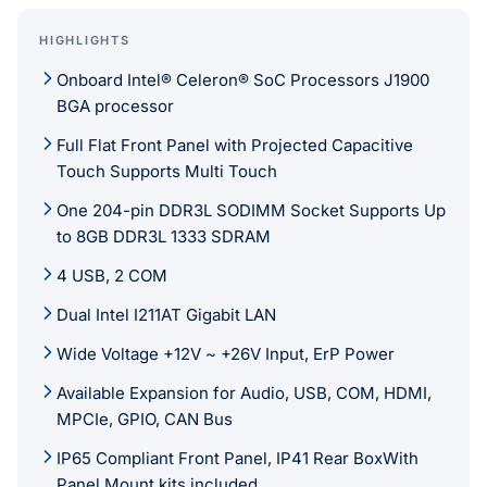
HIGHLIGHTS
Onboard Intel® Celeron® SoC Processors J1900
BGA processor
Full Flat Front Panel with Projected Capacitive
Touch Supports Multi Touch
One 204-pin DDR3L SODIMM Socket Supports Up
to 8GB DDR3L 1333 SDRAM
4 USB, 2 COM
Dual Intel I211AT Gigabit LAN
Wide Voltage +12V ~ +26V Input, ErP Power
Available Expansion for Audio, USB, COM, HDMI,
MPCIe, GPIO, CAN Bus
IP65 Compliant Front Panel, IP41 Rear BoxWith
Panel Mount kits included