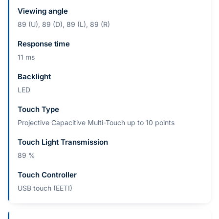
Viewing angle
89 (U), 89 (D), 89 (L), 89 (R)
Response time
11 ms
Backlight
LED
Touch Type
Projective Capacitive Multi-Touch up to 10 points
Touch Light Transmission
89 %
Touch Controller
USB touch (EETI)