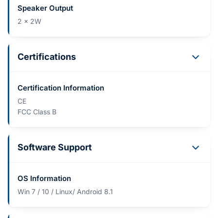
Speaker Output
2 x 2W
Certifications
Certification Information
CE
FCC Class B
Software Support
OS Information
Win 7 / 10 / Linux/ Android 8.1