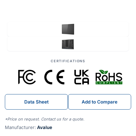
CERTIFICATIONS
Data Sheet
Add to Compare
*Price on request. Contact us for a quote.
Manufacturer:
Avalue