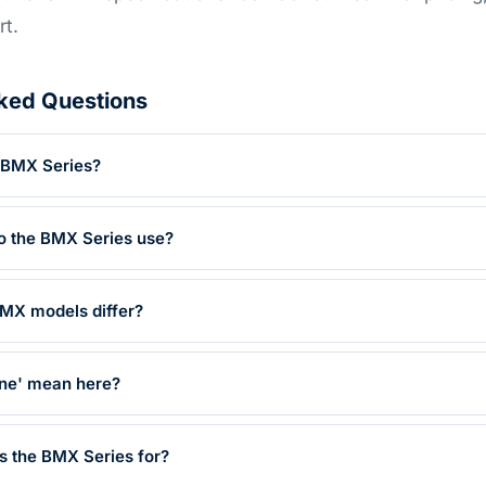
rt.
ked Questions
e BMX Series?
o the BMX Series use?
BMX models differ?
ne' mean here?
is the BMX Series for?