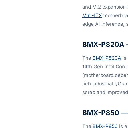
and M.2 expansion f
Mini-ITX
motherboard
edge AI inference, 
BMX-P820A — 
The
BMX-P820A
is 
14th Gen Intel Core
(motherboard depend
rich industrial I/O 
scrap and improved 
BMX-P850 — h
The
BMX-P850
is a