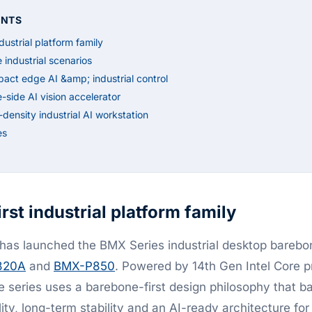
ENTS
dustrial platform family
e industrial scenarios
t edge AI &amp; industrial control
ide AI vision accelerator
nsity industrial AI workstation
es
rst industrial platform family
as launched the BMX Series industrial desktop bareb
820A
and
BMX-P850
. Powered by 14th Gen Intel Core p
e series uses a barebone-first design philosophy that b
ility, long-term stability and an AI-ready architecture fo