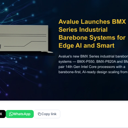
X
WhatsApp
Copy link