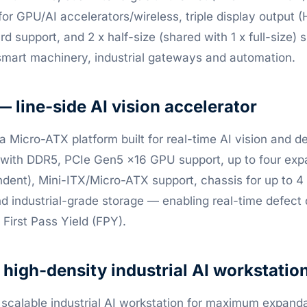
or GPU/AI accelerators/wireless, triple display output
 support, and 2 x half-size (shared with 1 x full-size) s
smart machinery, industrial gateways and automation.
line-side AI vision accelerator
a Micro-ATX platform built for real-time AI vision and d
 with DDR5, PCIe Gen5 x16 GPU support, up to four exp
ent), Mini-ITX/Micro-ATX support, chassis for up to 4 f
and industrial-grade storage — enabling real-time defect
First Pass Yield (FPY).
igh-density industrial AI workstatio
 scalable industrial AI workstation for maximum expanda