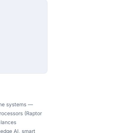
one systems —
rocessors (Raptor
alances
r edge AI, smart