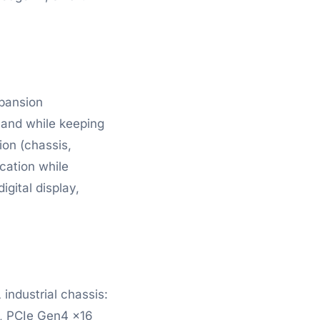
xpansion
mand while keeping
ion (chassis,
cation while
gital display,
industrial chassis:
), PCIe Gen4 x16