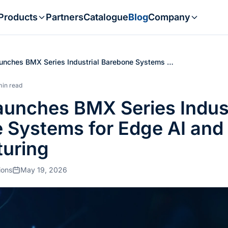
Products
Partners
Catalogue
Blog
Company
unches BMX Series Industrial Barebone Systems …
min read
aunches BMX Series Indust
 Systems for Edge AI and
uring
ions
May 19, 2026