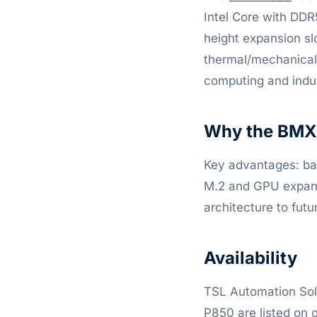
Intel Core with DDR
height expansion sl
thermal/mechanical 
computing and indus
Why the BMX 
Key advantages: bar
M.2 and GPU expansi
architecture to fut
Availability
TSL Automation So
P850 are listed on o