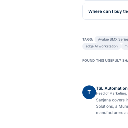
Where can I buy t
TAGS:
Avalue BMX Serie
edge AI workstation
m
FOUND THIS USEFUL? SH
TSL Automation
T
Head of Marketing,
Sanjana covers i
Solutions, a Mum
manufacturers ac