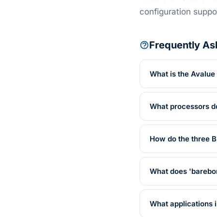
configuration suppo
Frequently As
What is the Avalu
What processors d
How do the three 
What does 'barebo
What applications 