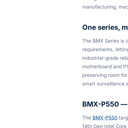
manufacturing, mach
One series, m
The BMX Series is 
requirements, letti
industrial-grade rel
motherboard and PSU
preserving room for 
smart surveillance
BMX-P550 — c
The
BMX-P550
targ
14th Gen Intel Core