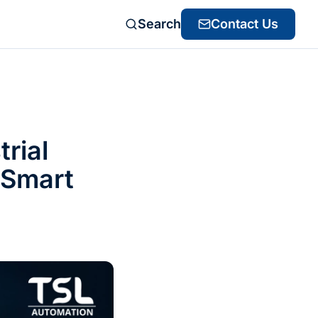
Search
Contact Us
rial
 Smart