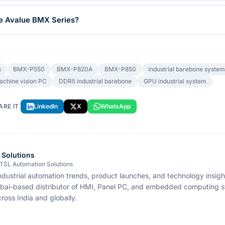
he Avalue BMX Series?
s
BMX-P550
BMX-P820A
BMX-P850
industrial barebone system
achine vision PC
DDR5 industrial barebone
GPU industrial system
ARE IT
LinkedIn
X
WhatsApp
 Solutions
 TSL Automation Solutions
ndustrial automation trends, product launches, and technology insig
bai-based distributor of HMI, Panel PC, and embedded computing s
ross India and globally.