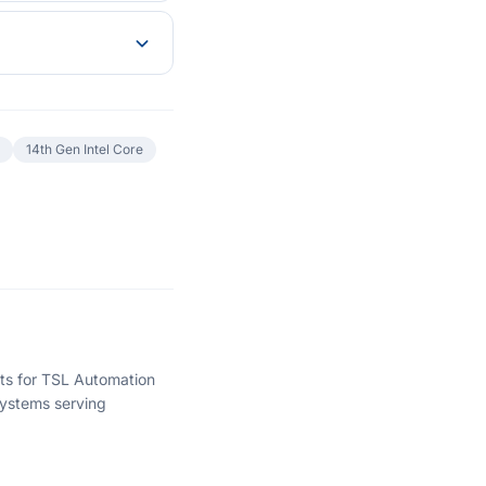
14th Gen Intel Core
hts for TSL Automation
ystems serving