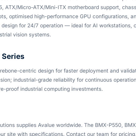
5, ATX/Micro-ATX/Mini-ITX motherboard support, chassis
ots, optimised high-performance GPU configurations, a
design for 24/7 operation — ideal for AI workstations, 
trial vision systems.
Series
ebone-centric design for faster deployment and validati
on; industrial-grade reliability for continuous operatio
ure-proof industrial computing investments.
lutions supplies Avalue worldwide. The BMX-P550, B
ur site with specifications. Contact our team for pricing