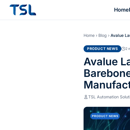
Home
Home
›
Blog
›
Avalue La
PRODUCT NEWS
2 
Avalue L
Barebone
Manufact
TSL Automation Solut