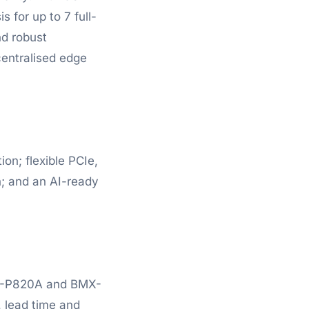
 for up to 7 full-
nd robust
centralised edge
on; flexible PCIe,
n; and an AI-ready
MX-P820A and BMX-
, lead time and