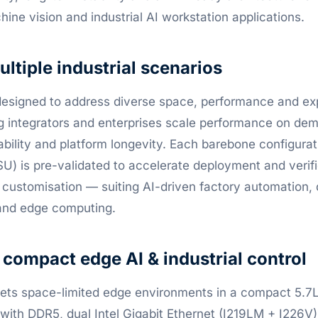
ine vision and industrial AI workstation applications.
ultiple industrial scenarios
designed to address diverse space, performance and e
ng integrators and enterprises scale performance on de
iability and platform longevity. Each barebone configurat
) is pre-validated to accelerate deployment and verifi
customisation — suiting AI-driven factory automation, di
 and edge computing.
ompact edge AI & industrial control
ets space-limited edge environments in a compact 5.7L 
 with DDR5, dual Intel Gigabit Ethernet (I219LM + I226V