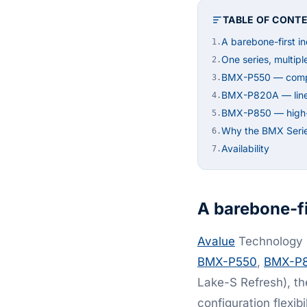
TABLE OF CONT
A barebone-first in
1.
One series, multipl
2.
BMX-P550 — compac
3.
BMX-P820A — line-s
4.
BMX-P850 — high-de
5.
Why the BMX Seri
6.
Availability
7.
A barebone-fi
Avalue
Technology h
BMX-P550
,
BMX-P
Lake-S Refresh), th
configuration flexib