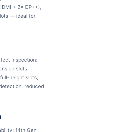
 (HDMI + 2× DP++),
lots — ideal for
efect inspection:
ansion slots
ull-height slots,
 detection, reduced
n
bility: 14th Gen