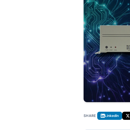
SHARE
LinkedIn