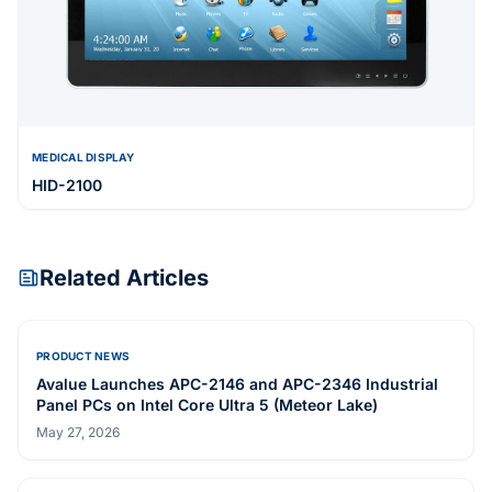
MEDICAL DISPLAY
HID-2100
Related Articles