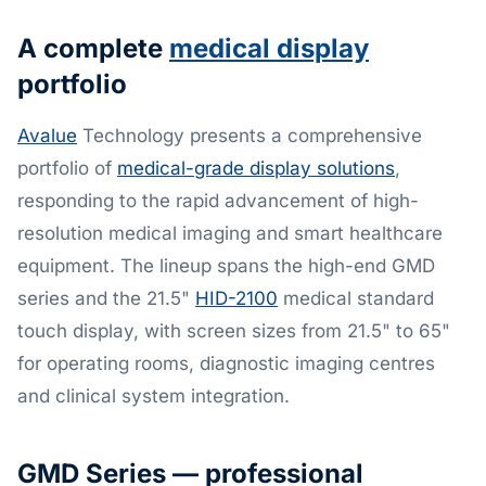
A complete
medical display
portfolio
Avalue
Technology presents a comprehensive
portfolio of
medical-grade display solutions
,
responding to the rapid advancement of high-
resolution medical imaging and smart healthcare
equipment. The lineup spans the high-end GMD
series and the 21.5"
HID-2100
medical standard
touch display, with screen sizes from 21.5" to 65"
for operating rooms, diagnostic imaging centres
and clinical system integration.
GMD Series — professional