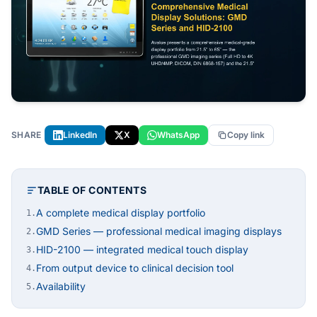
SHARE
LinkedIn
X
WhatsApp
Copy link
TABLE OF CONTENTS
A complete medical display portfolio
1.
GMD Series — professional medical imaging displays
2.
HID-2100 — integrated medical touch display
3.
From output device to clinical decision tool
4.
Availability
5.