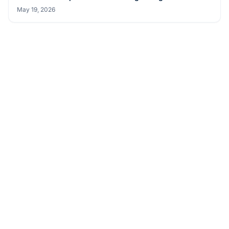
PRODUCT NEWS
Avalue Launches BMX Series Industrial Barebone
Systems for Edge AI and Smart Manufacturing
May 19, 2026
PRODUCT NEWS
Avalue Launches ECM-ASL3 Industrial-Grade 3.5" SBC