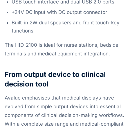
USB touch interface and dual USB 2.0 ports
+24V DC input with DC output connector
Built-in 2W dual speakers and front touch-key
functions
The HID-2100 is ideal for nurse stations, bedside
terminals and medical equipment integration.
From output device to clinical
decision tool
Avalue emphasises that medical displays have
evolved from simple output devices into essential
components of clinical decision-making workflows.
With a complete size range and medical-compliant