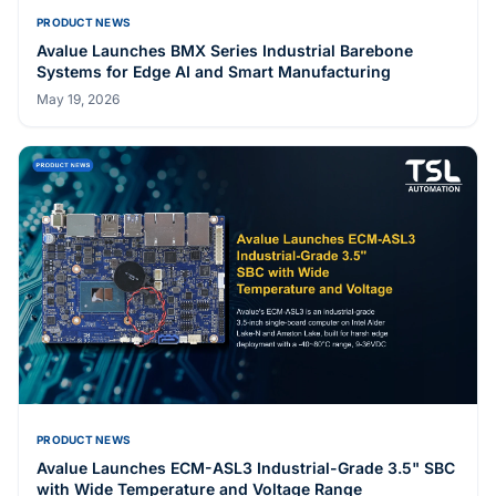
PRODUCT NEWS
Avalue Launches APC-2146 and APC-2346 Industrial
Panel PCs on Intel Core Ultra 5 (Meteor Lake)
May 27, 2026