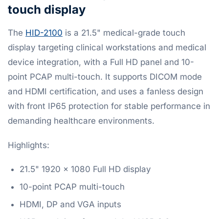
touch display
The
HID-2100
is a 21.5" medical-grade touch
display targeting clinical workstations and medical
device integration, with a Full HD panel and 10-
point PCAP multi-touch. It supports DICOM mode
and HDMI certification, and uses a fanless design
with front IP65 protection for stable performance in
demanding healthcare environments.
Highlights:
21.5" 1920 x 1080 Full HD display
10-point PCAP multi-touch
HDMI, DP and VGA inputs