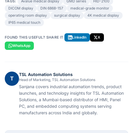
TAGS:
Avalue medical display
GMD series
HID-2100
DICOM display
DIN 6868-157
medical-grade monitor
operating room display
surgical display
4K medical display
IP65 medical touch
FOUND THIS USEFUL? SHARE IT
LinkedIn
X
WhatsApp
TSL Automation Solutions
T
Head of Marketing, TSL Automation Solutions
Sanjana covers industrial automation trends, product
launches, and technology insights for TSL Automation
Solutions, a Mumbai-based distributor of HMI, Panel
PC, and embedded computing systems serving
manufacturers across India and globally.