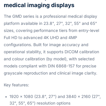
medical imaging displays
The GMD series is a professional medical display
platform available in 23.8", 27", 32", 55" and 65"
sizes, covering performance tiers from entry-level
Full HD to advanced 4K UHD and 4MP
configurations. Built for image accuracy and
operational stability, it supports DICOM calibration
and colour calibration (by model), with selected
models compliant with DIN 6868-157 for precise
grayscale reproduction and clinical image clarity.
Key features:
1920 x 1080 (23.8", 27") and 3840 x 2160 (27",
32", 55", 65") resolution options