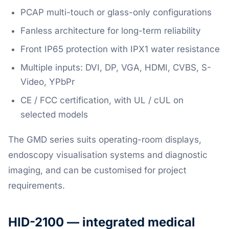
PCAP multi-touch or glass-only configurations
Fanless architecture for long-term reliability
Front IP65 protection with IPX1 water resistance
Multiple inputs: DVI, DP, VGA, HDMI, CVBS, S-
Video, YPbPr
CE / FCC certification, with UL / cUL on
selected models
The GMD series suits operating-room displays,
endoscopy visualisation systems and diagnostic
imaging, and can be customised for project
requirements.
HID-2100 — integrated medical