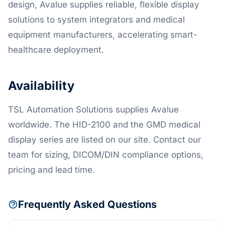
design, Avalue supplies reliable, flexible display
solutions to system integrators and medical
equipment manufacturers, accelerating smart-
healthcare deployment.
Availability
TSL Automation Solutions supplies Avalue
worldwide. The HID-2100 and the GMD medical
display series are listed on our site. Contact our
team for sizing, DICOM/DIN compliance options,
pricing and lead time.
Frequently Asked Questions