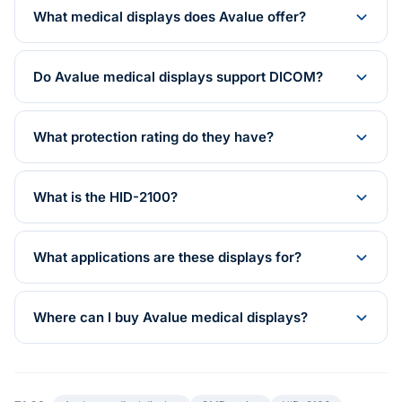
What medical displays does Avalue offer?
Do Avalue medical displays support DICOM?
What protection rating do they have?
What is the HID-2100?
What applications are these displays for?
Where can I buy Avalue medical displays?