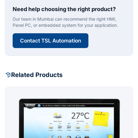
Need help choosing the right product?
Our team in Mumbai can recommend the right HMI,
Panel PC, or embedded system for your application.
Contact TSL Automation
Related Products