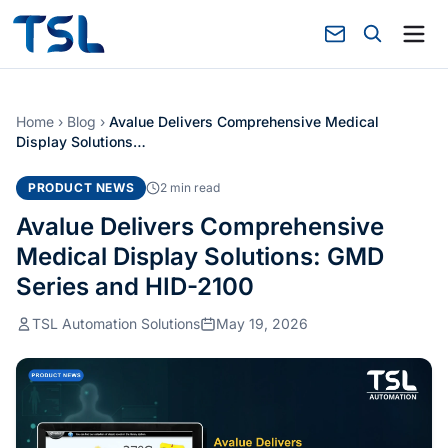
Home
›
Blog
›
Avalue Delivers Comprehensive Medical
Display Solutions…
PRODUCT NEWS
2 min read
Avalue Delivers Comprehensive
Medical Display Solutions: GMD
Series and HID-2100
TSL Automation Solutions
May 19, 2026