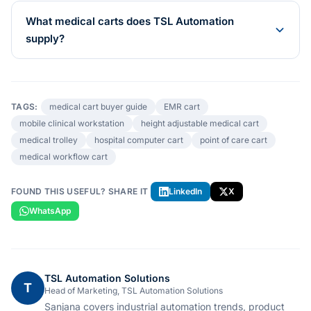
What medical carts does TSL Automation
supply?
TAGS:
medical cart buyer guide
EMR cart
mobile clinical workstation
height adjustable medical cart
medical trolley
hospital computer cart
point of care cart
medical workflow cart
FOUND THIS USEFUL? SHARE IT
LinkedIn
X
WhatsApp
TSL Automation Solutions
T
Head of Marketing, TSL Automation Solutions
Sanjana covers industrial automation trends, product