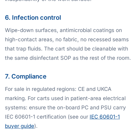
6. Infection control
Wipe-down surfaces, antimicrobial coatings on
high-contact areas, no fabric, no recessed seams
that trap fluids. The cart should be cleanable with
the same disinfectant SOP as the rest of the room.
7. Compliance
For sale in regulated regions: CE and UKCA
marking. For carts used in patient-area electrical
systems: ensure the on-board PC and PSU carry
IEC 60601-1 certification (see our
IEC 60601-1
buyer guide
).