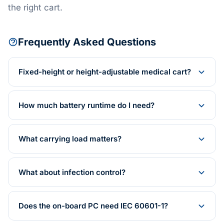
the right cart.
Frequently Asked Questions
Fixed-height or height-adjustable medical cart?
How much battery runtime do I need?
What carrying load matters?
What about infection control?
Does the on-board PC need IEC 60601-1?