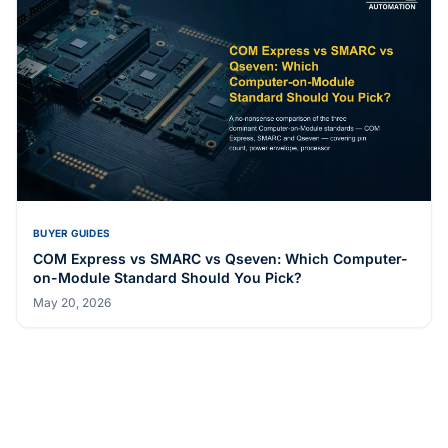
BUYER GUIDES
COM Express vs SMARC vs Qseven: Which Computer-
on-Module Standard Should You Pick?
May 20, 2026