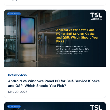
BUYER GUIDES
Android vs Windows Panel PC for Self-Service Kiosks
and QSR: Which Should You Pick?
May 20, 2026