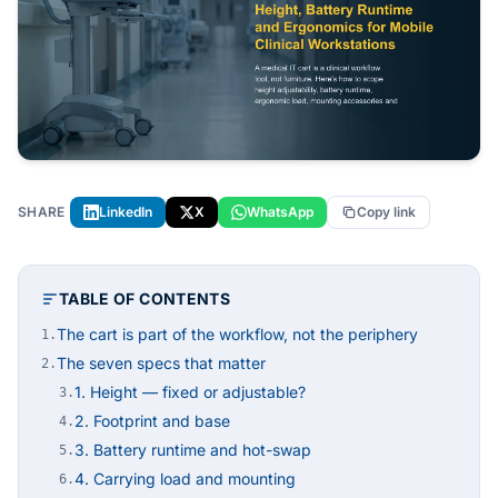
SHARE
LinkedIn
X
WhatsApp
Copy link
TABLE OF CONTENTS
The cart is part of the workflow, not the periphery
1.
The seven specs that matter
2.
1. Height — fixed or adjustable?
3.
2. Footprint and base
4.
3. Battery runtime and hot-swap
5.
4. Carrying load and mounting
6.