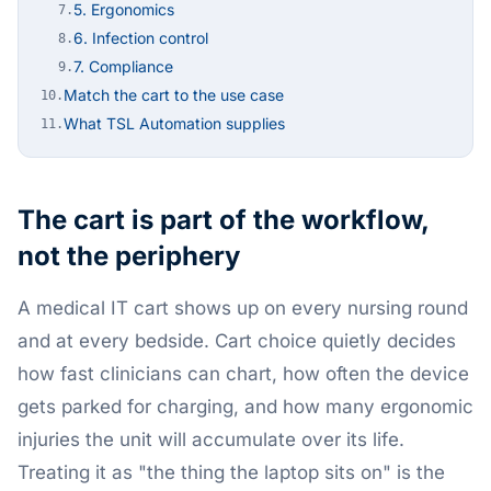
5. Ergonomics
7.
6. Infection control
8.
7. Compliance
9.
Match the cart to the use case
10.
What TSL Automation supplies
11.
The cart is part of the workflow,
not the periphery
A medical IT cart shows up on every nursing round
and at every bedside. Cart choice quietly decides
how fast clinicians can chart, how often the device
gets parked for charging, and how many ergonomic
injuries the unit will accumulate over its life.
Treating it as "the thing the laptop sits on" is the