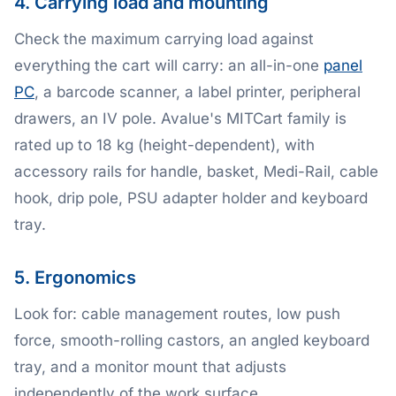
4. Carrying load and mounting
Check the maximum carrying load against
everything the cart will carry: an all-in-one
panel
PC
, a barcode scanner, a label printer, peripheral
drawers, an IV pole. Avalue's MITCart family is
rated up to 18 kg (height-dependent), with
accessory rails for handle, basket, Medi-Rail, cable
hook, drip pole, PSU adapter holder and keyboard
tray.
5. Ergonomics
Look for: cable management routes, low push
force, smooth-rolling castors, an angled keyboard
tray, and a monitor mount that adjusts
independently of the work surface.