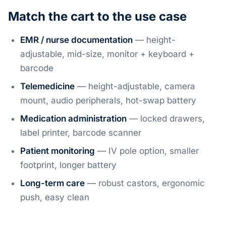
Match the cart to the use case
EMR / nurse documentation
— height-
adjustable, mid-size, monitor + keyboard +
barcode
Telemedicine
— height-adjustable, camera
mount, audio peripherals, hot-swap battery
Medication administration
— locked drawers,
label printer, barcode scanner
Patient monitoring
— IV pole option, smaller
footprint, longer battery
Long-term care
— robust castors, ergonomic
push, easy clean