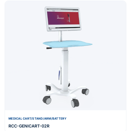
MEDICAL CART/STAND/ARM/BATTERY
RCC-GENICART-02R