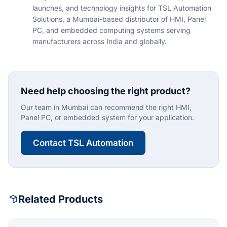
launches, and technology insights for TSL Automation
Solutions, a Mumbai-based distributor of HMI, Panel
PC, and embedded computing systems serving
manufacturers across India and globally.
Need help choosing the right product?
Our team in Mumbai can recommend the right HMI,
Panel PC, or embedded system for your application.
Contact TSL Automation
Related Products