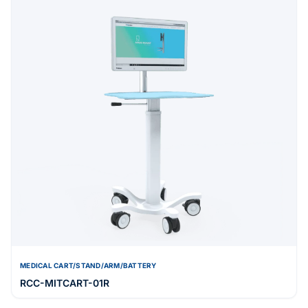
MEDICAL CART/STAND/ARM/BATTERY
RCC-MITCART-01R