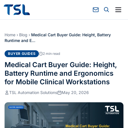
Home
›
Blog
›
Medical Cart Buyer Guide: Height, Battery
Runtime and E…
BUYER GUIDES
2 min read
Medical Cart Buyer Guide: Height,
Battery Runtime and Ergonomics
for Mobile Clinical Workstations
TSL Automation Solutions
May 20, 2026