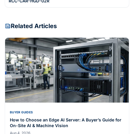
RCC-CAR-HGD-02R
Related Articles
BUYER GUIDES
How to Choose an Edge AI Server: A Buyer’s Guide for
On-Site AI & Machine Vision
Aug 4, 2026