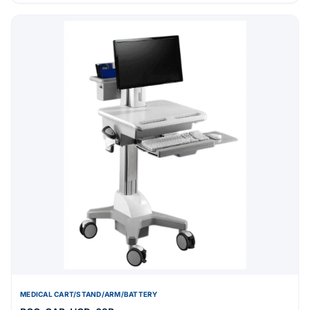
MEDICAL CART/STAND/ARM/BATTERY