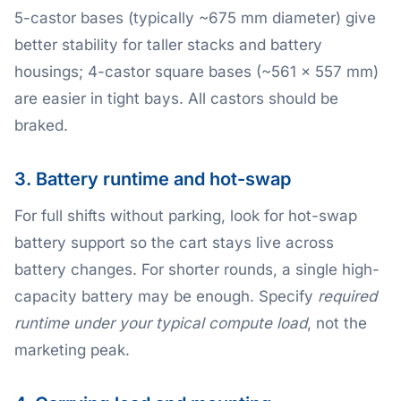
5-castor bases (typically ~675 mm diameter) give
better stability for taller stacks and battery
housings; 4-castor square bases (~561 × 557 mm)
are easier in tight bays. All castors should be
braked.
3. Battery runtime and hot-swap
For full shifts without parking, look for hot-swap
battery support so the cart stays live across
battery changes. For shorter rounds, a single high-
capacity battery may be enough. Specify
required
runtime under your typical compute load
, not the
marketing peak.