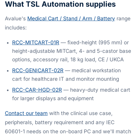
What TSL Automation supplies
Avalue's
Medical Cart / Stand / Arm / Battery
range
includes:
RCC-MITCART-01R
— fixed-height (995 mm) or
height-adjustable MITCart, 4- and 5-castor base
options, accessory rail, 18 kg load, CE / UKCA
RCC-GENICART-02R
— medical workstation
cart for healthcare IT and monitor mounting
RCC-CAR-HGD-02R
— heavy-duty medical cart
for larger displays and equipment
Contact our team
with the clinical use case,
peripherals, battery requirement and any IEC
60601-1 needs on the on-board PC and we'll match