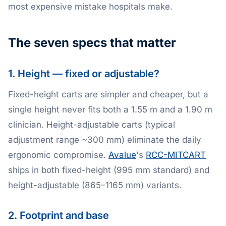
most expensive mistake hospitals make.
The seven specs that matter
1. Height — fixed or adjustable?
Fixed-height carts are simpler and cheaper, but a
single height never fits both a 1.55 m and a 1.90 m
clinician. Height-adjustable carts (typical
adjustment range ~300 mm) eliminate the daily
ergonomic compromise.
Avalue
's
RCC-MITCART
ships in both fixed-height (995 mm standard) and
height-adjustable (865–1165 mm) variants.
2. Footprint and base