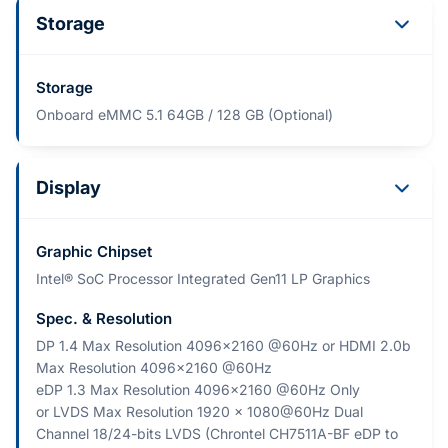
Storage
Storage
Onboard eMMC 5.1 64GB / 128 GB (Optional)
Display
Graphic Chipset
Intel® SoC Processor Integrated Gen11 LP Graphics
Spec. & Resolution
DP 1.4 Max Resolution 4096x2160 @60Hz or HDMI 2.0b
Max Resolution 4096x2160 @60Hz
eDP 1.3 Max Resolution 4096x2160 @60Hz Only
or LVDS Max Resolution 1920 x 1080@60Hz Dual
Channel 18/24-bits LVDS (Chrontel CH7511A-BF eDP to