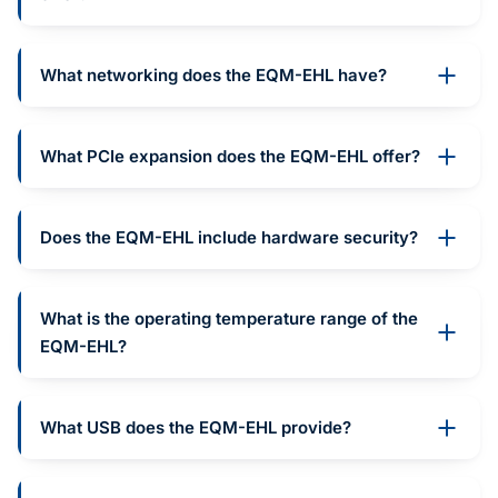
What networking does the EQM-EHL have?
What PCIe expansion does the EQM-EHL offer?
Does the EQM-EHL include hardware security?
What is the operating temperature range of the
EQM-EHL?
What USB does the EQM-EHL provide?