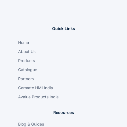
Quick Links
Home
About Us
Products
Catalogue
Partners
Cermate HMI India
Avalue Products India
Resources
Blog & Guides