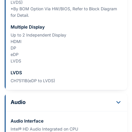
LVDS)
*By BOM Option Via HW/BIOS, Refer to Block Diagram
for Detail.
Multiple Display
Up to 2 Independent Display
HDMI
DP
eDP
LVDS
LVDS
CH7511B(eDP to LVDS)
Audio
Audio Interface
Intel® HD Audio Integrated on CPU