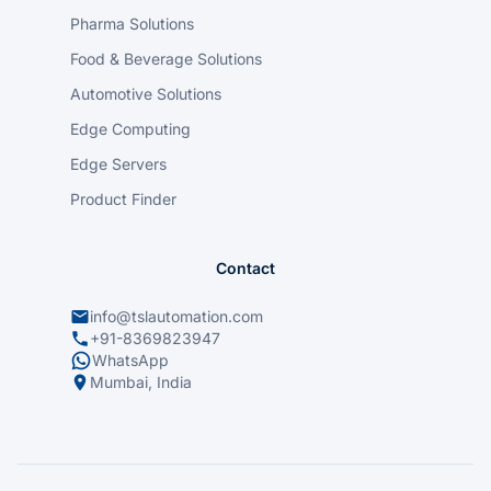
Pharma Solutions
Food & Beverage Solutions
Automotive Solutions
Edge Computing
Edge Servers
Product Finder
Contact
info@tslautomation.com
+91-8369823947
WhatsApp
Mumbai, India