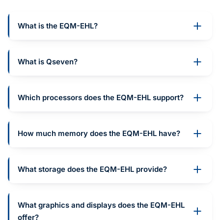
What is the EQM-EHL?
What is Qseven?
Which processors does the EQM-EHL support?
How much memory does the EQM-EHL have?
What storage does the EQM-EHL provide?
What graphics and displays does the EQM-EHL
offer?