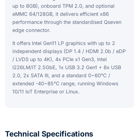
up to 8GB), onboard TPM 2.0, and optional
eMMC 64/128GB, it delivers efficient x86
performance through the standardised Qseven
edge connector.
It offers Intel Gen11 LP graphics with up to 2
independent displays (DP 1.4 / HDMI 2.0b / eDP
/ LVDS up to 4K), 4x PCIe x1 Gen3, Intel
I226LM/IT 2.5GbE, 1x USB 3.2 Gen1 + 8x USB
2.0, 2x SATA III, and a standard 0~60°C /
extended -40~85°C range, running Windows
10/11 IoT Enterprise or Linux.
Technical Specifications