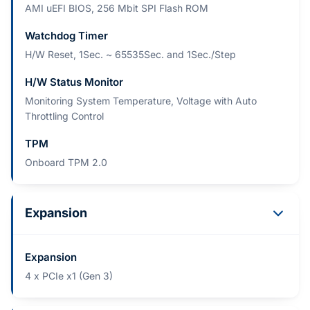
AMI uEFI BIOS, 256 Mbit SPI Flash ROM
Watchdog Timer
H/W Reset, 1Sec. ~ 65535Sec. and 1Sec./Step
H/W Status Monitor
Monitoring System Temperature, Voltage with Auto
Throttling Control
TPM
Onboard TPM 2.0
Expansion
Expansion
4 x PCIe x1 (Gen 3)