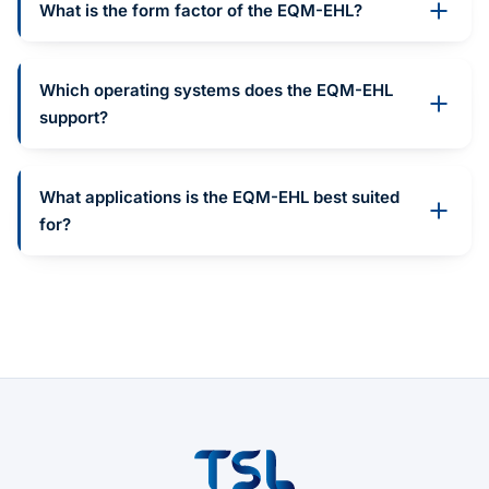
What is the form factor of the EQM-EHL?
Which operating systems does the EQM-EHL
support?
What applications is the EQM-EHL best suited
for?