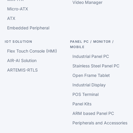
Video Manager
Micro-ATX
ATX
Embedded Peripheral
IOT SOLUTION
PANEL PC / MONITOR /
MOBILE
Flex Touch Console (HMI)
Industrial Panel PC
AIR-AI Solution
Stainless Steel Panel PC
ARTEMIS-RTLS
Open Frame Tablet
Industrial Display
POS Terminal
Panel Kits
ARM based Panel PC
Peripherals and Accessories