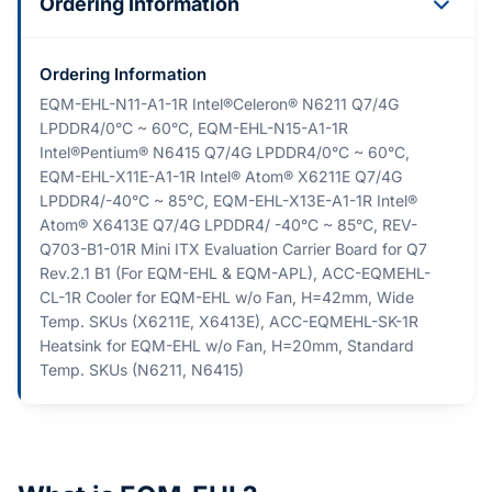
Ordering Information
Ordering Information
EQM-EHL-N11-A1-1R Intel®Celeron® N6211 Q7/4G
LPDDR4/0°C ~ 60°C, EQM-EHL-N15-A1-1R
Intel®Pentium® N6415 Q7/4G LPDDR4/0°C ~ 60°C,
EQM-EHL-X11E-A1-1R Intel® Atom® X6211E Q7/4G
LPDDR4/-40°C ~ 85°C, EQM-EHL-X13E-A1-1R Intel®
Atom® X6413E Q7/4G LPDDR4/ -40°C ~ 85°C, REV-
Q703-B1-01R Mini ITX Evaluation Carrier Board for Q7
Rev.2.1 B1 (For EQM-EHL & EQM-APL), ACC-EQMEHL-
CL-1R Cooler for EQM-EHL w/o Fan, H=42mm, Wide
Temp. SKUs (X6211E, X6413E), ACC-EQMEHL-SK-1R
Heatsink for EQM-EHL w/o Fan, H=20mm, Standard
Temp. SKUs (N6211, N6415)