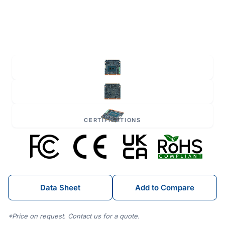
CERTIFICATIONS
Data Sheet
Add to Compare
*Price on request. Contact us for a quote.