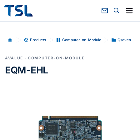
Products
Computer-on-Module
Qseven
Home
AVALUE · COMPUTER-ON-MODULE
EQM-EHL