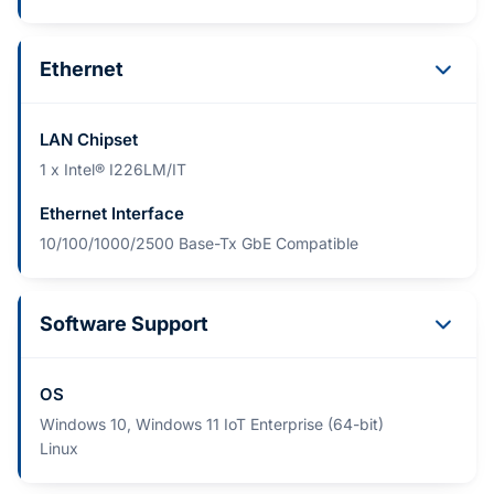
Ethernet
LAN Chipset
1 x Intel® I226LM/IT
Ethernet Interface
10/100/1000/2500 Base-Tx GbE Compatible
Software Support
OS
Windows 10, Windows 11 IoT Enterprise (64-bit)
Linux