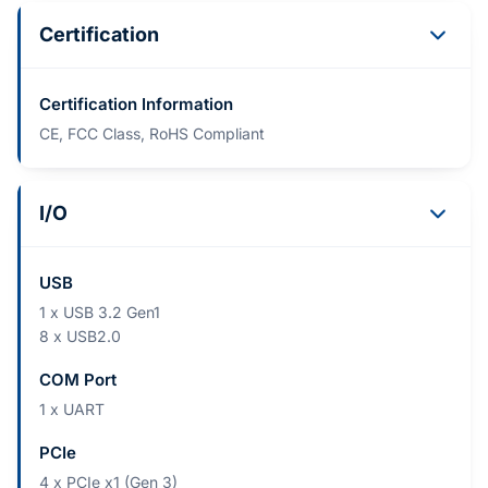
Certification
Certification Information
CE, FCC Class, RoHS Compliant
I/O
USB
1 x USB 3.2 Gen1
8 x USB2.0
COM Port
1 x UART
PCIe
4 x PCIe x1 (Gen 3)