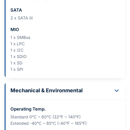
SATA
2 x SATA III
MIO
1 x SMBus
1 x LPC
1 x I2C
1 x SDIO
1 x SD
1 x SPI
Mechanical & Environmental
Operating Temp.
Standard 0°C ~ 60°C (32°F ~ 140°F)
Extended -40°C ~ 85°C (-40°F ~ 185°F)