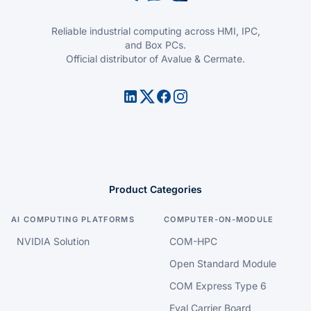
Reliable industrial computing across HMI, IPC,
and Box PCs.
Official distributor of Avalue & Cermate.
Product Categories
AI COMPUTING PLATFORMS
COMPUTER-ON-MODULE
NVIDIA Solution
COM-HPC
Open Standard Module
COM Express Type 6
Eval Carrier Board