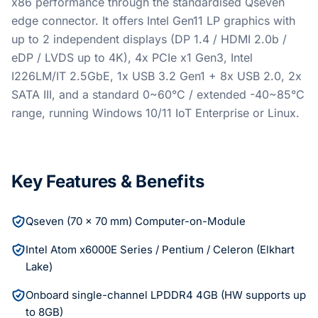
x86 performance through the standardised Qseven
edge connector. It offers Intel Gen11 LP graphics with
up to 2 independent displays (DP 1.4 / HDMI 2.0b /
eDP / LVDS up to 4K), 4x PCIe x1 Gen3, Intel
I226LM/IT 2.5GbE, 1x USB 3.2 Gen1 + 8x USB 2.0, 2x
SATA III, and a standard 0~60°C / extended -40~85°C
range, running Windows 10/11 IoT Enterprise or Linux.
Key Features & Benefits
Qseven (70 x 70 mm) Computer-on-Module
Intel Atom x6000E Series / Pentium / Celeron (Elkhart
Lake)
Onboard single-channel LPDDR4 4GB (HW supports up
to 8GB)