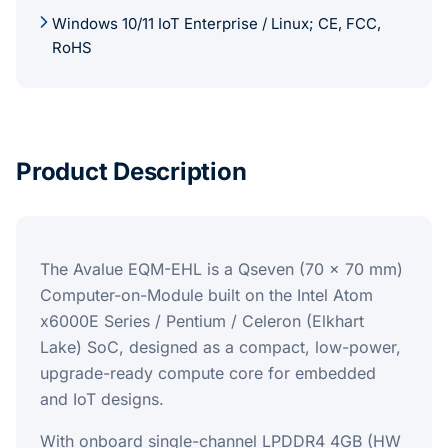
Windows 10/11 IoT Enterprise / Linux; CE, FCC,
RoHS
Product Description
The Avalue EQM-EHL is a Qseven (70 x 70 mm)
Computer-on-Module built on the Intel Atom
x6000E Series / Pentium / Celeron (Elkhart
Lake) SoC, designed as a compact, low-power,
upgrade-ready compute core for embedded
and IoT designs.
With onboard single-channel LPDDR4 4GB (HW