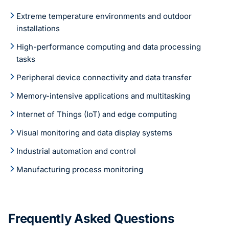
Extreme temperature environments and outdoor
installations
High-performance computing and data processing
tasks
Peripheral device connectivity and data transfer
Memory-intensive applications and multitasking
Internet of Things (IoT) and edge computing
Visual monitoring and data display systems
Industrial automation and control
Manufacturing process monitoring
Frequently Asked Questions