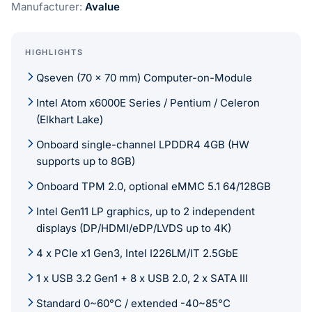
Manufacturer:
Avalue
HIGHLIGHTS
Qseven (70 x 70 mm) Computer-on-Module
Intel Atom x6000E Series / Pentium / Celeron
(Elkhart Lake)
Onboard single-channel LPDDR4 4GB (HW
supports up to 8GB)
Onboard TPM 2.0, optional eMMC 5.1 64/128GB
Intel Gen11 LP graphics, up to 2 independent
displays (DP/HDMI/eDP/LVDS up to 4K)
4 x PCIe x1 Gen3, Intel I226LM/IT 2.5GbE
1 x USB 3.2 Gen1 + 8 x USB 2.0, 2 x SATA III
Standard 0~60°C / extended -40~85°C