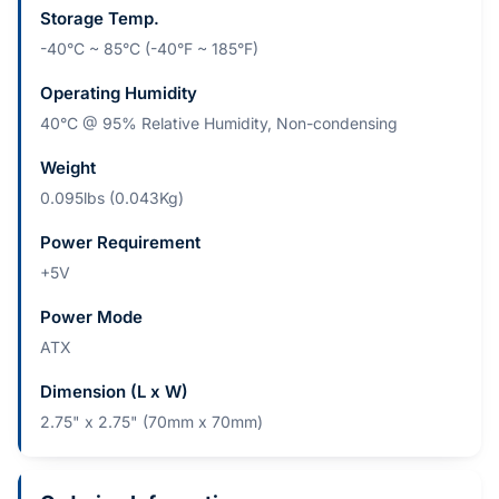
Storage Temp.
-40°C ~ 85°C (-40°F ~ 185°F)
Operating Humidity
40°C @ 95% Relative Humidity, Non-condensing
Weight
0.095lbs (0.043Kg)
Power Requirement
+5V
Power Mode
ATX
Dimension (L x W)
2.75" x 2.75" (70mm x 70mm)