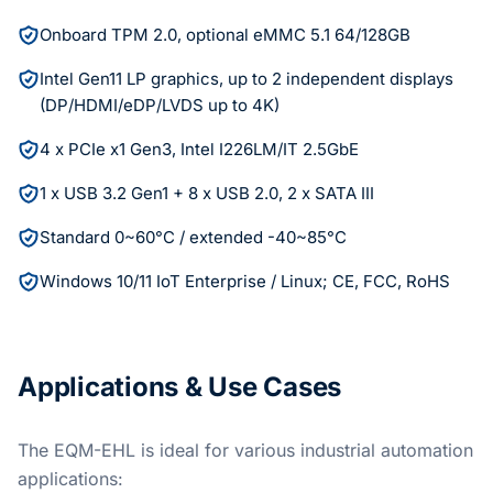
Onboard TPM 2.0, optional eMMC 5.1 64/128GB
Intel Gen11 LP graphics, up to 2 independent displays
(DP/HDMI/eDP/LVDS up to 4K)
4 x PCIe x1 Gen3, Intel I226LM/IT 2.5GbE
1 x USB 3.2 Gen1 + 8 x USB 2.0, 2 x SATA III
Standard 0~60°C / extended -40~85°C
Windows 10/11 IoT Enterprise / Linux; CE, FCC, RoHS
Applications & Use Cases
The EQM-EHL is ideal for various industrial automation
applications: