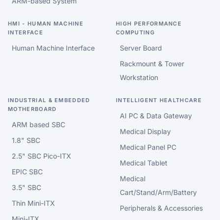
ARM-based System
HMI - HUMAN MACHINE
HIGH PERFORMANCE
INTERFACE
COMPUTING
Human Machine Interface
Server Board
Rackmount & Tower
Workstation
INDUSTRIAL & EMBEDDED
INTELLIGENT HEALTHCARE
MOTHERBOARD
AI PC & Data Gateway
ARM based SBC
Medical Display
1.8" SBC
Medical Panel PC
2.5" SBC Pico-ITX
Medical Tablet
EPIC SBC
Medical
3.5" SBC
Cart/Stand/Arm/Battery
Thin Mini-ITX
Peripherals & Accessories
Mini-ITX