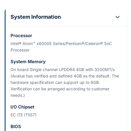
System Information
Processor
Intel® Atom™ x6000E Series/Pentium®/Celeron® SoC
Processor
System Memory
On board Single channel LPDDR4 4GB with 3200MT/s
(Avalue has verified and defined 4GB as the default. The
hardware specification can support up to 8GB.
Verification can be arranged according to customer
needs.)
I/O Chipset
EC iTE IT5571
BIOS