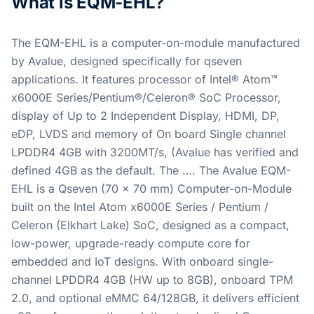
What is EQM-EHL?
The EQM-EHL is a computer-on-module manufactured
by Avalue, designed specifically for qseven
applications. It features processor of Intel® Atom™
x6000E Series/Pentium®/Celeron® SoC Processor,
display of Up to 2 Independent Display, HDMI, DP,
eDP, LVDS and memory of On board Single channel
LPDDR4 4GB with 3200MT/s, (Avalue has verified and
defined 4GB as the default. The …. The Avalue EQM-
EHL is a Qseven (70 x 70 mm) Computer-on-Module
built on the Intel Atom x6000E Series / Pentium /
Celeron (Elkhart Lake) SoC, designed as a compact,
low-power, upgrade-ready compute core for
embedded and IoT designs. With onboard single-
channel LPDDR4 4GB (HW up to 8GB), onboard TPM
2.0, and optional eMMC 64/128GB, it delivers efficient