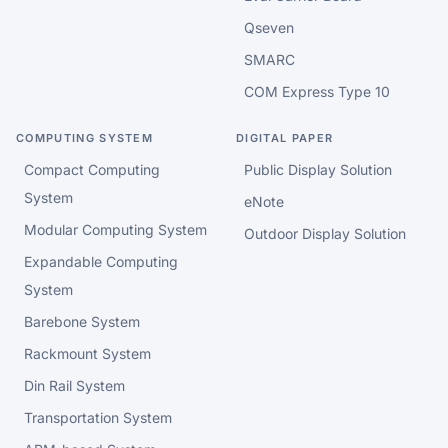
Qseven
SMARC
COM Express Type 10
COMPUTING SYSTEM
DIGITAL PAPER
Compact Computing
Public Display Solution
System
eNote
Modular Computing System
Outdoor Display Solution
Expandable Computing
System
Barebone System
Rackmount System
Din Rail System
Transportation System