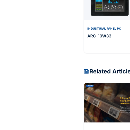
INDUSTRIAL PANEL PC
ARC-10W33
Related Articl