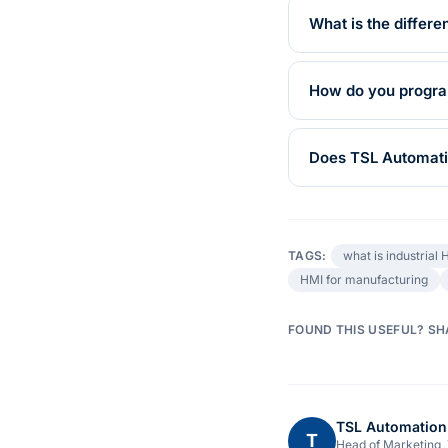
What is the diffe
How do you program
Does TSL Automatio
TAGS:
what is industrial 
HMI for manufacturing
FOUND THIS USEFUL? SH
TSL Automation
T
Head of Marketing,