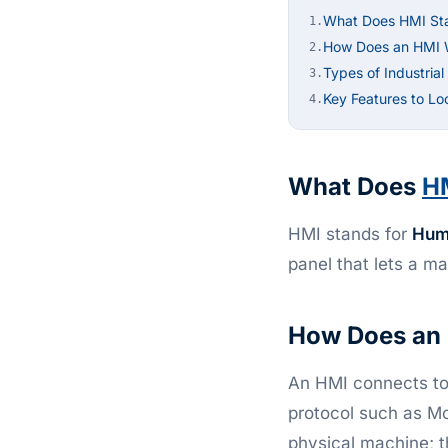
What Does HMI St
1.
How Does an HMI 
2.
Types of Industria
3.
Key Features to Lo
4.
What Does
H
HMI stands for
Hum
panel that lets a m
How Does an
An HMI connects to 
protocol such as M
physical machine; t