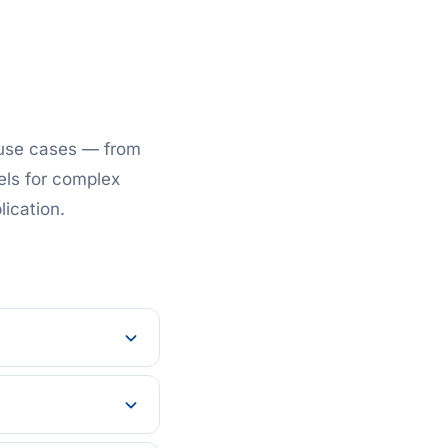
 use cases — from
els for complex
lication.