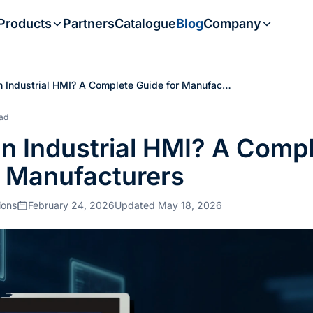
Products
Partners
Catalogue
Blog
Company
n Industrial HMI? A Complete Guide for Manufac…
ead
an Industrial HMI? A Comp
r Manufacturers
ions
February 24, 2026
Updated May 18, 2026