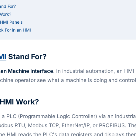
and For?
Work?
l HMI Panels
ok For in an HMI
MI
Stand For?
an Machine Interface
. In industrial automation, an HMI
achine operator see what a machine is doing and control 
 HMI Work?
a PLC (Programmable Logic Controller) via an industri
odbus RTU, Modbus TCP, EtherNet/IP, or PROFIBUS. The
he HMI reads the PLC's data registers and displays the