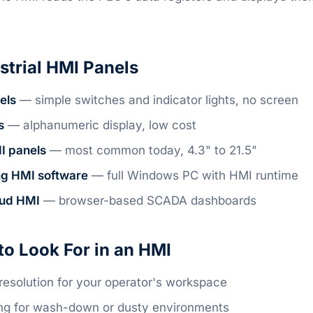
strial HMI Panels
els
— simple switches and indicator lights, no screen
s
— alphanumeric display, low cost
I panels
— most common today, 4.3" to 21.5"
ng HMI software
— full Windows PC with HMI runtime
oud HMI
— browser-based SCADA dashboards
to Look For in an HMI
resolution for your operator's workspace
ing for wash-down or dusty environments