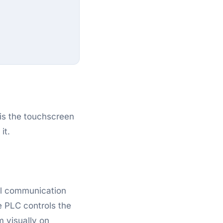
 is the touchscreen
it.
al communication
 PLC controls the
m visually on