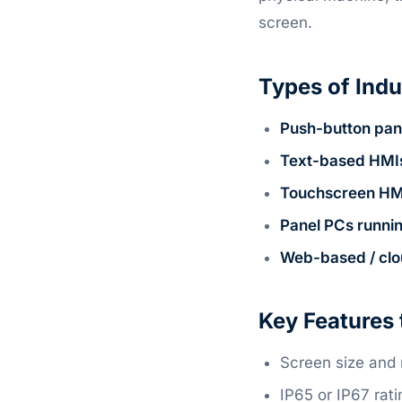
screen.
Types of Indu
Push-button pan
Text-based HMI
Touchscreen HM
Panel PCs runni
Web-based / cl
Key Features 
Screen size and 
IP65 or IP67 rat