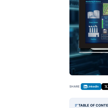
SHARE
LinkedIn
TABLE OF CONT