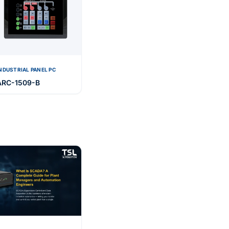
NDUSTRIAL PANEL PC
ARC-1509-B