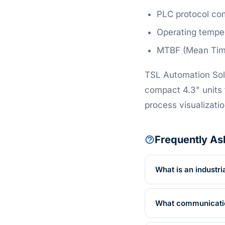
PLC protocol com
Operating temper
MTBF (Mean Time 
TSL Automation Sol
compact 4.3" units 
process visualizatio
Frequently As
What is an industri
What communication