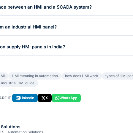
rence between an HMI and a SCADA system?
 an industrial HMI panel?
n supply HMI panels in India?
HMI
HMI meaning in automation
how does HMI work
types of HMI pan
industrial HMI guide
ARE IT
LinkedIn
X
WhatsApp
 Solutions
 TSL Automation Solutions