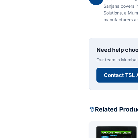
Sanjana covers i
Solutions, a Mum
manufacturers ac
Need help choo
Our team in Mumbai 
Contact TSL 
Related Produ