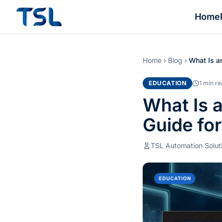
Home
Home
›
Blog
›
What Is a
EDUCATION
1 min r
What Is 
Guide fo
TSL Automation Solut