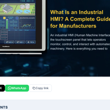
X
WhatsApp
Copy link
ENTS