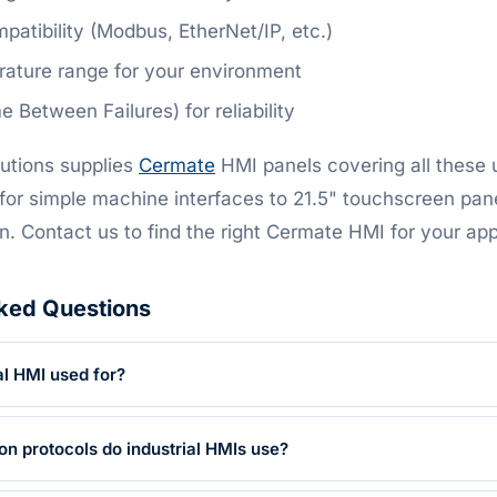
patibility (Modbus, EtherNet/IP, etc.)
ature range for your environment
Between Failures) for reliability
utions supplies
Cermate
HMI panels covering all these
for simple machine interfaces to 21.5" touchscreen pan
n. Contact us to find the right Cermate HMI for your app
ked Questions
al HMI used for?
 protocols do industrial HMIs use?