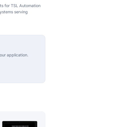
hts for TSL Automation
ystems serving
ur application.