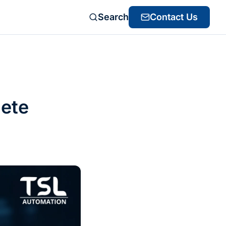
Search
Contact Us
lete