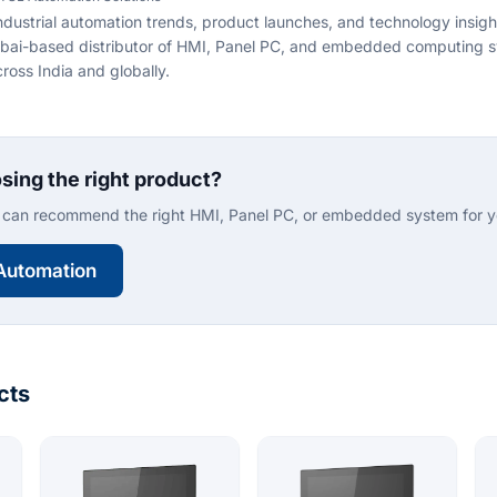
ndustrial automation trends, product launches, and technology insig
bai-based distributor of HMI, Panel PC, and embedded computing s
ross India and globally.
sing the right product?
can recommend the right HMI, Panel PC, or embedded system for yo
Automation
cts