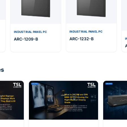
INDUSTRIAL PANEL PC
INDUSTRIAL PANEL PC
ARC-1232-B
ARC-1209-B
I
es