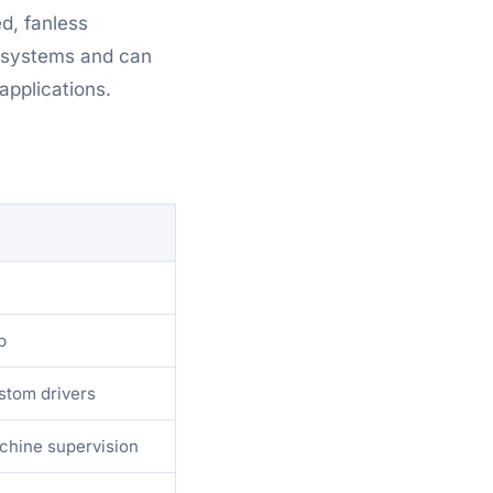
ed, fanless
g systems and can
pplications.
p
stom drivers
chine supervision