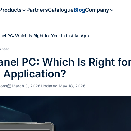
Products
Partners
Catalogue
Blog
Company
nel PC: Which Is Right for Your Industrial App…
n read
nel PC: Which Is Right fo
l Application?
ions
March 3, 2026
Updated May 18, 2026