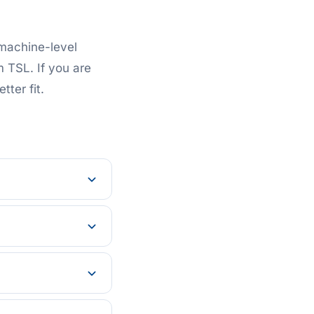
 machine-level
m TSL. If you are
tter fit.