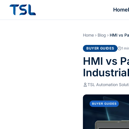
Home
Home
›
Blog
›
HMI vs Pa
BUYER GUIDES
1 mi
HMI vs Pa
Industria
TSL Automation Solut