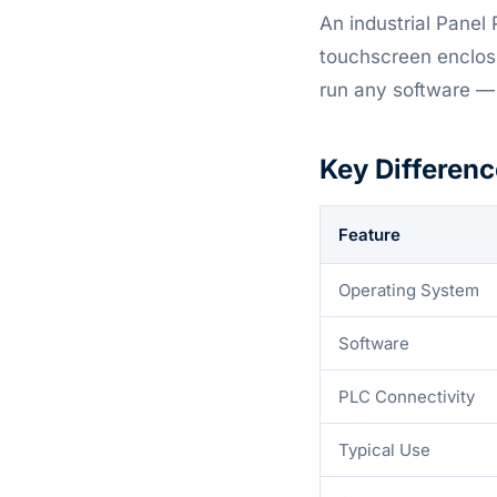
An industrial Panel 
touchscreen enclos
run any software —
Key Differenc
Feature
Operating System
Software
PLC Connectivity
Typical Use