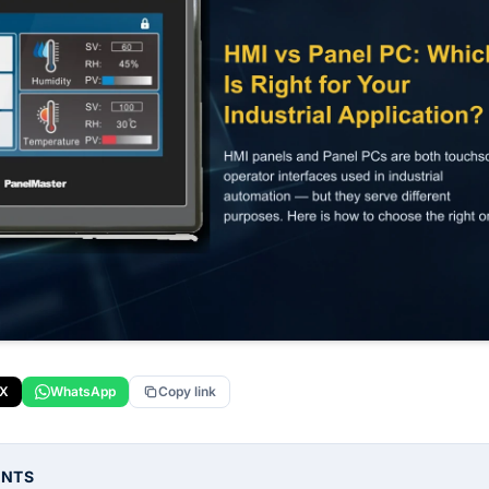
X
WhatsApp
Copy link
ENTS