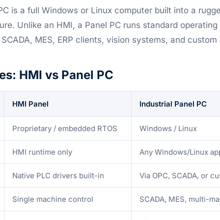
PC is a full Windows or Linux computer built into a rugg
ure. Unlike an HMI, a Panel PC runs standard operatin
 SCADA, MES, ERP clients, vision systems, and custom a
es: HMI vs Panel PC
HMI Panel
Industrial Panel PC
Proprietary / embedded RTOS
Windows / Linux
HMI runtime only
Any Windows/Linux ap
Native PLC drivers built-in
Via OPC, SCADA, or cu
Single machine control
SCADA, MES, multi-ma