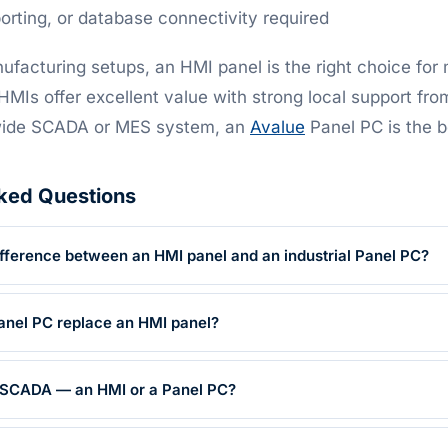
porting, or database connectivity required
ufacturing setups, an HMI panel is the right choice for
MIs offer excellent value with strong local support fro
-wide SCADA or MES system, an
Avalue
Panel PC is the be
ked Questions
ifference between an HMI panel and an industrial Panel PC?
Panel PC replace an HMI panel?
r SCADA — an HMI or a Panel PC?