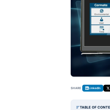
SHARE
LinkedIn
TABLE OF CONT