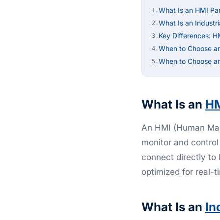
What Is an HMI Pa
1.
What Is an Industr
2.
Key Differences: H
3.
When to Choose a
4.
When to Choose an 
5.
What Is an
H
An HMI (Human Mach
monitor and control
connect directly to
optimized for real-t
What Is an
In