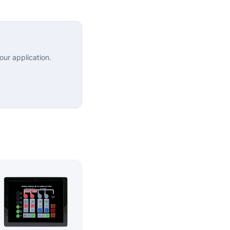
ur application.