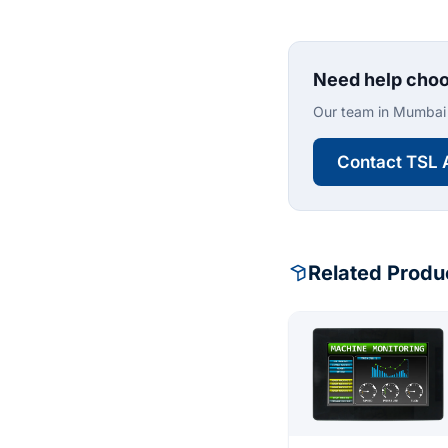
Need help choo
Our team in Mumbai 
Contact TSL 
Related Produ