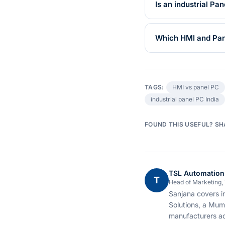
Is an industrial P
Which HMI and Pane
TAGS:
HMI vs panel PC
industrial panel PC India
FOUND THIS USEFUL? SH
TSL Automation
T
Head of Marketing,
Sanjana covers i
Solutions, a Mum
manufacturers ac