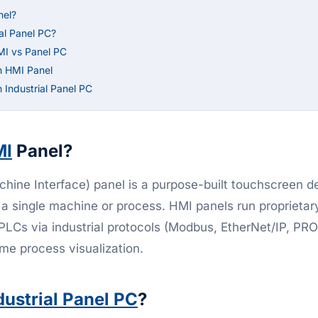
nel?
ial Panel PC?
MI vs Panel PC
n HMI Panel
Industrial Panel PC
MI
Panel?
ine Interface) panel is a purpose-built touchscreen d
 a single machine or process. HMI panels run proprietar
 PLCs via industrial protocols (Modbus, EtherNet/IP, PR
ime process visualization.
dustrial Panel PC
?