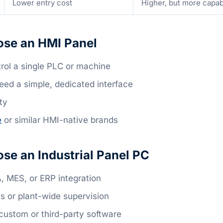
Lower entry cost
Higher, but more capa
se an HMI Panel
rol a single PLC or machine
eed a simple, dedicated interface
ty
e
or similar HMI-native brands
se an Industrial Panel PC
 MES, or ERP integration
s or plant-wide supervision
custom or third-party software