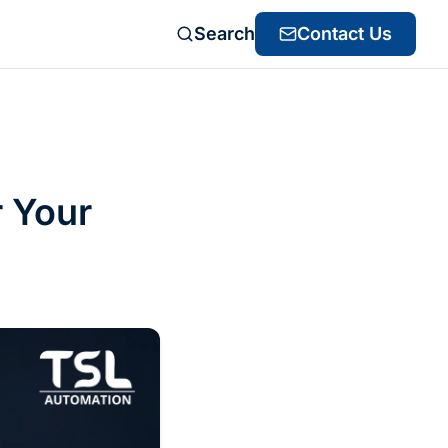
Search
Contact Us
r Your