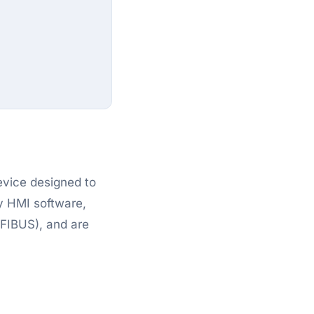
evice designed to
y HMI software,
OFIBUS), and are