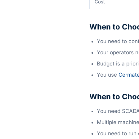
Cost
When to Choo
You need to cont
Your operators n
Budget is a priori
You use
Cermat
When to Choo
You need SCADA,
Multiple machine
You need to run 