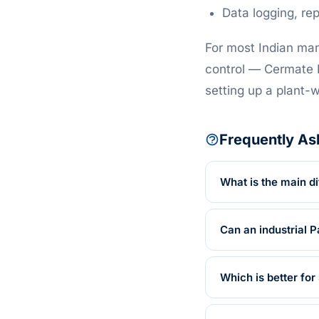
Data logging, re
For most Indian man
control — Cermate H
setting up a plant
Frequently As
What is the main d
Can an industrial 
Which is better fo