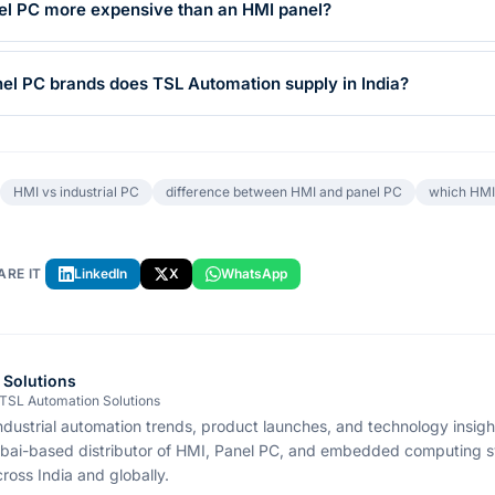
anel PC more expensive than an HMI panel?
l PC brands does TSL Automation supply in India?
HMI vs industrial PC
difference between HMI and panel PC
which HMI 
ARE IT
LinkedIn
X
WhatsApp
 Solutions
 TSL Automation Solutions
ndustrial automation trends, product launches, and technology insig
bai-based distributor of HMI, Panel PC, and embedded computing s
ross India and globally.