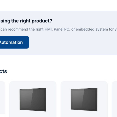
sing the right product?
can recommend the right HMI, Panel PC, or embedded system for yo
Automation
cts