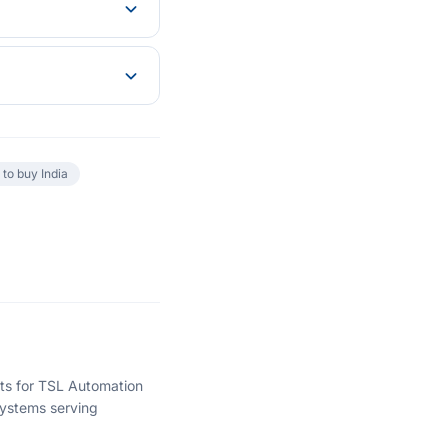
to buy India
hts for TSL Automation
ystems serving