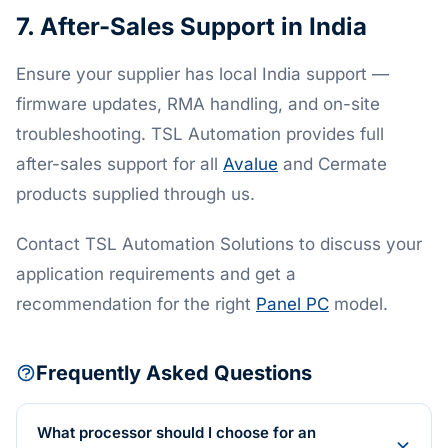
7. After-Sales Support in India
Ensure your supplier has local India support —
firmware updates, RMA handling, and on-site
troubleshooting. TSL Automation provides full
after-sales support for all
Avalue
and Cermate
products supplied through us.
Contact TSL Automation Solutions to discuss your
application requirements and get a
recommendation for the right
Panel PC
model.
Frequently Asked Questions
What processor should I choose for an