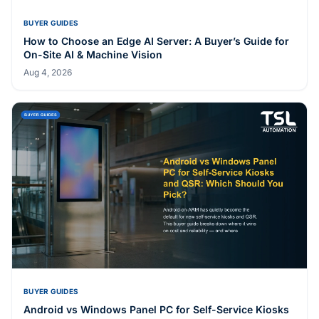
BUYER GUIDES
How to Choose an Edge AI Server: A Buyer’s Guide for
On-Site AI & Machine Vision
Aug 4, 2026
BUYER GUIDES
Android vs Windows Panel PC for Self-Service Kiosks