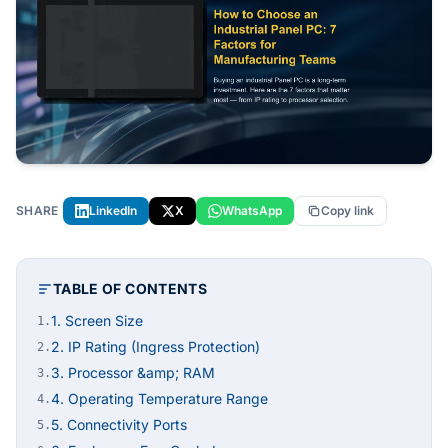
SHARE
LinkedIn
X
WhatsApp
Copy link
TABLE OF CONTENTS
1. Screen Size
1.
2. IP Rating (Ingress Protection)
2.
3. Processor &amp; RAM
3.
4. Operating Temperature Range
4.
5. Connectivity Ports
5.