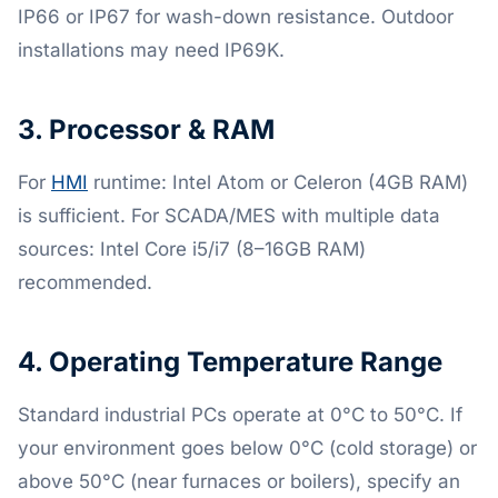
IP66 or IP67 for wash-down resistance. Outdoor
installations may need IP69K.
3. Processor & RAM
For
HMI
runtime: Intel Atom or Celeron (4GB RAM)
is sufficient. For SCADA/MES with multiple data
sources: Intel Core i5/i7 (8–16GB RAM)
recommended.
4. Operating Temperature Range
Standard industrial PCs operate at 0°C to 50°C. If
your environment goes below 0°C (cold storage) or
above 50°C (near furnaces or boilers), specify an