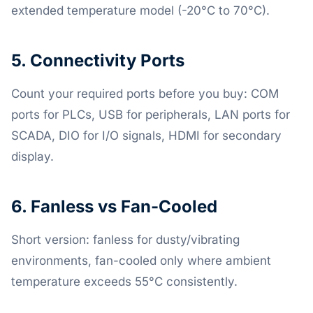
extended temperature model (-20°C to 70°C).
5. Connectivity Ports
Count your required ports before you buy: COM
ports for PLCs, USB for peripherals, LAN ports for
SCADA, DIO for I/O signals, HDMI for secondary
display.
6. Fanless vs Fan-Cooled
Short version: fanless for dusty/vibrating
environments, fan-cooled only where ambient
temperature exceeds 55°C consistently.