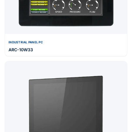
INDUSTRIAL PANEL PC
ARC-10W33