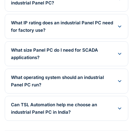
industrial Panel PC?
What IP rating does an industrial Panel PC need
for factory use?
What size Panel PC do I need for SCADA
applications?
What operating system should an industrial
Panel PC run?
Can TSL Automation help me choose an
industrial Panel PC in India?