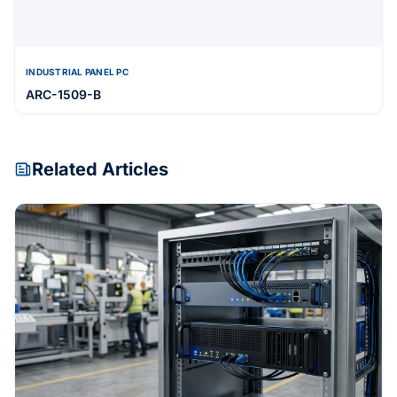
INDUSTRIAL PANEL PC
ARC-1509-B
Related Articles