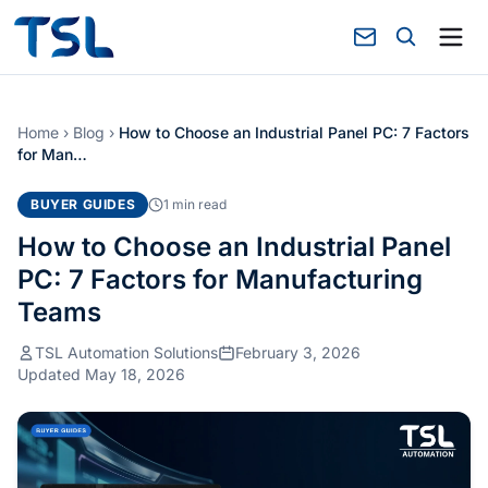
Home
›
Blog
›
How to Choose an Industrial Panel PC: 7 Factors
for Man…
BUYER GUIDES
1 min read
How to Choose an Industrial Panel
PC: 7 Factors for Manufacturing
Teams
TSL Automation Solutions
February 3, 2026
Updated May 18, 2026