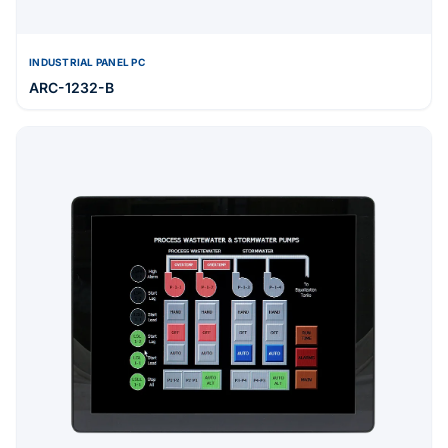
INDUSTRIAL PANEL PC
ARC-1232-B