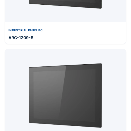
INDUSTRIAL PANEL PC
ARC-1209-B