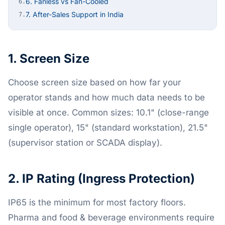
6. Fanless vs Fan-Cooled
6.
7. After-Sales Support in India
7.
1. Screen Size
Choose screen size based on how far your
operator stands and how much data needs to be
visible at once. Common sizes: 10.1" (close-range
single operator), 15" (standard workstation), 21.5"
(supervisor station or SCADA display).
2. IP Rating (Ingress Protection)
IP65 is the minimum for most factory floors.
Pharma and food & beverage environments require