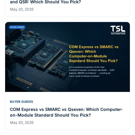
and QSR: Which Should You Pick?
May 20, 2026
BUYER GUIDES
COM Express vs SMARC vs Qseven: Which Computer-
on-Module Standard Should You Pick?
May 20, 2026