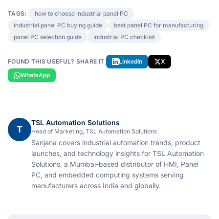
TAGS:
how to choose industrial panel PC
industrial panel PC buying guide
best panel PC for manufacturing
panel PC selection guide
industrial PC checklist
FOUND THIS USEFUL? SHARE IT
LinkedIn
X
WhatsApp
TSL Automation Solutions
T
Head of Marketing, TSL Automation Solutions
Sanjana covers industrial automation trends, product
launches, and technology insights for TSL Automation
Solutions, a Mumbai-based distributor of HMI, Panel
PC, and embedded computing systems serving
manufacturers across India and globally.