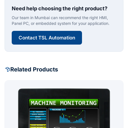
Need help choosing the right product?
Our team in Mumbai can recommend the right HMI,
Panel PC, or embedded system for your application.
Contact TSL Automation
Related Products