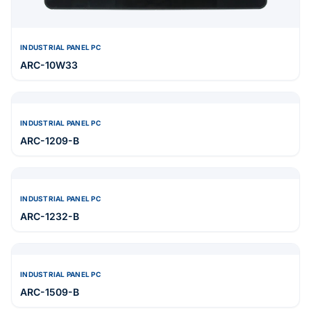
INDUSTRIAL PANEL PC
ARC-10W33