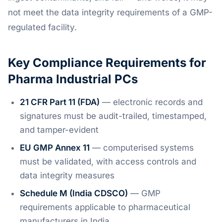
not meet the data integrity requirements of a GMP-
regulated facility.
Key Compliance Requirements for
Pharma Industrial PCs
21 CFR Part 11 (FDA)
— electronic records and
signatures must be audit-trailed, timestamped,
and tamper-evident
EU GMP Annex 11
— computerised systems
must be validated, with access controls and
data integrity measures
Schedule M (India CDSCO)
— GMP
requirements applicable to pharmaceutical
manufacturers in India