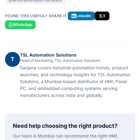
pharma automation hardware
FOUND THIS USEFUL? SHARE IT
LinkedIn
X
WhatsApp
TSL Automation Solutions
T
Head of Marketing, TSL Automation Solutions
Sanjana covers industrial automation trends, product
launches, and technology insights for TSL Automation
Solutions, a Mumbai-based distributor of HMI, Panel
PC, and embedded computing systems serving
manufacturers across India and globally.
Need help choosing the right product?
Our team in Mumbai can recommend the right HMI,