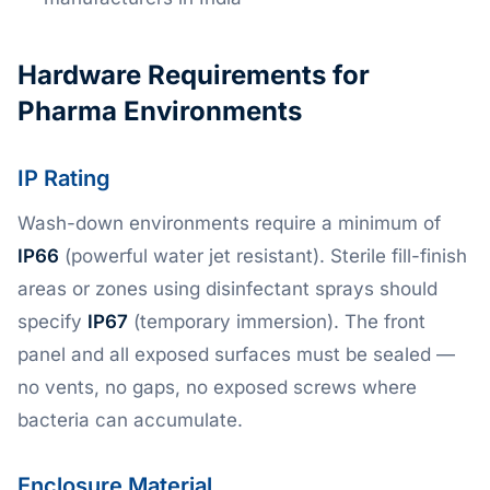
Hardware Requirements for
Pharma Environments
IP Rating
Wash-down environments require a minimum of
IP66
(powerful water jet resistant). Sterile fill-finish
areas or zones using disinfectant sprays should
specify
IP67
(temporary immersion). The front
panel and all exposed surfaces must be sealed —
no vents, no gaps, no exposed screws where
bacteria can accumulate.
Enclosure Material