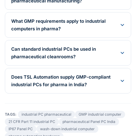
pharmaceutical manufacturing?
What GMP requirements apply to industrial
computers in pharma?
Can standard industrial PCs be used in
pharmaceutical cleanrooms?
Does TSL Automation supply GMP-compliant
industrial PCs for pharma in India?
TAGS:
industrial PC pharmaceutical
GMP industrial computer
21 CFR Part 11 industrial PC
pharmaceutical Panel PC India
IP67 Panel PC
wash-down industrial computer