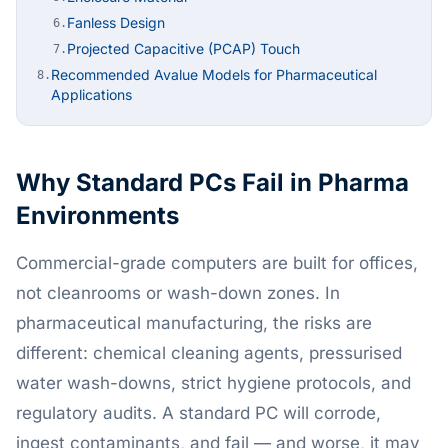
Fanless Design
6.
Projected Capacitive (PCAP) Touch
7.
Recommended Avalue Models for Pharmaceutical
8.
Applications
Why Standard PCs Fail in Pharma
Environments
Commercial-grade computers are built for offices,
not cleanrooms or wash-down zones. In
pharmaceutical manufacturing, the risks are
different: chemical cleaning agents, pressurised
water wash-downs, strict hygiene protocols, and
regulatory audits. A standard PC will corrode,
ingest contaminants, and fail — and worse, it may