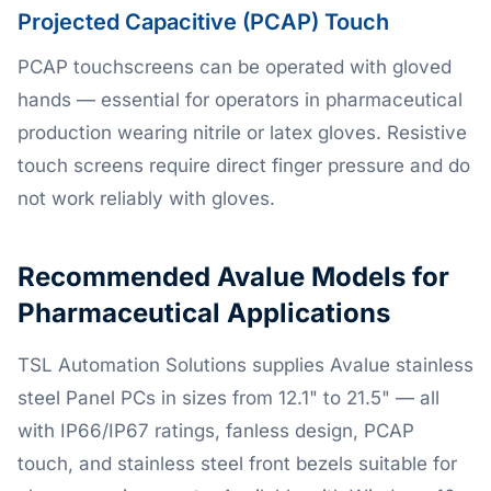
Projected Capacitive (PCAP) Touch
PCAP touchscreens can be operated with gloved
hands — essential for operators in pharmaceutical
production wearing nitrile or latex gloves. Resistive
touch screens require direct finger pressure and do
not work reliably with gloves.
Recommended Avalue Models for
Pharmaceutical Applications
TSL Automation Solutions supplies Avalue stainless
steel Panel PCs in sizes from 12.1" to 21.5" — all
with IP66/IP67 ratings, fanless design, PCAP
touch, and stainless steel front bezels suitable for