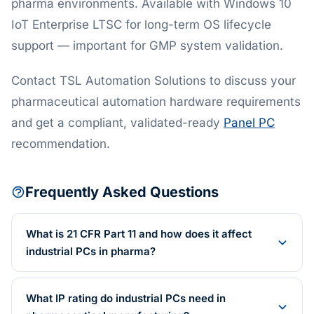
pharma environments. Available with Windows 10
IoT Enterprise LTSC for long-term OS lifecycle
support — important for GMP system validation.
Contact TSL Automation Solutions to discuss your
pharmaceutical automation hardware requirements
and get a compliant, validated-ready
Panel PC
recommendation.
Frequently Asked Questions
What is 21 CFR Part 11 and how does it affect
industrial PCs in pharma?
What IP rating do industrial PCs need in