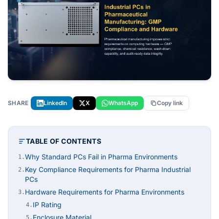
SHARE
LinkedIn
X
WhatsApp
Copy link
TABLE OF CONTENTS
Why Standard PCs Fail in Pharma Environments
1.
Key Compliance Requirements for Pharma Industrial
2.
PCs
Hardware Requirements for Pharma Environments
3.
IP Rating
4.
Enclosure Material
5.