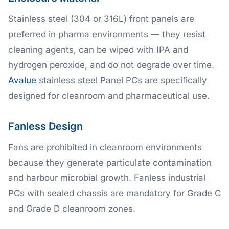
Stainless steel (304 or 316L) front panels are
preferred in pharma environments — they resist
cleaning agents, can be wiped with IPA and
hydrogen peroxide, and do not degrade over time.
Avalue
stainless steel Panel PCs are specifically
designed for cleanroom and pharmaceutical use.
Fanless Design
Fans are prohibited in cleanroom environments
because they generate particulate contamination
and harbour microbial growth. Fanless industrial
PCs with sealed chassis are mandatory for Grade C
and Grade D cleanroom zones.