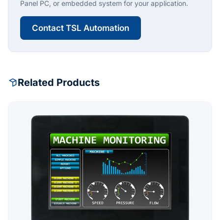
Panel PC, or embedded system for your application.
Contact TSL Automation
Related Products