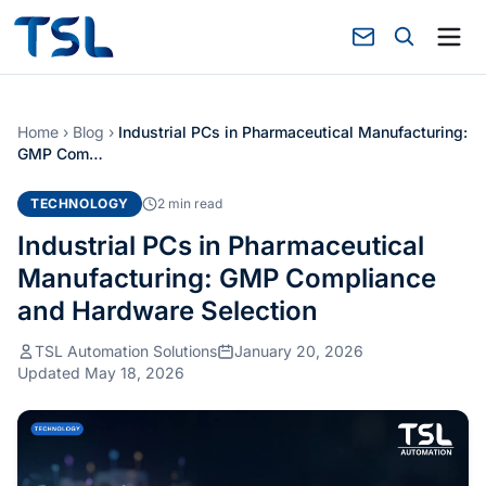
Home
›
Blog
›
Industrial PCs in Pharmaceutical Manufacturing:
GMP Com…
TECHNOLOGY
2 min read
Industrial PCs in Pharmaceutical
Manufacturing: GMP Compliance
and Hardware Selection
TSL Automation Solutions
January 20, 2026
Updated May 18, 2026