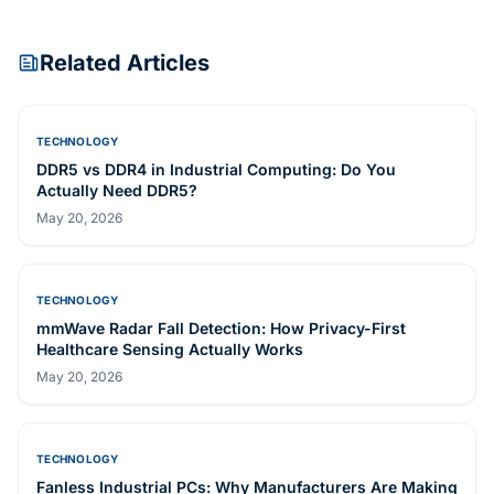
INDUSTRIAL PANEL PC
ARC-1209-B
INDUSTRIAL PANEL PC