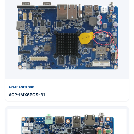
ARM BASED SBC
ACP-IMX6POS-B1