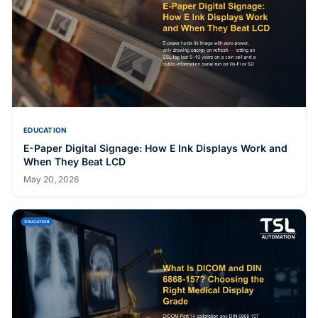
EDUCATION
E-Paper Digital Signage: How E Ink Displays Work and
When They Beat LCD
May 20, 2026