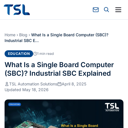
Home
›
Blog
›
What Is a Single Board Computer (SBC)?
Industrial SBC E…
EDUCATION
1 min read
What Is a Single Board Computer
(SBC)? Industrial SBC Explained
TSL Automation Solutions
April 8, 2025
Updated May 18, 2026