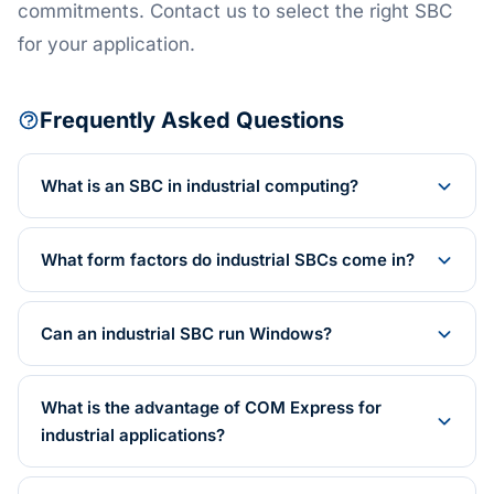
commitments. Contact us to select the right SBC
for your application.
Frequently Asked Questions
What is an SBC in industrial computing?
What form factors do industrial SBCs come in?
Can an industrial SBC run Windows?
What is the advantage of COM Express for
industrial applications?