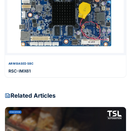
ARM BASED SBC
RSC-IMX61
Related Articles