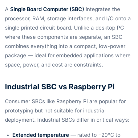
A
Single Board Computer (SBC)
integrates the
processor, RAM, storage interfaces, and I/O onto a
single printed circuit board. Unlike a desktop PC
where these components are separate, an SBC
combines everything into a compact, low-power
package — ideal for embedded applications where
space, power, and cost are constraints.
Industrial SBC vs Raspberry Pi
Consumer SBCs like Raspberry Pi are popular for
prototyping but not suitable for industrial
deployment. Industrial SBCs differ in critical ways:
Extended temperature
— rated to −20°C to