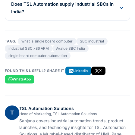
Does TSL Automation supply industrial SBCs in
India?
TAGS:
what is single board computer
SBC industrial
industrial SBC x86 ARM
Avalue SBC India
single board computer automation
FOUND THIS USEFUL? SHARE IT
LinkedIn
X
WhatsApp
TSL Automation Solutions
T
Head of Marketing, TSL Automation Solutions
Sanjana covers industrial automation trends, product
launches, and technology insights for TSL Automation
Solutions, a Mumbai-based distributor of HMI, Panel