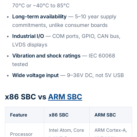
70°C or −40°C to 85°C
Long-term availability
— 5–10 year supply
commitments, unlike consumer boards
Industrial I/O
— COM ports, GPIO, CAN bus,
LVDS displays
Vibration and shock ratings
— IEC 60068
tested
Wide voltage input
— 9–36V DC, not 5V USB
x86 SBC vs
ARM SBC
Feature
x86 SBC
ARM SBC
Intel Atom, Core
ARM Cortex-A,
Processor