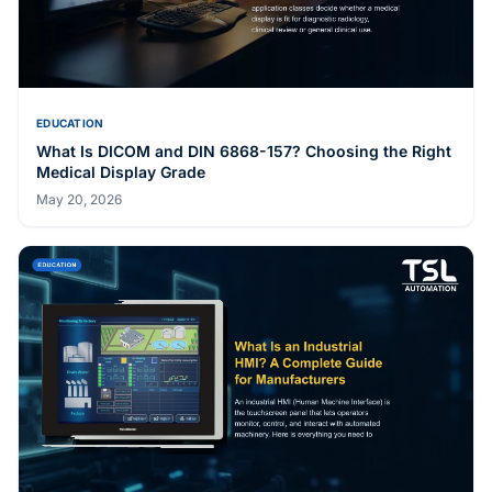
EDUCATION
What Is DICOM and DIN 6868-157? Choosing the Right
Medical Display Grade
May 20, 2026