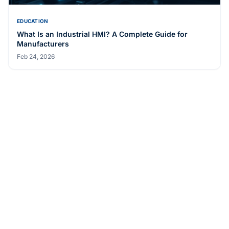
EDUCATION
What Is an Industrial HMI? A Complete Guide for
Manufacturers
Feb 24, 2026