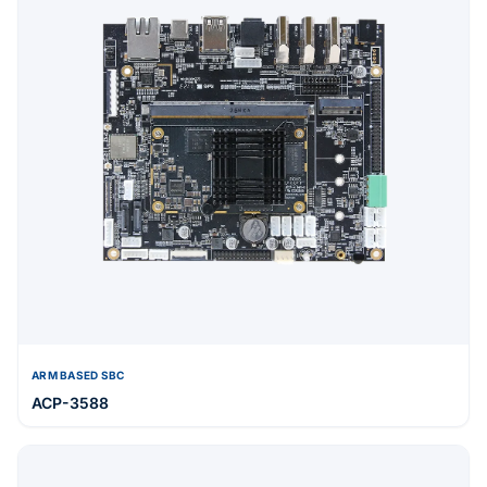
ARM BASED SBC
ACP-3588