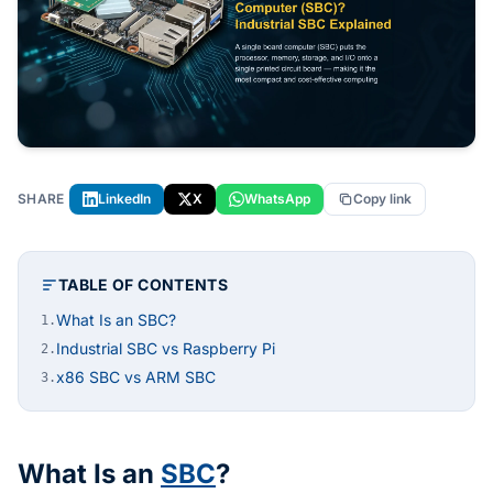
SHARE
LinkedIn
X
WhatsApp
Copy link
TABLE OF CONTENTS
What Is an SBC?
1.
Industrial SBC vs Raspberry Pi
2.
x86 SBC vs ARM SBC
3.
What Is an
SBC
?