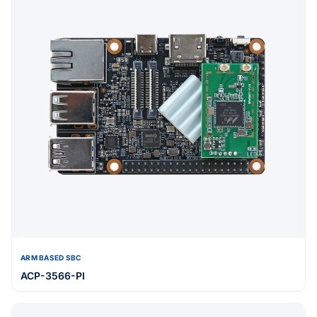
ARM BASED SBC
ACP-3566-PI