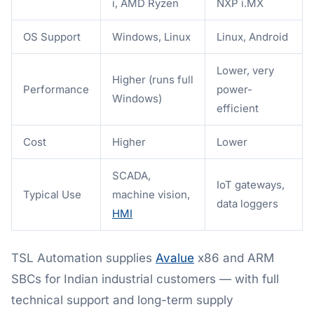
i, AMD Ryzen
NXP i.MX
OS Support
Windows, Linux
Linux, Android
Lower, very
Higher (runs full
Performance
power-
Windows)
efficient
Cost
Higher
Lower
SCADA,
IoT gateways,
Typical Use
machine vision,
data loggers
HMI
TSL Automation supplies
Avalue
x86 and ARM
SBCs for Indian industrial customers — with full
technical support and long-term supply