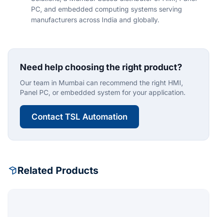
PC, and embedded computing systems serving
manufacturers across India and globally.
Need help choosing the right product?
Our team in Mumbai can recommend the right HMI,
Panel PC, or embedded system for your application.
Contact TSL Automation
Related Products