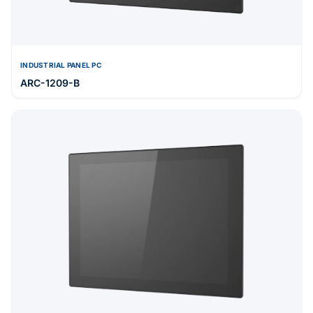
INDUSTRIAL PANEL PC
ARC-1209-B