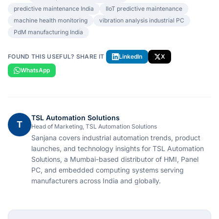
predictive maintenance India
IIoT predictive maintenance
machine health monitoring
vibration analysis industrial PC
PdM manufacturing India
FOUND THIS USEFUL? SHARE IT
LinkedIn
X
WhatsApp
TSL Automation Solutions
T
Head of Marketing, TSL Automation Solutions
Sanjana covers industrial automation trends, product
launches, and technology insights for TSL Automation
Solutions, a Mumbai-based distributor of HMI, Panel
PC, and embedded computing systems serving
manufacturers across India and globally.