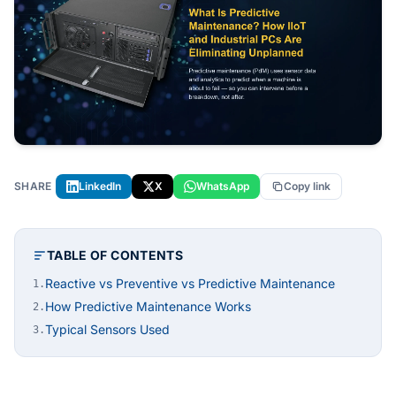
SHARE
LinkedIn
X
WhatsApp
Copy link
TABLE OF CONTENTS
Reactive vs Preventive vs Predictive Maintenance
1.
How Predictive Maintenance Works
2.
Typical Sensors Used
3.