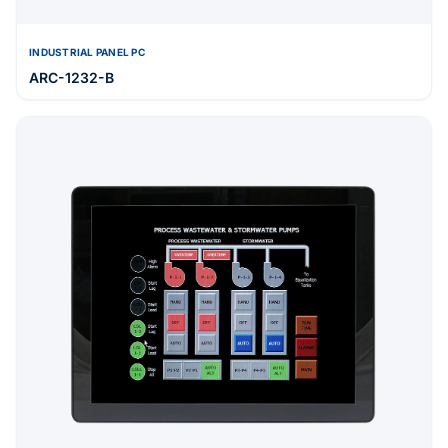
INDUSTRIAL PANEL PC
ARC-1232-B