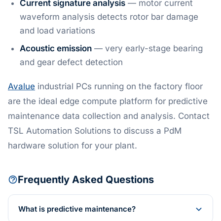
Current signature analysis
— motor current
waveform analysis detects rotor bar damage
and load variations
Acoustic emission
— very early-stage bearing
and gear defect detection
Avalue
industrial PCs running on the factory floor
are the ideal edge compute platform for predictive
maintenance data collection and analysis. Contact
TSL Automation Solutions to discuss a PdM
hardware solution for your plant.
Frequently Asked Questions
What is predictive maintenance?