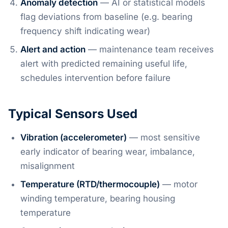
Anomaly detection
— AI or statistical models
flag deviations from baseline (e.g. bearing
frequency shift indicating wear)
Alert and action
— maintenance team receives
alert with predicted remaining useful life,
schedules intervention before failure
Typical Sensors Used
Vibration (accelerometer)
— most sensitive
early indicator of bearing wear, imbalance,
misalignment
Temperature (RTD/thermocouple)
— motor
winding temperature, bearing housing
temperature