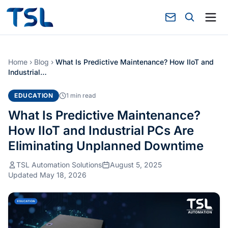
Home
›
Blog
›
What Is Predictive Maintenance? How IIoT and
Industrial…
EDUCATION
1 min read
What Is Predictive Maintenance?
How IIoT and Industrial PCs Are
Eliminating Unplanned Downtime
TSL Automation Solutions
August 5, 2025
Updated May 18, 2026