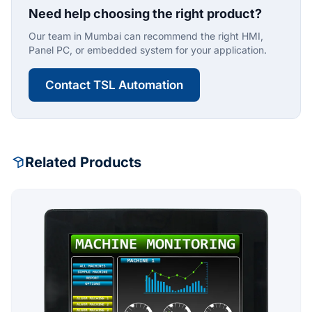
Need help choosing the right product?
Our team in Mumbai can recommend the right HMI,
Panel PC, or embedded system for your application.
Contact TSL Automation
Related Products