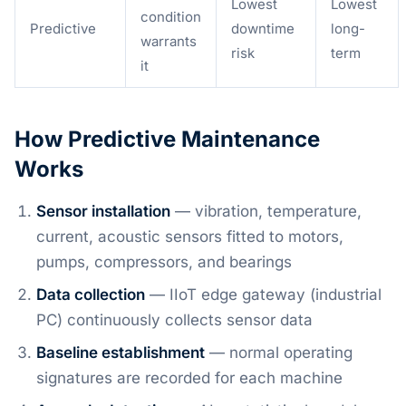
Lowest
Lowest
condition
Predictive
downtime
long-
warrants
risk
term
it
How Predictive Maintenance
Works
Sensor installation
— vibration, temperature,
current, acoustic sensors fitted to motors,
pumps, compressors, and bearings
Data collection
— IIoT edge gateway (industrial
PC) continuously collects sensor data
Baseline establishment
— normal operating
signatures are recorded for each machine