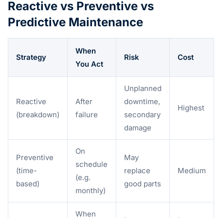
Reactive vs Preventive vs
Predictive Maintenance
When
Strategy
Risk
Cost
You Act
Unplanned
Reactive
After
downtime,
Highest
(breakdown)
failure
secondary
damage
On
Preventive
May
schedule
(time-
replace
Medium
(e.g.
based)
good parts
monthly)
When