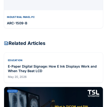
INDUSTRIAL PANEL PC
ARC-1509-B
Related Articles