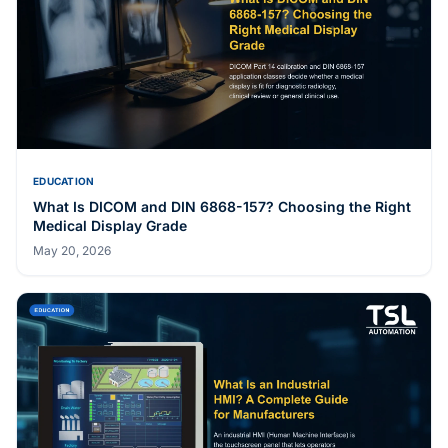
EDUCATION
E-Paper Digital Signage: How E Ink Displays Work and
When They Beat LCD
May 20, 2026
EDUCATION
What Is DICOM and DIN 6868-157? Choosing the Right