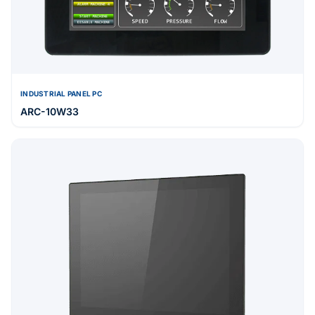
INDUSTRIAL PANEL PC
ARC-10W33