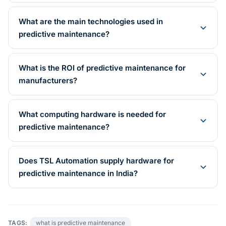
What are the main technologies used in
predictive maintenance?
What is the ROI of predictive maintenance for
manufacturers?
What computing hardware is needed for
predictive maintenance?
Does TSL Automation supply hardware for
predictive maintenance in India?
TAGS:
what is predictive maintenance