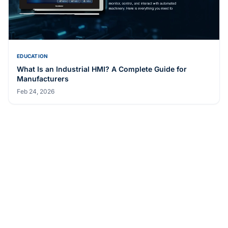
Medical Display Grade
May 20, 2026
EDUCATION
What Is an Industrial HMI? A Complete Guide for
Manufacturers
Feb 24, 2026