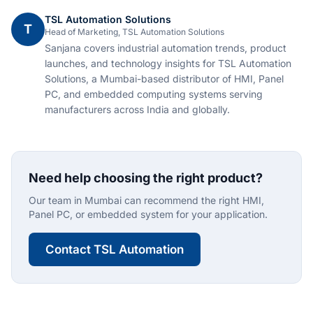
TSL Automation Solutions
T
Head of Marketing, TSL Automation Solutions
Sanjana covers industrial automation trends, product
launches, and technology insights for TSL Automation
Solutions, a Mumbai-based distributor of HMI, Panel
PC, and embedded computing systems serving
manufacturers across India and globally.
Need help choosing the right product?
Our team in Mumbai can recommend the right HMI,
Panel PC, or embedded system for your application.
Contact TSL Automation