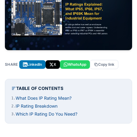
SHARE
LinkedIn
X
WhatsApp
Copy link
TABLE OF CONTENTS
What Does IP Rating Mean?
1.
IP Rating Breakdown
2.
Which IP Rating Do You Need?
3.