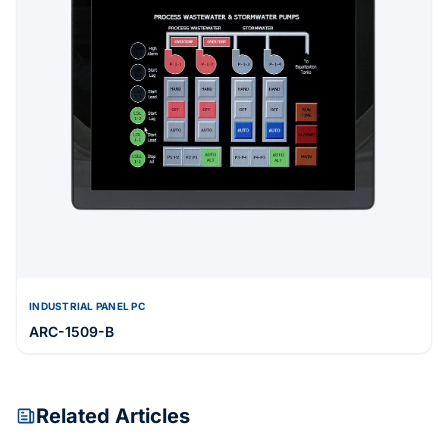
INDUSTRIAL PANEL PC
ARC-1509-B
Related Articles