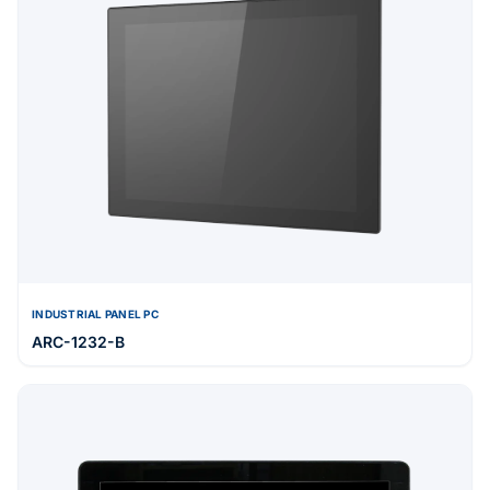
INDUSTRIAL PANEL PC
ARC-1232-B