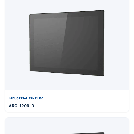
INDUSTRIAL PANEL PC
ARC-1209-B