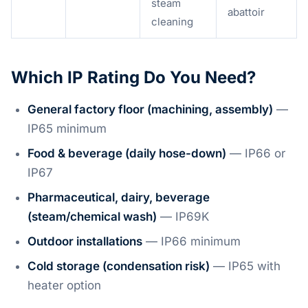
steam
abattoir
cleaning
Which IP Rating Do You Need?
General factory floor (machining, assembly)
—
IP65 minimum
Food & beverage (daily hose-down)
— IP66 or
IP67
Pharmaceutical, dairy, beverage
(steam/chemical wash)
— IP69K
Outdoor installations
— IP66 minimum
Cold storage (condensation risk)
— IP65 with
heater option