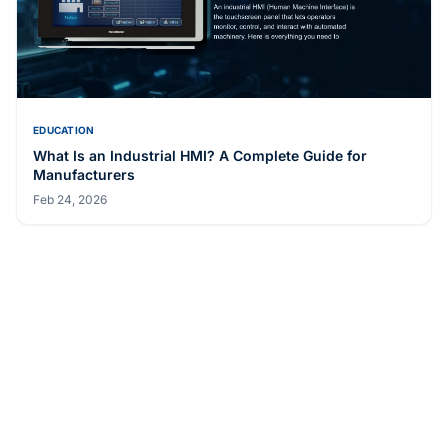
EDUCATION
What Is an Industrial HMI? A Complete Guide for
Manufacturers
Feb 24, 2026