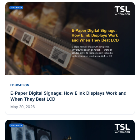
EDUCATION
E-Paper Digital Signage: How E Ink Displays Work and
When They Beat LCD
May 20, 2026