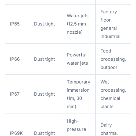
Factory
Water jets
floor,
IP65
Dust tight
(12.5 mm
general
nozzle)
industrial
Food
Powerful
IP66
Dust tight
processing,
water jets
outdoor
Temporary
Wet
immersion
processing,
IP67
Dust tight
(1m, 30
chemical
min)
plants
High-
Dairy,
pressure
IP69K
Dust tight
pharma,