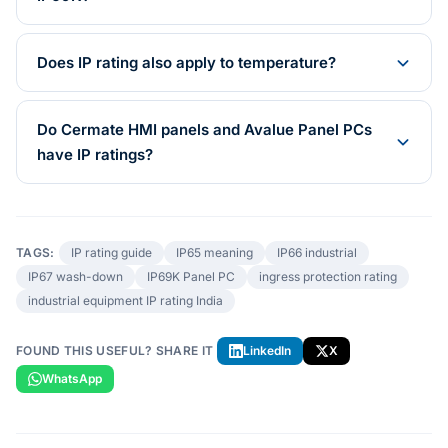
Does IP rating also apply to temperature?
Do Cermate HMI panels and Avalue Panel PCs
have IP ratings?
TAGS:
IP rating guide
IP65 meaning
IP66 industrial
IP67 wash-down
IP69K Panel PC
ingress protection rating
industrial equipment IP rating India
FOUND THIS USEFUL? SHARE IT
LinkedIn
X
WhatsApp