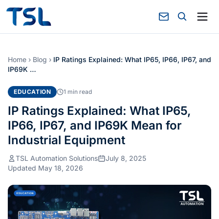
Home
›
Blog
›
IP Ratings Explained: What IP65, IP66, IP67, and
IP69K …
EDUCATION
1 min read
IP Ratings Explained: What IP65,
IP66, IP67, and IP69K Mean for
Industrial Equipment
TSL Automation Solutions
July 8, 2025
Updated May 18, 2026