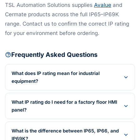
TSL Automation Solutions supplies
Avalue
and
Cermate products across the full IP65–IP69K
range. Contact us to confirm the correct IP rating
for your environment before ordering.
Frequently Asked Questions
What does IP rating mean for industrial
equipment?
What IP rating do I need for a factory floor HMI
panel?
What is the difference between IP65, IP66, and
IP69K?