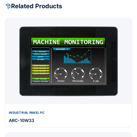
Related Products
INDUSTRIAL PANEL PC
ARC-10W33