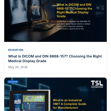
EDUCATION
What Is DICOM and DIN 6868-157? Choosing the Right
Medical Display Grade
May 20, 2026