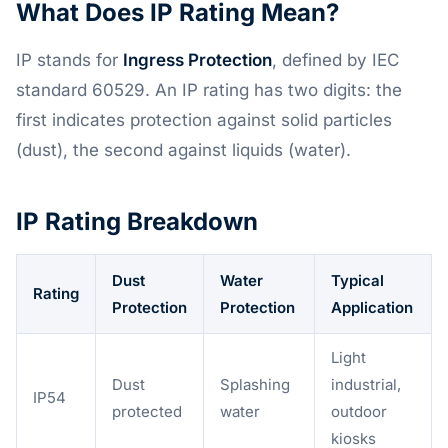
What Does IP Rating Mean?
IP stands for
Ingress Protection
, defined by IEC
standard 60529. An IP rating has two digits: the
first indicates protection against solid particles
(dust), the second against liquids (water).
IP Rating Breakdown
Dust
Water
Typical
Rating
Protection
Protection
Application
Light
Dust
Splashing
industrial,
IP54
protected
water
outdoor
kiosks