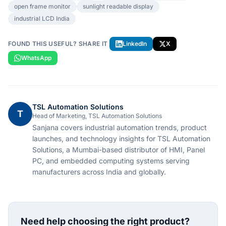
open frame monitor
sunlight readable display
industrial LCD India
FOUND THIS USEFUL? SHARE IT
LinkedIn
X
WhatsApp
TSL Automation Solutions
T
Head of Marketing, TSL Automation Solutions
Sanjana covers industrial automation trends, product
launches, and technology insights for TSL Automation
Solutions, a Mumbai-based distributor of HMI, Panel
PC, and embedded computing systems serving
manufacturers across India and globally.
Need help choosing the right product?