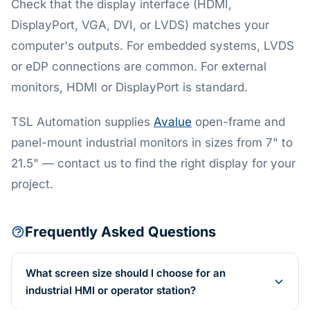
Check that the display interface (HDMI,
DisplayPort, VGA, DVI, or LVDS) matches your
computer's outputs. For embedded systems, LVDS
or eDP connections are common. For external
monitors, HDMI or DisplayPort is standard.
TSL Automation supplies
Avalue
open-frame and
panel-mount industrial monitors in sizes from 7" to
21.5" — contact us to find the right display for your
project.
Frequently Asked Questions
What screen size should I choose for an
industrial HMI or operator station?