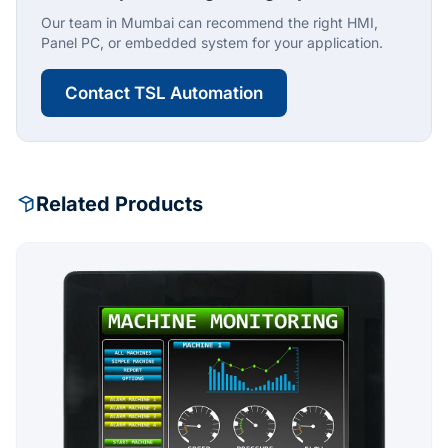
Our team in Mumbai can recommend the right HMI,
Panel PC, or embedded system for your application.
Contact TSL Automation
Related Products