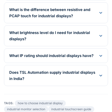
What is the difference between resistive and
PCAP touch for industrial displays?
What brightness level do I need for industrial
displays?
What IP rating should industrial displays have?
Does TSL Automation supply industrial displays
in India?
TAGS:
how to choose industrial display
industrial monitor selection
industrial touchscreen guide