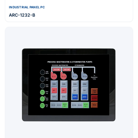
INDUSTRIAL PANEL PC
ARC-1232-B