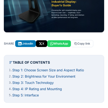
SHARE
LinkedIn
X
WhatsApp
Copy link
TABLE OF CONTENTS
Step 1: Choose Screen Size and Aspect Ratio
1.
Step 2: Brightness for Your Environment
2.
Step 3: Touch Technology
3.
Step 4: IP Rating and Mounting
4.
Step 5: Interface
5.