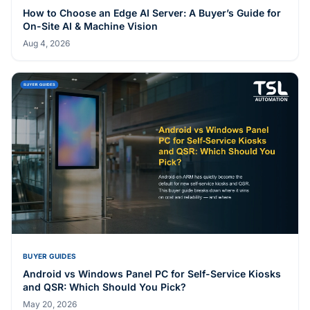
How to Choose an Edge AI Server: A Buyer’s Guide for
On-Site AI & Machine Vision
Aug 4, 2026
BUYER GUIDES
Android vs Windows Panel PC for Self-Service Kiosks
and QSR: Which Should You Pick?
May 20, 2026