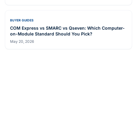
BUYER GUIDES
COM Express vs SMARC vs Qseven: Which Computer-
on-Module Standard Should You Pick?
May 20, 2026