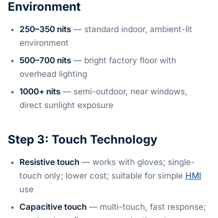
Environment
250–350 nits
— standard indoor, ambient-lit
environment
500–700 nits
— bright factory floor with
overhead lighting
1000+ nits
— semi-outdoor, near windows,
direct sunlight exposure
Step 3: Touch Technology
Resistive touch
— works with gloves; single-
touch only; lower cost; suitable for simple
HMI
use
Capacitive touch
— multi-touch, fast response;