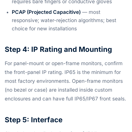
requires bare fingers or conductive gloves
PCAP (Projected Capacitive)
— most
responsive; water-rejection algorithms; best
choice for new installations
Step 4: IP Rating and Mounting
For panel-mount or open-frame monitors, confirm
the front-panel IP rating. IP65 is the minimum for
most factory environments. Open-frame monitors
(no bezel or case) are installed inside custom
enclosures and can have full IP65/IP67 front seals.
Step 5: Interface