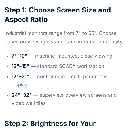
Step 1: Choose Screen Size and
Aspect Ratio
Industrial monitors range from 7" to 55". Choose
based on viewing distance and information density:
7"–10"
— machine-mounted, close viewing
12"–15"
— standard SCADA workstation
17"–21"
— control room, multi-parameter
display
24"–32"
— supervisor overview screens and
video wall tiles
Step 2: Brightness for Your