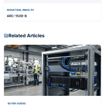
INDUSTRIAL PANEL PC
ARC-1509-B
Related Articles
BUYER GUIDES