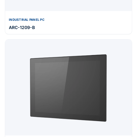
INDUSTRIAL PANEL PC
ARC-1209-B