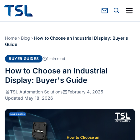
Home
›
Blog
›
How to Choose an Industrial Display: Buyer's
Guide
BUYER GUIDES
1 min read
How to Choose an Industrial
Display: Buyer's Guide
TSL Automation Solutions
February 4, 2025
Updated May 18, 2026