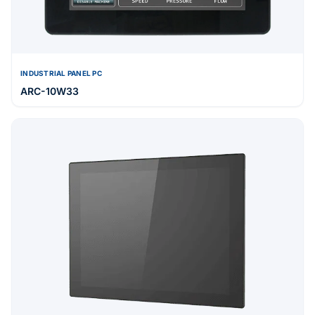
INDUSTRIAL PANEL PC
ARC-10W33